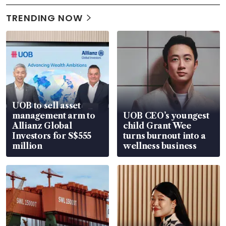
TRENDING NOW
UOB to sell asset
management arm to
UOB CEO’s youngest
Allianz Global
child Grant Wee
Investors for S$555
turns burnout into a
million
wellness business