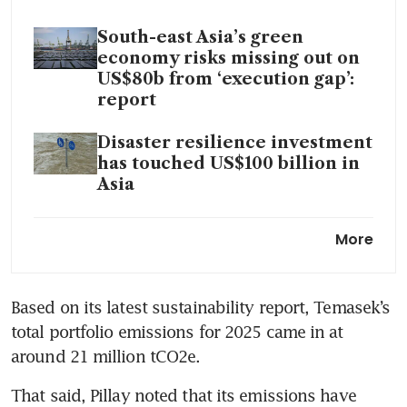
South-east Asia’s green
economy risks missing out on
US$80b from ‘execution gap’:
report
Disaster resilience investment
has touched US$100 billion in
Asia
Blending developed and
More
emerging-market assets draws
more private capital to South-
east Asia’s energy transition
Based on its latest sustainability report, Temasek’s 
total portfolio emissions for 2025 came in at 
around 21 million tCO2e.
That said, Pillay noted that its emissions have 