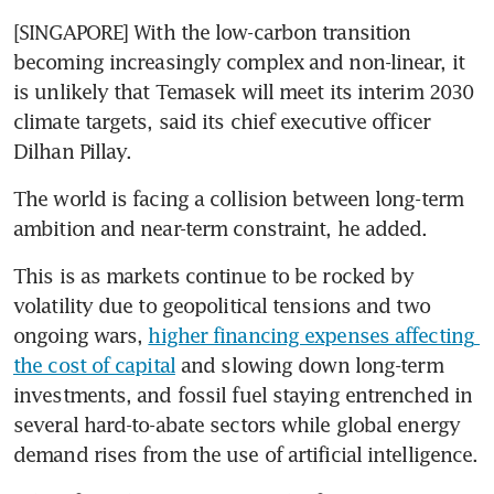
[SINGAPORE] With the low-carbon transition 
becoming increasingly complex and non-linear, it 
is unlikely that Temasek will meet its interim 2030 
climate targets, said its chief executive officer 
Dilhan Pillay.
The world is facing a collision between long-term 
ambition and near-term constraint, he added.
This is as markets continue to be rocked by 
volatility due to geopolitical tensions and two 
ongoing wars, 
higher financing expenses affecting 
the cost of capital
 and slowing down long-term 
investments, and fossil fuel staying entrenched in 
several hard-to-abate sectors while global energy 
demand rises from the use of artificial intelligence.