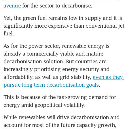
avenue
 for the sector to decarbonise.
Yet, the green fuel remains low in supply and it is 
significantly more expensive than conventional jet 
fuel.
As for the power sector, renewable energy is 
already a commercially viable and mature 
decarbonisation solution. But countries are 
increasingly prioritising energy security and 
affordability, as well as grid stability, 
even as they 
pursue long-term decarbonisation goals
.
This is because of the fast-growing demand for 
energy amid geopolitical volatility.
While renewables will drive decarbonisation and 
account for most of the future capacity growth, 