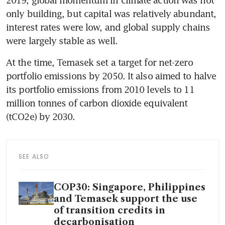
only building, but capital was relatively abundant, 
interest rates were low, and global supply chains 
were largely stable as well.
At the time, Temasek set a target for net-zero 
portfolio emissions by 2050. It also aimed to halve 
its portfolio emissions from 2010 levels to 11 
million tonnes of carbon dioxide equivalent 
(tCO2e) by 2030.
SEE ALSO
COP30: Singapore, Philippines
and Temasek support the use
of transition credits in
decarbonisation