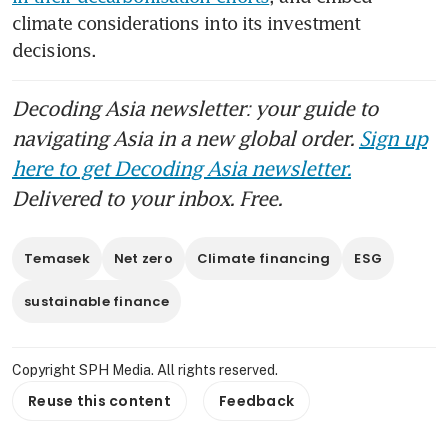
climate considerations into its investment 
decisions.
Decoding Asia newsletter: your guide to
navigating Asia in a new global order.
Sign up
here to get Decoding Asia newsletter.
Delivered to your inbox. Free.
Temasek
Net zero
Climate financing
ESG
sustainable finance
Copyright SPH Media. All rights reserved.
Reuse this content
Feedback