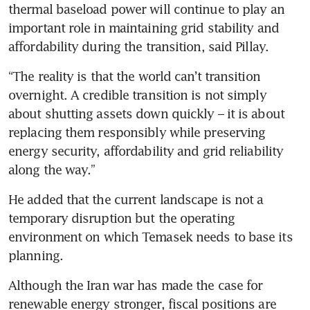
thermal baseload power will continue to play an 
important role in maintaining grid stability and 
affordability during the transition, said Pillay.
“The reality is that the world can’t transition 
overnight. A credible transition is not simply 
about shutting assets down quickly – it is about 
replacing them responsibly while preserving 
energy security, affordability and grid reliability 
along the way.”
He added that the current landscape is not a 
temporary disruption but the operating 
environment on which Temasek needs to base its 
planning.
Although the Iran war has made the case for 
renewable energy stronger, fiscal positions are 