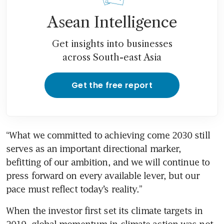
Asean Intelligence
Get insights into businesses
across South-east Asia
Get the free report
“What we committed to achieving come 2030 still 
serves as an important directional marker, 
befitting of our ambition, and we will continue to 
press forward on every available lever, but our 
pace must reflect today’s reality.”
When the investor first set its climate targets in 
2019, global momentum in climate action was not 