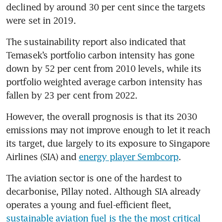
declined by around 30 per cent since the targets 
were set in 2019.
The sustainability report also indicated that 
Temasek’s portfolio carbon intensity has gone 
down by 52 per cent from 2010 levels, while its 
portfolio weighted average carbon intensity has 
fallen by 23 per cent from 2022.
However, the overall prognosis is that its 2030 
emissions may not improve enough to let it reach 
its target, due largely to its exposure to Singapore 
Airlines (SIA) and 
energy player Sembcorp
.
The aviation sector is one of the hardest to 
decarbonise, Pillay noted. Although SIA already 
operates a young and fuel-efficient fleet, 
sustainable aviation fuel is the the most critical 