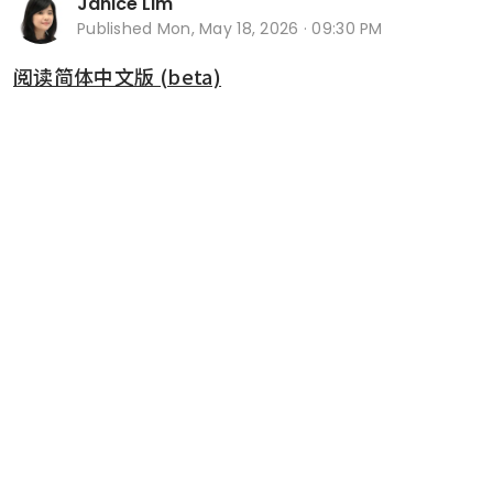
Janice Lim
Published
Mon, May 18, 2026 · 09:30 PM
阅读简体中文版 (beta)