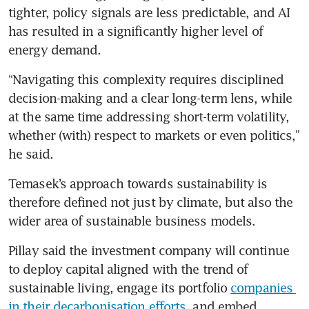
tighter, policy signals are less predictable, and AI 
has resulted in a significantly higher level of 
energy demand.
“Navigating this complexity requires disciplined 
decision-making and a clear long-term lens, while 
at the same time addressing short-term volatility, 
whether (with) respect to markets or even politics,” 
he said.
Temasek’s approach towards sustainability is 
therefore defined not just by climate, but also the 
wider area of sustainable business models.
Pillay said the investment company will continue 
to deploy capital aligned with the trend of 
sustainable living, engage its portfolio 
companies 
in their decarbonisation efforts
, and embed 