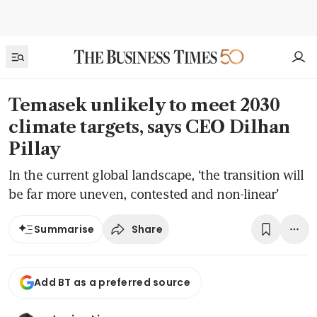
Temasek unlikely to meet 2030
climate targets, says CEO Dilhan
Pillay
In the current global landscape, ‘the transition will
be far more uneven, contested and non-linear’
Share
Summarise
Add BT as a preferred source