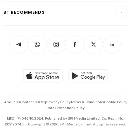
E-paper
Motoring
Insurance
Consumer & Healthcare
ESG
BT RECOMMENDS
Videos
Style & Society
Capital Markets & Currencies
Working Life
thrive
Newsletters
Watches & Jewellery
Tech in Asia
Podcasts
Arts & Design
Asean Business
Personal Subscription
BT Luxe
Global Enterprise
Group Subscription
Travel & Wellness
SGSME
Paid Press Release
Hospitality Partners
Advertise with Us
Events & Awards
About Us
Contact Us
Help
Privacy Policy
Terms & Conditions
Cookie Policy
Data Protection Policy
中文版 (beta)
MDDI (P) 046/10/2024. Published by SPH Media Limited, Co. Regn. No.
202120748H. Copyright © 2026 SPH Media Limited. All rights reserved.