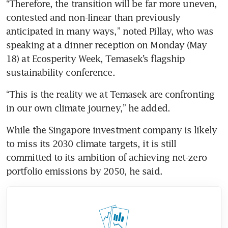
“Therefore, the transition will be far more uneven, 
contested and non-linear than previously 
anticipated in many ways,” noted Pillay, who was 
speaking at a dinner reception on Monday (May 
18) at Ecosperity Week, Temasek’s flagship 
sustainability conference.
“This is the reality we at Temasek are confronting 
in our own climate journey,” he added.
While the Singapore investment company is likely 
to miss its 2030 climate targets, it is still 
committed to its ambition of achieving net-zero 
portfolio emissions by 2050, he said.