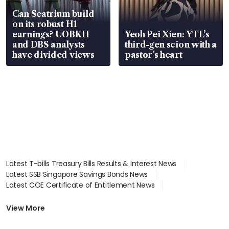
Can Seatrium build
on its robust H1
earnings? UOBKH
Yeoh Pei Xien: YTL’s
and DBS analysts
third-gen scion with a
have divided views
pastor’s heart
Latest T-bills Treasury Bills Results & Interest News
Latest SSB Singapore Savings Bonds News
Latest COE Certificate of Entitlement News
Latest Johor-Singapore SEZ News
Latest BTO Build To Order & Sales of Balance News
View More
Latest STI Straits Times Index News