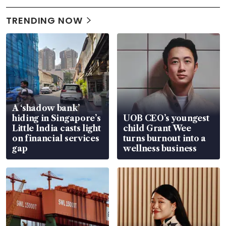
TRENDING NOW
A ‘shadow bank’
hiding in Singapore’s
UOB CEO’s youngest
Little India casts light
child Grant Wee
on financial services
turns burnout into a
gap
wellness business