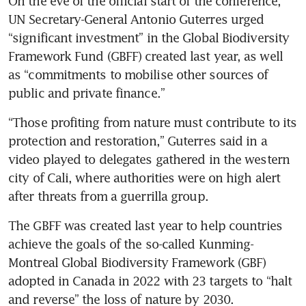
On the eve of the official start of the conference, 
UN Secretary-General Antonio Guterres urged 
“significant investment” in the Global Biodiversity 
Framework Fund (GBFF) created last year, as well 
as “commitments to mobilise other sources of 
public and private finance.”
“Those profiting from nature must contribute to its 
protection and restoration,” Guterres said in a 
video played to delegates gathered in the western 
city of Cali, where authorities were on high alert 
after threats from a guerrilla group.
The GBFF was created last year to help countries 
achieve the goals of the so-called Kunming-
Montreal Global Biodiversity Framework (GBF) 
adopted in Canada in 2022 with 23 targets to “halt 
and reverse” the loss of nature by 2030.