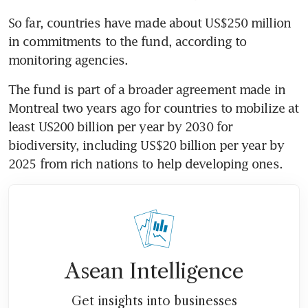
So far, countries have made about US$250 million 
in commitments to the fund, according to 
monitoring agencies.
The fund is part of a broader agreement made in 
Montreal two years ago for countries to mobilize at 
least US200 billion per year by 2030 for 
biodiversity, including US$20 billion per year by 
2025 from rich nations to help developing ones.
Asean Intelligence
Get insights into businesses