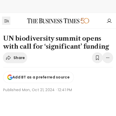
UN biodiversity summit opens
with call for ‘significant’ funding
Share
Add BT as a preferred source
Published
Mon, Oct 21, 2024 · 12:41 PM