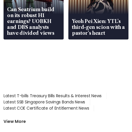
Can Seatrium build
on its robust H1
earnings? UOBKH
Yeoh Pei Xien: YTL’s
and DBS analysts
third-gen scion with a
have divided views
pastor’s heart
Latest T-bills Treasury Bills Results & Interest News
Latest SSB Singapore Savings Bonds News
Latest COE Certificate of Entitlement News
Latest Johor-Singapore SEZ News
Latest BTO Build To Order & Sales of Balance News
View More
Latest STI Straits Times Index News