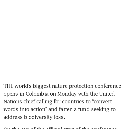
THE world’s biggest nature protection conference 
opens in Colombia on Monday with the United 
Nations chief calling for countries to “convert 
words into action” and fatten a fund seeking to 
address biodiversity loss.