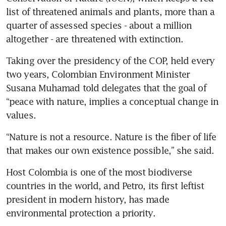
list of threatened animals and plants, more than a 
quarter of assessed species - about a million 
altogether - are threatened with extinction.
Taking over the presidency of the COP, held every 
two years, Colombian Environment Minister 
Susana Muhamad told delegates that the goal of 
“peace with nature, implies a conceptual change in 
values.
“Nature is not a resource. Nature is the fiber of life 
that makes our own existence possible,” she said.
Host Colombia is one of the most biodiverse 
countries in the world, and Petro, its first leftist 
president in modern history, has made 
environmental protection a priority.