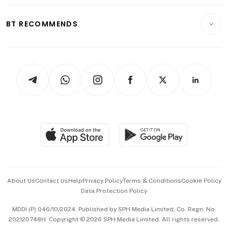
Opinion & Features
E-paper
Motoring
Insurance
Consumer & Healthcare
ESG
BT RECOMMENDS
Videos
Style & Society
Capital Markets & Currencies
Working Life
thrive
Newsletters
Watches & Jewellery
Tech in Asia
Podcasts
Arts & Design
Asean Business
Personal Subscription
BT Luxe
Global Enterprise
Group Subscription
Travel & Wellness
SGSME
Paid Press Release
Hospitality Partners
Advertise with Us
Events & Awards
About Us
Contact Us
Help
Privacy Policy
Terms & Conditions
Cookie Policy
Data Protection Policy
中文版 (beta)
MDDI (P) 046/10/2024. Published by SPH Media Limited, Co. Regn. No.
202120748H. Copyright © 2026 SPH Media Limited. All rights reserved.