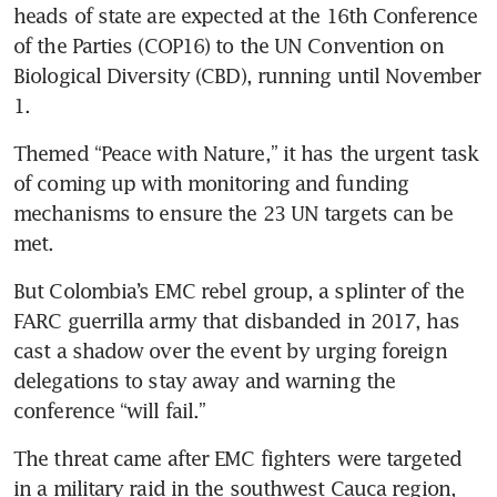
heads of state are expected at the 16th Conference 
of the Parties (COP16) to the UN Convention on 
Biological Diversity (CBD), running until November 
1.
Themed “Peace with Nature,” it has the urgent task 
of coming up with monitoring and funding 
mechanisms to ensure the 23 UN targets can be 
met.
But Colombia’s EMC rebel group, a splinter of the 
FARC guerrilla army that disbanded in 2017, has 
cast a shadow over the event by urging foreign 
delegations to stay away and warning the 
conference “will fail.”
The threat came after EMC fighters were targeted 
in a military raid in the southwest Cauca region, 