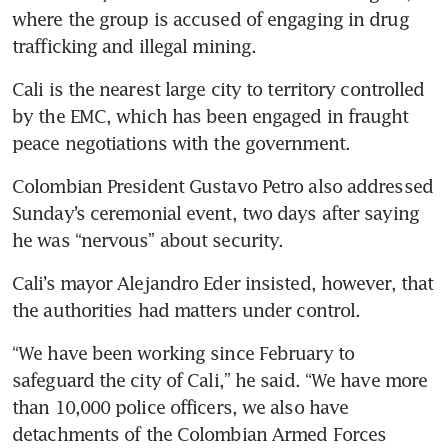
where the group is accused of engaging in drug 
trafficking and illegal mining.
Cali is the nearest large city to territory controlled 
by the EMC, which has been engaged in fraught 
peace negotiations with the government.
Colombian President Gustavo Petro also addressed 
Sunday’s ceremonial event, two days after saying 
he was “nervous” about security.
Cali’s mayor Alejandro Eder insisted, however, that 
the authorities had matters under control.
“We have been working since February to 
safeguard the city of Cali,” he said. “We have more 
than 10,000 police officers, we also have 
detachments of the Colombian Armed Forces 