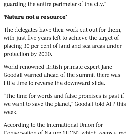
guarding the entire perimeter of the city.”
‘Nature not a resource’ 
The delegates have their work cut out for them, 
with just five years left to achieve the target of 
placing 30 per cent of land and sea areas under 
protection by 2030.
World-renowned British primate expert Jane 
Goodall warned ahead of the summit there was 
little time to reverse the downward slide.
“The time for words and false promises is past if 
we want to save the planet,” Goodall told AFP this 
week.
According to the International Union for 
Conservation of Nature (IUCN), which keeps a red 