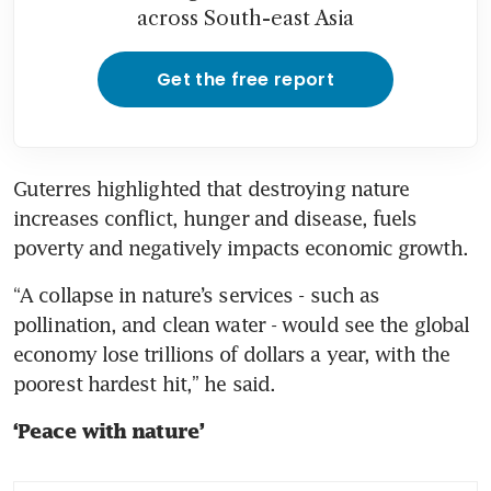
across South-east Asia
Get the free report
Guterres highlighted that destroying nature 
increases conflict, hunger and disease, fuels 
poverty and negatively impacts economic growth.
“A collapse in nature’s services - such as 
pollination, and clean water - would see the global 
economy lose trillions of dollars a year, with the 
poorest hardest hit,” he said.
‘Peace with nature’ 