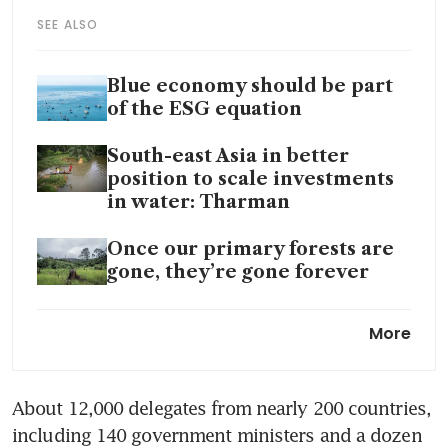
SEE ALSO
Blue economy should be part
of the ESG equation
South-east Asia in better
position to scale investments
in water: Tharman
Once our primary forests are
gone, they’re gone forever
Top EU countries spend 42
More
billion euros subsidising fossil-
fuel company cars: study
About 12,000 delegates from nearly 200 countries, 
EMA to co-fund studies on
including 140 government ministers and a dozen 
carbon capture and storage