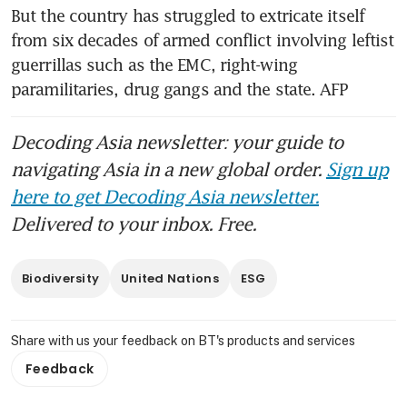
But the country has struggled to extricate itself 
from six decades of armed conflict involving leftist 
guerrillas such as the EMC, right-wing 
paramilitaries, drug gangs and the state. AFP
Decoding Asia newsletter: your guide to
navigating Asia in a new global order.
Sign up
here to get Decoding Asia newsletter.
Delivered to your inbox. Free.
Biodiversity
United Nations
ESG
Share with us your feedback on BT's products and services
Feedback