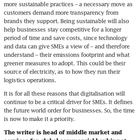
more sustainable practices – a necessary move as 
customers demand more transparency from 
brands they support. Being sustainable will also 
help businesses stay competitive for a longer 
period of time and save costs, since technology 
and data can give SMEs a view of – and therefore 
understand – their emissions footprint and what 
greener measures to adopt. This could be their 
source of electricity, as to how they run their 
logistics operations. 
It is for all these reasons that digitalisation will 
continue to be a critical driver for SMEs. It defines 
the future world order for businesses. So, the time 
is now to make it a priority.
The writer is head of middle market and 