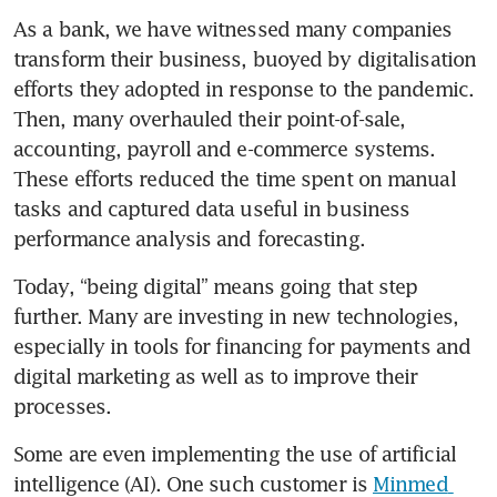
As a bank, we have witnessed many companies 
transform their business, buoyed by digitalisation 
efforts they adopted in response to the pandemic. 
Then, many overhauled their point-of-sale, 
accounting, payroll and e-commerce systems. 
These efforts reduced the time spent on manual 
tasks and captured data useful in business 
performance analysis and forecasting.
Today, “being digital” means going that step 
further. Many are investing in new technologies, 
especially in tools for financing for payments and 
digital marketing as well as to improve their 
processes.  
Some are even implementing the use of artificial 
intelligence (AI). One such customer is 
Minmed 