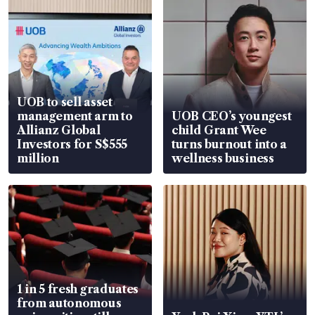
UOB to sell asset
management arm to
UOB CEO’s youngest
Allianz Global
child Grant Wee
Investors for S$555
turns burnout into a
million
wellness business
1 in 5 fresh graduates
from autonomous