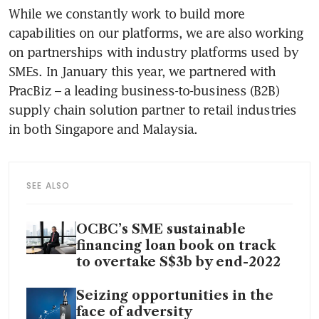
While we constantly work to build more 
capabilities on our platforms, we are also working 
on partnerships with industry platforms used by 
SMEs. In January this year, we partnered with 
PracBiz – a leading business-to-business (B2B) 
supply chain solution partner to retail industries 
in both Singapore and Malaysia.  
SEE ALSO
OCBC’s SME sustainable
financing loan book on track
to overtake S$3b by end-2022
Seizing opportunities in the
face of adversity