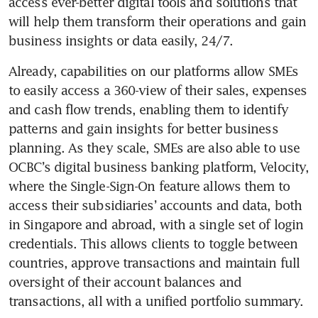
access ever-better digital tools and solutions that 
will help them transform their operations and gain 
business insights or data easily, 24/7.
Already, capabilities on our platforms allow SMEs 
to easily access a 360-view of their sales, expenses 
and cash flow trends, enabling them to identify 
patterns and gain insights for better business 
planning. As they scale, SMEs are also able to use 
OCBC’s digital business banking platform, Velocity, 
where the Single-Sign-On feature allows them to 
access their subsidiaries’ accounts and data, both 
in Singapore and abroad, with a single set of login 
credentials. This allows clients to toggle between 
countries, approve transactions and maintain full 
oversight of their account balances and 
transactions, all with a unified portfolio summary.