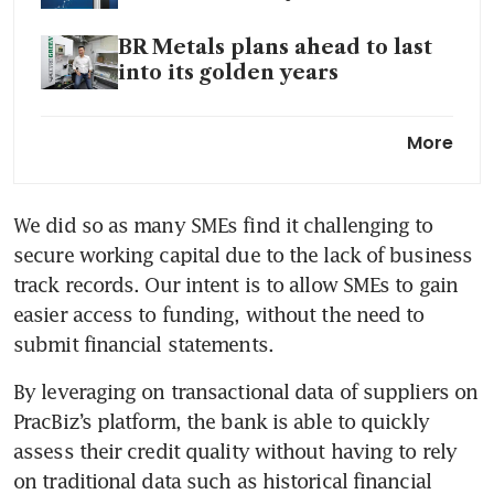
BR Metals plans ahead to last
into its golden years
Yeap Medical Supplies aims
More
for growth beyond the
pandemic
We did so as many SMEs find it challenging to 
Bracing for the long term with
secure working capital due to the lack of business 
innovation, staff development
track records. Our intent is to allow SMEs to gain 
National wellness drive could
easier access to funding, without the need to 
put Minmed Group in the pink
submit financial statements.  
Tough times can still be
By leveraging on transactional data of suppliers on 
opportune times for
PracBiz’s platform, the bank is able to quickly 
transformation
assess their credit quality without having to rely 
on traditional data such as historical financial 