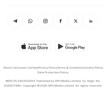
Capital Markets & Currencies
Working Life
thrive
Newsletters
Watches & Jewellery
Tech in Asia
Podcasts
Arts & Design
Asean Business
Personal Subscription
BT Luxe
Global Enterprise
Group Subscription
Travel & Wellness
SGSME
Paid Press Release
Hospitality Partners
Advertise with Us
Events & Awards
About Us
Contact Us
Help
Privacy Policy
Terms & Conditions
Cookie Policy
Data Protection Policy
中文版 (beta)
MDDI (P) 046/10/2024. Published by SPH Media Limited, Co. Regn. No.
202120748H. Copyright © 2026 SPH Media Limited. All rights reserved.