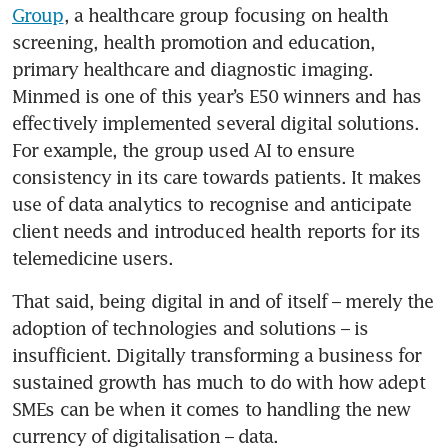
Group
, a healthcare group focusing on health 
screening, health promotion and education, 
primary healthcare and diagnostic imaging. 
Minmed is one of this year’s E50 winners and has 
effectively implemented several digital solutions. 
For example, the group used AI to ensure 
consistency in its care towards patients. It makes 
use of data analytics to recognise and anticipate 
client needs and introduced health reports for its 
telemedicine users.
That said, being digital in and of itself – merely the 
adoption of technologies and solutions – is 
insufficient. Digitally transforming a business for 
sustained growth has much to do with how adept 
SMEs can be when it comes to handling the new 
currency of digitalisation – data.