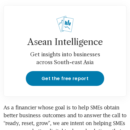
Asean Intelligence
Get insights into businesses
across South-east Asia
Get the free report
As a financier whose goal is to help SMEs obtain 
better business outcomes and to answer the call to 
“ready, reset, grow”, we are intent on helping SMEs 