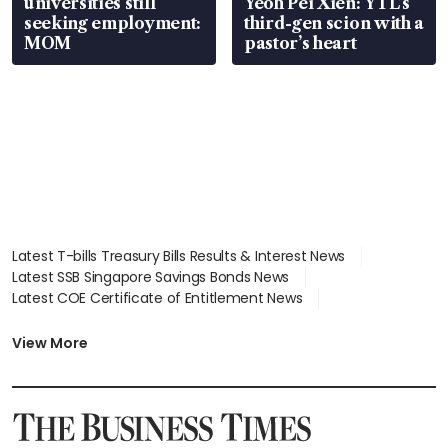
universities still
Yeoh Pei Xien: YTL’s
seeking employment:
third-gen scion with a
MOM
pastor’s heart
Latest T-bills Treasury Bills Results & Interest News
Latest SSB Singapore Savings Bonds News
Latest COE Certificate of Entitlement News
Latest Johor-Singapore SEZ News
Latest BTO Build To Order & Sales of Balance News
View More
Latest STI Straits Times Index News
Latest SGX Dividends, Share Price News
Latest Bonds Market News
Latest Singapore Stocks To Buy News