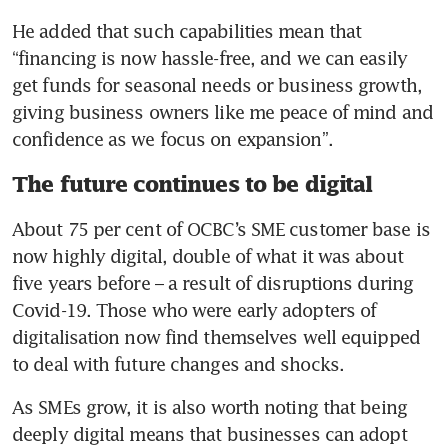
He added that such capabilities mean that 
“financing is now hassle-free, and we can easily 
get funds for seasonal needs or business growth, 
giving business owners like me peace of mind and 
confidence as we focus on expansion”.
The future continues to be digital
About 75 per cent of OCBC’s SME customer base is 
now highly digital, double of what it was about 
five years before – a result of disruptions during 
Covid-19. Those who were early adopters of 
digitalisation now find themselves well equipped 
to deal with future changes and shocks.
As SMEs grow, it is also worth noting that being 
deeply digital means that businesses can adopt 