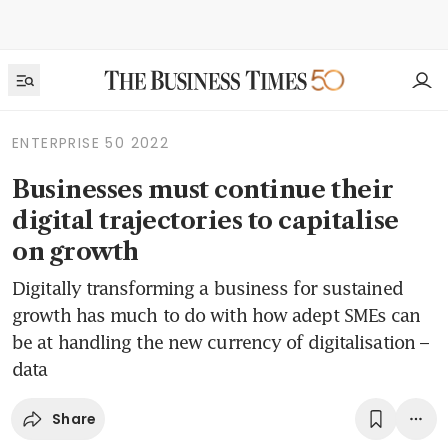
ENTERPRISE 50 2022
Businesses must continue their
digital trajectories to capitalise
on growth
Digitally transforming a business for sustained
growth has much to do with how adept SMEs can
be at handling the new currency of digitalisation –
data
Share