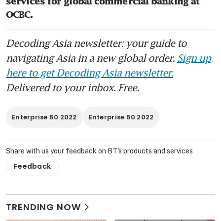
services for global commercial banking at 
OCBC.
Decoding Asia newsletter: your guide to
navigating Asia in a new global order.
Sign up
here to get Decoding Asia newsletter.
Delivered to your inbox. Free.
Enterprise 50 2022
Enterprise 50 2022
Share with us your feedback on BT's products and services
Feedback
TRENDING NOW