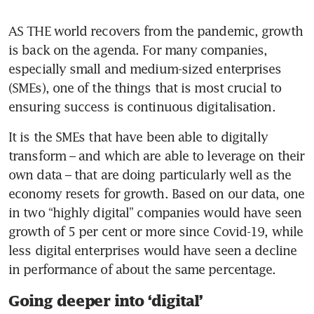
AS THE world recovers from the pandemic, growth 
is back on the agenda. For many companies, 
especially small and medium-sized enterprises 
(SMEs), one of the things that is most crucial to 
ensuring success is continuous digitalisation.
It is the SMEs that have been able to digitally 
transform – and which are able to leverage on their 
own data – that are doing particularly well as the 
economy resets for growth. Based on our data, one 
in two “highly digital” companies would have seen 
growth of 5 per cent or more since Covid-19, while 
less digital enterprises would have seen a decline 
in performance of about the same percentage.
Going deeper into ‘digital’