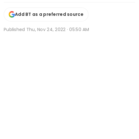
Add BT as a preferred source
Published
Thu, Nov 24, 2022 · 05:50 AM