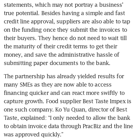
statements, which may not portray a business’ 
Nimbleness and backups
power Superworld’s growth
true potential. Besides having a simple and fast 
credit line approval, suppliers are also able to tap 
TS Group eyes business
on the funding once they submit the invoices to 
opportunities in supporting
their buyers. They hence do not need to wait till 
‘underserved communities’
the maturity of their credit terms to get their 
money, and save the administrative hassle of 
Lessons learnt from the
submitting paper documents to the bank. 
pandemic stand companies in
good stead
The partnership has already yielded results for 
many SMEs as they are now able to access 
Growing despite pandemic
challenges, global
financing quicker and can react more swiftly to 
uncertainties
capture growth. Food supplier Best Taste Impex is 
one such company. Ko Yu Quan, director of Best 
Taste, explained: “I only needed to allow the bank 
to obtain invoice data through PracBiz and the line 
was approved quickly.” 