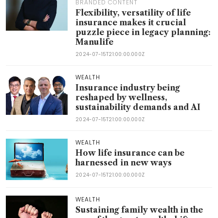
BRANDED CONTENT
Flexibility, versatility of life
insurance makes it crucial
puzzle piece in legacy planning:
Manulife
2024-07-15T21:00:00.000Z
WEALTH
Insurance industry being
reshaped by wellness,
sustainability demands and AI
2024-07-15T21:00:00.000Z
WEALTH
How life insurance can be
harnessed in new ways
2024-07-15T21:00:00.000Z
WEALTH
Sustaining family wealth in the