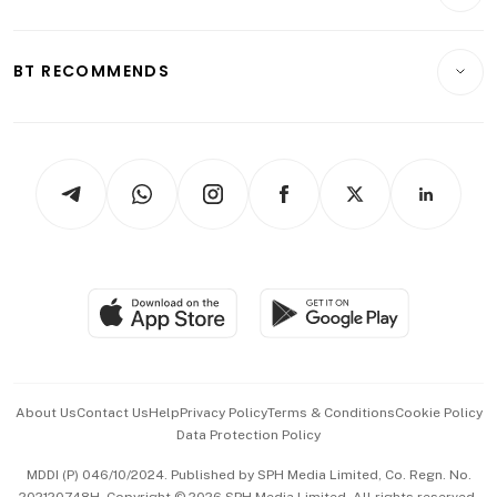
Crypto & Alternative Assets
Transport & Logistics
Opinion & Features
E-paper
Motoring
Insurance
Consumer & Healthcare
ESG
BT RECOMMENDS
Videos
Style & Society
Capital Markets & Currencies
Working Life
thrive
Newsletters
Watches & Jewellery
Tech in Asia
Podcasts
Arts & Design
Asean Business
Personal Subscription
BT Luxe
Global Enterprise
Group Subscription
Travel & Wellness
SGSME
Paid Press Release
Hospitality Partners
Advertise with Us
Events & Awards
About Us
Contact Us
Help
Privacy Policy
Terms & Conditions
Cookie Policy
Data Protection Policy
中文版 (beta)
MDDI (P) 046/10/2024. Published by SPH Media Limited, Co. Regn. No.
202120748H. Copyright © 2026 SPH Media Limited. All rights reserved.