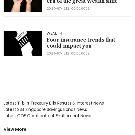
era of the great wealth shift
2024-07-15T21:00:00.000Z
WEALTH
Four insurance trends that
could impact you
2024-07-15T21:00:00.000Z
Latest T-bills Treasury Bills Results & Interest News
Latest SSB Singapore Savings Bonds News
Latest COE Certificate of Entitlement News
Latest Johor-Singapore SEZ News
Latest BTO Build To Order & Sales of Balance News
View More