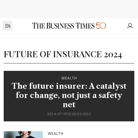
FUTURE OF INSURANCE 2024
WEALTH
The future insurer: A catalyst
for change, not just a safety
net
2024-07-15T21:00:00.000Z
WEALTH