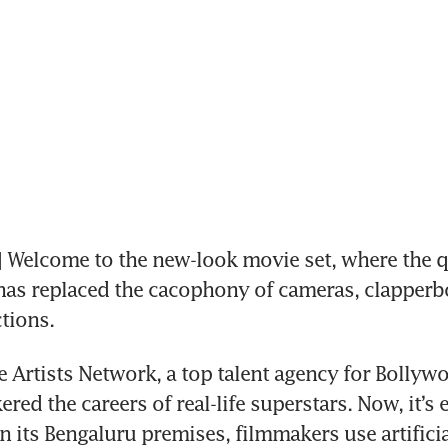
Welcome to the new-look movie set, where the qu
has replaced the cacophony of cameras, clapperb
tions.
e Artists Network, a top talent agency for Bollywoo
red the careers of real-life superstars. Now, it’s 
In its Bengaluru premises, filmmakers use artificial