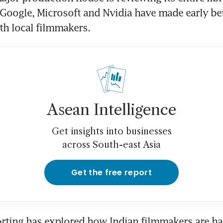
 Google, Microsoft and Nvidia have made early bet
th local filmmakers. 
Asean Intelligence
Get insights into businesses
across South-east Asia
Get the free report
rting has explored how Indian filmmakers are har