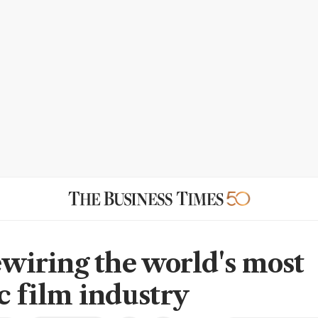
rewiring the world's most
ic film industry