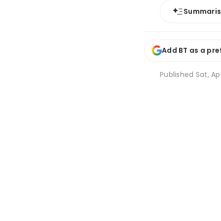
Summari
Add BT as a pre
Published
Sat, Ap