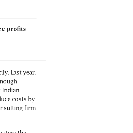
ze profits
y. Last year, 
enough 
 Indian 
uce costs by 
nsulting firm 
uters the 