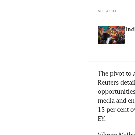
SEE ALSO
Ind
The pivot to A
Reuters detail
opportunities
media and ent
15 per cent o
EY.
Vikram Malhot