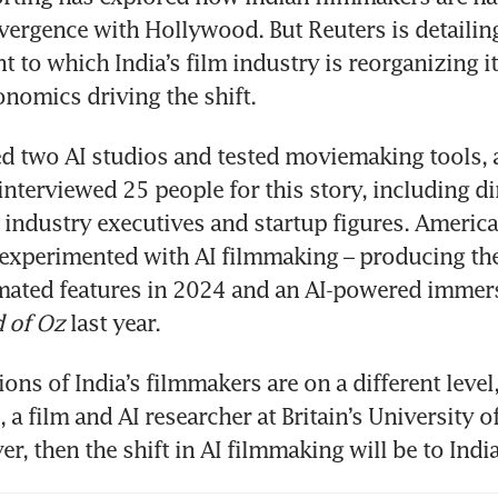
vergence with Hollywood. But Reuters is detailing f
t to which India’s film industry is reorganizing it
onomics driving the shift. 
ed two AI studios and tested moviemaking tools, a
interviewed 25 people for this story, including dir
 industry executives and startup figures. American
experimented with AI filmmaking – producing the f
mated features in 2024 and an AI-powered immers
 of Oz
 last year.
ons of India’s filmmakers are on a different level,
a film and AI researcher at Britain’s University of 
er, then the shift in AI filmmaking will be to India