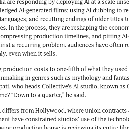
dia are responding by deploying AI at a scale unse
-fledged AI-generated films; using AI dubbing to re
anguages; and recutting endings of older titles to
les. In the process, they are reshaping the economi
ompressing production timelines, and pitting AI-
ainst a recurring problem: audiences have often r
ly, even when it sells.
g production costs to one-fifth of what they used t
ilmmaking in genres such as mythology and fantasy
ati, who heads Collective’s AI studio, known as G
me? “Down to a quarter,” he said.
differs from Hollywood, where union contracts a
ent have constrained studios’ use of the technolog
ajor production house is reviewing its entire libra