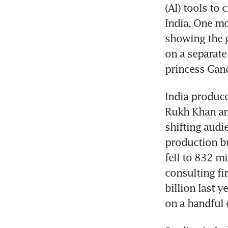
(AI) tools to
India. One mo
showing the 
on a separate 
princess Gand
India produce
Rukh Khan an
shifting audi
production b
fell to 832 m
consulting fi
billion last 
on a handful o