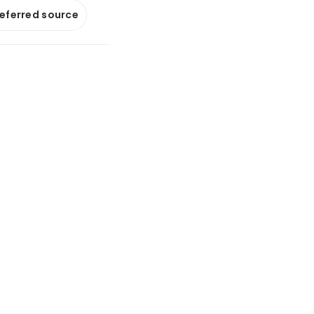
referred source