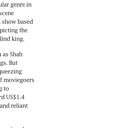
lar genre in 
scene 
 show based 
icting the 
lind king.
 as Shah 
s. But 
queezing 
f moviegoers 
 to 
rd US$1.4 
nd reliant 