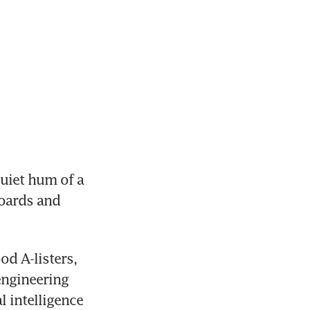
iet hum of a 
oards and 
d A-listers, 
engineering 
 intelligence 