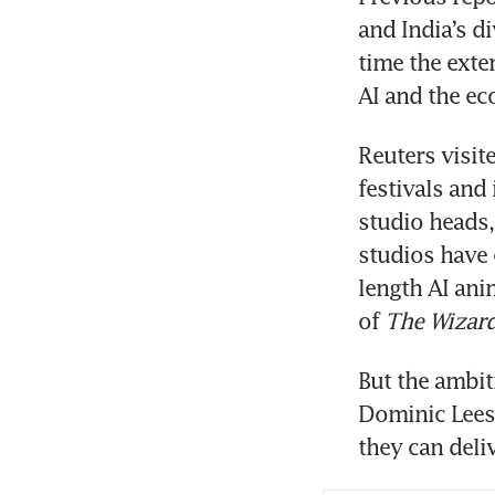
and India’s di
time the exten
AI and the ec
Reuters visit
festivals and 
studio heads,
studios have 
length AI ani
of 
The Wizard
But the ambiti
Dominic Lees, 
they can deliv