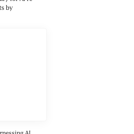
s by 
nessing AI, 