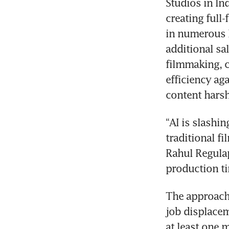
Studios in In
creating full
in numerous l
additional sa
filmmaking, c
efficiency ag
content harsh
“AI is slashin
traditional f
Rahul Regulap
production ti
The approach 
job displacem
at least one m