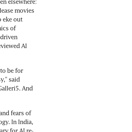
en elsewhere: 
lease movies 
 eke out 
cs of 
driven 
eviewed AI 
o be for 
,” said 
alleri5. And 
nd fears of 
y. In India, 
ry for AI re-