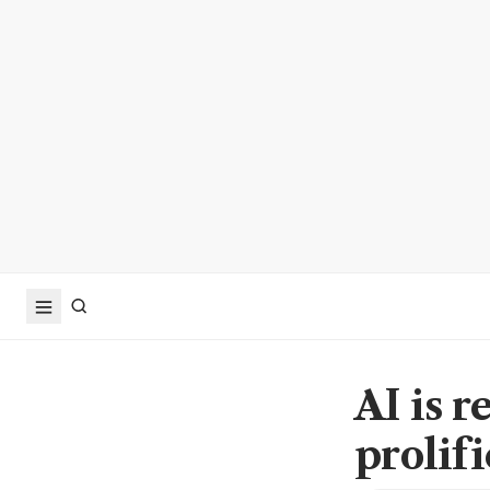
AI is 
prolif