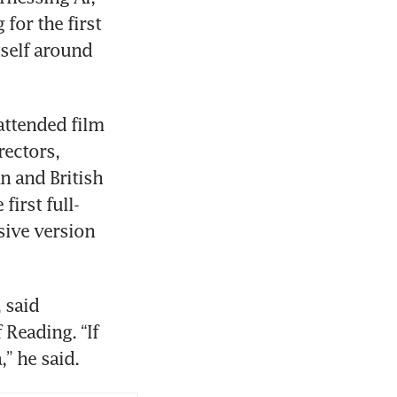
or the first 
self around 
ttended film 
ectors, 
 and British 
irst full-
ive version 
 said 
Reading. “If 
,” he said. 