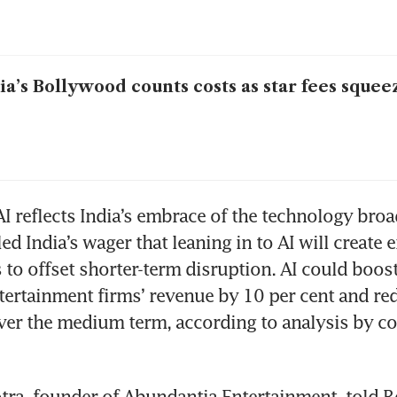
ia’s Bollywood counts costs as star fees squee
I reflects India’s embrace of the technology broadl
ed India’s wager that leaning in to AI will create 
 to offset shorter-term disruption. AI could boost
ertainment firms’ revenue by 10 per cent and red
ver the medium term, according to analysis by co
ra, founder of Abundantia Entertainment, told Re