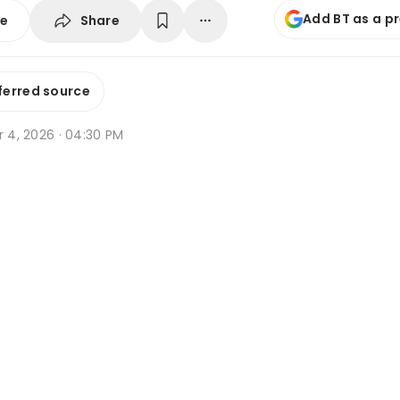
Add BT as a p
Share
se
ferred source
r 4, 2026 · 04:30 PM