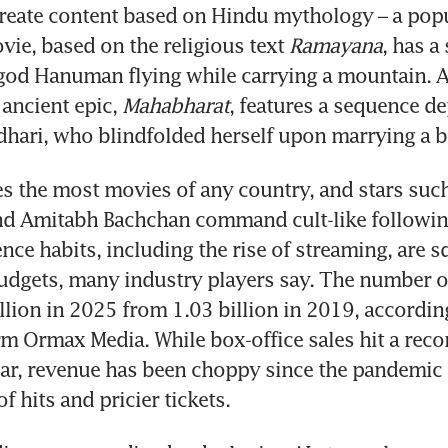
 create content based on Hindu mythology – a popu
vie, based on the religious text 
Ramayana
, has a 
god Hanuman flying while carrying a mountain. A
ancient epic, 
Mahabharat
, features a sequence dep
hari, who blindfolded herself upon marrying a b
s the most movies of any country, and stars such
d Amitabh Bachchan command cult-like following
ence habits, including the rise of streaming, are s
udgets, many industry players say. The number o
illion in 2025 from 1.03 billion in 2019, according
rm Ormax Media. While box-office sales hit a reco
year, revenue has been choppy since the pandemic a
f hits and pricier tickets. 