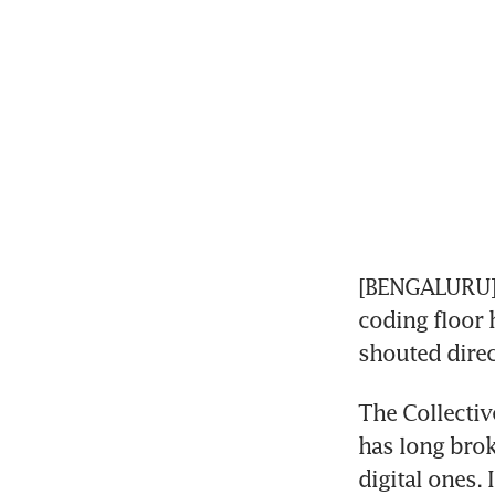
[BENGALURU] 
coding floor 
shouted direc
The Collectiv
has long broke
digital ones. 