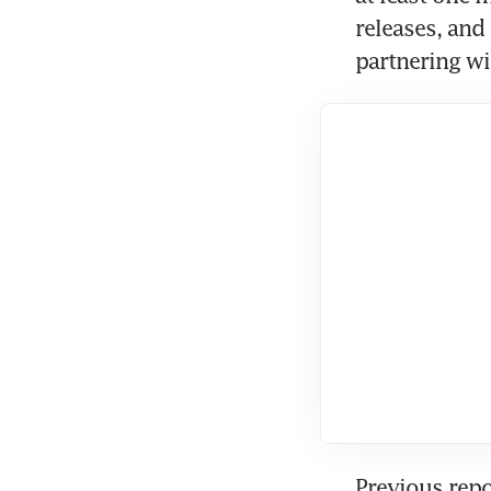
releases, and
partnering wi
Previous repo