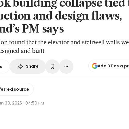
k building collapse tied 
uction and design flaws,
nd’s PM says
ion found that the elevator and stairwell walls we
esigned and built
Add BT as a p
Share
se
ferred source
un 30, 2025 · 04:59 PM