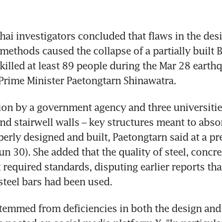
i investigators concluded that flaws in the desi
methods caused the collapse of a partially built 
killed at least 89 people during the Mar 28 earthq
ion by a government agency and three universitie
and stairwell walls – key structures meant to absor
erly designed and built, Paetongtarn said at a pre
n 30). She added that the quality of steel, concre
 required standards, disputing earlier reports that
stemmed from deficiencies in both the design and