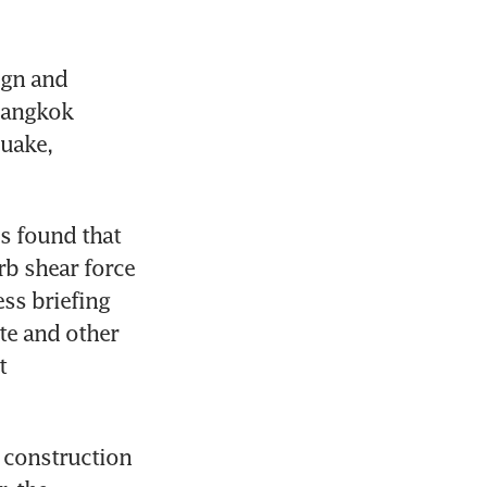
gn and 
Bangkok 
uake, 
s found that 
b shear force 
ss briefing 
te and other 
 
 construction 