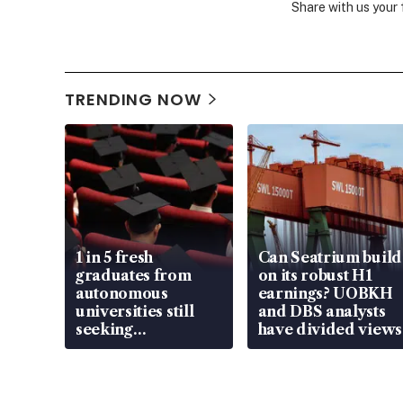
Share with us your
TRENDING NOW
1 in 5 fresh
Can Seatrium build
graduates from
on its robust H1
autonomous
earnings? UOBKH
universities still
and DBS analysts
seeking
have divided views
employment: MOM