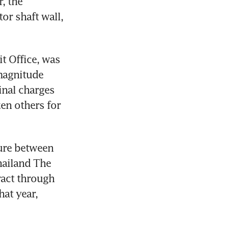
 the 
r shaft wall, 
 Office, was 
magnitude 
nal charges 
n others for 
ure between 
ailand The 
act through 
at year, 