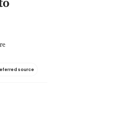
to
re
referred source