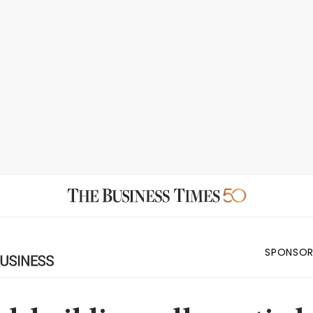
SPONSOR