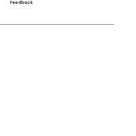
Feedback