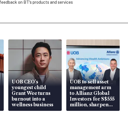
 feedback on BT's products and services
UOB CEO’s
UOB to sell asset
youngest child
management arm
Grant Wee turns
to Allianz Global
burnout into a
Investors for S$555
wellness business
million, sharpen
wealth advisory
focus