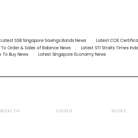
Latest SSB Singapore Savings Bonds News
Latest COE Certific
d To Order & Sales of Balance News
Latest STI Straits Times In
s To Buy News
Latest Singapore Economy News
WEALTH
LIVING
MORE
Wealth
Lifestyle
E-paper
Wealth & Investing
Food & Drink
Videos