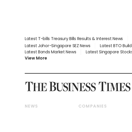
Latest T-bills Treasury Bills Results & Interest News
Latest Johor-Singapore SEZ News
Latest BTO Buil
Latest Bonds Market News
Latest Singapore Stock
View More
NEWS
COMPANIES
Breaking News
Companies & Markets
Property
Banking & Finance