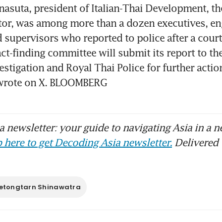
asuta, president of Italian-Thai Development, the 
or, was among more than a dozen executives, eng
 supervisors who reported to police after a court 
act-finding committee will submit its report to th
estigation and Royal Thai Police for further action
wrote on X. BLOOMBERG
 newsletter: your guide to navigating Asia in a n
 here to get Decoding Asia newsletter.
Delivered 
etongtarn Shinawatra