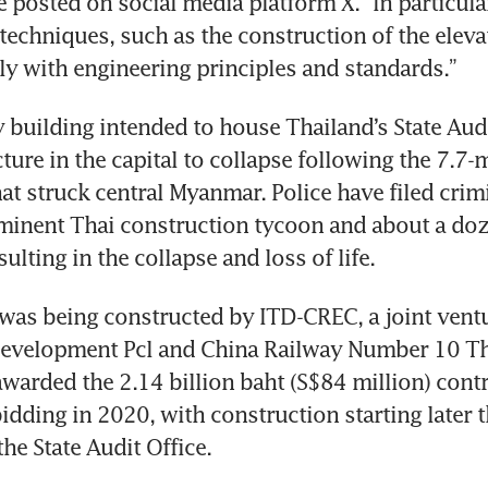
 posted on social media platform X. “In particular,
techniques, such as the construction of the elevato
 building intended to house Thailand’s State Audit
cture in the capital to collapse following the 7.7-
at struck central Myanmar. Police have filed crimi
minent Thai construction tycoon and about a doze
ulting in the collapse and loss of life.
was being constructed by ITD-CREC, a joint vent
 Development Pcl and China Railway Number 10 Th
warded the 2.14 billion baht (S$84 million) contr
dding in 2020, with construction starting later th
he State Audit Office.