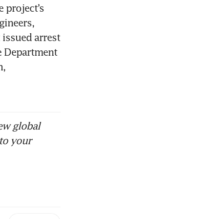
project’s 
ineers, 
issued arrest 
e Department 
, 
ew global
to your