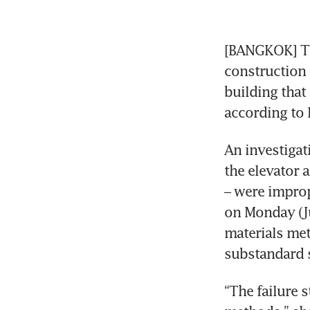
[BANGKOK] Tha
construction 
building that 
An investigat
the elevator 
– were improp
on Monday (Ju
materials met
“The failure 