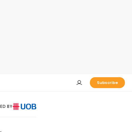
Subscribe
ED BY