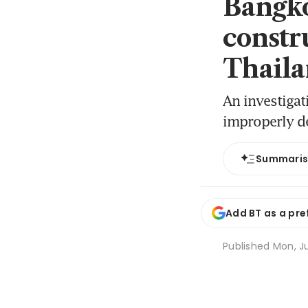
Bangko
constr
Thaila
An investigat
improperly d
Summari
Add BT as a pre
Published
Mon, J