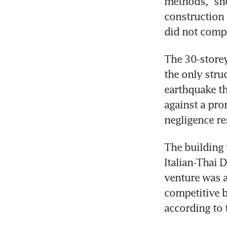
methods,” she
construction 
The 30-storey
the only stru
earthquake th
against a pro
negligence res
The building 
Italian-Thai
venture was a
competitive bi
according to t