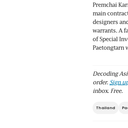
Premchai Karn
main contract
designers and
warrants. A f
of Special Inv
Paetongtarn 
Decoding Asia
order.
Sign up
inbox. Free.
Thailand
Pa