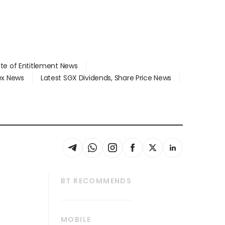
ate of Entitlement News
dex News
Latest SGX Dividends, Share Price News
BT RECOMMENDS
thrive
Tech in Asia
MOBILE