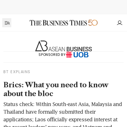
SPONSORED BY
BT EXPLAINS
Brics: What you need to know
about the bloc
Status check: Within South-east Asia, Malaysia and
Thailand have formally submitted their
applications; Laos officially expressed interest at