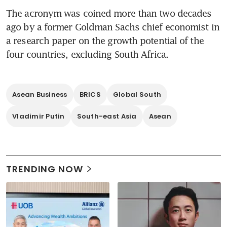
The acronym was coined more than two decades 
ago by a former Goldman Sachs chief economist in 
a research paper on the growth potential of the 
four countries, excluding South Africa.  
Asean Business
BRICS
Global South
Vladimir Putin
South-east Asia
Asean
TRENDING NOW