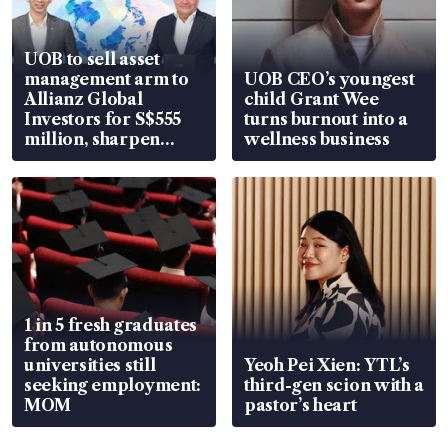
UOB to sell asset
management arm to
UOB CEO’s youngest
Allianz Global
child Grant Wee
Investors for S$555
turns burnout into a
million, sharpen
wellness business
wealth advisory
focus
1 in 5 fresh graduates
from autonomous
universities still
Yeoh Pei Xien: YTL’s
seeking employment:
third-gen scion with a
MOM
pastor’s heart