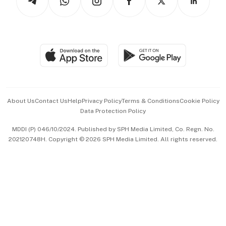
Asean Business
Personal Subscription
BT Luxe
Global Enterprise
Group Subscription
Travel & Wellness
SGSME
Paid Press Release
Hospitality Partners
Advertise with Us
Events & Awards
About Us
Contact Us
Help
Privacy Policy
Terms & Conditions
Cookie Policy
Data Protection Policy
中文版 (beta)
MDDI (P) 046/10/2024. Published by SPH Media Limited, Co. Regn. No.
202120748H. Copyright © 2026 SPH Media Limited. All rights reserved.