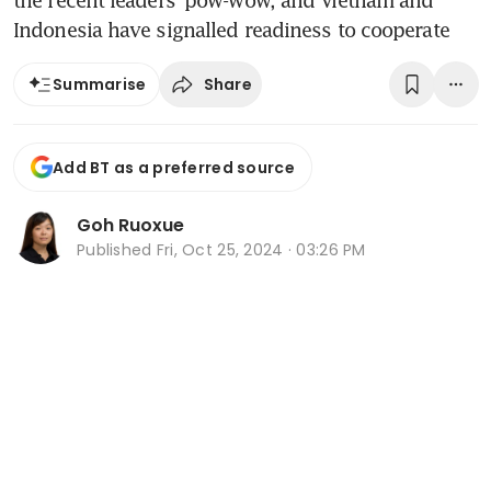
the recent leaders’ pow-wow, and Vietnam and
Indonesia have signalled readiness to cooperate
Share
Summarise
Add BT as a preferred source
Goh Ruoxue
Published
Fri, Oct 25, 2024 · 03:26 PM