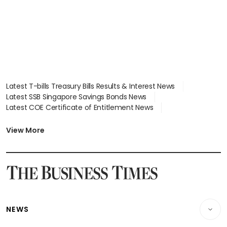
Latest T-bills Treasury Bills Results & Interest News
Latest SSB Singapore Savings Bonds News
Latest COE Certificate of Entitlement News
Latest Johor-Singapore SEZ News
Latest BTO Build To Order & Sales of Balance News
View More
Latest STI Straits Times Index News
Latest SGX Dividends, Share Price News
Latest Bonds Market News
Latest Singapore Stocks To Buy News
Latest Singapore Economy News
NEWS