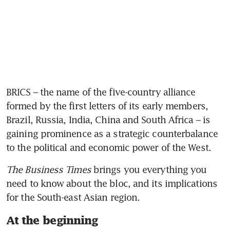
BRICS – the name of the five-country alliance 
formed by the first letters of its early
members, 
Brazil, Russia, India, China and South Africa – is 
gaining prominence as a strategic counterbalance 
to the political and economic power of the West.  
The Business Times
 brings you everything you 
need to know about the bloc, and its implications 
for the South-east Asian region. 
At the beginning