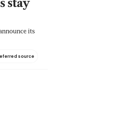
s stay
 announce its
referred source