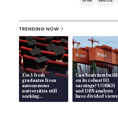
Grab
Sea Ltd
TRENDING NOW
1 in 5 fresh
Can Seatrium build
graduates from
on its robust H1
autonomous
earnings? UOBKH
universities still
and DBS analysts
seeking
have divided views
employment: MOM