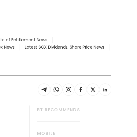
ate of Entitlement News
dex News
Latest SGX Dividends, Share Price News
BT RECOMMENDS
thrive
Tech in Asia
MOBILE