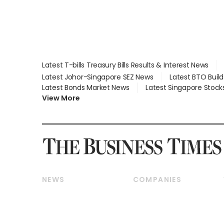
Latest T-bills Treasury Bills Results & Interest News
Latest Johor-Singapore SEZ News
Latest BTO Buil
Latest Bonds Market News
Latest Singapore Stock
View More
NEWS
COMPANIES
Breaking News
Companies & Markets
Property
Banking & Finance