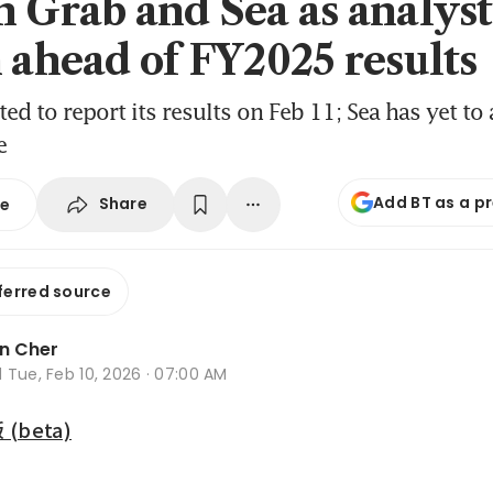
n Grab and Sea as analyst
h ahead of FY2025 results
ted to report its results on Feb 11; Sea has yet to
e
Add BT as a p
Share
se
ferred source
n Cher
d
Tue, Feb 10, 2026 · 07:00 AM
beta)