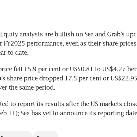
quity analysts are bullish on Sea and Grab’s up
r FY2025 performance, even as their share prices 
ar to date.
price fell 15.9 per cent or US$0.81 to US$4.27 bet
a’s share price dropped 17.5 per cent or US$22.95 
er the same period.
ed to report its results after the US markets close
b 11); Sea has yet to announce its reporting date