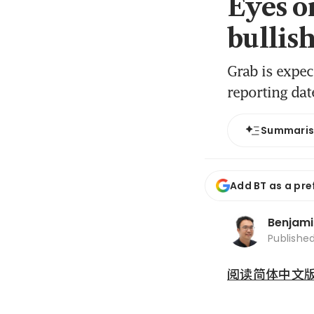
Eyes o
bullis
Grab is expec
reporting dat
Summari
Add BT as a pre
Benjami
Publishe
阅读简体中文版 (