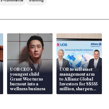
E-commerce
Gaming
UOB CEO’s
UOB to sell asset
youngest child
management arm
Grant Wee turns
to Allianz Global
burnout into a
Investors for S$555
wellness business
million, sharpen
wealth advisory
focus