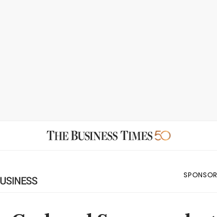
SPONSOR