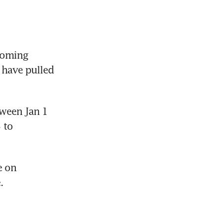
coming 
have pulled 
ween Jan 1 
to 
 on 
.