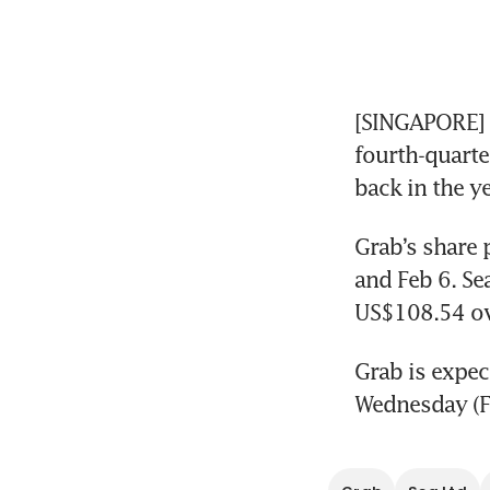
[SINGAPORE] E
fourth-quarte
back in the ye
Grab’s share 
and Feb 6. Se
US$108.54 ov
Grab is expect
Wednesday (Fe