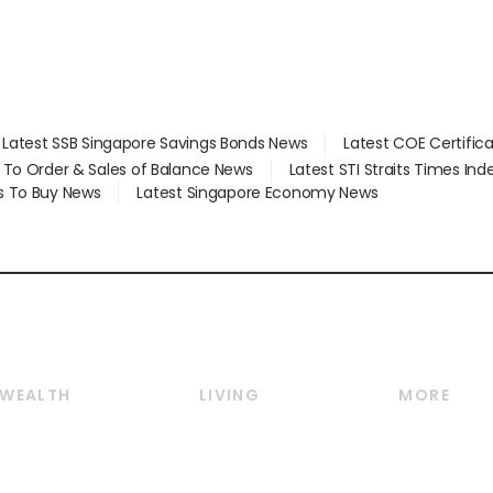
Latest SSB Singapore Savings Bonds News
Latest COE Certific
d To Order & Sales of Balance News
Latest STI Straits Times In
s To Buy News
Latest Singapore Economy News
WEALTH
LIVING
MORE
Wealth
Lifestyle
E-paper
Wealth & Investing
Food & Drink
Videos