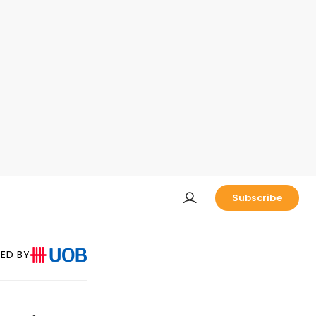
Subscribe
ED BY