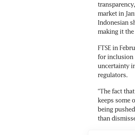
transparency, 
market in Jan
Indonesian sh
making it th
FTSE in Febru
for inclusion
uncertainty i
regulators.
“The fact tha
keeps some ov
being pushed 
than dismisse