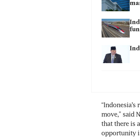
ma
Ind
fun
Ind
Ind
rup
Ind
“Indonesia’s 
fir
move,” said N
that there is 
opportunity i