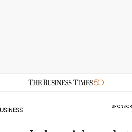
SPONSOR