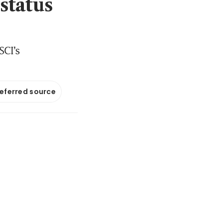
status
SCI’s
referred source