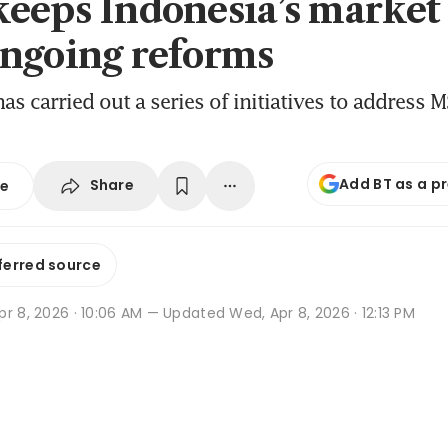
eeps Indonesia’s market 
ngoing reforms
as carried out a series of initiatives to address M
Add BT as a p
Share
se
ferred source
r 8, 2026 · 10:06 AM
— Updated Wed, Apr 8, 2026 · 12:13 PM