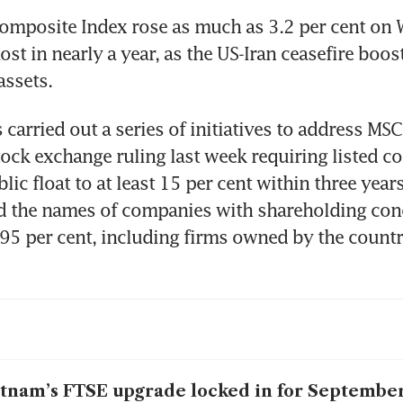
omposite Index rose as much as 3.2 per cent on 
ost in nearly a year, as the US-Iran ceasefire boos
assets.
carried out a series of initiatives to address MSCI
tock exchange ruling last week requiring listed c
blic float to at least 15 per cent within three year
d the names of companies with shareholding conc
95 per cent, including firms owned by the country
tnam’s FTSE upgrade locked in for September