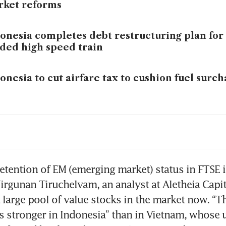
rket reforms
onesia completes debt restructuring plan for
ded high speed train
onesia to cut airfare tax to cushion fuel surc
onesia’s central bank intervenes in FX market
iah hits a record low
onesia ownership warning spurs sell-off in t
retention of EM (emerging market) status in FTSE is
ms
irgunan Tiruchelvam, an analyst at Aletheia Capita
a large pool of value stocks in the market now. “Th
s stronger in Indonesia” than in Vietnam, whose 