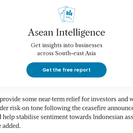
Asean Intelligence
Get insights into businesses
across South-east Asia
Get the free report
provide some near-term relief for investors and 
der risk-on tone following the ceasefire announce
ld help stabilise sentiment towards Indonesian asse
e added.