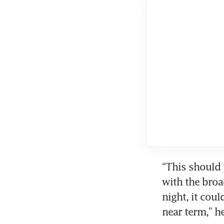
“This should 
with the broa
night, it cou
near term,” h