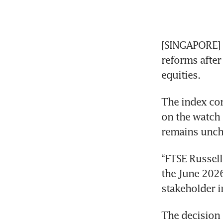
[SINGAPORE] F
reforms after
equities.
The index com
on the watch 
remains uncha
“FTSE Russell
the June 2026
stakeholder in
The decision 