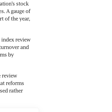
tion’s stock 
s. A gauge of 
 of the year, 
 index review 
turnover and 
ms by 
 review 
at reforms 
ed rather 
 