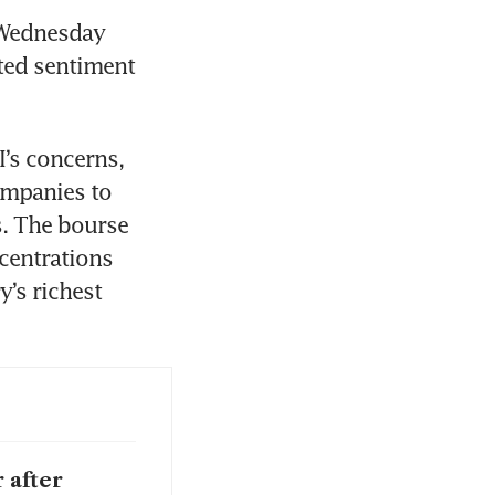
Wednesday 
ted sentiment 
’s concerns, 
ompanies to 
s. The bourse 
entrations 
’s richest 
 after