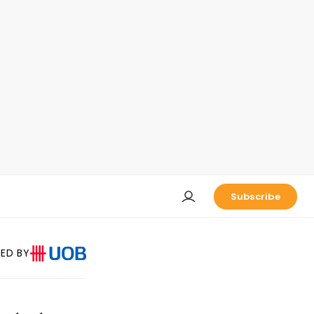
Subscribe
ED BY