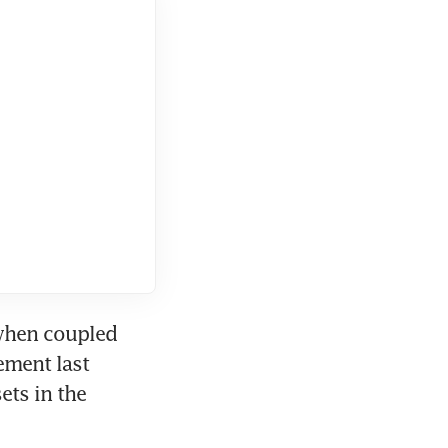
when coupled 
ment last 
ts in the 