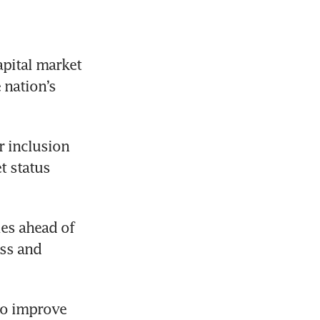
pital market 
nation’s 
 inclusion 
 status 
es ahead of 
ss and 
to improve 