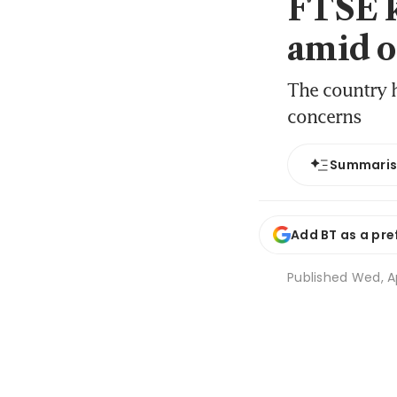
FTSE k
amid o
The country h
concerns
Summari
Add BT as a pre
Published
Wed, Ap