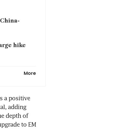
 China-
harge hike
 after the
More
ycoon-linked
 a positive 
l, adding 
e depth of 
upgrade to EM 