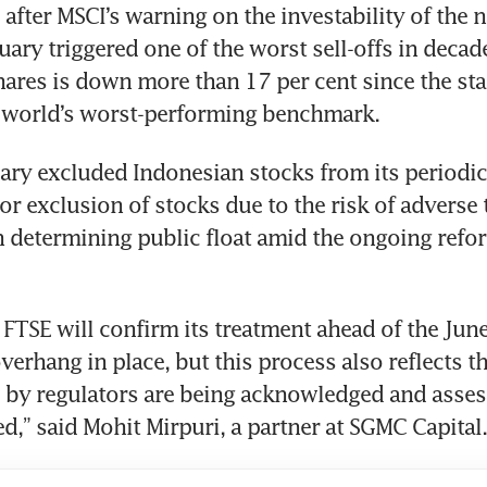
after MSCI’s warning on the investability of the na
uary triggered one of the worst sell-offs in decade
ares is down more than 17 per cent since the start
e world’s worst-performing benchmark.
ary excluded Indonesian stocks from its periodic
 or exclusion of stocks due to the risk of adverse 
n determining public float amid the ongoing refor
t FTSE will confirm its treatment ahead of the June
erhang in place, but this process also reflects th
by regulators are being acknowledged and assess
d,” said Mohit Mirpuri, a partner at SGMC Capital.