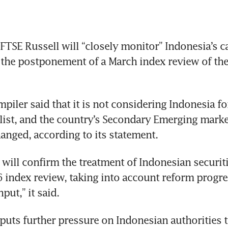
TSE Russell will “closely monitor” Indonesia’s ca
 the postponement of a March index review of the 
piler said that it is not considering Indonesia for
list, and the country’s Secondary Emerging market
nged, according to its statement. 
 will confirm the treatment of Indonesian securiti
 index review, taking into account reform progre
put,” it said.
puts further pressure on Indonesian authorities 