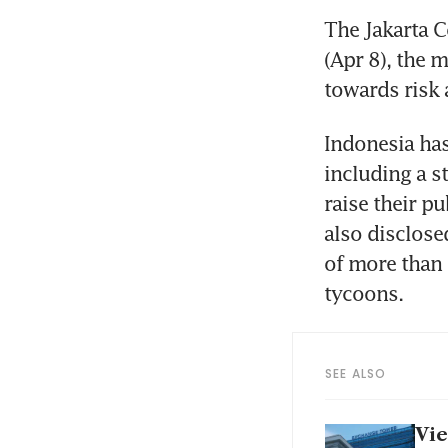
The Jakarta C
(Apr 8), the m
towards risk 
Indonesia has 
including a s
raise their pu
also disclose
of more than 
tycoons.
SEE ALSO
Vie