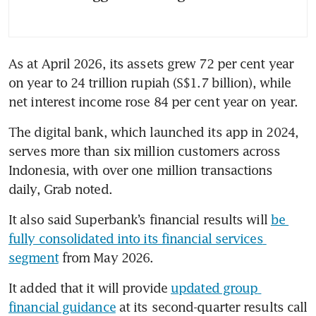
As at April 2026, its assets grew 72 per cent year 
on year to 24 trillion rupiah (S$1.7 billion), while 
net interest income rose 84 per cent year on year.
The digital bank, which launched its app in 2024, 
serves more than six million customers across 
Indonesia, with over one million transactions 
daily, Grab noted.
It also said Superbank’s financial results will 
be 
fully consolidated into its financial services 
segment
 from May 2026.
It added that it will provide 
updated group 
financial guidance
 at its second-quarter results call 