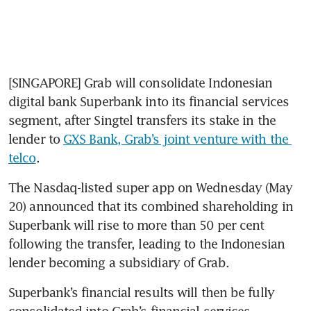
[SINGAPORE] Grab will consolidate Indonesian 
digital bank Superbank into its financial services 
segment, after Singtel transfers its stake in the 
lender to 
GXS Bank, Grab’s joint venture with the 
telco
. 
The Nasdaq-listed super app on Wednesday (May 
20) announced that its combined shareholding in 
Superbank will rise to more than 50 per cent 
following the transfer, leading to the Indonesian 
lender becoming a subsidiary of Grab.
Superbank’s financial results will then be fully 