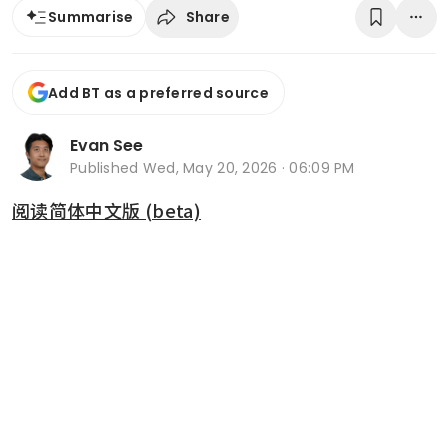
Share
Summarise
Add BT as a preferred source
Evan See
Published
Wed, May 20, 2026 · 06:09 PM
阅读简体中文版 (beta)