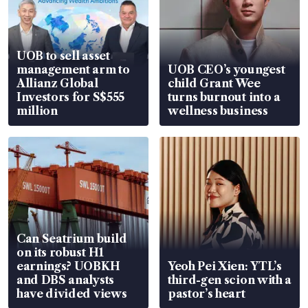
UOB to sell asset
management arm to
UOB CEO’s youngest
Allianz Global
child Grant Wee
Investors for S$555
turns burnout into a
million
wellness business
Can Seatrium build
on its robust H1
earnings? UOBKH
Yeoh Pei Xien: YTL’s
and DBS analysts
third-gen scion with a
have divided views
pastor’s heart