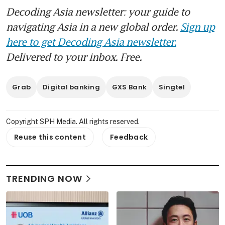
Decoding Asia newsletter: your guide to
navigating Asia in a new global order.
Sign up
here to get Decoding Asia newsletter.
Delivered to your inbox. Free.
Grab
Digital banking
GXS Bank
Singtel
Copyright SPH Media. All rights reserved.
Reuse this content
Feedback
TRENDING NOW