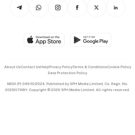
Podcasts
Arts & Design
Asean Business
Personal Subscription
BT Luxe
Global Enterprise
Group Subscription
Travel & Wellness
SGSME
Paid Press Release
Hospitality Partners
Advertise with Us
Events & Awards
About Us
Contact Us
Help
Privacy Policy
Terms & Conditions
Cookie Policy
Data Protection Policy
中文版 (beta)
MDDI (P) 046/10/2024. Published by SPH Media Limited, Co. Regn. No.
202120748H. Copyright © 2026 SPH Media Limited. All rights reserved.