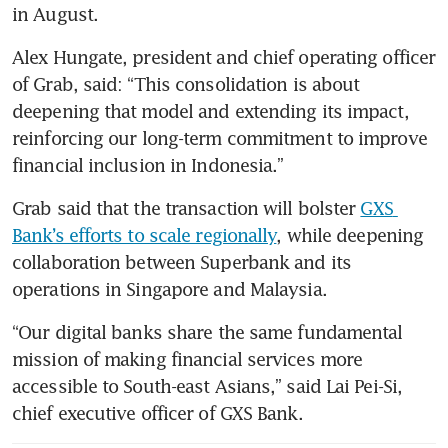
in August. 
Alex Hungate, president and chief operating officer 
of Grab, said: “This consolidation is about 
deepening that model and extending its impact, 
reinforcing our long-term commitment to improve 
financial inclusion in Indonesia.” 
Grab said that the transaction will bolster 
GXS 
Bank’s efforts to scale regionally
, while deepening 
collaboration between Superbank and its 
operations in Singapore and Malaysia.
“Our digital banks share the same fundamental 
mission of making financial services more 
accessible to South-east Asians,” said Lai Pei-Si, 
chief executive officer of GXS Bank.