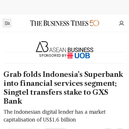
SPONSORED BY
Grab folds Indonesia’s Superbank
into financial services segment;
Singtel transfers stake to GXS
Bank
The Indonesian digital lender has a market
capitalisation of US$1.6 billion