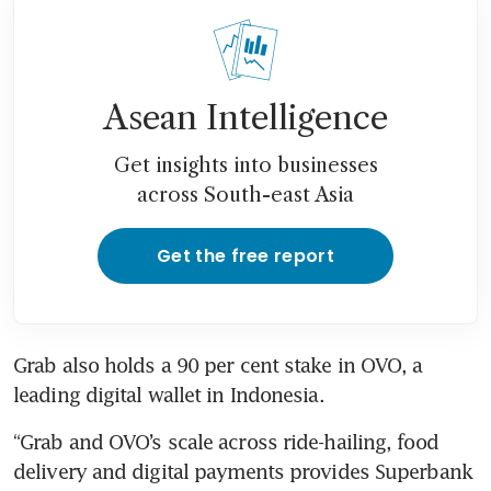
Asean Intelligence
Get insights into businesses
across South-east Asia
Get the free report
Grab also holds a 90 per cent stake in OVO, a 
leading digital wallet in Indonesia. 
“Grab and OVO’s scale across ride-hailing, food 
delivery and digital payments provides Superbank 