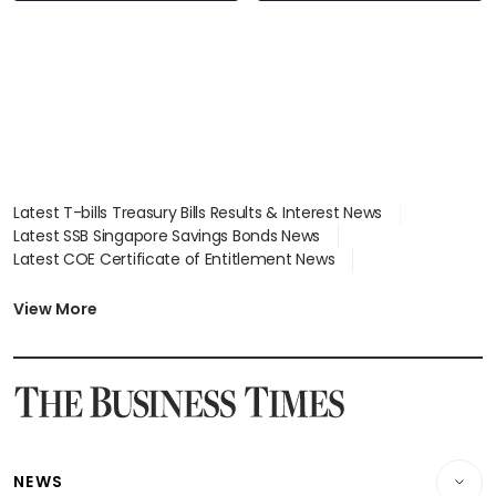
Latest T-bills Treasury Bills Results & Interest News
Latest SSB Singapore Savings Bonds News
Latest COE Certificate of Entitlement News
Latest Johor-Singapore SEZ News
Latest BTO Build To Order & Sales of Balance News
View More
Latest STI Straits Times Index News
Latest SGX Dividends, Share Price News
Latest Bonds Market News
Latest Singapore Stocks To Buy News
Latest Singapore Economy News
NEWS