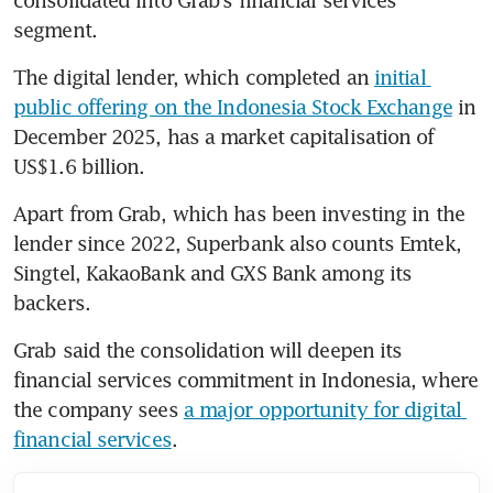
consolidated into Grab’s financial services 
segment. 
The digital lender, which completed an 
initial 
public offering on the Indonesia Stock Exchange
 in 
December 2025, has a market capitalisation of 
US$1.6 billion.
Apart from Grab, which has been investing in the 
lender since 2022, Superbank also counts Emtek, 
Singtel, KakaoBank and GXS Bank among its 
backers.
Grab said the consolidation will deepen its 
financial services commitment in Indonesia, where 
the company sees 
a major opportunity for digital 
financial services
.