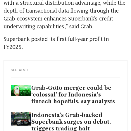
with a structural distribution advantage, while the 
depth of transactional data flowing through the 
Grab ecosystem enhances Superbank’s credit 
underwriting capabilities,” said Grab. 
Superbank posted its first full-year profit in 
FY2025.
SEE ALSO
Grab-GoTo merger could be
‘colossal’ for Indonesia’s
fintech hopefuls, say analysts
Indonesia’s Grab-backed
Superbank surges on debut,
triggers trading halt