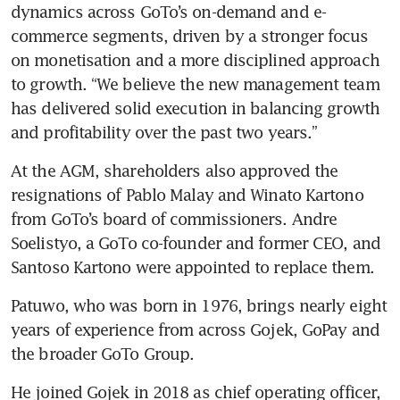
dynamics across GoTo’s on-demand and e-
commerce segments, driven by a stronger focus 
on monetisation and a more disciplined approach 
to growth. “We believe the new management team 
has delivered solid execution in balancing growth 
and profitability over the past two years.”
At the AGM, shareholders also approved the 
resignations of Pablo Malay and Winato Kartono 
from GoTo’s board of commissioners. Andre 
Soelistyo, a GoTo co-founder and former CEO, and 
Santoso Kartono were appointed to replace them.
Patuwo, who was born in 1976, brings nearly eight 
years of experience from across Gojek, GoPay and 
the broader GoTo Group. 
He joined Gojek in 2018 as chief operating officer, 