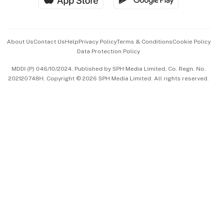
Advertise with Us
Events & Awards
About Us
Contact Us
Help
Privacy Policy
Terms & Conditions
Cookie Policy
Data Protection Policy
中文版 (beta)
MDDI (P) 046/10/2024. Published by SPH Media Limited, Co. Regn. No.
202120748H. Copyright © 2026 SPH Media Limited. All rights reserved.