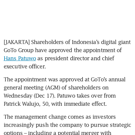
[JAKARTA] Shareholders of Indonesia’s digital giant 
GoTo Group have approved the appointment of 
Hans Patuwo
 as president director and chief 
executive officer. 
The appointment was approved at GoTo’s annual 
general meeting (AGM) of shareholders on 
Wednesday (Dec 17). Patuwo takes over from 
Patrick Walujo, 50, with immediate effect. 
The management change comes as investors 
increasingly push the company to pursue strategic 
options – including a potential merger with 