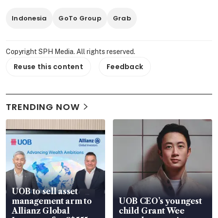
Indonesia
GoTo Group
Grab
Copyright SPH Media. All rights reserved.
Reuse this content
Feedback
TRENDING NOW
UOB to sell asset
management arm to
UOB CEO’s youngest
Allianz Global
child Grant Wee