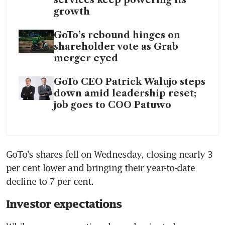
services keep powering its
growth
GoTo’s rebound hinges on
shareholder vote as Grab
merger eyed
GoTo CEO Patrick Walujo steps
down amid leadership reset;
job goes to COO Patuwo
GoTo’s shares fell on Wednesday, closing nearly 3 
per cent lower and bringing their year-to-date 
decline to 7 per cent.
Investor expectations