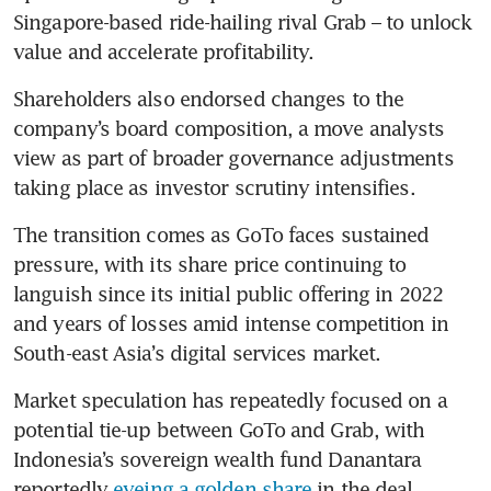
Singapore-based ride-hailing rival Grab – to unlock 
value and accelerate profitability.
Shareholders also endorsed changes to the 
company’s board composition, a move analysts 
view as part of broader governance adjustments 
taking place as investor scrutiny intensifies.
The transition comes as GoTo faces sustained 
pressure, with its share price continuing to 
languish since its initial public offering in 2022 
and years of losses amid intense competition in 
South-east Asia’s digital services market.
Market speculation has repeatedly focused on a 
potential tie-up between GoTo and Grab, with 
Indonesia’s sovereign wealth fund Danantara 
reportedly 
eyeing a golden share
 in the deal, 