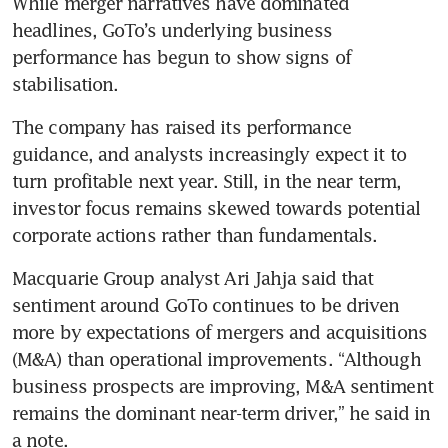
While merger narratives have dominated 
headlines, GoTo’s underlying business 
performance has begun to show signs of 
stabilisation. 
The company has raised its performance 
guidance, and analysts increasingly expect it to 
turn profitable next year. Still, in the near term, 
investor focus remains skewed towards potential 
corporate actions rather than fundamentals.
Macquarie Group analyst Ari Jahja said that 
sentiment around GoTo continues to be driven 
more by expectations of mergers and acquisitions 
(M&A) than operational improvements. “Although 
business prospects are improving, M&A sentiment 
remains the dominant near-term driver,” he said in 
a note.