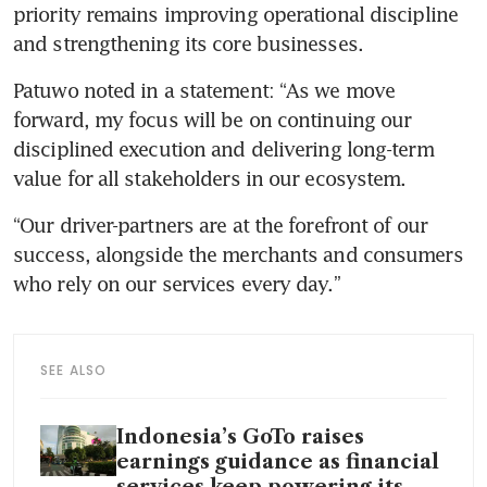
priority remains improving operational discipline 
and strengthening its core businesses.
Patuwo noted in a statement: “As we move 
forward, my focus will be on continuing our 
disciplined execution and delivering long-term 
value for all stakeholders in our ecosystem. 
“Our driver-partners are at the forefront of our 
success, alongside the merchants and consumers 
who rely on our services every day.”
SEE ALSO
Indonesia’s GoTo raises
earnings guidance as financial