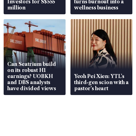
Investors for S$555
turns burnout into a
million
wellness business
Can Seatrium build
on its robust H1
earnings? UOBKH
Yeoh Pei Xien: YTL’s
and DBS analysts
third-gen scion with a
have divided views
pastor’s heart