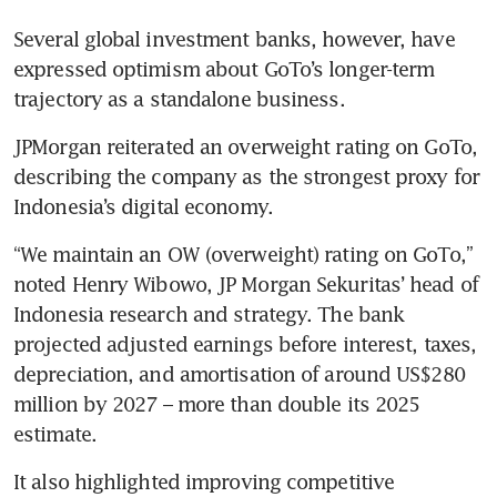
Several global investment banks, however, have 
expressed optimism about GoTo’s longer-term 
trajectory as a standalone business. 
JPMorgan reiterated an overweight rating on GoTo, 
describing the company as the strongest proxy for 
Indonesia’s digital economy.
“We maintain an OW (overweight) rating on GoTo,” 
noted Henry Wibowo, JP Morgan Sekuritas’ head of 
Indonesia research and strategy. The bank 
projected adjusted earnings before interest, taxes, 
depreciation, and amortisation of around US$280 
million by 2027 – more than double its 2025 
estimate.
It also highlighted improving competitive 