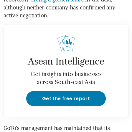
although neither company has confirmed any 
active negotiation.
Asean Intelligence
Get insights into businesses
across South-east Asia
Get the free report
GoTo’s management has maintained that its 