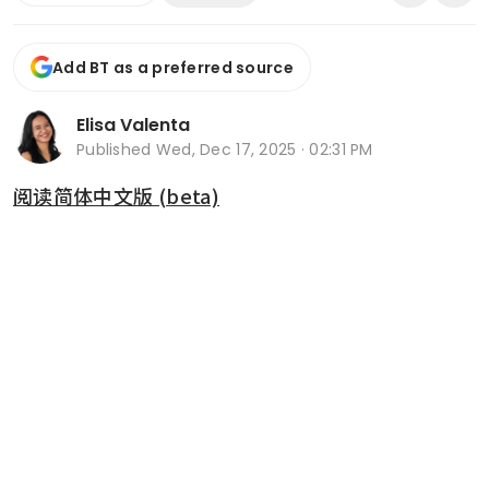
Add BT as a preferred source
Elisa Valenta
Published
Wed, Dec 17, 2025 · 02:31 PM
阅读简体中文版 (beta)