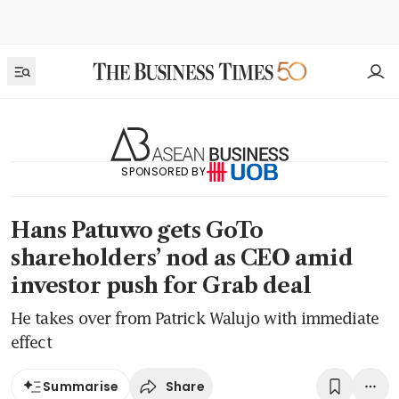
SPONSORED BY
Hans Patuwo gets GoTo
shareholders’ nod as CEO amid
investor push for Grab deal
He takes over from Patrick Walujo with immediate
effect
Share
Summarise