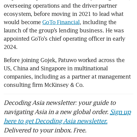
overseeing operations and the driver-partner 
ecosystem, before moving in 2021 to lead what 
would become 
GoTo Financial
, including the 
launch of the group’s lending business. He was 
appointed GoTo’s chief operating officer in early 
2024.
Before joining Gojek, Patuwo worked across the 
US, China and Singapore in multinational 
companies, including as a partner at management 
consulting firm McKinsey & Co.
Decoding Asia newsletter: your guide to
navigating Asia in a new global order.
Sign up
here to get Decoding Asia newsletter.
Delivered to your inbox. Free.