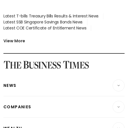
Latest T-bills Treasury Bills Results & Interest News
Latest SSB Singapore Savings Bonds News
Latest COE Certificate of Entitlement News
Latest Johor-Singapore SEZ News
Latest BTO Build To Order & Sales of Balance News
View More
Latest STI Straits Times Index News
Latest SGX Dividends, Share Price News
Latest Bonds Market News
Latest Singapore Stocks To Buy News
Latest Singapore Economy News
NEWS
Breaking News
COMPANIES
Property
Companies & Markets
Residential