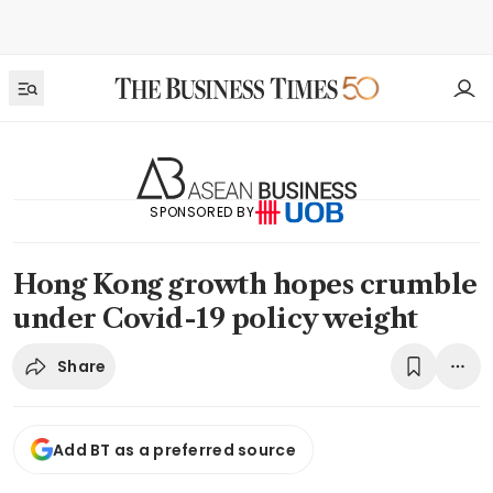
SPONSORED BY
Hong Kong growth hopes crumble
under Covid-19 policy weight
Share
Add BT as a preferred source