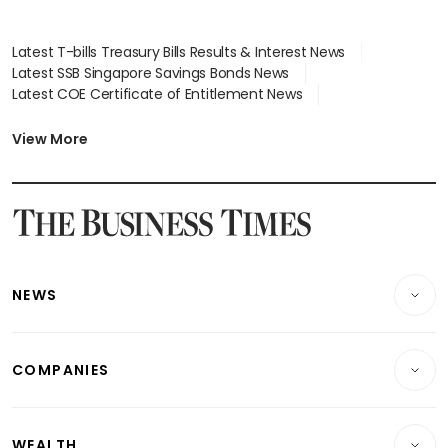
Latest T-bills Treasury Bills Results & Interest News
Latest SSB Singapore Savings Bonds News
Latest COE Certificate of Entitlement News
Latest Johor-Singapore SEZ News
Latest BTO Build To Order & Sales of Balance News
View More
Latest STI Straits Times Index News
Latest SGX Dividends, Share Price News
Latest Bonds Market News
Latest Singapore Stocks To Buy News
Latest Singapore Economy News
NEWS
Breaking News
COMPANIES
Property
Companies & Markets
Residential
WEALTH