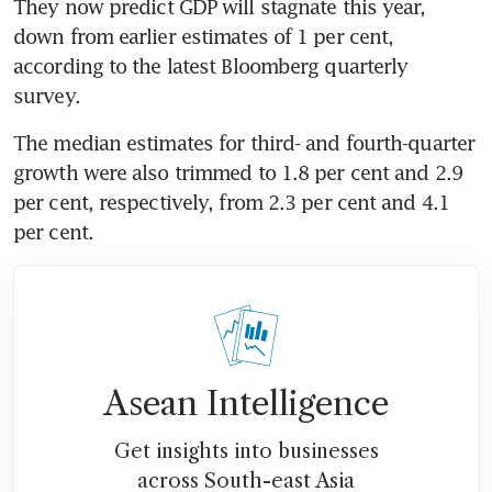
They now predict GDP will stagnate this year, 
down from earlier estimates of 1 per cent, 
according to the latest Bloomberg quarterly 
survey.
The median estimates for third- and fourth-quarter 
growth were also trimmed to 1.8 per cent and 2.9 
per cent, respectively, from 2.3 per cent and 4.1 
per cent.
Asean Intelligence
Get insights into businesses
across South-east Asia