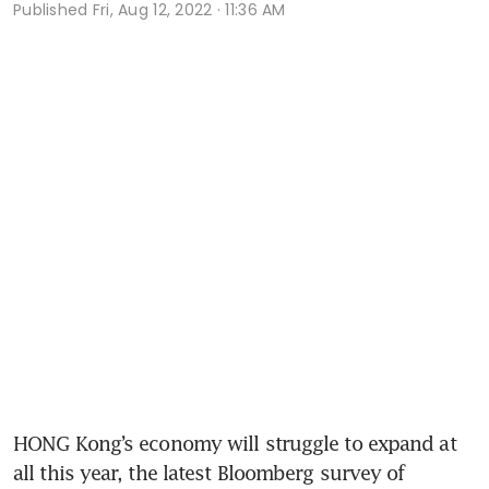
Published
Fri, Aug 12, 2022 · 11:36 AM
HONG Kong’s economy will struggle to expand at 
all this year, the latest Bloomberg survey of 