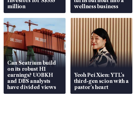
Investors for S$555
turns burnout into a
million
wellness business
Can Seatrium build
on its robust H1
earnings? UOBKH
Yeoh Pei Xien: YTL’s
and DBS analysts
third-gen scion with a
have divided views
pastor’s heart