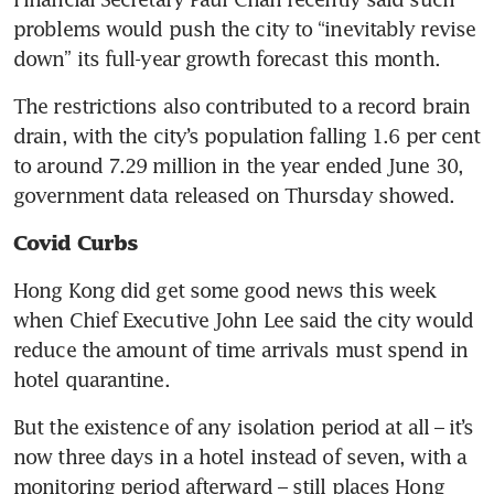
problems would push the city to “inevitably revise 
down” its full-year growth forecast this month.
The restrictions also contributed to a record brain 
drain, with the city’s population falling 1.6 per cent 
to around 7.29 million in the year ended June 30, 
government data released on Thursday showed.
Covid Curbs
Hong Kong did get some good news this week 
when Chief Executive John Lee said the city would 
reduce the amount of time arrivals must spend in 
hotel quarantine.
But the existence of any isolation period at all – it’s 
now three days in a hotel instead of seven, with a 
monitoring period afterward – still places Hong 