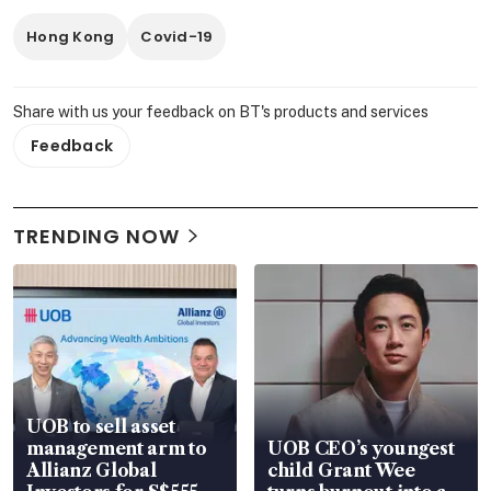
Hong Kong
Covid-19
Share with us your feedback on BT's products and services
Feedback
TRENDING NOW
UOB to sell asset
management arm to
UOB CEO’s youngest
Allianz Global
child Grant Wee