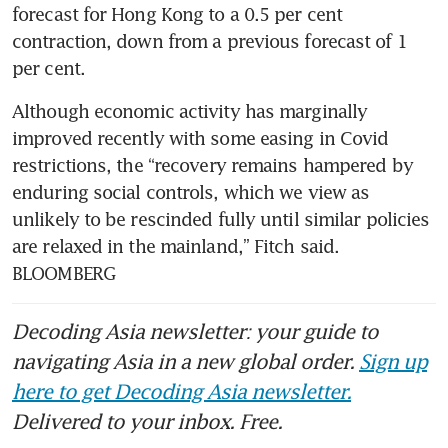
forecast for Hong Kong to a 0.5 per cent 
contraction, down from a previous forecast of 1 
per cent.
Although economic activity has marginally 
improved recently with some easing in Covid 
restrictions, the “recovery remains hampered by 
enduring social controls, which we view as 
unlikely to be rescinded fully until similar policies 
are relaxed in the mainland,” Fitch said. 
BLOOMBERG
Decoding Asia newsletter: your guide to
navigating Asia in a new global order.
Sign up
here to get Decoding Asia newsletter.
Delivered to your inbox. Free.