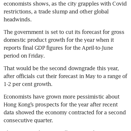
economists shows, as the city grapples with Covid 
restrictions, a trade slump and other global 
headwinds.
The government is set to cut its forecast for gross 
domestic product growth for the year when it 
reports final GDP figures for the April-to-June 
period on Friday.
That would be the second downgrade this year, 
after officials cut their forecast in May to a range of 
1-2 per cent growth.
Economists have grown more pessimistic about 
Hong Kong’s prospects for the year after recent 
data showed the economy contracted for a second 
consecutive quarter.