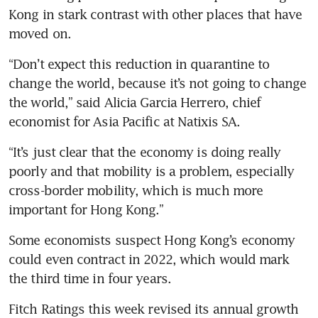
Kong in stark contrast with other places that have 
moved on.
“Don’t expect this reduction in quarantine to 
change the world, because it’s not going to change 
the world,” said Alicia Garcia Herrero, chief 
economist for Asia Pacific at Natixis SA. 
“It’s just clear that the economy is doing really 
poorly and that mobility is a problem, especially 
cross-border mobility, which is much more 
important for Hong Kong.”
Some economists suspect Hong Kong’s economy 
could even contract in 2022, which would mark 
the third time in four years.
Fitch Ratings this week revised its annual growth 