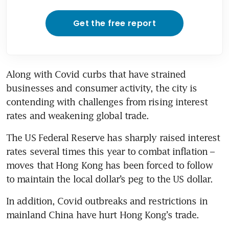
Get the free report
Along with Covid curbs that have strained 
businesses and consumer activity, the city is 
contending with challenges from rising interest 
rates and weakening global trade.
The US Federal Reserve has sharply raised interest 
rates several times this year to combat inflation – 
moves that Hong Kong has been forced to follow 
to maintain the local dollar’s peg to the US dollar.
In addition, Covid outbreaks and restrictions in 
mainland China have hurt Hong Kong’s trade. 