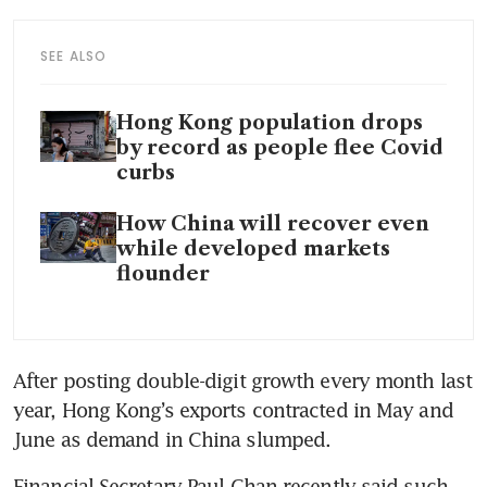
SEE ALSO
Hong Kong population drops
by record as people flee Covid
curbs
How China will recover even
while developed markets
flounder
After posting double-digit growth every month last 
year, Hong Kong’s exports contracted in May and 
June as demand in China slumped. 
Financial Secretary Paul Chan recently said such 