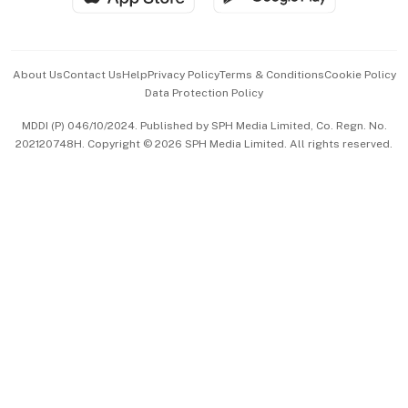
Advertise with Us
Events & Awards
About Us
Contact Us
Help
Privacy Policy
Terms & Conditions
Cookie Policy
Data Protection Policy
中文版 (beta)
MDDI (P) 046/10/2024. Published by SPH Media Limited, Co. Regn. No.
202120748H. Copyright © 2026 SPH Media Limited. All rights reserved.