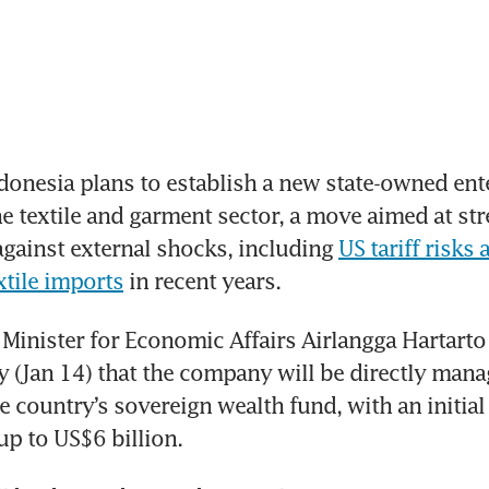
onesia plans to establish a new state-owned ente
e textile and garment sector, a move aimed at str
against external shocks, including 
US tariff risks 
xtile imports
 in recent years.
Minister for Economic Affairs Airlangga Hartart
(Jan 14) that the company will be directly mana
e country’s sovereign wealth fund, with an initial
up to US$6 billion. 