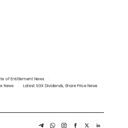
ate of Entitlement News
dex News
Latest SGX Dividends, Share Price News