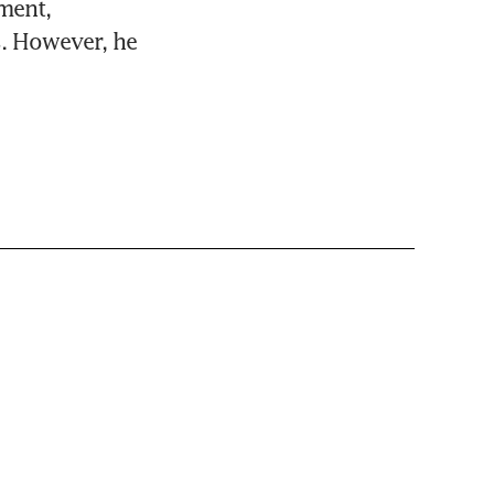
ent, 
. However, he 