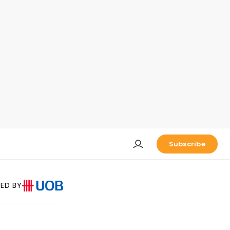
Subscribe
ED BY