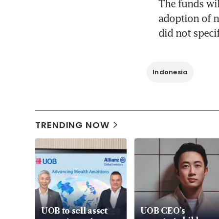
The funds wil
adoption of n
did not speci
Indonesia
TRENDING NOW
UOB to sell asset
UOB CEO’s