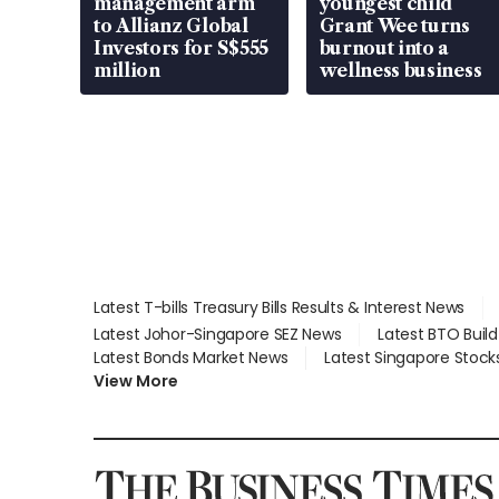
management arm
youngest child
to Allianz Global
Grant Wee turns
Investors for S$555
burnout into a
million
wellness business
Latest T-bills Treasury Bills Results & Interest News
Latest Johor-Singapore SEZ News
Latest BTO Buil
Latest Bonds Market News
Latest Singapore Stock
View More