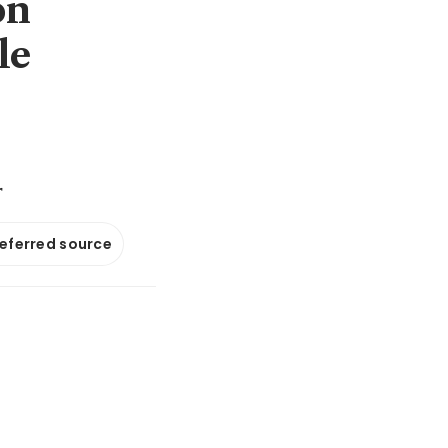
on
le
r
referred source