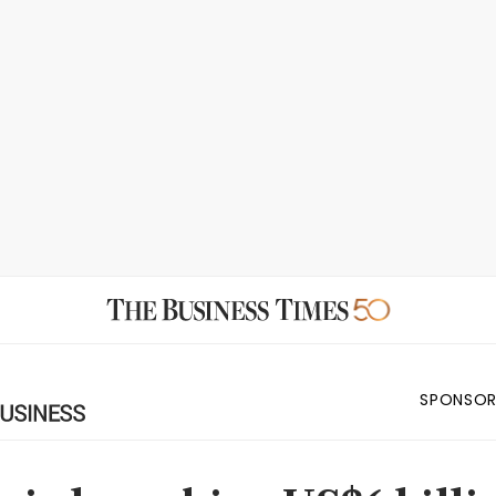
SPONSOR