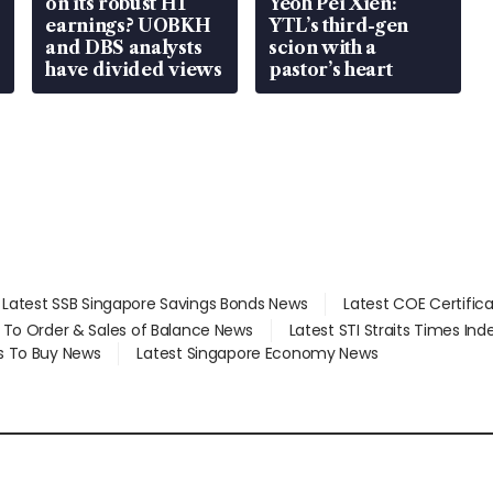
on its robust H1
Yeoh Pei Xien:
earnings? UOBKH
YTL’s third-gen
and DBS analysts
scion with a
have divided views
pastor’s heart
Latest SSB Singapore Savings Bonds News
Latest COE Certific
d To Order & Sales of Balance News
Latest STI Straits Times In
s To Buy News
Latest Singapore Economy News