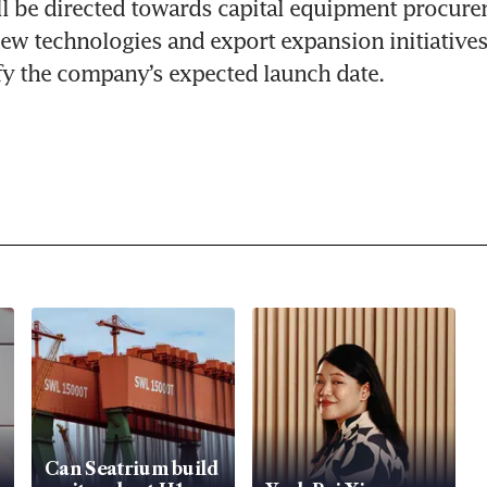
l be directed towards capital equipment procurem
ew technologies and export expansion initiatives
fy the company’s expected launch date.
Can Seatrium build