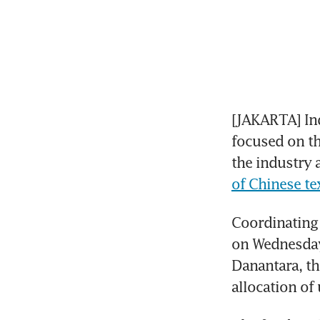
[JAKARTA] Ind
focused on th
the industry 
of Chinese te
Coordinating 
on Wednesday 
Danantara, th
allocation of 