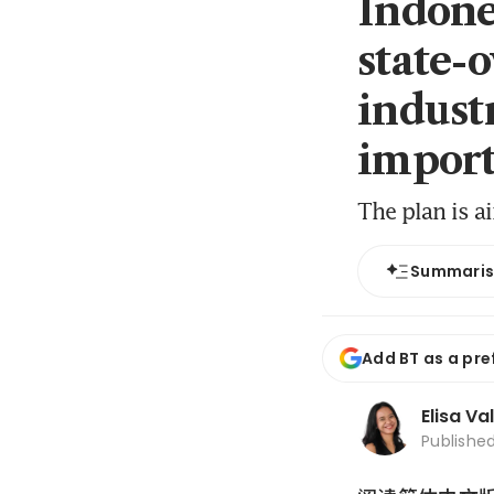
Indone
state-
industr
import
The plan is a
Summari
Add BT as a pre
Elisa Va
Publishe