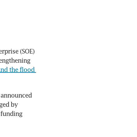
rprise (SOE) 
engthening 
and the flood 
o announced 
ged by 
 funding 