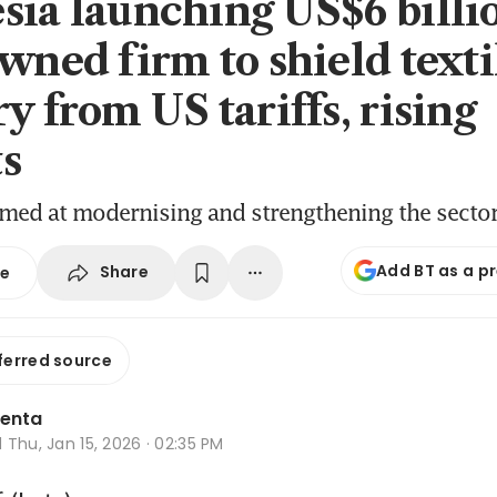
sia launching US$6 billi
owned firm to shield texti
y from US tariffs, rising
s
imed at modernising and strengthening the secto
Add BT as a p
Share
se
ferred source
lenta
d
Thu, Jan 15, 2026 · 02:35 PM