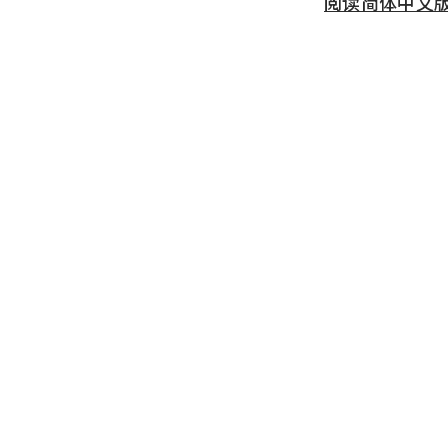
阅读简体中文版 (