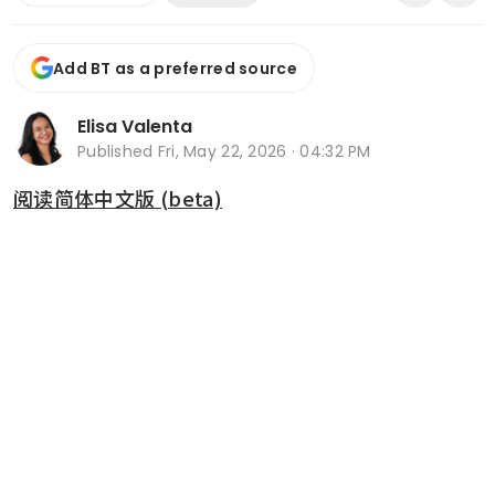
Add BT as a preferred source
Elisa Valenta
Published
Fri, May 22, 2026 · 04:32 PM
阅读简体中文版 (beta)