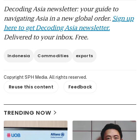
Decoding Asia newsletter: your guide to
navigating Asia in a new global order.
Sign up
here to get Decoding Asia newsletter.
Delivered to your inbox. Free.
Indonesia
Commodities
exports
Copyright SPH Media. All rights reserved.
Reuse this content
Feedback
TRENDING NOW