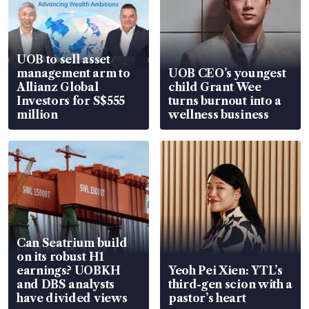
UOB to sell asset
management arm to
UOB CEO’s youngest
Allianz Global
child Grant Wee
Investors for S$555
turns burnout into a
million
wellness business
Can Seatrium build
on its robust H1
earnings? UOBKH
Yeoh Pei Xien: YTL’s
and DBS analysts
third-gen scion with a
have divided views
pastor’s heart