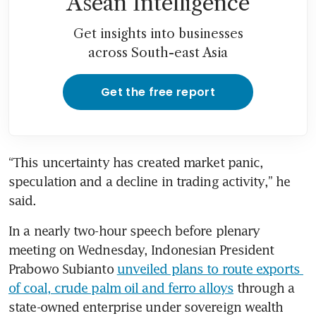
Asean Intelligence
Get insights into businesses
across South-east Asia
Get the free report
“This uncertainty has created market panic, 
speculation and a decline in trading activity,” he 
said.
In a nearly two-hour speech before plenary 
meeting on Wednesday, Indonesian President 
Prabowo Subianto 
unveiled plans to route exports 
of coal, crude palm oil and ferro alloys
 through a 
state-owned enterprise under sovereign wealth 