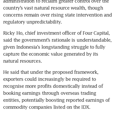
administration to reclaim greater control over the 
country’s vast natural resource wealth, though 
concerns remain over rising state intervention and 
regulatory unpredictability.
Ricky Ho, chief investment officer of Four Capital, 
said the government’s rationale is understandable, 
given Indonesia’s longstanding struggle to fully 
capture the economic value generated by its 
natural resources.
He said that under the proposed framework, 
exporters could increasingly be required to 
recognise more profits domestically instead of 
booking earnings through overseas trading 
entities, potentially boosting reported earnings of 
commodity companies listed on the IDX.