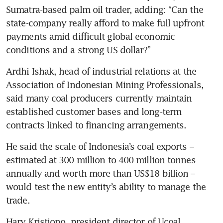
Sumatra-based palm oil trader, adding: “Can the 
state-company really afford to make full upfront 
payments amid difficult global economic 
conditions and a strong US dollar?”
Ardhi Ishak, head of industrial relations at the 
Association of Indonesian Mining Professionals, 
said many coal producers currently maintain 
established customer bases and long-term 
contracts linked to financing arrangements.
He said the scale of Indonesia’s coal exports – 
estimated at 300 million to 400 million tonnes 
annually and worth more than US$18 billion – 
would test the new entity’s ability to manage the 
trade.
Hary Kristiono, president director of Ucoal 