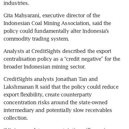
industries.
Gita Mahyarani, executive director of the 
Indonesian Coal Mining Association, said the 
policy could fundamentally alter Indonesia’s 
commodity trading system.
Analysts at CreditSights described the export 
centralisation policy as a “credit negative” for the 
broader Indonesian mining sector.
CreditSights analysts Jonathan Tan and 
Lakshmanan R said that the policy could reduce 
export flexibility, create counterparty 
concentration risks around the state-owned 
intermediary and potentially slow receivables 
collection.