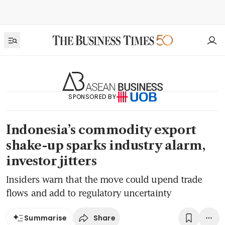
SPONSORED BY
Indonesia’s commodity export
shake-up sparks industry alarm,
investor jitters
Insiders warn that the move could upend trade
flows and add to regulatory uncertainty
Share
Summarise