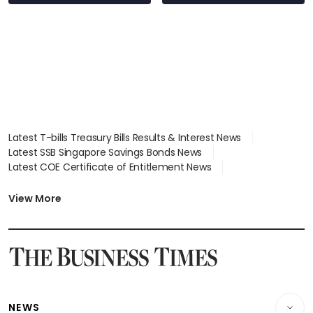
Latest T-bills Treasury Bills Results & Interest News
Latest SSB Singapore Savings Bonds News
Latest COE Certificate of Entitlement News
Latest Johor-Singapore SEZ News
Latest BTO Build To Order & Sales of Balance News
View More
Latest STI Straits Times Index News
Latest SGX Dividends, Share Price News
Latest Bonds Market News
Latest Singapore Stocks To Buy News
Latest Singapore Economy News
NEWS