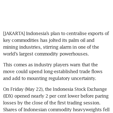
[JAKARTA] Indonesia’s plan to centralise exports of 
key commodities has jolted its palm oil and 
mining industries, stirring alarm in one of the 
world’s largest commodity powerhouses.
This comes as industry players warn that the 
move could upend long-established trade flows 
and add to mounting regulatory uncertainty.
On Friday (May 22), the Indonesia Stock Exchange 
(IDX) opened nearly 2 per cent lower before paring 
losses by the close of the first trading session.
Shares of Indonesian commodity heavyweights fell 