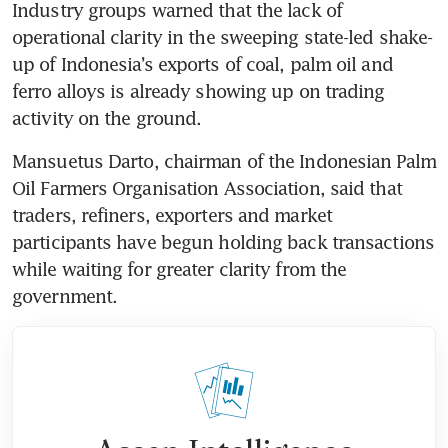
Industry groups warned that the lack of 
operational clarity in the sweeping state-led shake-
up of Indonesia’s exports of coal, palm oil and 
ferro alloys is already showing up on trading 
activity on the ground.
Mansuetus Darto, chairman of the Indonesian Palm 
Oil Farmers Organisation Association, said that 
traders, refiners, exporters and market 
participants have begun holding back transactions 
while waiting for greater clarity from the 
government.