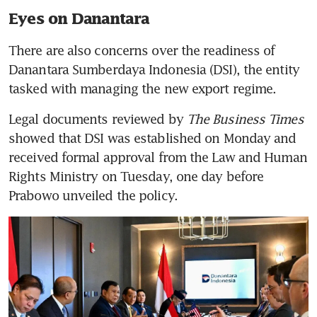
Eyes on Danantara
There are also concerns over the readiness of 
Danantara Sumberdaya Indonesia (DSI), the entity 
tasked with managing the new export regime.
Legal documents reviewed by 
The Business Times 
showed that DSI was established on Monday and 
received formal approval from the Law and Human 
Rights Ministry on Tuesday, one day before 
Prabowo unveiled the policy.