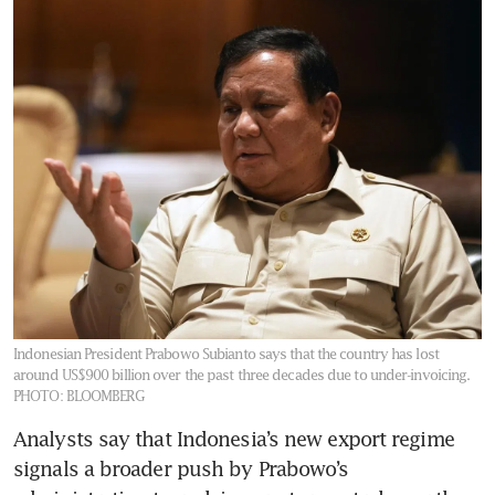
Indonesian President Prabowo Subianto says that the country has lost
around US$900 billion over the past three decades due to under-invoicing.
PHOTO: BLOOMBERG
Analysts say that Indonesia’s new export regime 
signals a broader push by Prabowo’s 