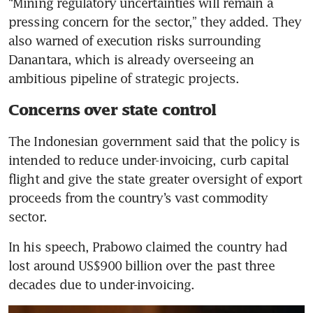
“Mining regulatory uncertainties will remain a 
pressing concern for the sector,” they added. They 
also warned of execution risks surrounding 
Danantara, which is already overseeing an 
ambitious pipeline of strategic projects.
Concerns over state control
The Indonesian government said that the policy is 
intended to reduce under-invoicing, curb capital 
flight and give the state greater oversight of export 
proceeds from the country’s vast commodity 
sector.
In his speech, Prabowo claimed the country had 
lost around US$900 billion over the past three 
decades due to under-invoicing.