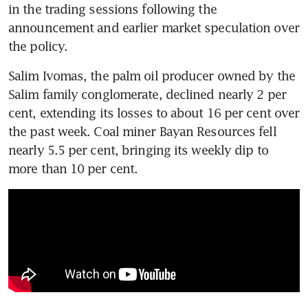
in the trading sessions following the 
announcement and earlier market speculation over 
the policy.
Salim Ivomas, the palm oil producer owned by the 
Salim family conglomerate, declined nearly 2 per 
cent, extending its losses to about 16 per cent over 
the past week. Coal miner Bayan Resources fell 
nearly 5.5 per cent, bringing its weekly dip to 
more than 10 per cent.