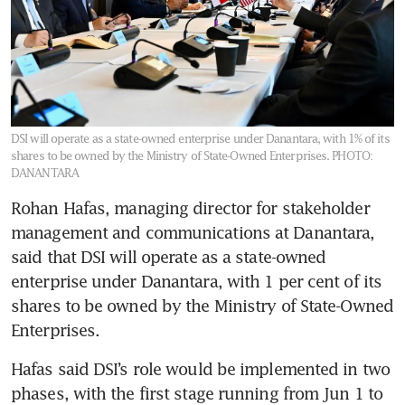
DSI will operate as a state-owned enterprise under Danantara, with 1% of its
shares to be owned by the Ministry of State-Owned Enterprises.
PHOTO:
DANANTARA
Rohan Hafas, managing director for stakeholder 
management and communications at Danantara, 
said that DSI will operate as a state-owned 
enterprise under Danantara, with 1 per cent of its 
shares to be owned by the Ministry of State-Owned 
Enterprises.
Hafas said DSI’s role would be implemented in two 
phases, with the first stage running from Jun 1 to 