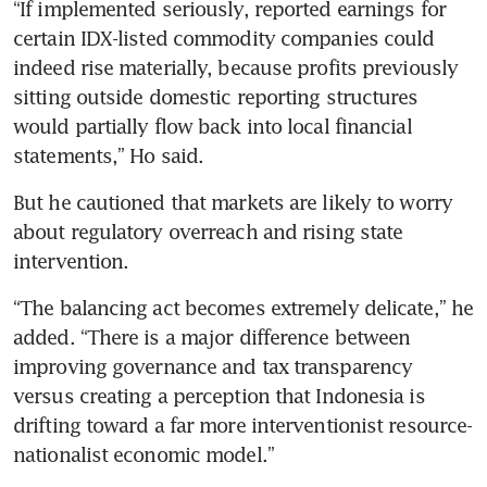
“If implemented seriously, reported earnings for 
certain IDX-listed commodity companies could 
indeed rise materially, because profits previously 
sitting outside domestic reporting structures 
would partially flow back into local financial 
statements,” Ho said.
But he cautioned that markets are likely to worry 
about regulatory overreach and rising state 
intervention.
“The balancing act becomes extremely delicate,” he 
added. “There is a major difference between 
improving governance and tax transparency 
versus creating a perception that Indonesia is 
drifting toward a far more interventionist resource-
nationalist economic model.”