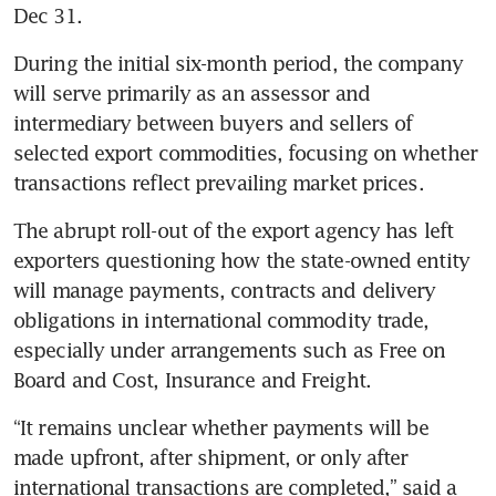
Dec 31.
During the initial six-month period, the company 
will serve primarily as an assessor and 
intermediary between buyers and sellers of 
selected export commodities, focusing on whether 
transactions reflect prevailing market prices.
The abrupt roll-out of the export agency has left 
exporters questioning how the state-owned entity 
will manage payments, contracts and delivery 
obligations in international commodity trade, 
especially under arrangements such as Free on 
Board and Cost, Insurance and Freight.
“It remains unclear whether payments will be 
made upfront, after shipment, or only after 
international transactions are completed,” said a 