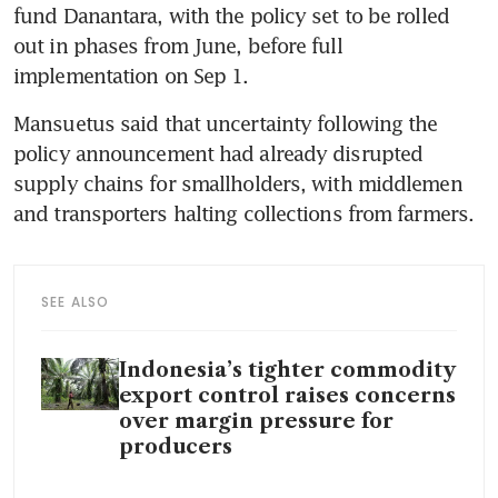
fund Danantara, with the policy set to be rolled 
out in phases from June, before full 
implementation on Sep 1.
Mansuetus said that uncertainty following the 
policy announcement had already disrupted 
supply chains for smallholders, with middlemen 
and transporters halting collections from farmers.
SEE ALSO
Indonesia’s tighter commodity
export control raises concerns
over margin pressure for
producers