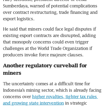
Sumberdaya, warned of potential complications 
over contract restructuring, trade financing and 
export logistics.
He said that miners could face legal disputes if 
existing export contracts are disrupted, adding 
that monopoly concerns could even trigger 
challenges at the World Trade Organization if 
producers invoke force majeure clauses.
Another regulatory curveball for
miners
The uncertainty comes at a difficult time for 
Indonesia’s mining sector, which is already facing 
concerns over 
higher royalties, tighter tax rules 
and growing state intervention
 in strategic 