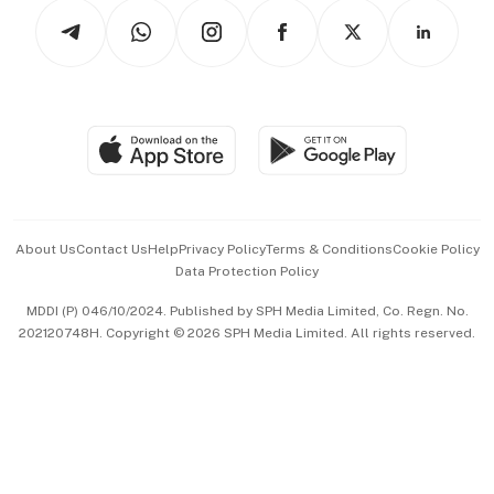
Tech in Asia
Podcasts
Arts & Design
Asean Business
Personal Subscription
BT Luxe
Global Enterprise
Group Subscription
Travel & Wellness
SGSME
Paid Press Release
Hospitality Partners
Advertise with Us
Events & Awards
About Us
Contact Us
Help
Privacy Policy
Terms & Conditions
Cookie Policy
Data Protection Policy
中文版 (beta)
MDDI (P) 046/10/2024. Published by SPH Media Limited, Co. Regn. No.
202120748H. Copyright © 2026 SPH Media Limited. All rights reserved.