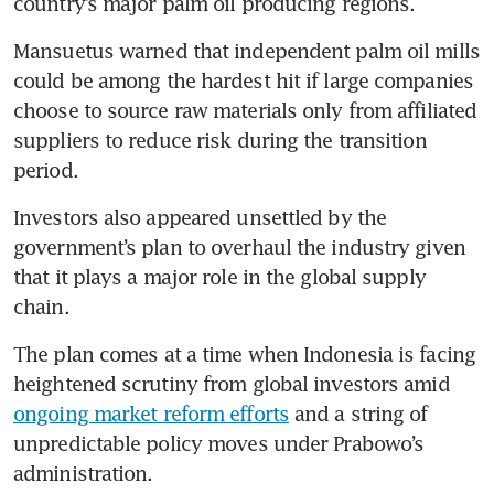
country’s major palm oil producing regions.
Mansuetus warned that independent palm oil mills 
could be among the hardest hit if large companies 
choose to source raw materials only from affiliated 
suppliers to reduce risk during the transition 
period.
Investors also appeared unsettled by the 
government’s plan to overhaul the industry given 
that it plays a major role in the global supply 
chain.
The plan comes at a time when Indonesia is facing 
heightened scrutiny from global investors amid 
ongoing market reform efforts
 and a string of 
unpredictable policy moves under Prabowo’s 
administration.