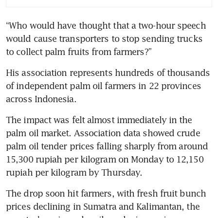
“Who would have thought that a two-hour speech 
would cause transporters to stop sending trucks 
to collect palm fruits from farmers?”
His association represents hundreds of thousands 
of independent palm oil farmers in 22 provinces 
across Indonesia.
The impact was felt almost immediately in the 
palm oil market. Association data showed crude 
palm oil tender prices falling sharply from around 
15,300 rupiah per kilogram on Monday to 12,150 
rupiah per kilogram by Thursday.
The drop soon hit farmers, with fresh fruit bunch 
prices declining in Sumatra and Kalimantan, the 