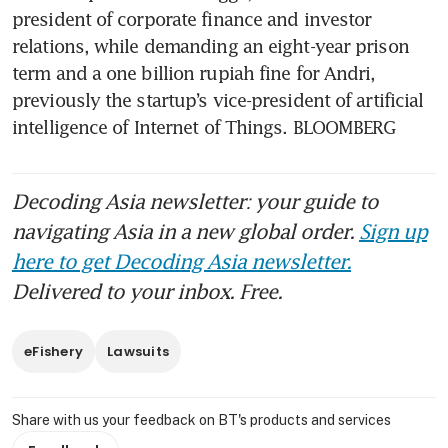
president of corporate finance and investor 
relations, while demanding an eight-year prison 
term and a one billion rupiah fine for Andri, 
previously the startup’s vice-president of artificial 
intelligence of Internet of Things. BLOOMBERG
Decoding Asia newsletter: your guide to
navigating Asia in a new global order.
Sign up
here to get Decoding Asia newsletter.
Delivered to your inbox. Free.
eFishery
Lawsuits
Share with us your feedback on BT's products and services