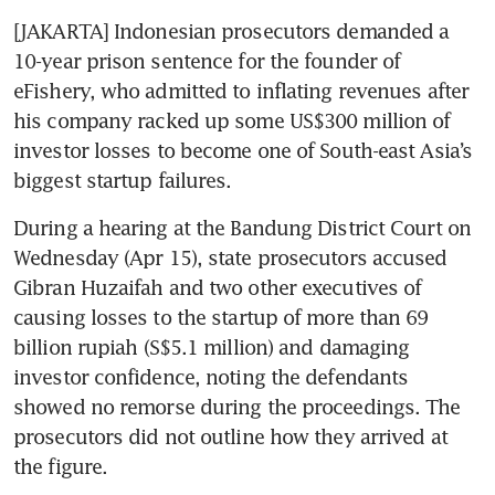
[JAKARTA] Indonesian prosecutors demanded a 
10-year prison sentence for the founder of 
eFishery, who admitted to inflating revenues after 
his company racked up some US$300 million of 
investor losses to become one of South-east Asia’s 
biggest startup failures. 
During a hearing at the Bandung District Court on 
Wednesday (Apr 15), state prosecutors accused 
Gibran Huzaifah and two other executives of 
causing losses to the startup of more than 69 
billion rupiah (S$5.1 million) and damaging 
investor confidence, noting the defendants 
showed no remorse during the proceedings. The 
prosecutors did not outline how they arrived at 
the figure.