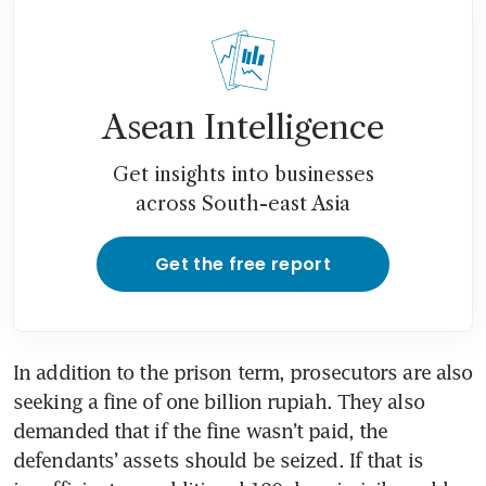
Asean Intelligence
Get insights into businesses
across South-east Asia
Get the free report
In addition to the prison term, prosecutors are also 
seeking a fine of one billion rupiah. They also 
demanded that if the fine wasn’t paid, the 
defendants’ assets should be seized. If that is 