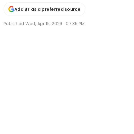
Add BT as a preferred source
Published
Wed, Apr 15, 2026 · 07:35 PM