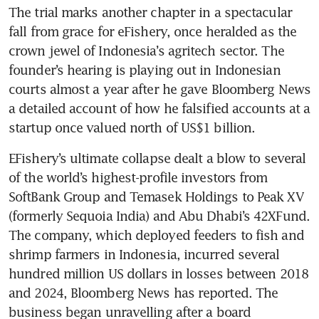
The trial marks another chapter in a spectacular 
fall from grace for eFishery, once heralded as the 
crown jewel of Indonesia’s agritech sector. The 
founder’s hearing is playing out in Indonesian 
courts almost a year after he gave Bloomberg News 
a detailed account of how he falsified accounts at a 
startup once valued north of US$1 billion. 
EFishery’s ultimate collapse dealt a blow to several 
of the world’s highest-profile investors from 
SoftBank Group and Temasek Holdings to Peak XV 
(formerly Sequoia India) and Abu Dhabi’s 42XFund. 
The company, which deployed feeders to fish and 
shrimp farmers in Indonesia, incurred several 
hundred million US dollars in losses between 2018 
and 2024, Bloomberg News has reported. The 
business began unravelling after a board 