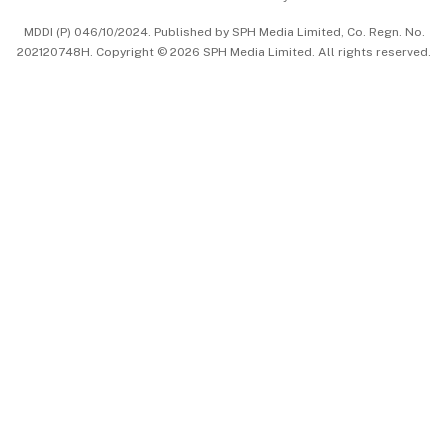
中文版 (beta)
MDDI (P) 046/10/2024. Published by SPH Media Limited, Co. Regn. No.
202120748H. Copyright © 2026 SPH Media Limited. All rights reserved.