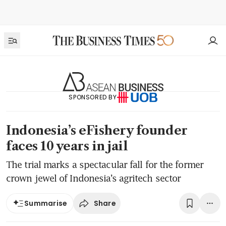
SPONSORED BY
Indonesia’s eFishery founder
faces 10 years in jail
The trial marks a spectacular fall for the former
crown jewel of Indonesia’s agritech sector
Share
Summarise