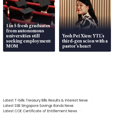
1 in 5 fresh graduates
from autonomous
universities still
Yeoh Pei Xien: YTL’s
seeking employment:
third-gen scion with a
MOM
pastor’s heart
Latest T-bills Treasury Bills Results & Interest News
Latest SSB Singapore Savings Bonds News
Latest COE Certificate of Entitlement News