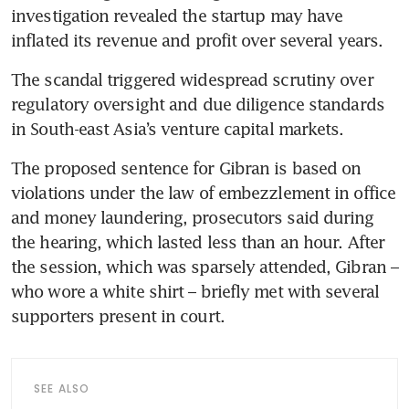
investigation revealed the startup may have 
inflated its revenue and profit over several years. 
The scandal triggered widespread scrutiny over 
regulatory oversight and due diligence standards 
in South-east Asia’s venture capital markets.
The proposed sentence for Gibran is based on 
violations under the law of embezzlement in office 
and money laundering, prosecutors said during 
the hearing, which lasted less than an hour. After 
the session, which was sparsely attended, Gibran – 
who wore a white shirt – briefly met with several 
supporters present in court.
SEE ALSO