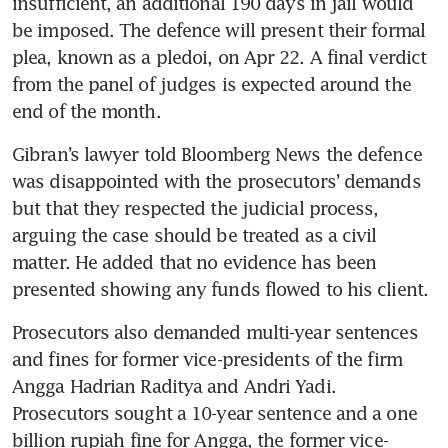
insufficient, an additional 190 days in jail would 
be imposed. The defence will present their formal 
plea, known as a pledoi, on Apr 22. A final verdict 
from the panel of judges is expected around the 
end of the month.
Gibran’s lawyer told Bloomberg News the defence 
was disappointed with the prosecutors’ demands 
but that they respected the judicial process, 
arguing the case should be treated as a civil 
matter. He added that no evidence has been 
presented showing any funds flowed to his client.
Prosecutors also demanded multi-year sentences 
and fines for former vice-presidents of the firm 
Angga Hadrian Raditya and Andri Yadi. 
Prosecutors sought a 10-year sentence and a one 
billion rupiah fine for Angga, the former vice-