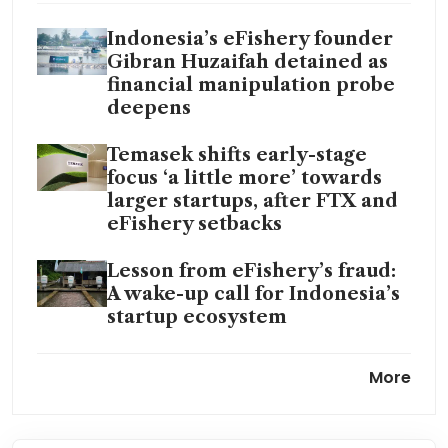
Indonesia’s eFishery founder
Gibran Huzaifah detained as
financial manipulation probe
deepens
Temasek shifts early-stage
focus ‘a little more’ towards
larger startups, after FTX and
eFishery setbacks
Lesson from eFishery’s fraud:
A wake-up call for Indonesia’s
startup ecosystem
Fishy business: South-east
More
Asia’s startup ecosystem
battles fallout from eFishery
scandal