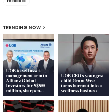
Feedback
TRENDING NOW
UOB to sell asset
management arm to
UOB CEO’s youngest
Allianz Global
child Grant Wee
Investors for S$555
turns burnout into a
million, sharpen
wellness business
wealth advisory
focus