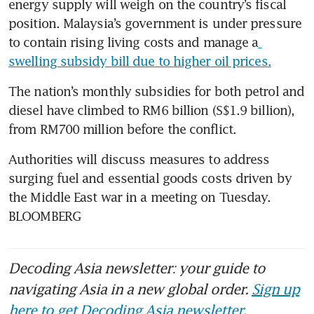
energy supply will weigh on the country’s fiscal 
position. Malaysia’s government is under pressure 
to contain rising living costs and manage a
swelling subsidy bill due to higher oil prices.
The nation’s monthly subsidies for both petrol and 
diesel have climbed to RM6 billion (S$1.9 billion), 
from RM700 million before the conflict. 
Authorities will discuss measures to address 
surging fuel and essential goods costs driven by 
the Middle East war in a meeting on Tuesday. 
BLOOMBERG
Decoding Asia newsletter: your guide to
navigating Asia in a new global order.
Sign up
here to get Decoding Asia newsletter.