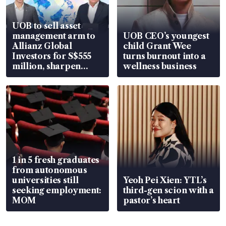
UOB to sell asset
management arm to
UOB CEO’s youngest
Allianz Global
child Grant Wee
Investors for S$555
turns burnout into a
million, sharpen
wellness business
wealth advisory
focus
1 in 5 fresh graduates
from autonomous
universities still
Yeoh Pei Xien: YTL’s
seeking employment:
third-gen scion with a
MOM
pastor’s heart