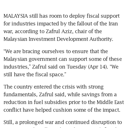
MALAYSIA still has room to deploy fiscal support 
for industries impacted by the fallout of the Iran 
war, according to Zafrul Aziz, chair of the 
Malaysian Investment Development Authority.  
“We are bracing ourselves to ensure that the 
Malaysian government can support some of these 
industries,” Zafrul said on Tuesday (Apr 14). “We 
still have the fiscal space.”
The country entered the crisis with strong 
fundamentals, Zafrul said, while savings from a 
reduction in fuel subsidies prior to the Middle East 
conflict have helped cushion some of the impact. 
Still, a prolonged war and continued disruption to 