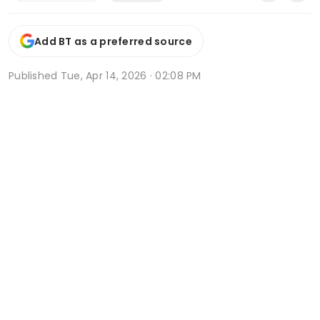
Add BT as a preferred source
Published
Tue, Apr 14, 2026 · 02:08 PM