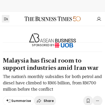
SPONSORED BY
Malaysia has fiscal room to
support industries amid Iran war
The nation’s monthly subsidies for both petrol and
diesel have climbed to RM6 billion, from RM700
million before the conflict
Share
Summarise