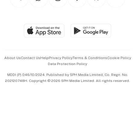
Asean Business
Personal Subscription
BT Luxe
Global Enterprise
Group Subscription
Travel & Wellness
SGSME
Paid Press Release
Hospitality Partners
Advertise with Us
Events & Awards
About Us
Contact Us
Help
Privacy Policy
Terms & Conditions
Cookie Policy
Data Protection Policy
中文版 (beta)
MDDI (P) 046/10/2024. Published by SPH Media Limited, Co. Regn. No.
202120748H. Copyright © 2026 SPH Media Limited. All rights reserved.