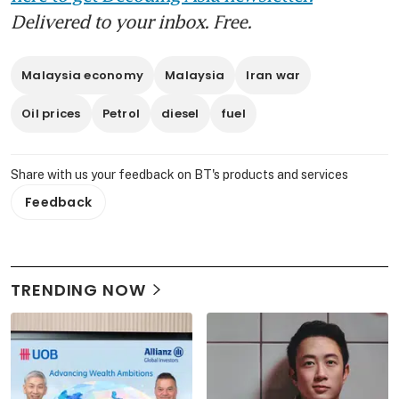
Delivered to your inbox. Free.
Malaysia economy
Malaysia
Iran war
Oil prices
Petrol
diesel
fuel
Share with us your feedback on BT's products and services
Feedback
TRENDING NOW