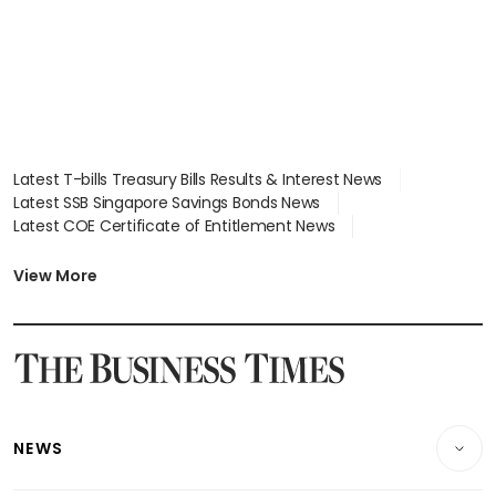
Latest T-bills Treasury Bills Results & Interest News
Latest SSB Singapore Savings Bonds News
Latest COE Certificate of Entitlement News
Latest Johor-Singapore SEZ News
Latest BTO Build To Order & Sales of Balance News
View More
Latest STI Straits Times Index News
Latest SGX Dividends, Share Price News
Latest Bonds Market News
Latest Singapore Stocks To Buy News
Latest Singapore Economy News
NEWS
Breaking News