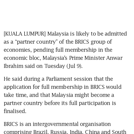
[KUALA LUMPUR] Malaysia is likely to be admitted 
as a “partner country” of the BRICS group of 
economies, pending full membership in the 
economic bloc, Malaysia’s Prime Minister Anwar 
Ibrahim said on Tuesday (Jul 9).
He said during a Parliament session that the 
application for full membership in BRICS would 
take time, and that Malaysia might become a 
partner country before its full participation is 
finalised.
BRICS is an intergovernmental organisation 
comprising Brazil, Russia, India, China and South 