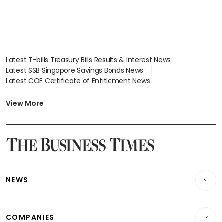
Latest T-bills Treasury Bills Results & Interest News
Latest SSB Singapore Savings Bonds News
Latest COE Certificate of Entitlement News
Latest Johor-Singapore SEZ News
Latest BTO Build To Order & Sales of Balance News
View More
Latest STI Straits Times Index News
Latest SGX Dividends, Share Price News
Latest Bonds Market News
Latest Singapore Stocks To Buy News
Latest Singapore Economy News
NEWS
Breaking News
COMPANIES
Property