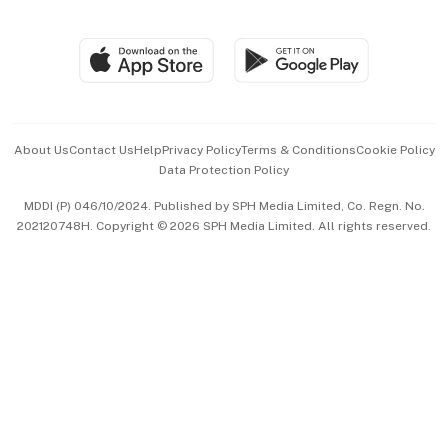
Global Enterprise
Group Subscription
Travel & Wellness
SGSME
Paid Press Release
Hospitality Partners
Advertise with Us
Events & Awards
About Us
Contact Us
Help
Privacy Policy
Terms & Conditions
Cookie Policy
Data Protection Policy
中文版 (beta)
MDDI (P) 046/10/2024. Published by SPH Media Limited, Co. Regn. No.
202120748H. Copyright © 2026 SPH Media Limited. All rights reserved.