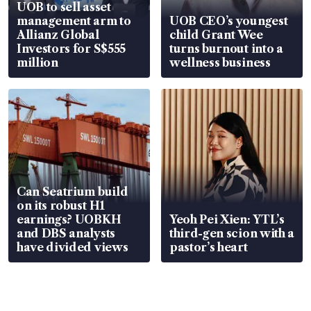
UOB to sell asset
management arm to
UOB CEO’s youngest
Allianz Global
child Grant Wee
Investors for S$555
turns burnout into a
million
wellness business
Can Seatrium build
on its robust H1
earnings? UOBKH
Yeoh Pei Xien: YTL’s
and DBS analysts
third-gen scion with a
have divided views
pastor’s heart