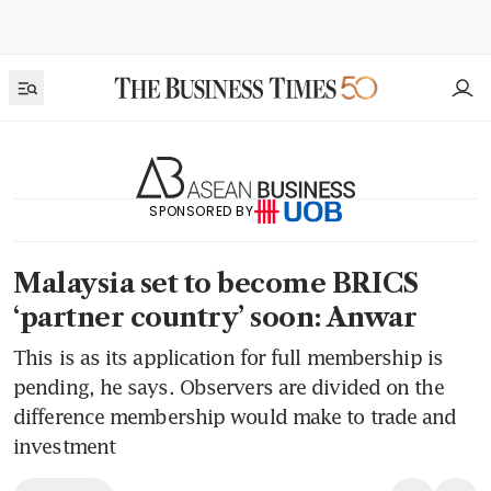
SPONSORED BY
Malaysia set to become BRICS
‘partner country’ soon: Anwar
This is as its application for full membership is
pending, he says. Observers are divided on the
difference membership would make to trade and
investment