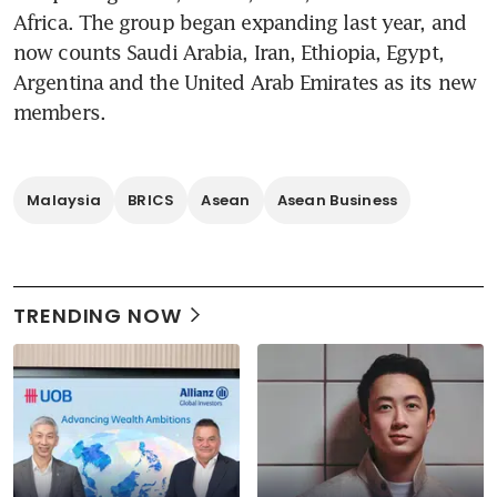
Africa. The group began expanding last year, and 
now counts Saudi Arabia, Iran, Ethiopia, Egypt, 
Argentina and the United Arab Emirates as its new 
members.
Malaysia
BRICS
Asean
Asean Business
TRENDING NOW