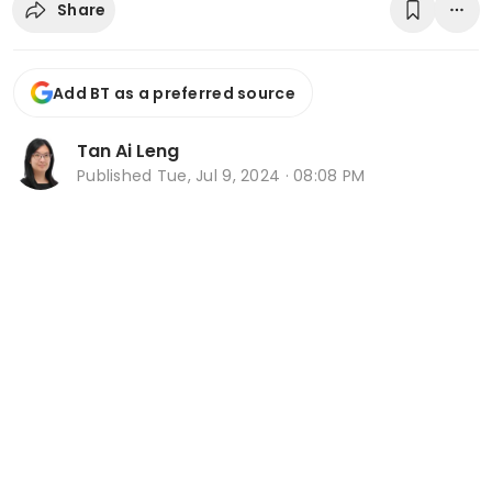
Share
Add BT as a preferred source
Tan Ai Leng
Published
Tue, Jul 9, 2024 · 08:08 PM