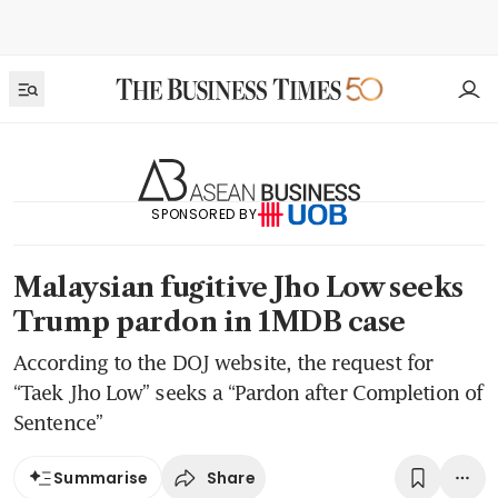
SPONSORED BY
Malaysian fugitive Jho Low seeks
Trump pardon in 1MDB case
According to the DOJ website, the request for
“Taek Jho Low” seeks a “Pardon after Completion of
Sentence”
Share
Summarise