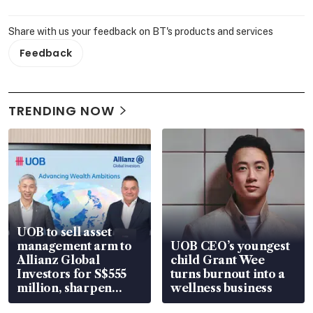
Share with us your feedback on BT's products and services
Feedback
TRENDING NOW
UOB to sell asset
management arm to
UOB CEO’s youngest
Allianz Global
child Grant Wee
Investors for S$555
turns burnout into a
million, sharpen
wellness business
wealth advisory