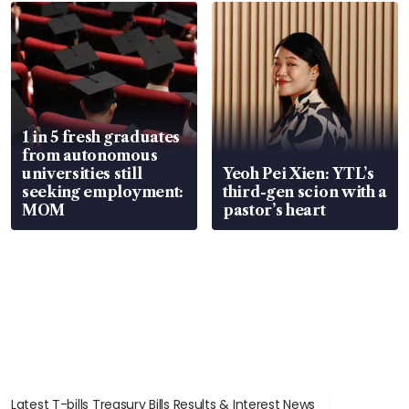
focus
1 in 5 fresh graduates
from autonomous
universities still
Yeoh Pei Xien: YTL’s
seeking employment:
third-gen scion with a
MOM
pastor’s heart
Latest T-bills Treasury Bills Results & Interest News