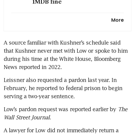
1MDB fine
About S$164 million of 1MDB-
More
related assets in Singapore
remain seized or prohibited
from disposal: Police
A source familiar with Kushner’s schedule said 
that Kushner never met with Low or spoke to him 
Jho Low to forfeit Warhol,
Monet works in 1MDB deal
during his time at the White House, Bloomberg 
with DOJ
News reported in 2022.
Leissner also requested a pardon last year. In 
February, he reported to federal prison to begin 
serving a two-year sentence.
Low’s pardon request was reported earlier by 
The 
Wall Street Journal
.
A lawyer for Low did not immediately return a 