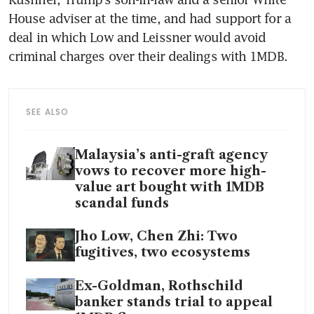
House adviser at the time, and had support for a 
deal in which Low and Leissner would avoid 
criminal charges over their dealings with 1MDB.
SEE ALSO
Malaysia’s anti-graft agency
vows to recover more high-
value art bought with 1MDB
scandal funds
Jho Low, Chen Zhi: Two
fugitives, two ecosystems
Ex-Goldman, Rothschild
banker stands trial to appeal