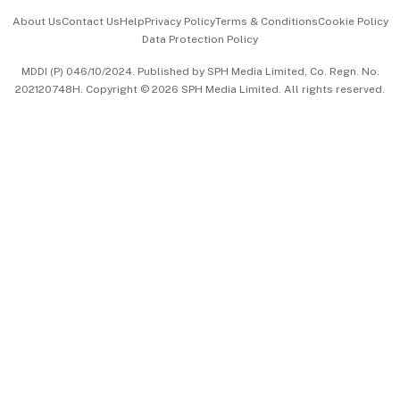
Events & Awards
About Us
Contact Us
Help
Privacy Policy
Terms & Conditions
Cookie Policy
Data Protection Policy
中文版 (beta)
MDDI (P) 046/10/2024. Published by SPH Media Limited, Co. Regn. No.
202120748H. Copyright © 2026 SPH Media Limited. All rights reserved.