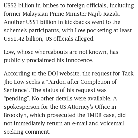
US$2 billion in bribes to foreign officials, including 
former Malaysian Prime Minister Najib Razak. 
Another US$1 billion in kickbacks went to the 
scheme’s participants, with Low pocketing at least 
US$1.42 billion, US officials alleged.
Low, whose whereabouts are not known, has 
publicly proclaimed his innocence.
According to the DOJ website, the request for Taek 
Jho Low seeks a “Pardon after Completion of 
Sentence”. The status of his request was 
“pending”. No other details were available. A 
spokesperson for the US Attorney’s Office in 
Brooklyn, which prosecuted the 1MDB case, did 
not immediately return an e-mail and voicemail 
seeking comment.