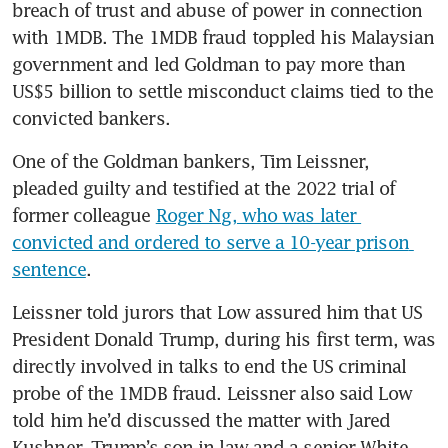
breach of trust and abuse of power in connection 
with 1MDB. The 1MDB fraud toppled his Malaysian 
government and led Goldman to pay more than 
US$5 billion to settle misconduct claims tied to the 
convicted bankers.
One of the Goldman bankers, Tim Leissner, 
pleaded guilty and testified at the 2022 trial of 
former colleague 
Roger Ng, who was later 
convicted and ordered to serve a 10-year prison 
sentence
.
Leissner told jurors that Low assured him that US 
President Donald Trump, during his first term, was 
directly involved in talks to end the US criminal 
probe of the 1MDB fraud. Leissner also said Low 
told him he’d discussed the matter with Jared 
Kushner, Trump’s son-in-law and a senior White 