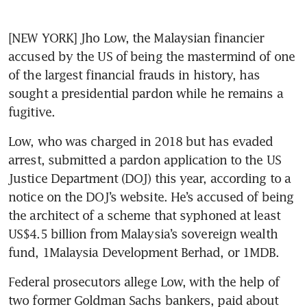
[NEW YORK] Jho Low, the Malaysian financier 
accused by the US of being the mastermind of one 
of the largest financial frauds in history, has 
sought a presidential pardon while he remains a 
fugitive.
Low, who was charged in 2018 but has evaded 
arrest, submitted a pardon application to the US 
Justice Department (DOJ) this year, according to a 
notice on the DOJ’s website. He’s accused of being 
the architect of a scheme that syphoned at least 
US$4.5 billion from Malaysia’s sovereign wealth 
fund, 1Malaysia Development Berhad, or 1MDB.
Federal prosecutors allege Low, with the help of 
two former Goldman Sachs bankers, paid about 