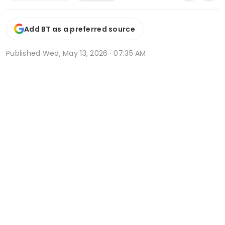
Add BT as a preferred source
Published
Wed, May 13, 2026 · 07:35 AM