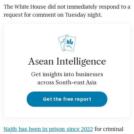
The White House did not immediately respond to a 
request for comment on Tuesday night.
Asean Intelligence
Get insights into businesses
across South-east Asia
Get the free report
Najib has been in prison since 2022
 for criminal 