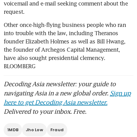
voicemail and e-mail seeking comment about the 
request.
Other once-high-flying business people who ran 
into trouble with the law, including Theranos 
founder Elizabeth Holmes as well as Bill Hwang, 
the founder of Archegos Capital Management, 
have also sought presidential clemency. 
BLOOMBERG
Decoding Asia newsletter: your guide to
navigating Asia in a new global order.
Sign up
here to get Decoding Asia newsletter.
Delivered to your inbox. Free.
1MDB
Jho Low
Fraud