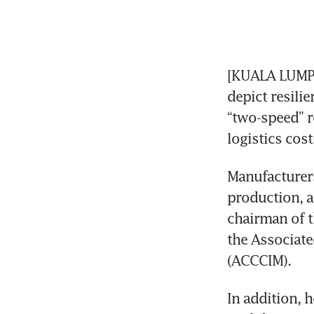
[KUALA LUMPUR
depict resilie
“two-speed” re
logistics cost
Manufacturers
production, a
chairman of t
the Associat
(ACCCIM).
In addition, h