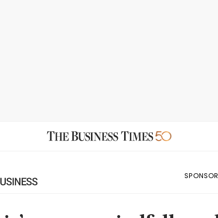
SPONSOR