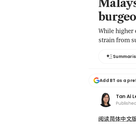
Malays
burgeo
While higher 
strain from s
Summari
Add BT as a pre
Tan Ai 
Publishe
阅读简体中文版 (