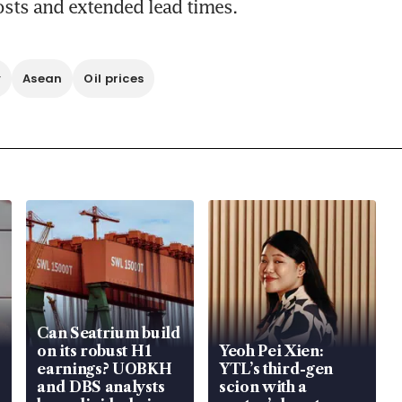
osts and extended lead times. 
y
Asean
Oil prices
Can Seatrium build
on its robust H1
Yeoh Pei Xien:
earnings? UOBKH
YTL’s third-gen
and DBS analysts
scion with a