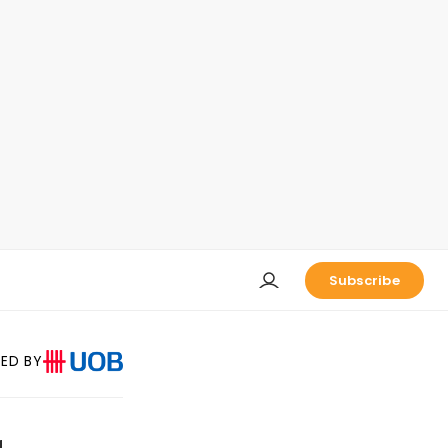
Subscribe
ED BY