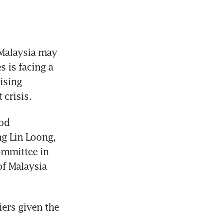
Malaysia may 
 is facing a 
ising 
 crisis.
od 
g Lin Loong, 
mmittee in 
 Malaysia 
iers given the 