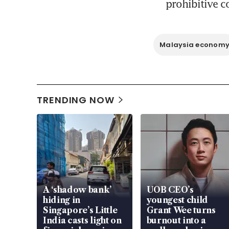
prohibitive c
Malaysia econom
TRENDING NOW
A ‘shadow bank’
UOB CEO’s
hiding in
youngest child
Singapore’s Little
Grant Wee turns
India casts light on
burnout into a