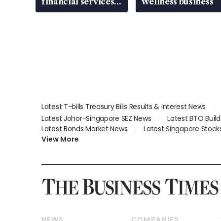
financial services
wellness business
gap
Latest T-bills Treasury Bills Results & Interest News
Latest Johor-Singapore SEZ News
Latest BTO Buil
Latest Bonds Market News
Latest Singapore Stock
View More
NEWS
COMPANIES