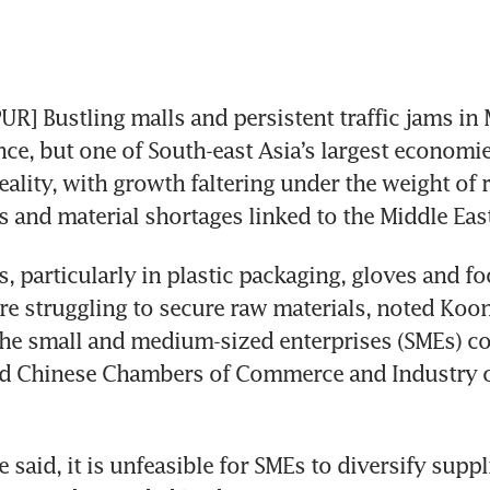
] Bustling malls and persistent traffic jams in 
nce, but one of South-east Asia’s largest economies
ality, with growth faltering under the weight of r
s and material shortages linked to the Middle East
, particularly in plastic packaging, gloves and fo
re struggling to secure raw materials, noted Koon
he small and medium-sized enterprises (SMEs) co
ed Chinese Chambers of Commerce and Industry of
e said, it is unfeasible for SMEs to diversify suppl