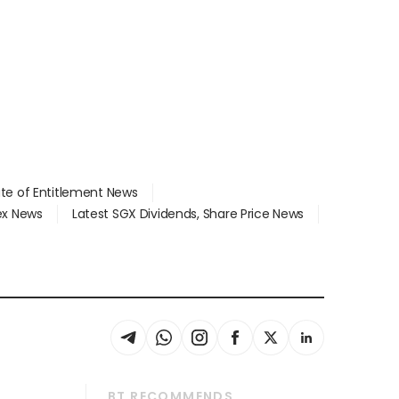
ate of Entitlement News
dex News
Latest SGX Dividends, Share Price News
BT RECOMMENDS