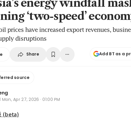
ia’s energy windfall mas
ning ‘two-speed’ econo
oil prices have increased export revenues, busine
upply disruptions
Add BT as a p
Share
se
ferred source
Leng
d
Mon, Apr 27, 2026 · 01:00 PM
beta)