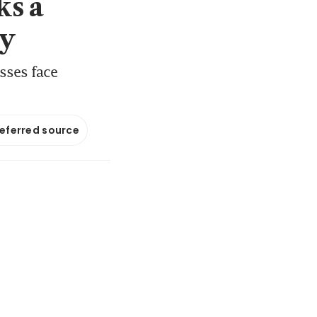
ks a
my
sses face
referred source