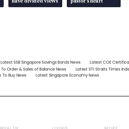
have divided views
pastor’s heart
Latest SSB Singapore Savings Bonds News
Latest COE Certific
d To Order & Sales of Balance News
Latest STI Straits Times In
s To Buy News
Latest Singapore Economy News
WEALTH
LIVING
MORE