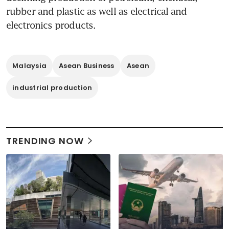
rubber and plastic as well as electrical and 
electronics products.
Malaysia
Asean Business
Asean
industrial production
TRENDING NOW