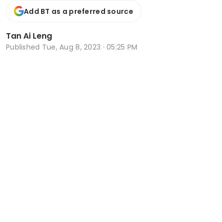
Add BT as a preferred source
Tan Ai Leng
Published
Tue, Aug 8, 2023 · 05:25 PM