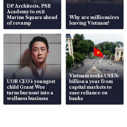
DP Architects, PSB
Academy to exit
Marina Square ahead
Why are millionaires
of revamp
leaving Vietnam?
Vietnam seeks US$76
UOB CEO’s youngest
billion a year from
child Grant Wee
capital markets to
turns burnout into a
ease reliance on
wellness business
banks