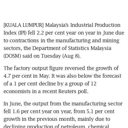
[KUALA LUMPUR] Malaysia’s Industrial Production 
Index (IPI) fell 2.2 per cent year on year in June due 
to contractions in the manufacturing and mining 
sectors, the Department of Statistics Malaysia 
(DOSM) said on Tuesday (Aug 8). 
The factory output figure reversed the growth of 
4.7 per cent in May. It was also below the forecast 
of a 1 per cent decline by a group of 12 
economists in a recent Reuters poll.
In June, the output from the manufacturing sector 
fell 1.6 per cent year on year, from 5.1 per cent 
growth in the previous month, mainly due to 
declining production of petroleum, chemical, 