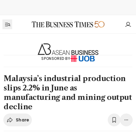
SPONSORED BY
Malaysia’s industrial production
slips 2.2% in June as
manufacturing and mining output
decline
Share