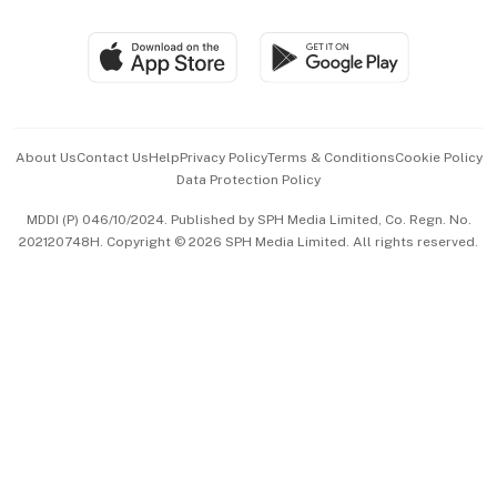
Group Subscription
Travel & Wellness
SGSME
Paid Press Release
Hospitality Partners
Advertise with Us
Events & Awards
About Us
Contact Us
Help
Privacy Policy
Terms & Conditions
Cookie Policy
Data Protection Policy
中文版 (beta)
MDDI (P) 046/10/2024. Published by SPH Media Limited, Co. Regn. No.
202120748H. Copyright © 2026 SPH Media Limited. All rights reserved.