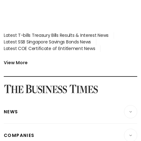
Latest T-bills Treasury Bills Results & Interest News
Latest SSB Singapore Savings Bonds News
Latest COE Certificate of Entitlement News
Latest Johor-Singapore SEZ News
Latest BTO Build To Order & Sales of Balance News
View More
Latest STI Straits Times Index News
Latest SGX Dividends, Share Price News
Latest Bonds Market News
Latest Singapore Stocks To Buy News
Latest Singapore Economy News
NEWS
Breaking News
COMPANIES
Property