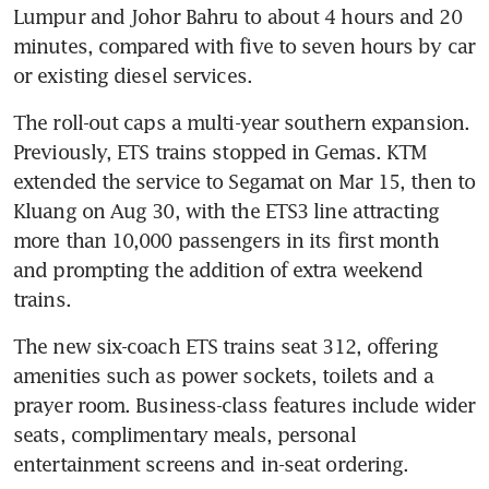
Lumpur and Johor Bahru to about 4 hours and 20 
minutes, compared with five to seven hours by car 
or existing diesel services. 
The roll-out caps a multi-year southern expansion. 
Previously, ETS trains stopped in Gemas. KTM 
extended the service to Segamat on Mar 15, then to 
Kluang on Aug 30, with the ETS3 line attracting 
more than 10,000 passengers in its first month 
and prompting the addition of extra weekend 
trains.
The new six-coach ETS trains seat 312, offering 
amenities such as power sockets, toilets and a 
prayer room. Business-class features include wider 
seats, complimentary meals, personal 
entertainment screens and in-seat ordering.