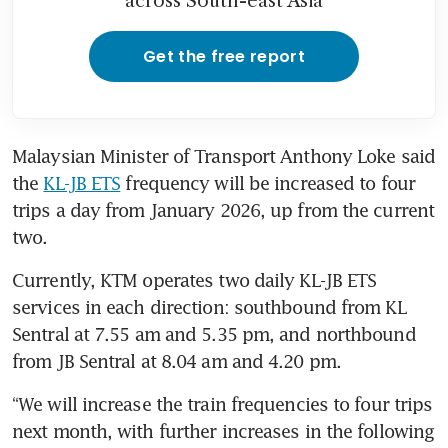
across South-east Asia
Get the free report
Malaysian Minister of Transport Anthony Loke said 
the 
KL-JB ETS
 frequency will be increased to four 
trips a day from January 2026, up from the current 
two. 
Currently, KTM operates two daily KL-JB ETS 
services in each direction: southbound from KL 
Sentral at 7.55 am and 5.35 pm, and northbound 
from JB Sentral at 8.04 am and 4.20 pm.
“We will increase the train frequencies to four trips 
next month, with further increases in the following 