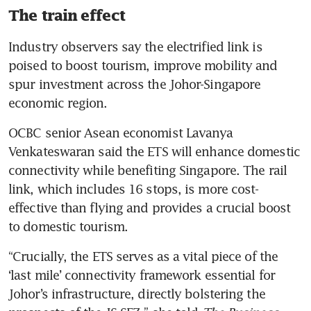
The train effect
Industry observers say the electrified link is 
poised to boost tourism, improve mobility and 
spur investment across the Johor-Singapore 
economic region. 
OCBC senior Asean economist Lavanya 
Venkateswaran said the ETS will enhance domestic 
connectivity while benefiting Singapore. The rail 
link, which includes 16 stops, is more cost-
effective than flying and provides a crucial boost 
to domestic tourism.
“Crucially, the ETS serves as a vital piece of the 
‘last mile’ connectivity framework essential for 
Johor’s infrastructure, directly bolstering the 