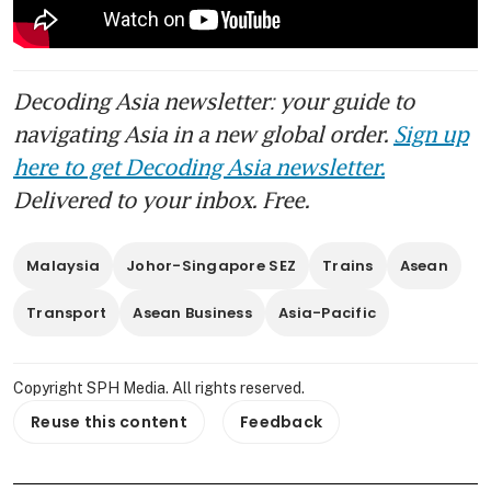
Decoding Asia newsletter: your guide to
navigating Asia in a new global order.
Sign up
here to get Decoding Asia newsletter.
Delivered to your inbox. Free.
Malaysia
Johor-Singapore SEZ
Trains
Asean
Transport
Asean Business
Asia-Pacific
Copyright SPH Media. All rights reserved.
Reuse this content
Feedback