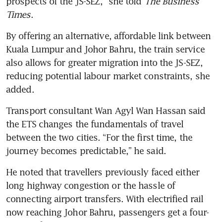
prospects of the JS-SEZ,” she told 
The Business 
Times
.
By offering an alternative, affordable link between 
Kuala Lumpur and Johor Bahru, the train service 
also allows for greater migration into the JS-SEZ, 
reducing potential labour market constraints, she 
added.
Transport consultant Wan Agyl Wan Hassan said 
the ETS changes the fundamentals of travel 
between the two cities. “For the first time, the 
journey becomes predictable,” he said. 
He noted that travellers previously faced either 
long highway congestion or the hassle of 
connecting airport transfers. With electrified rail 
now reaching Johor Bahru, passengers get a four-