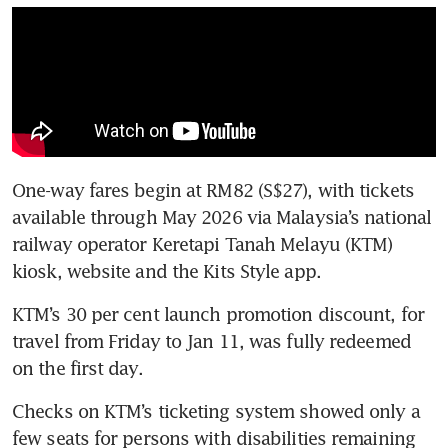
One-way fares begin at RM82 (S$27), with tickets 
available through May 2026 via Malaysia’s national 
railway operator Keretapi Tanah Melayu (KTM) 
kiosk, website and the Kits Style app. 
KTM’s 30 per cent launch promotion discount, for 
travel from Friday to Jan 11, was fully redeemed 
on the first day.
Checks on KTM’s ticketing system showed only a 
few seats for persons with disabilities remaining 