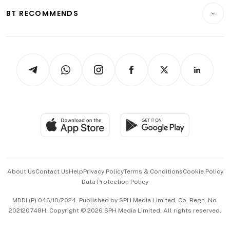
Insurance
Consumer & Healthcare
ESG
BT RECOMMENDS
Videos
Style & Society
Capital Markets & Currencies
Working Life
thrive
Newsletters
Watches & Jewellery
Tech in Asia
Podcasts
Arts & Design
Asean Business
Personal Subscription
BT Luxe
Global Enterprise
Group Subscription
Travel & Wellness
SGSME
Paid Press Release
Hospitality Partners
Advertise with Us
Events & Awards
About Us
Contact Us
Help
Privacy Policy
Terms & Conditions
Cookie Policy
Data Protection Policy
中文版 (beta)
MDDI (P) 046/10/2024. Published by SPH Media Limited, Co. Regn. No.
202120748H. Copyright © 2026 SPH Media Limited. All rights reserved.