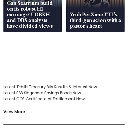
Can Seatrium build
on its robust H1
earnings? UOBKH
Yeoh Pei Xien: YTL’s
and DBS analysts
third-gen scion with a
have divided views
pastor’s heart
Latest T-bills Treasury Bills Results & Interest News
Latest SSB Singapore Savings Bonds News
Latest COE Certificate of Entitlement News
Latest Johor-Singapore SEZ News
Latest BTO Build To Order & Sales of Balance News
View More
Latest STI Straits Times Index News
Latest SGX Dividends, Share Price News