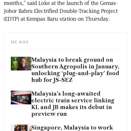
months,” said Loke at the launch of the Gemas-
Johor Bahru Electrified Double-Tracking Project 
(EDTP) at Kempas Baru station on Thursday.
SEE ALSO
Malaysia to break ground on
Southern Agropolis in January,
unlocking ‘plug-and-play’ food
hub for JS-SEZ
Malaysia’s long-awaited
electric train service linking
KL and JB makes its debut in
preview run
Singapore, Malaysia to work