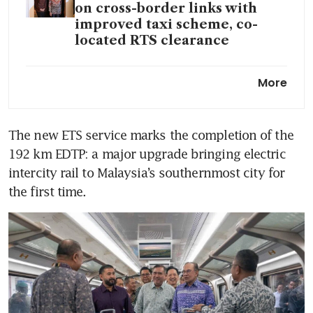
on cross-border links with
improved taxi scheme, co-
located RTS clearance
Johor’s Ibrahim Technopolis
More
shifts into high gear to tap
Singapore’s data centre rush
The new ETS service marks the completion of the 
Some prime JB sites double in
192 km EDTP: a major upgrade bringing electric 
value as RTS fever grips Johor
property
intercity rail to Malaysia’s southernmost city for 
the first time. 