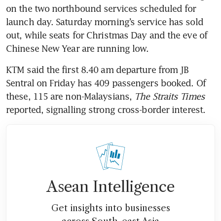
on the two northbound services scheduled for 
launch day. Saturday morning’s service has sold 
out, while seats for Christmas Day and the eve of 
Chinese New Year are running low. 
KTM said the first 8.40 am departure from JB 
Sentral on Friday has 409 passengers booked. Of 
these, 115 are non-Malaysians, 
The Straits Times
reported, signalling strong cross-border interest.
Asean Intelligence
Get insights into businesses