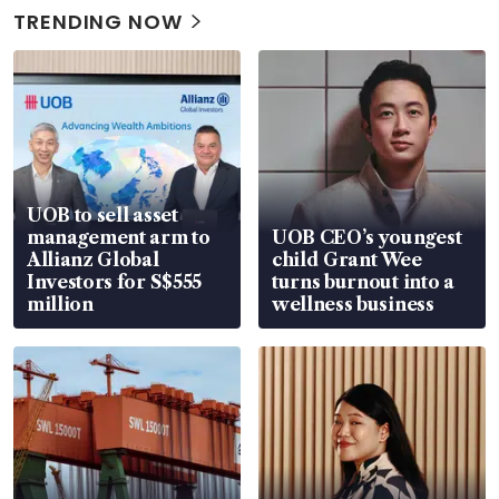
TRENDING NOW
UOB to sell asset
management arm to
UOB CEO’s youngest
Allianz Global
child Grant Wee
Investors for S$555
turns burnout into a
million
wellness business