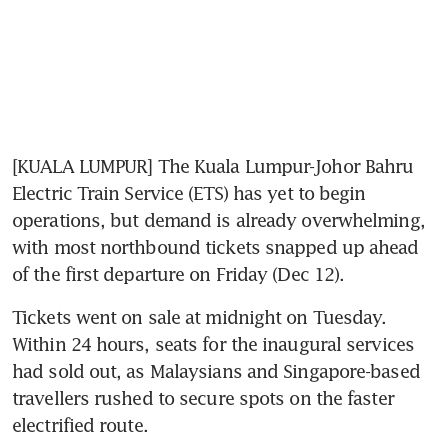
[KUALA LUMPUR] The Kuala Lumpur-Johor Bahru 
Electric Train Service (ETS) has yet to begin 
operations, but demand is already overwhelming, 
with most northbound tickets snapped up ahead 
of the first departure on Friday (Dec 12).
Tickets went on sale at midnight on Tuesday. 
Within 24 hours, seats for the inaugural services 
had sold out, as Malaysians and Singapore-based 
travellers rushed to secure spots on the faster 
electrified route. 