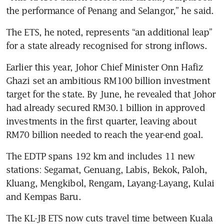
the performance of Penang and Selangor,” he said.
The ETS, he noted, represents “an additional leap” 
for a state already recognised for strong inflows.
Earlier this year, Johor Chief Minister Onn Hafiz 
Ghazi set an ambitious RM100 billion investment 
target for the state. By June, he revealed that Johor 
had already secured RM30.1 billion in approved 
investments in the first quarter, leaving about 
RM70 billion needed to reach the year-end goal.
The EDTP spans 192 km and includes 11 new 
stations: Segamat, Genuang, Labis, Bekok, Paloh, 
Kluang, Mengkibol, Rengam, Layang-Layang, Kulai 
and Kempas Baru. 
The KL-JB ETS now cuts travel time between Kuala 