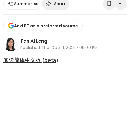
Share
Summarise
Add BT as a preferred source
Tan Ai Leng
Published
Thu, Dec 11, 2025 · 05:00 PM
阅读简体中文版 (beta)