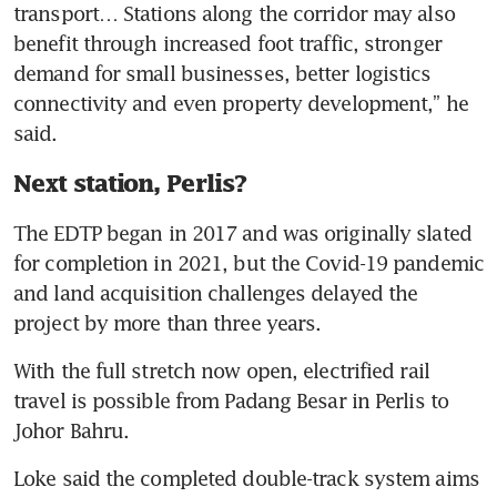
transport… Stations along the corridor may also 
benefit through increased foot traffic, stronger 
demand for small businesses, better logistics 
connectivity and even property development,” he 
said.
Next station, Perlis?
The EDTP began in 2017 and was originally slated 
for completion in 2021, but the Covid-19 pandemic 
and land acquisition challenges delayed the 
project by more than three years. 
With the full stretch now open, electrified rail 
travel is possible from Padang Besar in Perlis to 
Johor Bahru.
Loke said the completed double-track system aims 