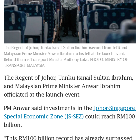
The Regent of Johor, Tunku Ismail Sultan Ibrahim (second from left) and
Malaysian Prime Minister Anwar Ibrahim to his left at the launch event.
Behind them is Transport Minister Anthony Loke.
PHOTO: MINISTRY OF
TRANSPORT MALAYSIA
The Regent of Johor, Tunku Ismail Sultan Ibrahim, 
and Malaysian Prime Minister Anwar Ibrahim 
officiated at the launch event.
PM Anwar said investments in the 
Johor-Singapore 
Special Economic Zone (JS-SEZ)
 could reach RM100 
billion. 
“This RM100 billion record has already surpassed 