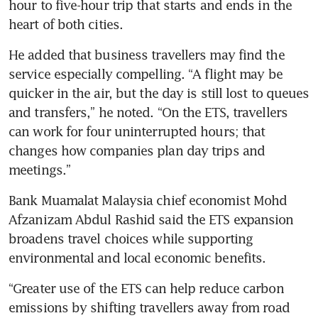
hour to five-hour trip that starts and ends in the 
heart of both cities.
He added that business travellers may find the 
service especially compelling. “A flight may be 
quicker in the air, but the day is still lost to queues 
and transfers,” he noted. “On the ETS, travellers 
can work for four uninterrupted hours; that 
changes how companies plan day trips and 
meetings.”
Bank Muamalat Malaysia chief economist Mohd 
Afzanizam Abdul Rashid said the ETS expansion 
broadens travel choices while supporting 
environmental and local economic benefits. 
“Greater use of the ETS can help reduce carbon 
emissions by shifting travellers away from road 