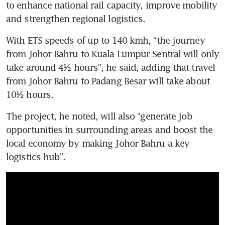
to enhance national rail capacity, improve mobility 
and strengthen regional logistics. 
With ETS speeds of up to 140 kmh, “the journey 
from Johor Bahru to Kuala Lumpur Sentral will only 
take around 4½ hours”, he said, adding that travel 
from Johor Bahru to Padang Besar will take about 
10½ hours. 
The project, he noted, will also “generate job 
opportunities in surrounding areas and boost the 
local economy by making Johor Bahru a key 
logistics hub”.