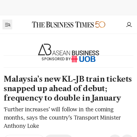
SPONSORED BY
Malaysia’s new KL-JB train tickets
snapped up ahead of debut;
frequency to double in January
‘Further increases’ will follow in the coming
months, says the country’s Transport Minister
Anthony Loke