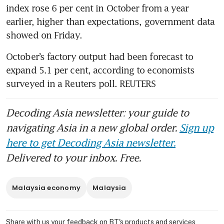
index rose 6 per cent in October from a year 
earlier, higher than expectations, government data 
showed on Friday. 
October’s factory output had been forecast to 
expand 5.1 per cent, according to economists 
surveyed in a Reuters poll. REUTERS
Decoding Asia newsletter: your guide to
navigating Asia in a new global order.
Sign up
here to get Decoding Asia newsletter.
Delivered to your inbox. Free.
Malaysia economy
Malaysia
Share with us your feedback on BT's products and services