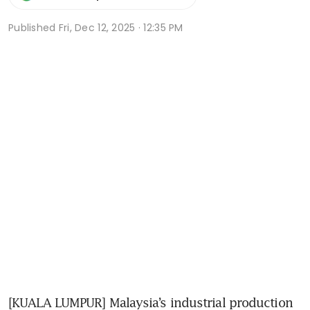
Published
Fri, Dec 12, 2025 · 12:35 PM
[KUALA LUMPUR] Malaysia’s industrial production 