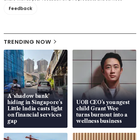
Feedback
TRENDING NOW
A ‘shadow bank’
hiding in Singapore’s
UOB CEO’s youngest
Little India casts light
child Grant Wee
on financial services
turns burnout into a
gap
wellness business