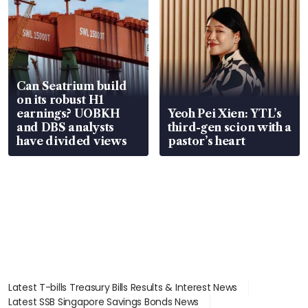
Can Seatrium build
on its robust H1
earnings? UOBKH
Yeoh Pei Xien: YTL’s
and DBS analysts
third-gen scion with a
have divided views
pastor’s heart
Latest T-bills Treasury Bills Results & Interest News
Latest SSB Singapore Savings Bonds News