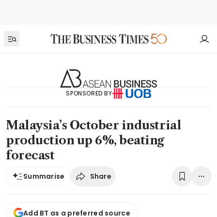
SPONSORED BY
Malaysia’s October industrial
production up 6%, beating
forecast
Share
Summarise
Add BT as a preferred source