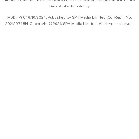
Data Protection Policy
中文版 (beta)
MDDI (P) 046/10/2024. Published by SPH Media Limited, Co. Regn. No.
202120748H. Copyright © 2026 SPH Media Limited. All rights reserved.