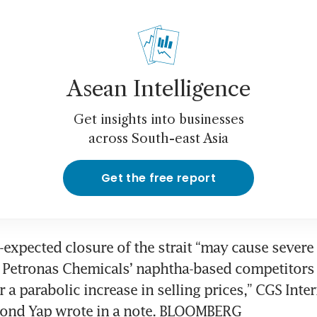
Asean Intelligence
Get insights into businesses
across South-east Asia
Get the free report
-expected closure of the strait “may cause severe 
 Petronas Chemicals’ naphtha-based competitors 
 a parabolic increase in selling prices,” CGS Inter
ond Yap wrote in a note. BLOOMBERG