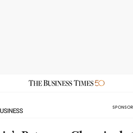
SPONSOR