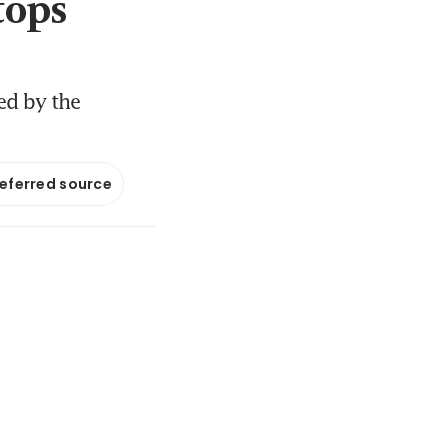
tops
ed by the
referred source