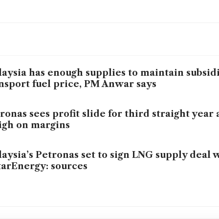
aysia has enough supplies to maintain subsid
nsport fuel price, PM Anwar says
ronas sees profit slide for third straight year 
gh on margins
aysia’s Petronas set to sign LNG supply deal 
arEnergy: sources