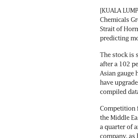
[KUALA LUMPU
Chemicals Gr
Strait of Horm
predicting mo
The stock is 
after a 102 p
Asian gauge h
have upgrade
compiled dat
Competition f
the Middle Ea
a quarter of a
company, as h