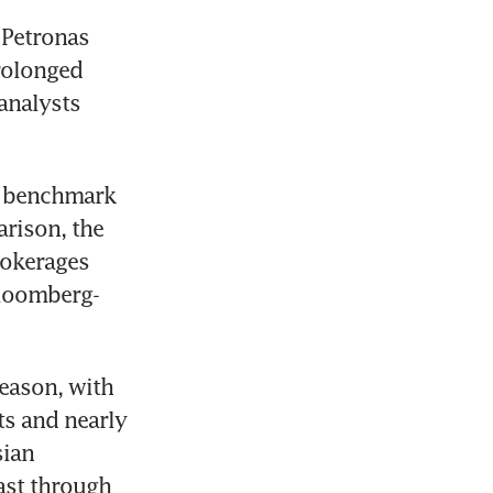
Petronas 
rolonged 
analysts 
a benchmark 
rison, the 
okerages 
Bloomberg-
eason, with 
s and nearly 
ian 
ast through 