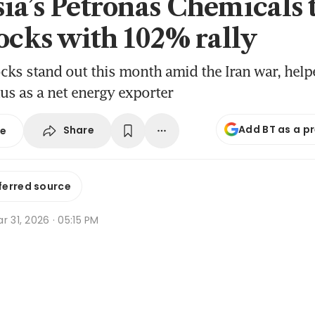
ia’s Petronas Chemicals 
tocks with 102% rally
cks stand out this month amid the Iran war, help
tus as a net energy exporter
Add BT as a p
Share
se
ferred source
r 31, 2026 · 05:15 PM