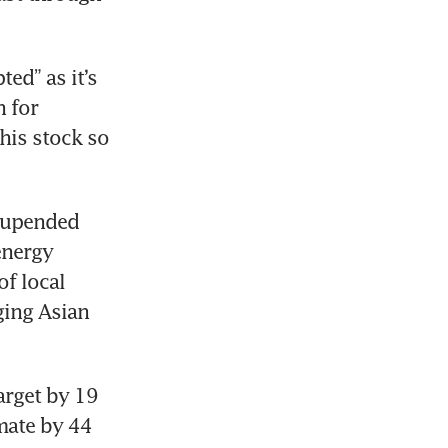
ed” as it’s 
 for 
his stock so 
 upended 
energy 
f local 
ing Asian 
rget by 19 
mate by 44 