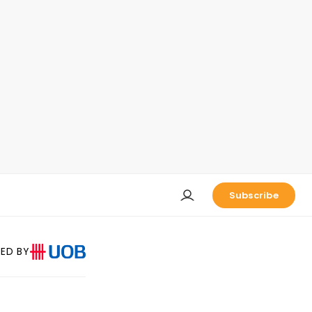
Subscribe
ED BY