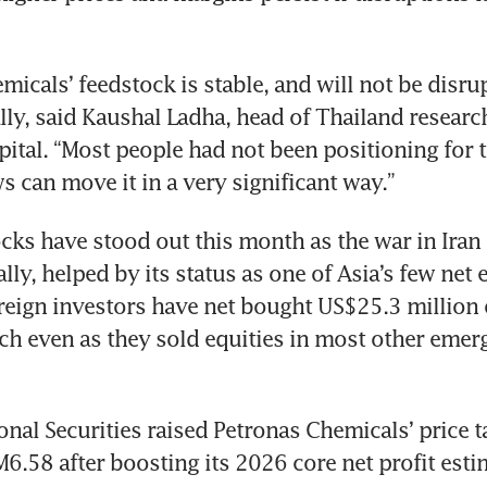
icals’ feedstock is stable, and will not be disrupt
lly, said Kaushal Ladha, head of Thailand research
ital. “Most people had not been positioning for t
 can move it in a very significant way.”
cks have stood out this month as the war in Iran
ly, helped by its status as one of Asia’s few net 
reign investors have net bought US$25.3 million o
ch even as they sold equities in most other emerg
onal Securities raised Petronas Chemicals’ price ta
M6.58 after boosting its 2026 core net profit esti