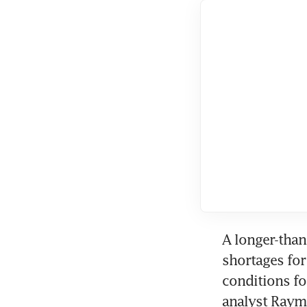
A longer-than
shortages for
conditions for
analyst Raym