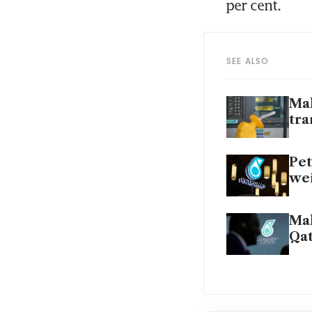
per cent.
SEE ALSO
Mal
tra
Pet
wei
Mal
Qat