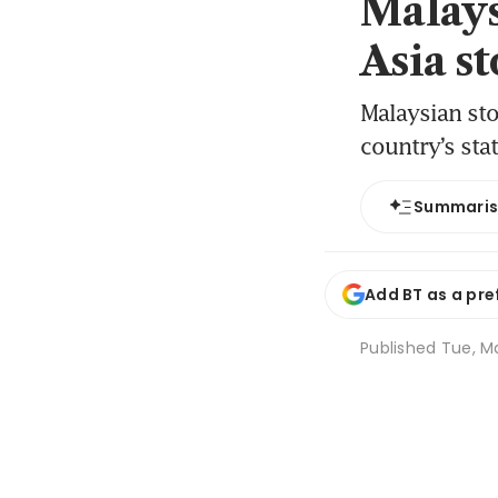
Malays
Asia s
Malaysian sto
country’s sta
Summari
Add BT as a pre
Published
Tue, Ma