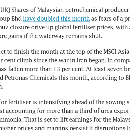
R] Shares of Malaysian petrochemical producer 
oup Bhd 
have doubled this month
 as fears of a p
uz closure drive up global fertiliser prices, with 
re gains if the waterway remains shut.
set to finish the month at the top of the MSCI Asi
er cent climb since the war in Iran began. In compa
as fallen more than 13 per cent. At least seven br
d Petronas Chemicals this month, according to 
a.
or fertiliser is intensifying ahead of the sowing s
st accounting for more than a third of urea export
mmonia. That is set to lift earnings for the Malays
igher prices and margins persist if disruptions l