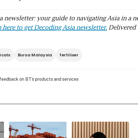
 newsletter: your guide to navigating Asia in a n
 here to get Decoding Asia newsletter.
Delivered 
icals
Bursa Malaysia
fertiliser
 feedback on BT's products and services