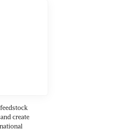
feedstock 
and create 
national 