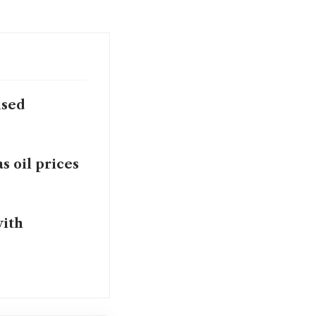
ised
as oil prices
with