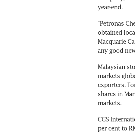
year-end.
“Petronas Chem
obtained loca
Macquarie Cap
any good news
Malaysian sto
markets global
exporters. Fo
shares in Mar
markets.
CGS Internati
per cent to R