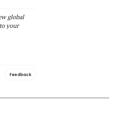
ew global
to your
Feedback