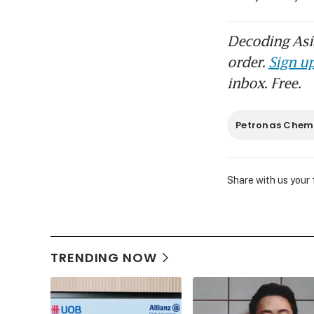
Decoding Asia
order.
Sign up
inbox. Free.
Petronas Chem
Share with us your
TRENDING NOW