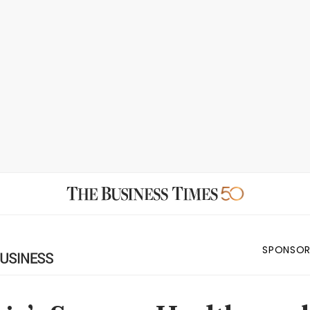
SPONSOR