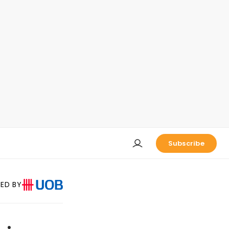
Subscribe
ED BY