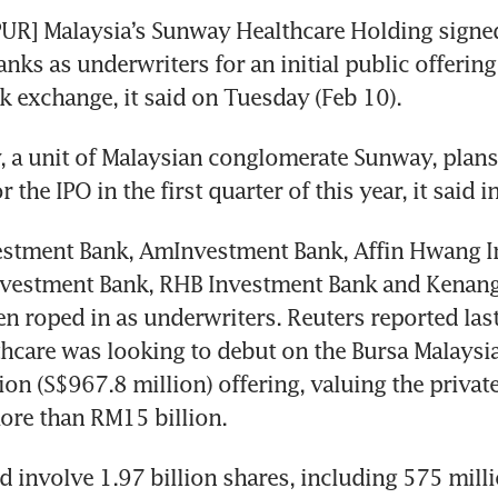
R] Malaysia’s Sunway Healthcare Holding signed
nks as underwriters for an initial public offering 
k exchange, it said on Tuesday (Feb 10).
a unit of Malaysian conglomerate Sunway, plans t
 the IPO in the first quarter of this year, it said i
stment Bank, AmInvestment Bank, Affin Hwang I
nvestment Bank, RHB Investment Bank and Kenang
n roped in as underwriters. Reuters reported last 
care was looking to debut on the Bursa Malaysia
on (S$967.8 million) offering, valuing the private
ore than RM15 billion. 
 involve 1.97 billion shares, including 575 milli