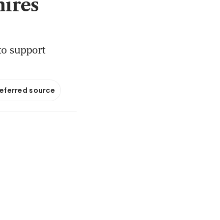
hires
to support
referred source