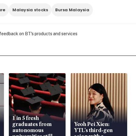
are
Malaysia stocks
Bursa Malaysia
 feedback on BT's products and services
1 in 5 fresh
graduates from
Yeoh Pei Xien:
autonomous
YTL’s third-gen