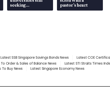
universities still
scion with a
seeking
pastor’s heart
employment: MOM
Latest SSB Singapore Savings Bonds News
Latest COE Certific
d To Order & Sales of Balance News
Latest STI Straits Times In
s To Buy News
Latest Singapore Economy News