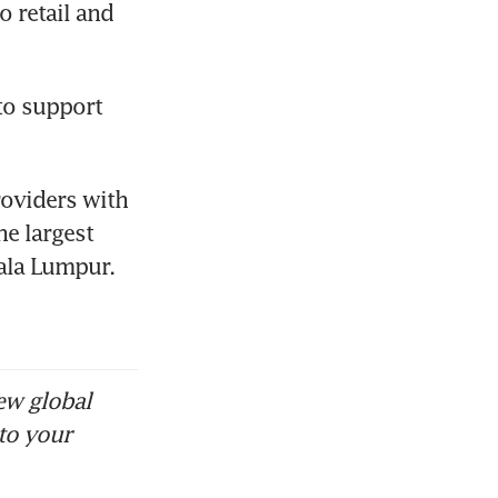
 retail and 
o support 
oviders with 
e largest 
ala Lumpur. 
ew global
to your