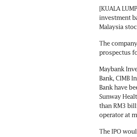
[KUALA LUMPU
investment ba
Malaysia stoc
The company, 
prospectus for
Maybank Inve
Bank, CIMB I
Bank have bee
Sunway Health
than RM3 billi
operator at m
The IPO would