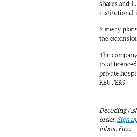
shares and 1.
institutional
Sunway plans 
the expansion
The company i
total licence
private hospi
REUTERS
Decoding Asia
order.
Sign up
inbox. Free.