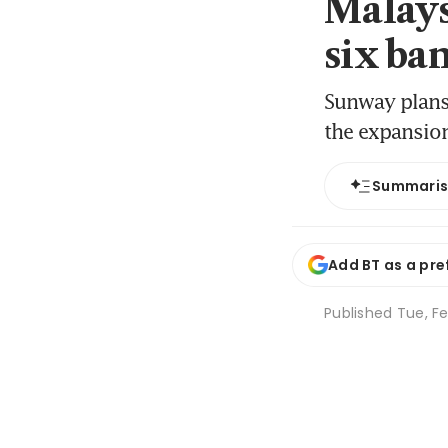
Malays
six ba
Sunway plans 
the expansion
Summari
Add BT as a pre
Published
Tue, Fe