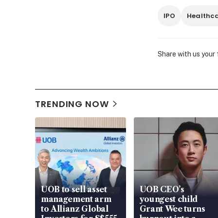
IPO
Healthc
Share with us your
TRENDING NOW
UOB to sell asset
UOB CEO’s
management arm
youngest child
to Allianz Global
Grant Wee turns