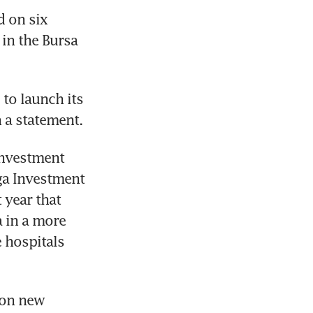
 on six 
in the Bursa 
o launch its 
n a statement.
nvestment 
a Investment 
year that 
 in a more 
 hospitals 
on new 