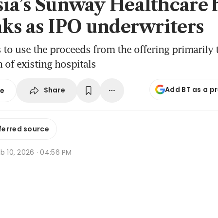
ia’s Sunway Healthcare 
nks as IPO underwriters
to use the proceeds from the offering primarily 
 of existing hospitals
Add BT as a p
Share
se
ferred source
b 10, 2026 · 04:56 PM