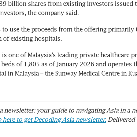
39 billion shares from existing investors issued to
 investors, the company said.
to use the proceeds from the offering primarily t
 of existing hospitals.
s one of Malaysia’s leading private healthcare pr
d beds of 1,805 as of January 2026 and operates th
tal in Malaysia – the Sunway Medical Centre in Ku
 newsletter: your guide to navigating Asia in a n
 here to get Decoding Asia newsletter.
Delivered 