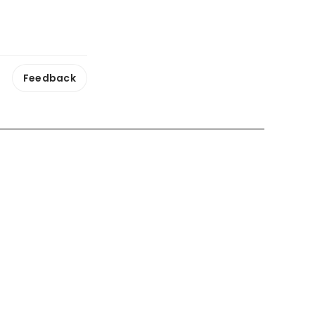
Feedback