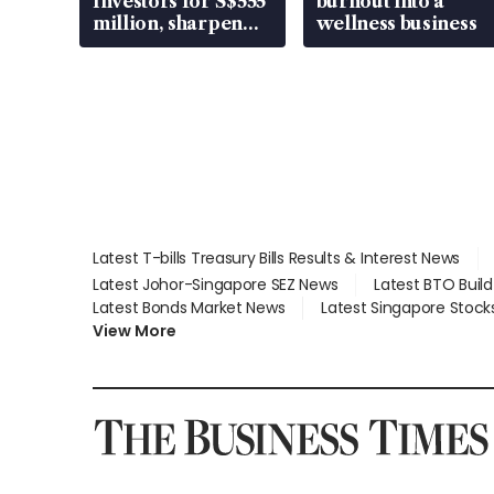
Investors for S$555
burnout into a
million, sharpen
wellness business
wealth advisory
focus
Latest T-bills Treasury Bills Results & Interest News
Latest Johor-Singapore SEZ News
Latest BTO Buil
Latest Bonds Market News
Latest Singapore Stock
View More