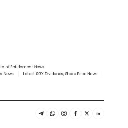
ate of Entitlement News
dex News
Latest SGX Dividends, Share Price News