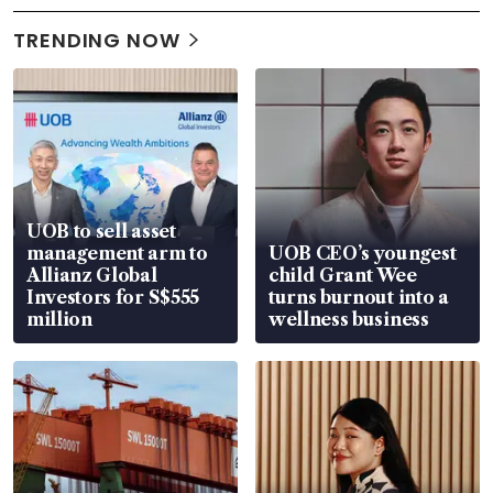
TRENDING NOW
UOB to sell asset
management arm to
UOB CEO’s youngest
Allianz Global
child Grant Wee
Investors for S$555
turns burnout into a
million
wellness business