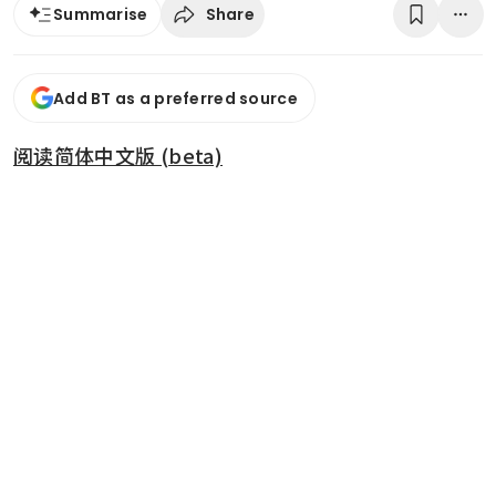
Share
Summarise
Add BT as a preferred source
阅读简体中文版 (beta)