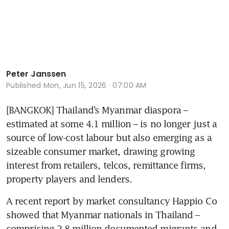
Peter Janssen
Published
Mon, Jun 15, 2026 · 07:00 AM
[BANGKOK] Thailand’s Myanmar diaspora – 
estimated at some 4.1 million – is no longer just a 
source of low-cost labour but also emerging as a 
sizeable consumer market, drawing growing 
interest from retailers, telcos, remittance firms, 
property players and lenders. 
A recent report by market consultancy Happio Co 
showed that Myanmar nationals in Thailand – 
comprising 2.8 million documented migrants and 