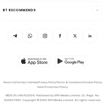
E-paper
Motoring
Insurance
Consumer & Healthcare
ESG
BT RECOMMENDS
Videos
Style & Society
Capital Markets & Currencies
Working Life
thrive
Newsletters
Watches & Jewellery
Tech in Asia
Podcasts
Arts & Design
Asean Business
Personal Subscription
BT Luxe
Global Enterprise
Group Subscription
Travel & Wellness
SGSME
Paid Press Release
Hospitality Partners
Advertise with Us
Events & Awards
About Us
Contact Us
Help
Privacy Policy
Terms & Conditions
Cookie Policy
Data Protection Policy
中文版 (beta)
MDDI (P) 046/10/2024. Published by SPH Media Limited, Co. Regn. No.
202120748H. Copyright © 2026 SPH Media Limited. All rights reserved.