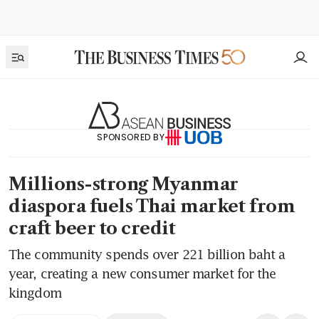
SPONSORED BY
Millions-strong Myanmar
diaspora fuels Thai market from
craft beer to credit
The community spends over 221 billion baht a
year, creating a new consumer market for the
kingdom