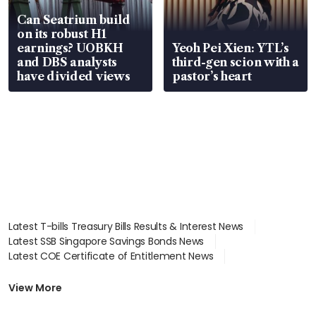
Can Seatrium build
on its robust H1
earnings? UOBKH
Yeoh Pei Xien: YTL’s
and DBS analysts
third-gen scion with a
have divided views
pastor’s heart
Latest T-bills Treasury Bills Results & Interest News
Latest SSB Singapore Savings Bonds News
Latest COE Certificate of Entitlement News
Latest Johor-Singapore SEZ News
Latest BTO Build To Order & Sales of Balance News
View More
Latest STI Straits Times Index News