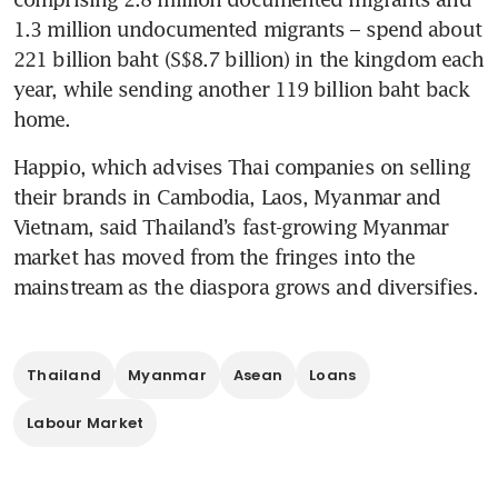
1.3 million undocumented migrants – spend about 
221 billion baht (S$8.7 billion) in the kingdom each 
year, while sending another 119 billion baht back 
home. 
Happio, which advises Thai companies on selling 
their brands in Cambodia, Laos, Myanmar and 
Vietnam, said Thailand’s fast-growing Myanmar 
market has moved from the fringes into the 
mainstream as the diaspora grows and diversifies. 
Thailand
Myanmar
Asean
Loans
Labour Market