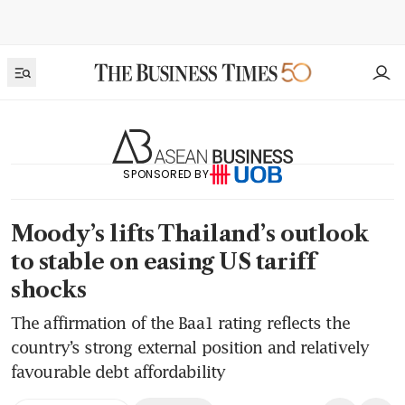
SPONSORED BY
Moody’s lifts Thailand’s outlook
to stable on easing US tariff
shocks
The affirmation of the Baa1 rating reflects the
country’s strong external position and relatively
favourable debt affordability