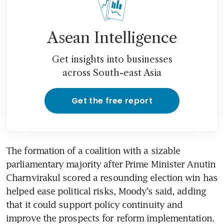
shock dash hope for economic
revival
Asean Intelligence
Thailand central bank cuts
2026 growth, says no limits to
Get insights into businesses
worst-case scenarios if war
across South-east Asia
continues
Get the free report
The formation of a coalition with a sizable 
parliamentary majority after Prime Minister Anutin 
Charnvirakul scored a resounding election win has 
helped ease political risks, Moody’s said, adding 
that it could support policy continuity and 
improve the prospects for reform implementation.