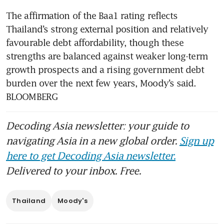
The affirmation of the Baa1 rating reflects 
Thailand’s strong external position and relatively 
favourable debt affordability, though these 
strengths are balanced against weaker long-term 
growth prospects and a rising government debt 
burden over the next few years, Moody’s said. 
BLOOMBERG
Decoding Asia newsletter: your guide to
navigating Asia in a new global order.
Sign up
here to get Decoding Asia newsletter.
Delivered to your inbox. Free.
Thailand
Moody's