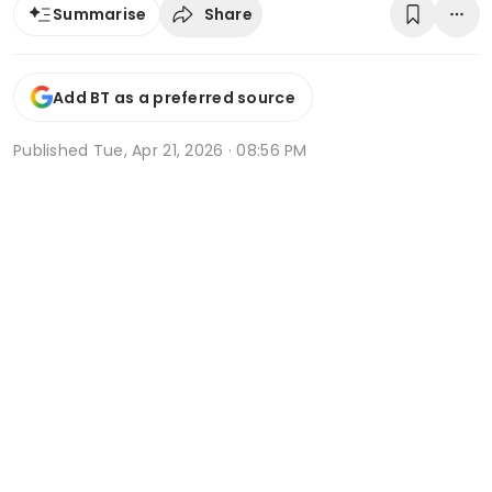
Share
Summarise
Add BT as a preferred source
Published
Tue, Apr 21, 2026 · 08:56 PM