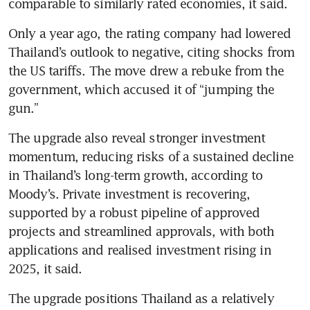
comparable to similarly rated economies, it said.
Only a year ago, the rating company had lowered 
Thailand’s outlook to negative, citing shocks from 
the US tariffs. The move drew a rebuke from the 
government, which accused it of “jumping the 
gun.” 
The upgrade also reveal stronger investment 
momentum, reducing risks of a sustained decline 
in Thailand’s long-term growth, according to 
Moody’s. Private investment is recovering, 
supported by a robust pipeline of approved 
projects and streamlined approvals, with both 
applications and realised investment rising in 
2025, it said.
The upgrade positions Thailand as a relatively 