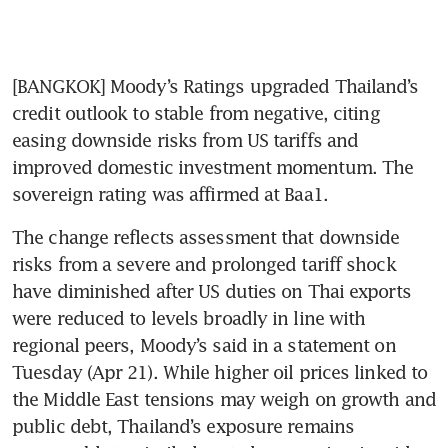
[BANGKOK] Moody’s Ratings upgraded Thailand’s 
credit outlook to stable from negative, citing 
easing downside risks from US tariffs and 
improved domestic investment momentum. The 
sovereign rating was affirmed at Baa1.
The change reflects assessment that downside 
risks from a severe and prolonged tariff shock 
have diminished after US duties on Thai exports 
were reduced to levels broadly in line with 
regional peers, Moody’s said in a statement on 
Tuesday (Apr 21). While higher oil prices linked to 
the Middle East tensions may weigh on growth and 
public debt, Thailand’s exposure remains 