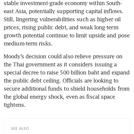
stable investment-grade economy within South-
east Asia, potentially supporting capital inflows. 
Still, lingering vulnerabilities such as higher oil 
prices, rising public debt, and weak long-term 
growth potential continue to limit upside and pose 
medium-term risks.
Moody’s decision could also relieve pressure on 
the Thai government as it considers issuing a 
special decree to raise 500 billion baht and expand 
the public debt ceiling. Officials are looking to 
secure additional funds to shield households from 
the global energy shock, even as fiscal space 
tightens.
SEE ALSO