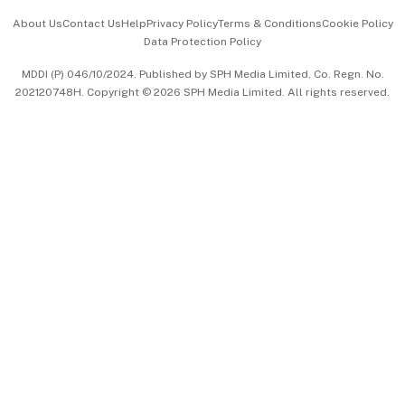
Events & Awards
About Us
Contact Us
Help
Privacy Policy
Terms & Conditions
Cookie Policy
Data Protection Policy
中文版 (beta)
MDDI (P) 046/10/2024. Published by SPH Media Limited, Co. Regn. No.
202120748H. Copyright © 2026 SPH Media Limited. All rights reserved.