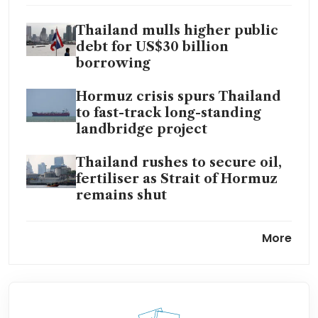
Thailand mulls higher public
debt for US$30 billion
borrowing
Hormuz crisis spurs Thailand
to fast-track long-standing
landbridge project
Thailand rushes to secure oil,
fertiliser as Strait of Hormuz
remains shut
Thailand mulls public debt
More
ceiling hike in face of energy
shock
Foreign investors flee
Thailand as Iran war, energy