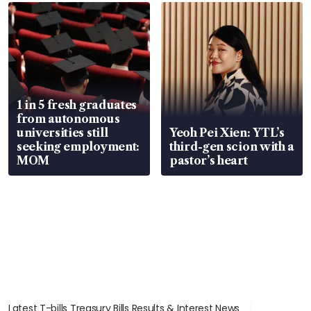
focus
1 in 5 fresh graduates
from autonomous
universities still
Yeoh Pei Xien: YTL’s
seeking employment:
third-gen scion with a
MOM
pastor’s heart
Latest T-bills Treasury Bills Results & Interest News