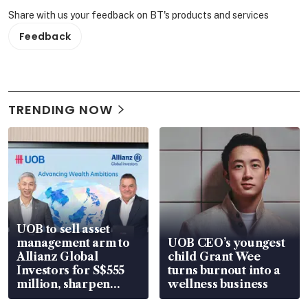
Share with us your feedback on BT's products and services
Feedback
TRENDING NOW
UOB to sell asset
management arm to
UOB CEO’s youngest
Allianz Global
child Grant Wee
Investors for S$555
turns burnout into a
million, sharpen
wellness business
wealth advisory