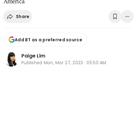
America
Share
Add BT as a preferred source
Paige Lim
Published
Mon, Mar 27, 2023 · 05:50 AM