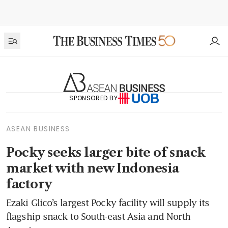
SPONSORED BY
ASEAN BUSINESS
Pocky seeks larger bite of snack
market with new Indonesia
factory
Ezaki Glico’s largest Pocky facility will supply its
flagship snack to South-east Asia and North