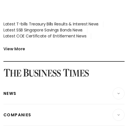
Latest T-bills Treasury Bills Results & Interest News
Latest SSB Singapore Savings Bonds News
Latest COE Certificate of Entitlement News
Latest Johor-Singapore SEZ News
Latest BTO Build To Order & Sales of Balance News
View More
Latest STI Straits Times Index News
Latest SGX Dividends, Share Price News
Latest Bonds Market News
Latest Singapore Stocks To Buy News
Latest Singapore Economy News
NEWS
Breaking News
COMPANIES
Property
Companies & Markets