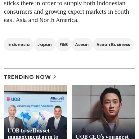
sticks there in order to supply both Indonesian 
consumers and growing export markets in South-
east Asia and North America.
Indonesia
Japan
F&B
Asean
Asean Business
TRENDING NOW
UOB to sell asset
management arm to
UOB CEO’s youngest