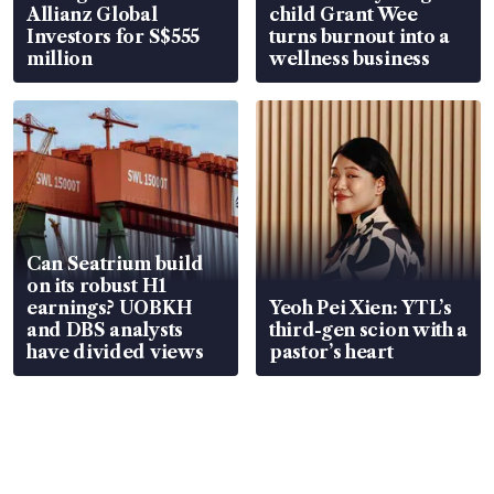
Allianz Global
child Grant Wee
Investors for S$555
turns burnout into a
million
wellness business
Can Seatrium build
on its robust H1
earnings? UOBKH
Yeoh Pei Xien: YTL’s
and DBS analysts
third-gen scion with a
have divided views
pastor’s heart