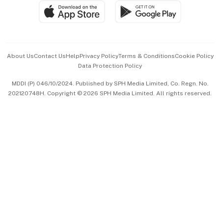
SGSME
Paid Press Release
Hospitality Partners
Advertise with Us
Events & Awards
About Us
Contact Us
Help
Privacy Policy
Terms & Conditions
Cookie Policy
Data Protection Policy
中文版 (beta)
MDDI (P) 046/10/2024. Published by SPH Media Limited, Co. Regn. No.
202120748H. Copyright © 2026 SPH Media Limited. All rights reserved.