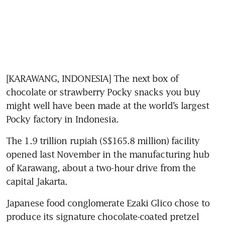
[KARAWANG, INDONESIA] The next box of 
chocolate or strawberry Pocky snacks you buy 
might well have been made at the world’s largest 
Pocky factory in Indonesia.
The 1.9 trillion rupiah (S$165.8 million) facility 
opened last November in the manufacturing hub 
of Karawang, about a two-hour drive from the 
capital Jakarta.
Japanese food conglomerate Ezaki Glico chose to 
produce its signature chocolate-coated pretzel 