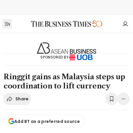
SPONSORED BY
Ringgit gains as Malaysia steps up
coordination to lift currency
Share
Add BT as a preferred source