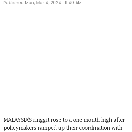
Published
Mon, Mar 4, 2024 · 11:40 AM
MALAYSIA’S ringgit rose to a one-month high after 
policymakers ramped up their coordination with 