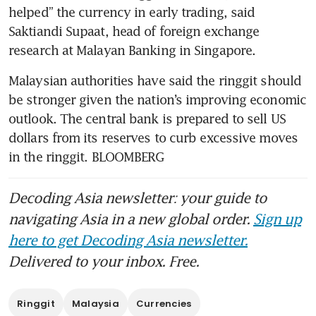
helped” the currency in early trading, said 
Saktiandi Supaat, head of foreign exchange 
Malaysian authorities have said the ringgit should 
be stronger given the nation’s improving economic 
outlook. The central bank is prepared to sell US 
dollars from its reserves to curb excessive moves 
in the ringgit. BLOOMBERG
Decoding Asia newsletter: your guide to
navigating Asia in a new global order.
Sign up
here to get Decoding Asia newsletter.
Delivered to your inbox. Free.
Ringgit
Malaysia
Currencies