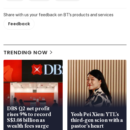
Share with us your feedback on BT's products and services
Feedback
TRENDING NOW
DBS Q2 net profit
rises 9% to record
Yeoh Pei Xien: YTL’s
S$3.08 billion as
third-gen scion with a
wealth fees surge
pastor’s heart