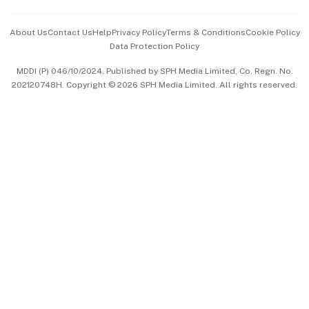
Events & Awards
About Us
Contact Us
Help
Privacy Policy
Terms & Conditions
Cookie Policy
Data Protection Policy
中文版 (beta)
MDDI (P) 046/10/2024. Published by SPH Media Limited, Co. Regn. No.
202120748H. Copyright © 2026 SPH Media Limited. All rights reserved.