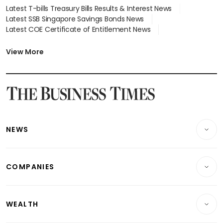
Latest T-bills Treasury Bills Results & Interest News
Latest SSB Singapore Savings Bonds News
Latest COE Certificate of Entitlement News
Latest Johor-Singapore SEZ News
Latest BTO Build To Order & Sales of Balance News
View More
Latest STI Straits Times Index News
Latest SGX Dividends, Share Price News
Latest Bonds Market News
Latest Singapore Stocks To Buy News
Latest Singapore Economy News
NEWS
Breaking News
COMPANIES
Property
Companies & Markets
Residential
WEALTH
Banking & Finance
Commercial & Industrial