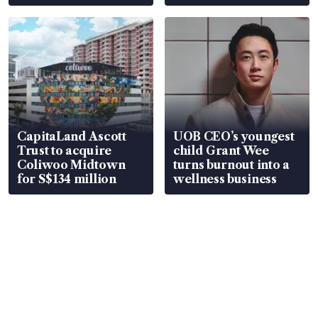
CapitaLand Ascott
UOB CEO’s youngest
Trust to acquire
child Grant Wee
Coliwoo Midtown
turns burnout into a
for S$134 million
wellness business