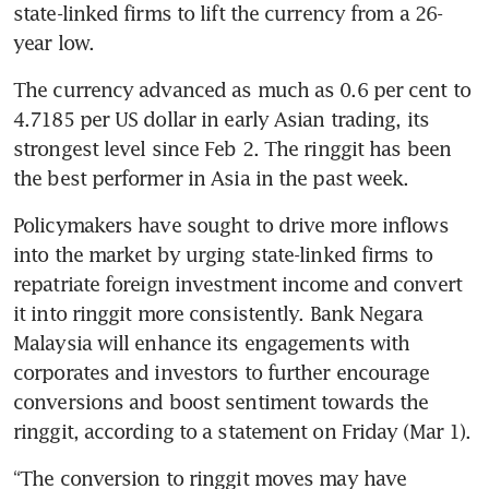
state-linked firms to lift the currency from a 26-
year low. 
The currency advanced as much as 0.6 per cent to 
4.7185 per US dollar in early Asian trading, its 
strongest level since Feb 2. The ringgit has been 
Policymakers have sought to drive more inflows 
into the market by urging state-linked firms to 
repatriate foreign investment income and convert 
it into ringgit more consistently. Bank Negara 
Malaysia will enhance its engagements with 
corporates and investors to further encourage 
conversions and boost sentiment towards the 
“The conversion to ringgit moves may have 