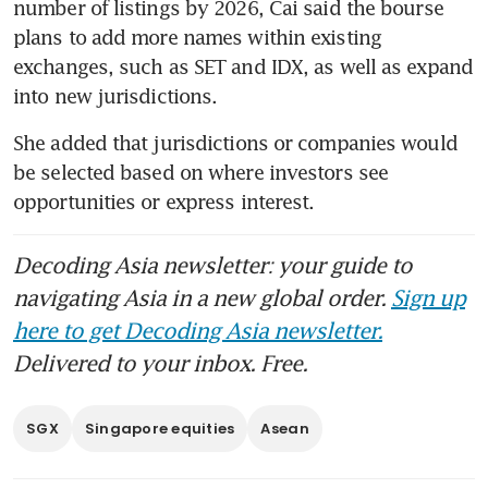
number of listings by 2026, Cai said the bourse 
plans to add more names within existing 
exchanges, such as SET and IDX, as well as expand 
into new jurisdictions.
She added that jurisdictions or companies would 
be selected based on where investors see 
opportunities or express interest.
Decoding Asia newsletter: your guide to
navigating Asia in a new global order.
Sign up
here to get Decoding Asia newsletter.
Delivered to your inbox. Free.
SGX
Singapore equities
Asean