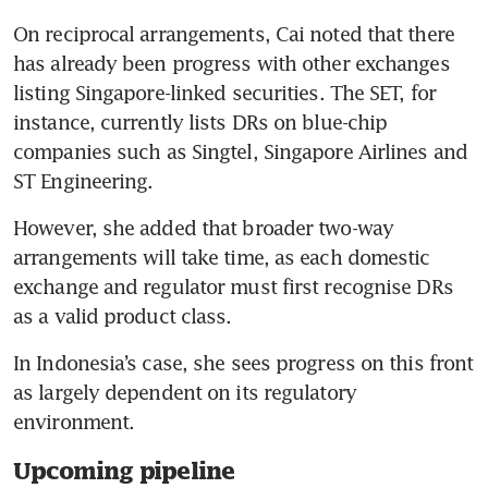
On reciprocal arrangements, Cai noted that there 
has already been progress with other exchanges 
listing Singapore-linked securities. The SET, for 
instance, currently lists DRs on blue-chip 
companies such as Singtel, Singapore Airlines and 
ST Engineering.
However, she added that broader two-way 
arrangements will take time, as each domestic 
exchange and regulator must first recognise DRs 
as a valid product class.
In Indonesia’s case, she sees progress on this front 
as largely dependent on its regulatory 
environment.
Upcoming pipeline