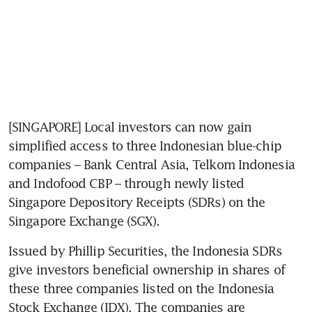
[SINGAPORE] Local investors can now gain 
simplified access to three Indonesian blue-chip 
companies – Bank Central Asia, Telkom Indonesia 
and Indofood CBP – through newly listed 
Singapore Depository Receipts (SDRs) on the 
Singapore Exchange (SGX). 
Issued by Phillip Securities, the Indonesia SDRs 
give investors beneficial ownership in shares of 
these three companies listed on the Indonesia 
Stock Exchange (IDX). The companies are 