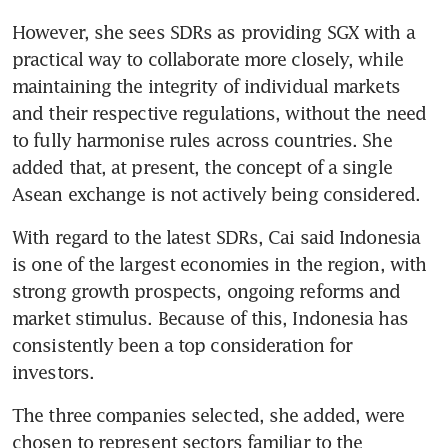
However, she sees SDRs as providing SGX with a 
practical way to collaborate more closely, while 
maintaining the integrity of individual markets 
and their respective regulations, without the need 
to fully harmonise rules across countries. She 
added that, at present, the concept of a single 
Asean exchange is not actively being considered.
With regard to the latest SDRs, Cai said Indonesia 
is one of the largest economies in the region, with 
strong growth prospects, ongoing reforms and 
market stimulus. Because of this, Indonesia has 
consistently been a top consideration for 
investors.
The three companies selected, she added, were 
chosen to represent sectors familiar to the 