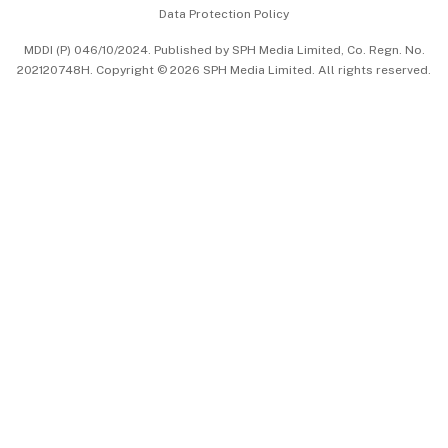
Data Protection Policy
中文版 (beta)
MDDI (P) 046/10/2024. Published by SPH Media Limited, Co. Regn. No.
202120748H. Copyright © 2026 SPH Media Limited. All rights reserved.