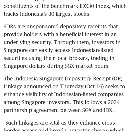
constituents of the benchmark IDX30 Index, which 
tracks Indonesia’s 30 largest stocks. 
SDRs are unsponsored depository receipts that 
provide holders with a beneficial interest in an 
underlying security. Through them, investors in 
Singapore can easily access Indonesian-listed 
securities using their local brokers, trading in 
Singapore dollars during SGX market hours.
The Indonesia-Singapore Depository Receipt (DR) 
Linkage announced on Thursday (Oct 16) seeks to 
enhance visibility of Indonesian-listed companies 
among Singapore investors. This follows a 2024 
partnership agreement between SGX and IDX.
“Such linkages are vital as they enhance cross-
border access and broader investor choice, which 