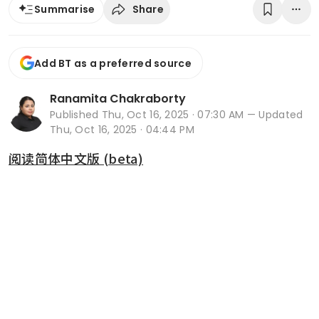
Share
Summarise
Add BT as a preferred source
Ranamita Chakraborty
Published
Thu, Oct 16, 2025 · 07:30 AM
— Updated
Thu, Oct 16, 2025 · 04:44 PM
阅读简体中文版 (beta)