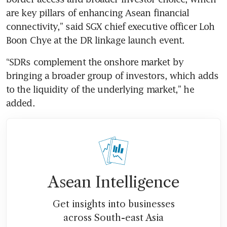
are key pillars of enhancing Asean financial 
connectivity,” said SGX chief executive officer Loh 
Boon Chye at the DR linkage launch event.
“SDRs complement the onshore market by 
bringing a broader group of investors, which adds 
to the liquidity of the underlying market,” he 
added.
Asean Intelligence
Get insights into businesses
across South-east Asia