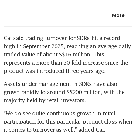
SGX expands HK depository
More
receipts with Ping An, Xiaomi
and Meituan
Cai said trading turnover for SDRs hit a record 
high in September 2025, reaching an average daily 
traded value of about S$16 million. This 
represents a more than 30-fold increase since the 
product was introduced three years ago.
Assets under management in SDRs have also 
grown rapidly to around S$200 million, with the 
majority held by retail investors.
“We do see quite continuous growth in retail 
participation for this particular product class when 
it comes to turnover as well,” added Cai.