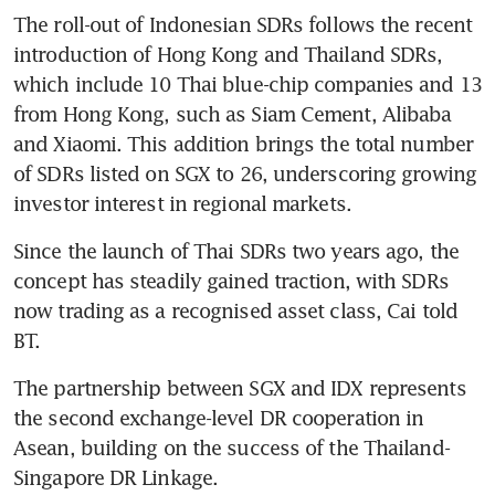
The roll-out of Indonesian SDRs follows the recent 
introduction of Hong Kong and Thailand SDRs, 
which include 10 Thai blue-chip companies and 13 
from Hong Kong, such as Siam Cement, Alibaba 
and Xiaomi. This addition brings the total number 
of SDRs listed on SGX to 26, underscoring growing 
investor interest in regional markets.
Since the launch of Thai SDRs two years ago, the 
concept has steadily gained traction, with SDRs 
now trading as a recognised asset class, Cai told 
BT.
The partnership between SGX and IDX represents 
the second exchange-level DR cooperation in 
Asean, building on the success of the Thailand-
Singapore DR Linkage. 