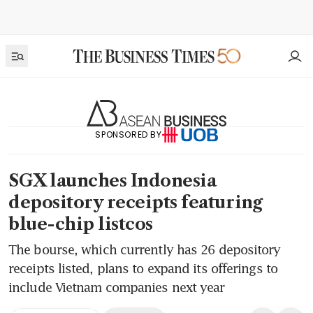
SPONSORED BY
SGX launches Indonesia
depository receipts featuring
blue-chip listcos
The bourse, which currently has 26 depository
receipts listed, plans to expand its offerings to
include Vietnam companies next year