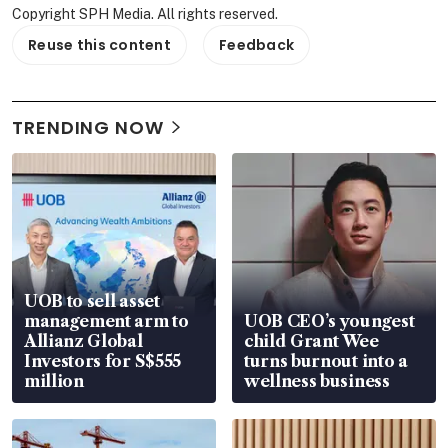
Copyright SPH Media. All rights reserved.
Reuse this content
Feedback
TRENDING NOW
UOB to sell asset
management arm to
UOB CEO’s youngest
Allianz Global
child Grant Wee
Investors for S$555
turns burnout into a
million
wellness business