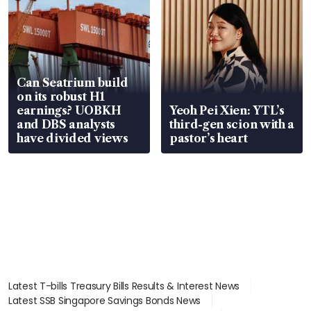
Can Seatrium build
on its robust H1
earnings? UOBKH
Yeoh Pei Xien: YTL’s
and DBS analysts
third-gen scion with a
have divided views
pastor’s heart
Latest T-bills Treasury Bills Results & Interest News
Latest SSB Singapore Savings Bonds News