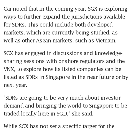
Cai noted that in the coming year, SGX is exploring 
ways to further expand the jurisdictions available 
for SDRs. This could include both developed 
markets, which are currently being studied, as 
well as other Asean markets, such as Vietnam.
SGX has engaged in discussions and knowledge-
sharing sessions with onshore regulators and the 
VNX, to explore how its listed companies can be 
listed as SDRs in Singapore in the near future or by 
next year.
“SDRs are going to be very much about investor 
demand and bringing the world to Singapore to be 
traded locally here in SGD,” she said. 
While SGX has not set a specific target for the 