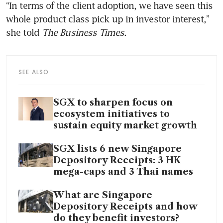
“In terms of the client adoption, we have seen this 
whole product class pick up in investor interest,” 
she told 
The Business Times
.
SEE ALSO
SGX to sharpen focus on
ecosystem initiatives to
sustain equity market growth
SGX lists 6 new Singapore
Depository Receipts: 3 HK
mega-caps and 3 Thai names
What are Singapore
Depository Receipts and how
do they benefit investors?