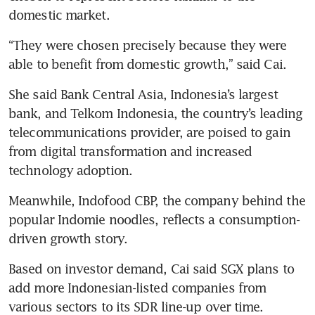
domestic market.
“They were chosen precisely because they were 
able to benefit from domestic growth,” said Cai.
She said Bank Central Asia, Indonesia’s largest 
bank, and Telkom Indonesia, the country’s leading 
telecommunications provider, are poised to gain 
from digital transformation and increased 
technology adoption.
Meanwhile, Indofood CBP, the company behind the 
popular Indomie noodles, reflects a consumption-
driven growth story.
Based on investor demand, Cai said SGX plans to 
add more Indonesian-listed companies from 
various sectors to its SDR line-up over time.