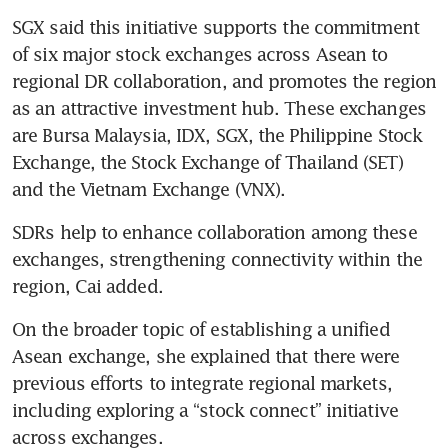
SGX said this initiative supports the commitment 
of six major stock exchanges across Asean to 
regional DR collaboration, and promotes the region 
as an attractive investment hub. These exchanges 
are Bursa Malaysia, IDX, SGX, the Philippine Stock 
Exchange, the Stock Exchange of Thailand (SET) 
and the Vietnam Exchange (VNX).
SDRs help to enhance collaboration among these 
exchanges, strengthening connectivity within the 
region, Cai added.
On the broader topic of establishing a unified 
Asean exchange, she explained that there were 
previous efforts to integrate regional markets, 
including exploring a “stock connect” initiative 
across exchanges.