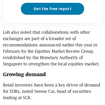
Get the free report
Loh also noted that collaborations with other 
exchanges are part of a broader set of 
recommendations announced earlier this year in 
February by the Equities Market Review Group, 
established by the Monetary Authority of 
Singapore to strengthen the local equities market.
Growing demand
Retail investors have been a key driver of demand 
for SDRs, noted Serene Cai, head of securities 
trading at SGX.