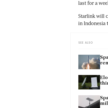
last for a wee
Starlink will
SEE ALSO
Spa
rem
Elo
thi
Spa
mil