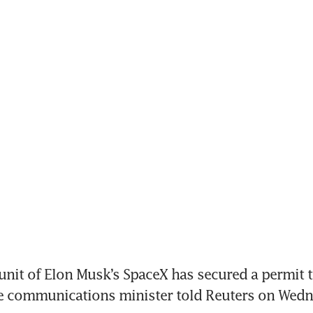
 unit of Elon Musk’s SpaceX has secured a permit t
he communications minister told Reuters on Wedn