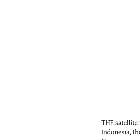
THE satellite
Indonesia, t