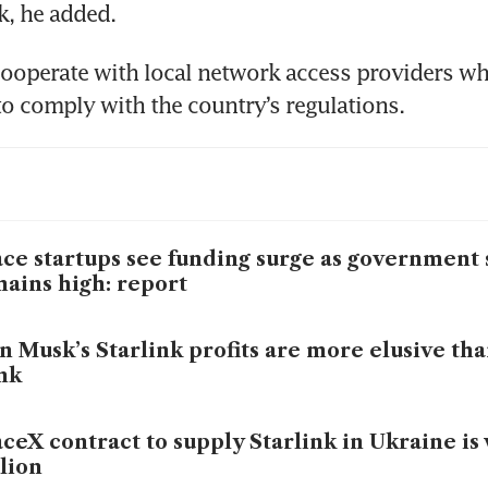
k, he added.
 cooperate with local network access providers wh
ce startups see funding surge as government
ains high: report
n Musk’s Starlink profits are more elusive tha
nk
ceX contract to supply Starlink in Ukraine i
lion