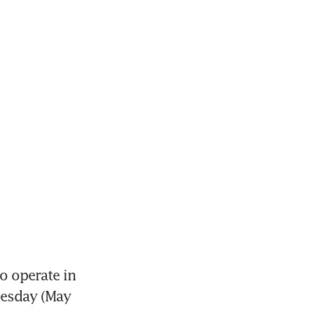
o operate in 
esday (May 