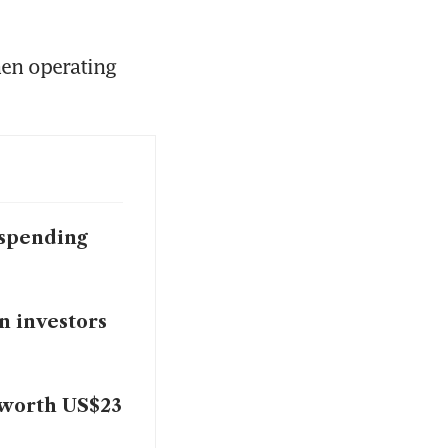
en operating 
 spending
n investors
s worth US$23