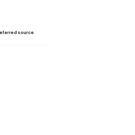
referred source