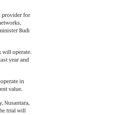
 provider for 
etworks, 
inister Budi 
will operate. 
ast year and 
operate in 
, Nusantara, 
 trial will 