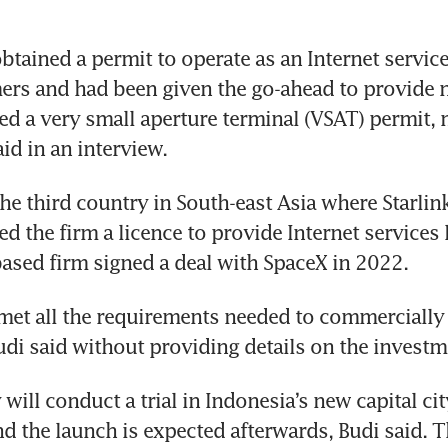
btained a permit to operate as an Internet service
ers and had been given the go-ahead to provide n
ed a very small aperture terminal (VSAT) permit, m
he third country in South-east Asia where Starlink 
d the firm a licence to provide Internet services l
 met all the requirements needed to commercially 
ill conduct a trial in Indonesia’s new capital city
 the launch is expected afterwards, Budi said. The