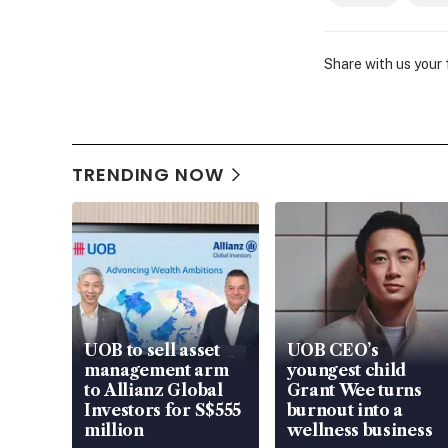
Share with us your
TRENDING NOW
UOB to sell asset
UOB CEO’s
management arm
youngest child
to Allianz Global
Grant Wee turns
Investors for S$555
burnout into a
million
wellness business