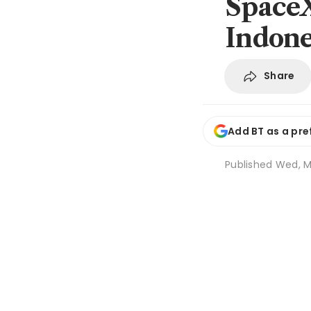
SpaceX
Indone
Share
Add BT as a pre
Published
Wed, M