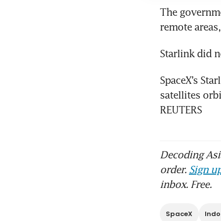
The governmen
SpaceX’s Star
satellites orb
REUTERS
Decoding Asia
order.
Sign up
inbox. Free.
SpaceX
Indo