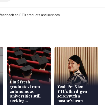
 feedback on BT's products and services
1 in 5 fresh
graduates from
Yeoh Pei Xien:
autonomous
YTL’s third-gen
universities still
scion with a
seeking
pastor’s heart