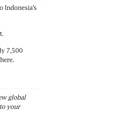
 Indonesia’s 
y 7,500 
here. 
ew global
to your