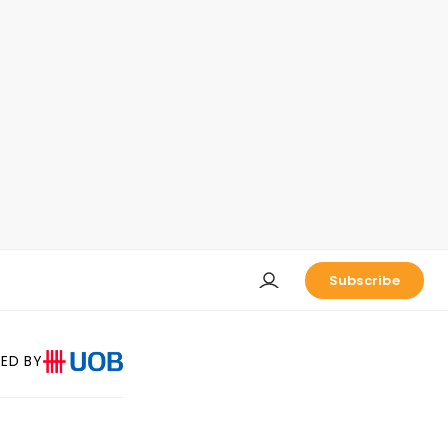
Subscribe
ED BY