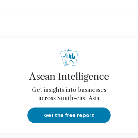
ceX says it plans to sell satellite laser links
Asean Intelligence
Get insights into businesses
across South-east Asia
Get the free report