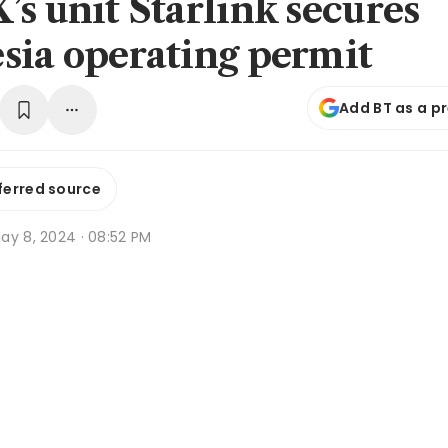
’s unit Starlink secures
sia operating permit
Add BT as a p
ferred source
ay 8, 2024 · 08:52 PM