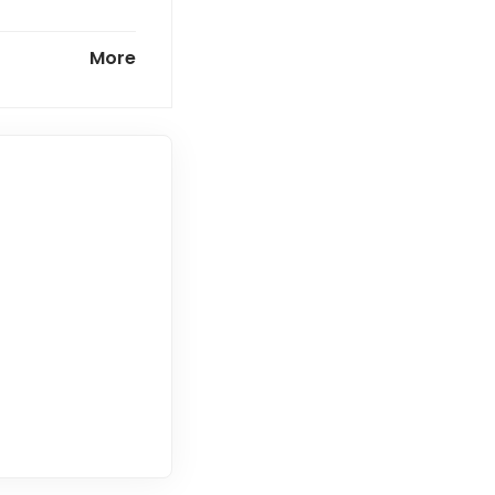
 commercially
More