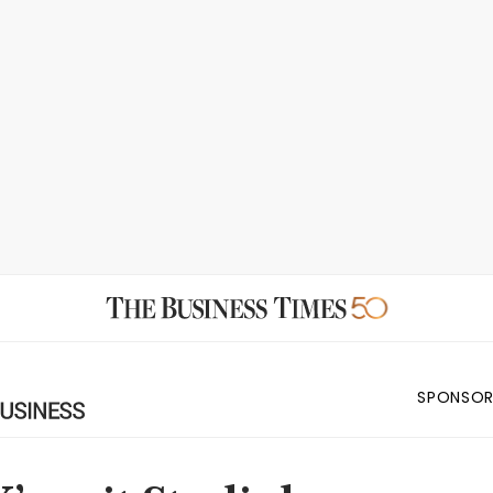
SPONSOR