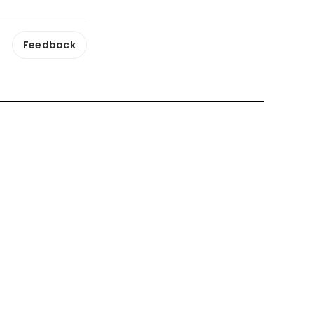
Feedback