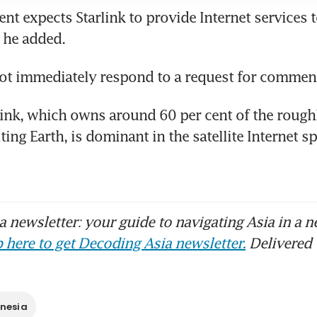
t expects Starlink to provide Internet services to
link, which owns around 60 per cent of the roughl
iting Earth, is dominant in the satellite Internet sp
 newsletter: your guide to navigating Asia in a n
 here to get Decoding Asia newsletter.
Delivered 
nesia