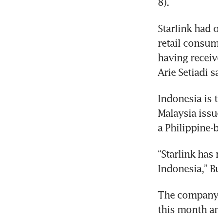
Starlink had o
retail consum
having receiv
Indonesia is t
Malaysia issue
“Starlink has
The company w
this month and