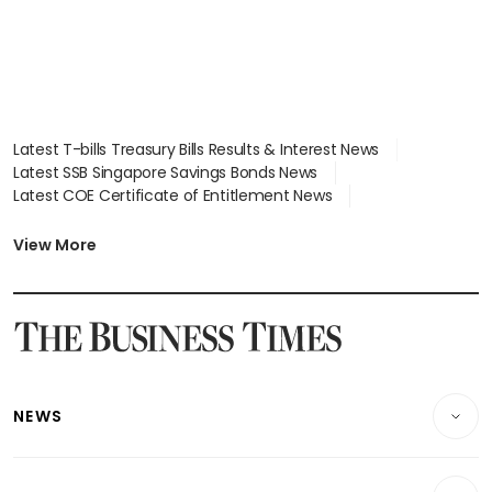
Latest T-bills Treasury Bills Results & Interest News
Latest SSB Singapore Savings Bonds News
Latest COE Certificate of Entitlement News
Latest Johor-Singapore SEZ News
Latest BTO Build To Order & Sales of Balance News
View More
Latest STI Straits Times Index News
Latest SGX Dividends, Share Price News
Latest Bonds Market News
Latest Singapore Stocks To Buy News
Latest Singapore Economy News
NEWS
Breaking News