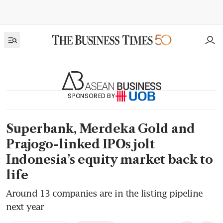
SPONSORED BY
Superbank, Merdeka Gold and
Prajogo-linked IPOs jolt
Indonesia’s equity market back to
life
Around 13 companies are in the listing pipeline
next year