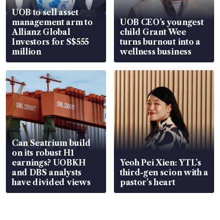
UOB to sell asset
management arm to
UOB CEO’s youngest
Allianz Global
child Grant Wee
Investors for S$555
turns burnout into a
million
wellness business
Can Seatrium build
on its robust H1
earnings? UOBKH
Yeoh Pei Xien: YTL’s
and DBS analysts
third-gen scion with a
have divided views
pastor’s heart