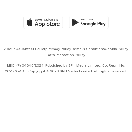
Global Enterprise
Group Subscription
Travel & Wellness
SGSME
Paid Press Release
Hospitality Partners
Advertise with Us
Events & Awards
About Us
Contact Us
Help
Privacy Policy
Terms & Conditions
Cookie Policy
Data Protection Policy
中文版 (beta)
MDDI (P) 046/10/2024. Published by SPH Media Limited, Co. Regn. No.
202120748H. Copyright © 2026 SPH Media Limited. All rights reserved.