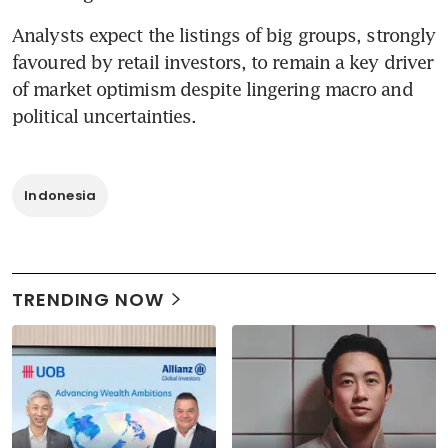
Analysts expect the listings of big groups, strongly 
favoured by retail investors, to remain a key driver 
of market optimism despite lingering macro and 
political uncertainties.
Indonesia
TRENDING NOW