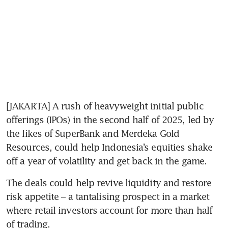
[JAKARTA] A rush of heavyweight initial public 
offerings (IPOs) in the second half of 2025, led by 
the likes of SuperBank and Merdeka Gold 
Resources, could help Indonesia’s equities shake 
off a year of volatility and get back in the game.
The deals could help revive liquidity and restore 
risk appetite – a tantalising prospect in a market 
where retail investors account for more than half 
of trading.