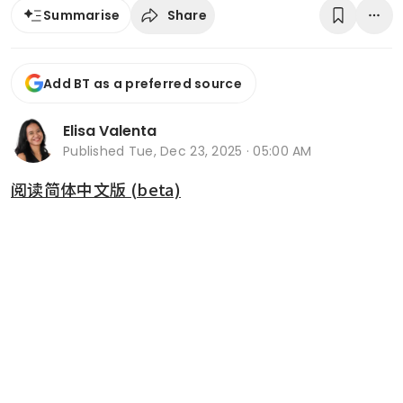
Share
Summarise
Add BT as a preferred source
Elisa Valenta
Published
Tue, Dec 23, 2025 · 05:00 AM
阅读简体中文版 (beta)