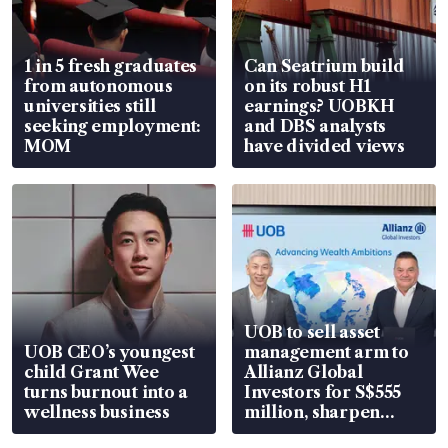
1 in 5 fresh graduates
Can Seatrium build
from autonomous
on its robust H1
universities still
earnings? UOBKH
seeking employment:
and DBS analysts
MOM
have divided views
UOB to sell asset
UOB CEO’s youngest
management arm to
child Grant Wee
Allianz Global
turns burnout into a
Investors for S$555
wellness business
million, sharpen
wealth advisory