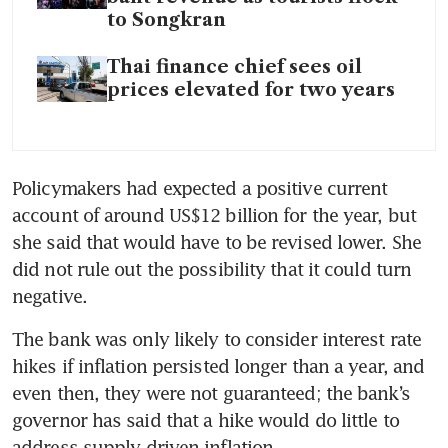
to Songkran
Thai finance chief sees oil
prices elevated for two years
Policymakers had expected a positive current 
account of around US$12 billion for the year, but 
she said that would have to be revised lower. She 
did not rule out the possibility that it could turn 
negative.
The bank was only likely to consider interest rate 
hikes if inflation persisted longer than a year, and 
even then, they were not guaranteed; the bank’s 
governor has said that a hike would do little to 
address supply-driven inflation.