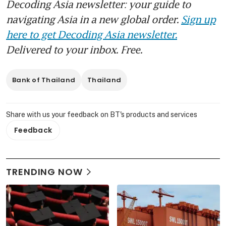
Decoding Asia newsletter: your guide to
navigating Asia in a new global order.
Sign up
here to get Decoding Asia newsletter.
Delivered to your inbox. Free.
Bank of Thailand
Thailand
Share with us your feedback on BT's products and services
Feedback
TRENDING NOW