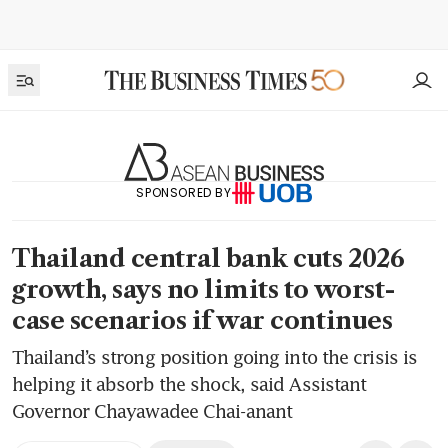
SPONSORED BY
Thailand central bank cuts 2026
growth, says no limits to worst-
case scenarios if war continues
Thailand’s strong position going into the crisis is
helping it absorb the shock, said Assistant
Governor Chayawadee Chai-anant