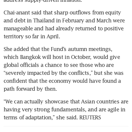
Chai-anant said that sharp outflows from equity 
and debt in Thailand in February and March were 
manageable and had already returned to positive 
territory so far in April.
She added that the Fund’s autumn meetings, 
which Bangkok will host in October, would give 
global officials a chance to see those who are 
“severely impacted by the conflicts,” but she was 
confident that the economy would have found a 
path forward by then.
“We can actually showcase that Asian countries are 
having very strong fundamentals, and are agile in 
terms of adaptation,” she said. REUTERS