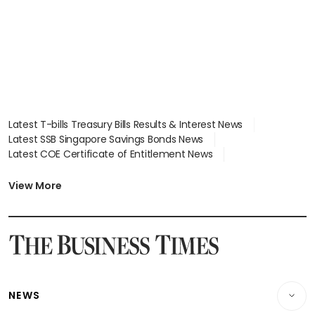
focus
Latest T-bills Treasury Bills Results & Interest News
Latest SSB Singapore Savings Bonds News
Latest COE Certificate of Entitlement News
Latest Johor-Singapore SEZ News
Latest BTO Build To Order & Sales of Balance News
View More
Latest STI Straits Times Index News
Latest SGX Dividends, Share Price News
Latest Bonds Market News
Latest Singapore Stocks To Buy News
Latest Singapore Economy News
NEWS