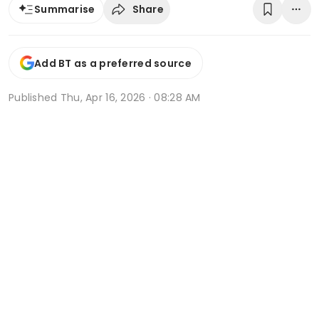
Share
Summarise
Add BT as a preferred source
Published
Thu, Apr 16, 2026 · 08:28 AM