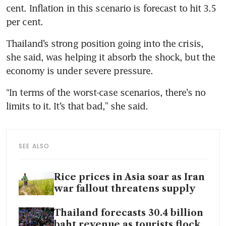
cent. Inflation in this scenario is forecast to hit 3.5 
per cent.
Thailand’s strong position going into the crisis, 
she said, was helping it absorb the shock, but the 
economy is under severe pressure.
“In terms of the worst-case scenarios, there’s no 
limits to it. It’s that bad,” she said.
SEE ALSO
Rice prices in Asia soar as Iran
war fallout threatens supply
Thailand forecasts 30.4 billion
baht revenue as tourists flock