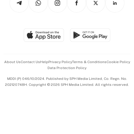
Asean Business
Personal Subscription
BT Luxe
Global Enterprise
Group Subscription
Travel & Wellness
SGSME
Paid Press Release
Hospitality Partners
Advertise with Us
Events & Awards
About Us
Contact Us
Help
Privacy Policy
Terms & Conditions
Cookie Policy
Data Protection Policy
中文版 (beta)
MDDI (P) 046/10/2024. Published by SPH Media Limited, Co. Regn. No.
202120748H. Copyright © 2026 SPH Media Limited. All rights reserved.