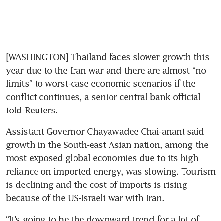
[WASHINGTON] Thailand faces slower growth this 
year due to the Iran war and there are almost “no 
limits” to worst-case economic scenarios if the 
conflict continues, a senior central bank official 
told Reuters.
Assistant Governor Chayawadee Chai-anant said 
growth in the South-east Asian nation, among the 
most exposed global economies due to its high 
reliance on imported energy, was slowing. Tourism 
is declining and the cost of imports is rising 
because of the US-Israeli war with Iran.
“It’s going to be the downward trend for a lot of 