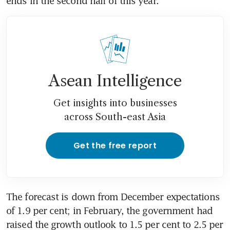
ends in the second half of this year. 
Asean Intelligence
Get insights into businesses
across South-east Asia
Get the free report
The forecast is down from December expectations 
of 1.9 per cent; in February, the government had 
raised the growth outlook to 1.5 per cent to 2.5 per 