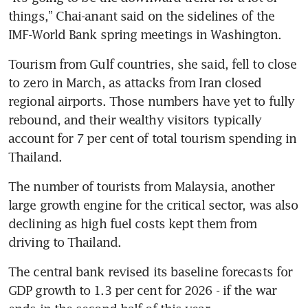
things,” Chai-anant said on the sidelines of the 
IMF-World Bank spring meetings in Washington.
Tourism from Gulf countries, she said, fell to close 
to zero in March, as attacks from Iran closed 
regional airports. Those numbers have yet to fully 
rebound, and their wealthy visitors typically 
account for 7 per cent of total tourism spending in 
Thailand.
The number of tourists from Malaysia, another 
large growth engine for the critical sector, was also 
declining as high fuel costs kept them from 
driving to Thailand.
The central bank revised its baseline forecasts for 
GDP growth to 1.3 per cent for 2026 - if the war 