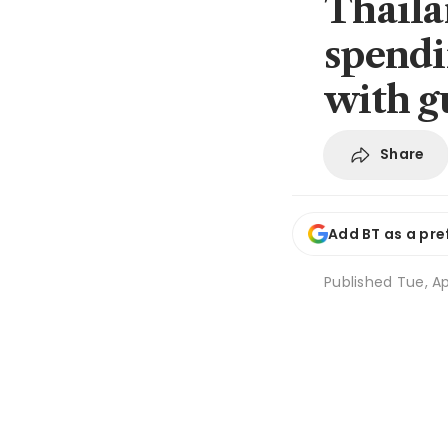
Thaila
spendi
with g
Share
Add BT as a pre
Published
Tue, Ap