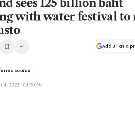
nd sees 125 billion baht
ng with water festival to
usto
Add BT as a p
ferred source
r 4, 2023 · 04:20 PM