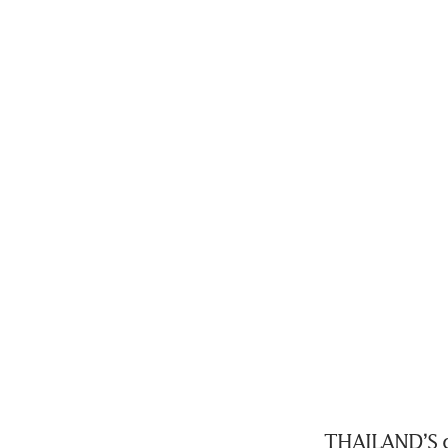
THAILAND’S co