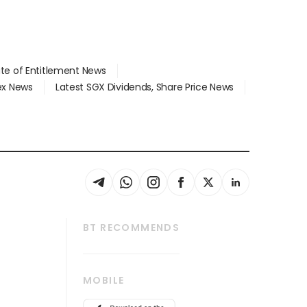
ate of Entitlement News
dex News
Latest SGX Dividends, Share Price News
BT RECOMMENDS
thrive
Tech in Asia
MOBILE
s
Asean Business