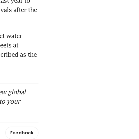
st year to 
als after the 
t water 
ets at 
ribed as the 
ew global
to your
Feedback