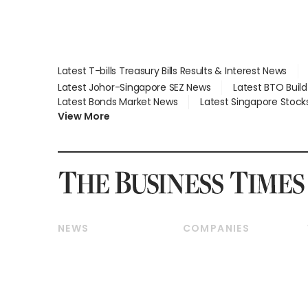
Latest T-bills Treasury Bills Results & Interest News
Latest Johor-Singapore SEZ News
Latest BTO Buil
Latest Bonds Market News
Latest Singapore Stock
View More
NEWS
COMPANIES
Breaking News
Companies & Markets
Property
Banking & Finance
Residential
Reits & Property