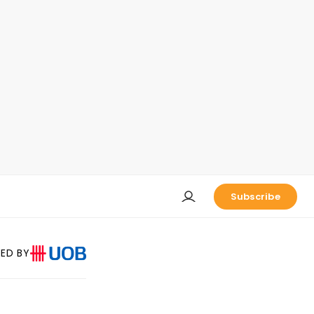
Subscribe
ED BY