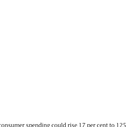
nsumer spending could rise 17 per cent to 125 b