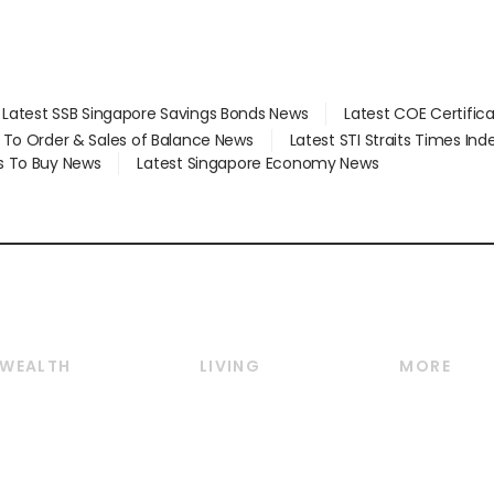
Latest SSB Singapore Savings Bonds News
Latest COE Certific
d To Order & Sales of Balance News
Latest STI Straits Times In
s To Buy News
Latest Singapore Economy News
WEALTH
LIVING
MORE
Wealth
Lifestyle
E-paper
Wealth & Investing
Food & Drink
Videos
Personal Finance
Motoring
Newsletter