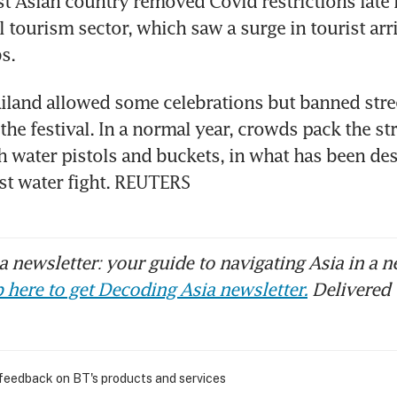
t Asian country removed Covid restrictions late la
al tourism sector, which saw a surge in tourist arriv
ailand allowed some celebrations but banned stree
the festival. In a normal year, crowds pack the stre
 water pistols and buckets, in what has been desc
st water fight. REUTERS
 newsletter: your guide to navigating Asia in a n
 here to get Decoding Asia newsletter.
Delivered 
 feedback on BT's products and services