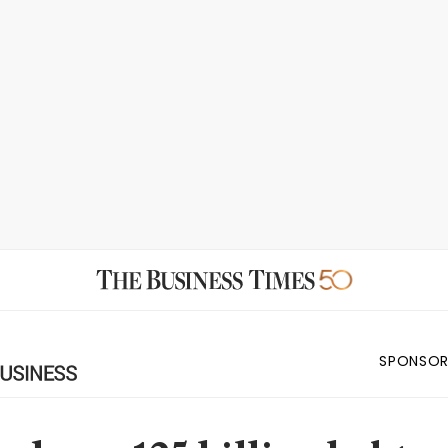
SPONSOR