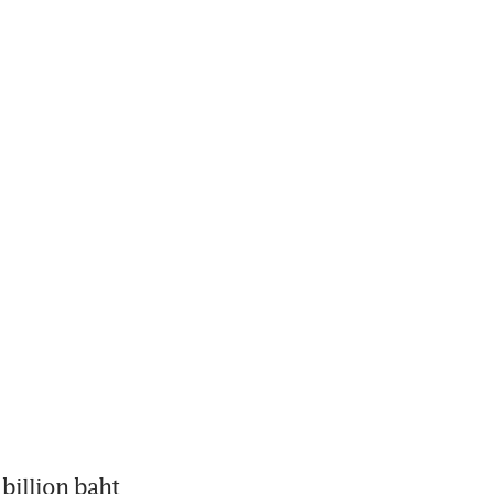
illion baht 