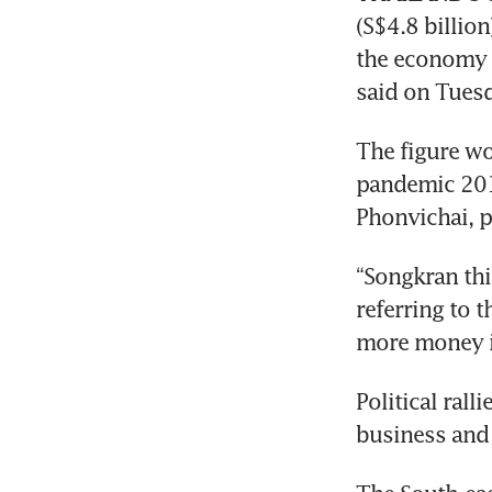
(S$4.8 billio
the economy 
said on Tuesd
The figure wo
pandemic 201
“Songkran thi
referring to t
Political rall