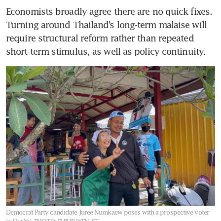
Economists broadly agree there are no quick fixes. 
Turning around Thailand’s long-term malaise will 
require structural reform rather than repeated 
short-term stimulus, as well as policy continuity.
Democrat Party candidate Juree Numkaew poses with a prospective voter