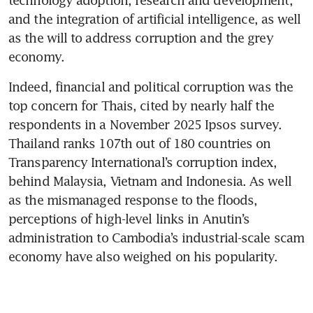
technology adoption, research and development, 
and the integration of artificial intelligence, as well 
as the will to address corruption and the grey 
economy.
Indeed, financial and political corruption was the 
top concern for Thais, cited by nearly half the 
respondents in a November 2025 Ipsos survey. 
Thailand ranks 107th out of 180 countries on 
Transparency International’s corruption index, 
behind Malaysia, Vietnam and Indonesia. As well 
as the mismanaged response to the floods, 
perceptions of high-level links in Anutin’s 
administration to Cambodia’s industrial-scale scam 
economy have also weighed on his popularity.