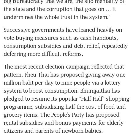
big bureaucracy that we are, the silo mentality of 
the state and the corruption that goes on … it 
undermines the whole trust in the system.”
Successive governments have leaned heavily on 
vote-buying measures such as cash handouts, 
consumption subsidies and debt relief, repeatedly 
deferring more difficult reforms.
The most recent election campaign reflected that 
pattern. Pheu Thai has proposed giving away one 
million baht per day to nine people via a lottery 
system to boost consumption. Bhumjaithai has 
pledged to resume its popular “Half-Half” shopping 
programme, subsidising half the cost of food and 
grocery items. The People’s Party has proposed 
rental subsidies and bonus payments for elderly 
citizens and parents of newborn babies.