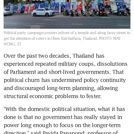
Political party campaign posters infront of a temple and along busy street to
get the attention of voters in Ubon Ratchathani, Thailand.
PHOTO: MAY
WONG, ST
Over the past two decades, Thailand has 
experienced repeated military coups, dissolutions 
of Parliament and short-lived governments. That 
political churn has undermined policy continuity 
and discouraged long-term planning, allowing 
structural economic problems to fester.
“With the domestic political situation, what it has 
done is that no government has really stayed in 
power long enough to focus on the longer-term 
direction,” said Pavida Pananond, professor of 