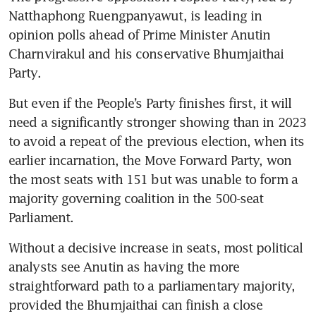
Natthaphong Ruengpanyawut, is leading in 
opinion polls ahead of Prime Minister Anutin 
Charnvirakul and his conservative Bhumjaithai 
Party.
But even if the People’s Party finishes first, it will 
need a significantly stronger showing than in 2023 
to avoid a repeat of the previous election, when its 
earlier incarnation, the Move Forward Party, won 
the most seats with 151 but was unable to form a 
majority governing coalition in the 500-seat 
Parliament.
Without a decisive increase in seats, most political 
analysts see Anutin as having the more 
straightforward path to a parliamentary majority, 
provided the Bhumjaithai can finish a close 