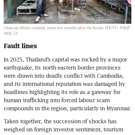
Clean-up efforts continue some two months after the floods.
PHOTO: PHILIP
WEN, ST
Fault lines
In 2025, Thailand’s capital was rocked by a major 
earthquake, its north-eastern border provinces 
were drawn into deadly conflict with Cambodia, 
and its international reputation was damaged by 
headlines highlighting its role as a gateway for 
human trafficking into forced labour scam 
compounds in the region, particularly in Myanmar.
Taken together, the succession of shocks has 
weighed on foreign investor sentiment, tourism 