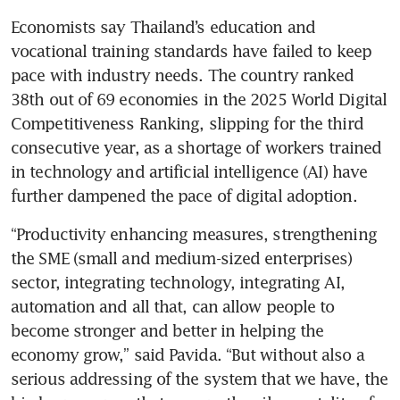
Economists say Thailand’s education and 
vocational training standards have failed to keep 
pace with industry needs. The country ranked 
38th out of 69 economies in the 2025 World Digital 
Competitiveness Ranking, slipping for the third 
consecutive year, as a shortage of workers trained 
in technology and artificial intelligence (AI) have 
further dampened the pace of digital adoption.
“Productivity enhancing measures, strengthening 
the SME (small and medium-sized enterprises) 
sector, integrating technology, integrating AI, 
automation and all that, can allow people to 
become stronger and better in helping the 
economy grow,” said Pavida. “But without also a 
serious addressing of the system that we have, the 