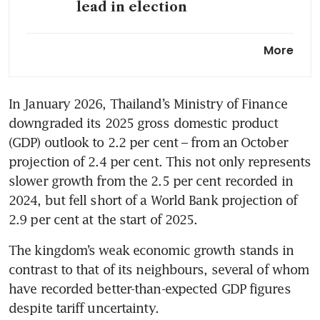
lead in election
Thailand PM’s party takes
More
wide lead in three-way
election race
In January 2026, Thailand’s Ministry of Finance 
Polls close in Thailand’s three-
downgraded its 2025 gross domestic product 
way race as risk of instability
looms
(GDP) outlook to 2.2 per cent – from an October 
projection of 2.4 per cent. This not only represents 
High-stakes Thai vote tests
slower growth from the 2.5 per cent recorded in 
appetite for political reform
2024, but fell short of a World Bank projection of 
2.9 per cent at the start of 2025.
Explainer: How will Thailand’s
election play out?
The kingdom’s weak economic growth stands in 
contrast to that of its neighbours, several of whom 
have recorded better-than-expected GDP figures 
despite tariff uncertainty.