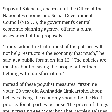
Supavud Saicheua, chairman of the Office of the 
National Economic and Social Development 
Council (NESDC), the government’s central 
economic planning agency, offered a blunt 
assessment of the proposals.
“I must admit the truth: most of the policies will 
not help restructure the economy that much,” he 
said at a public forum on Jan 13. “The policies are 
mostly about pleasing the people rather than 
helping with transformation.”
Instead of these populist measures, first-time 
voter, 20-year-old Achinadda Limleartpholaboon, 
believes fixing the economy should be the No. 1 
priority for all parties because “the prices of things 
are increasing every day but Thai people’s salaries 