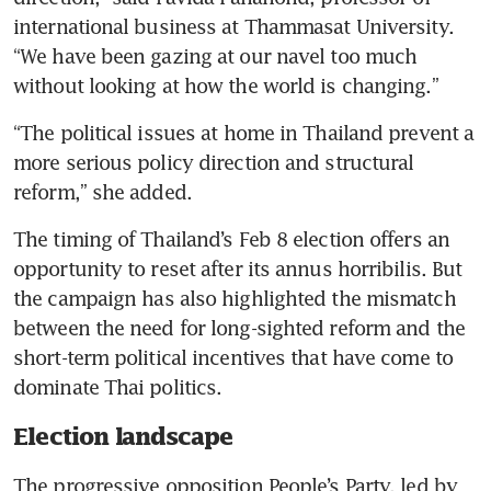
international business at Thammasat University. 
“We have been gazing at our navel too much 
without looking at how the world is changing.”
“The political issues at home in Thailand prevent a 
more serious policy direction and structural 
reform,” she added.
The timing of Thailand’s Feb 8 election offers an 
opportunity to reset after its annus horribilis. But 
the campaign has also highlighted the mismatch 
between the need for long-sighted reform and the 
short-term political incentives that have come to 
dominate Thai politics.
Election landscape
The progressive opposition People’s Party, led by 