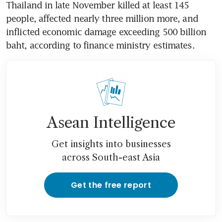
Thailand in late November killed at least 145 
people, affected nearly three million more, and 
inflicted economic damage exceeding 500 billion 
baht, according to finance ministry estimates. 
Asean Intelligence
Get insights into businesses
across South-east Asia
Get the free report