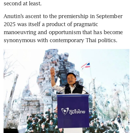
second at least.
Anutin’s ascent to the premiership in September 
2025 was itself a product of pragmatic 
manoeuvring and opportunism that has become 
synonymous with contemporary Thai politics.