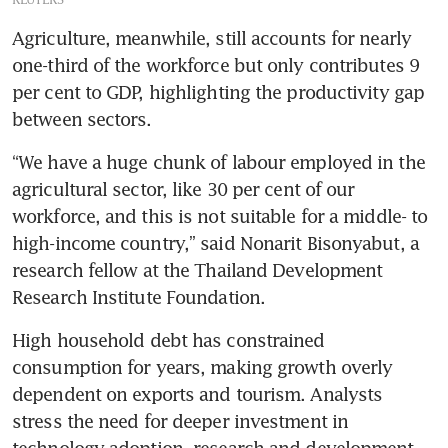
Agriculture, meanwhile, still accounts for nearly 
one-third of the workforce but only contributes 9 
per cent to GDP, highlighting the productivity gap 
between sectors.
“We have a huge chunk of labour employed in the 
agricultural sector, like 30 per cent of our 
workforce, and this is not suitable for a middle- to 
high-income country,” said Nonarit Bisonyabut, a 
research fellow at the Thailand Development 
Research Institute Foundation.
High household debt has constrained 
consumption for years, making growth overly 
dependent on exports and tourism. Analysts 
stress the need for deeper investment in 