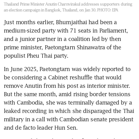
Thailand Prime Minister Anutin Charnvirakul addresses supporters during
an election campaign in Bangkok, Thailand, on Jan 30.
PHOTO: EPA
Just months earlier, Bhumjaithai had been a 
medium-sized party with 71 seats in Parliament, 
and a junior partner in a coalition led by then 
prime minister, Paetongtarn Shinawatra of the 
populist Pheu Thai party.
In June 2025, Paetongtarn was widely reported to 
be considering a Cabinet reshuffle that would 
remove Anutin from his post as interior minister. 
But the same month, amid rising border tensions 
with Cambodia, she was terminally damaged by a 
leaked recording in which she disparaged the Thai 
military in a call with Cambodian senate president 
and de facto leader Hun Sen.