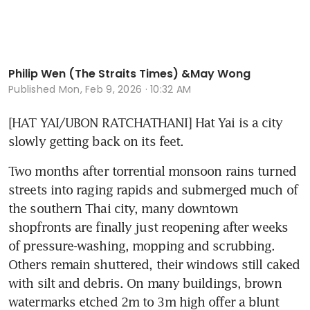
Philip Wen (The Straits Times)
&
May Wong
Published
Mon, Feb 9, 2026 · 10:32 AM
[HAT YAI/UBON RATCHATHANI] Hat Yai is a city 
slowly getting back on its feet.
Two months after torrential monsoon rains turned 
streets into raging rapids and submerged much of 
the southern Thai city, many downtown 
shopfronts are finally just reopening after weeks 
of pressure-washing, mopping and scrubbing. 
Others remain shuttered, their windows still caked 
with silt and debris. On many buildings, brown 
watermarks etched 2m to 3m high offer a blunt 