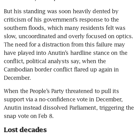
But his standing was soon heavily dented by 
criticism of his government’s response to the 
southern floods, which many residents felt was 
slow, uncoordinated and overly focused on optics. 
The need for a distraction from this failure may 
have played into Anutin’s hardline stance on the 
conflict, political analysts say, when the 
Cambodian border conflict flared up again in 
December. 
When the People’s Party threatened to pull its 
support via a no-confidence vote in December, 
Anutin instead dissolved Parliament, triggering the 
snap vote on Feb 8. 
Lost decades