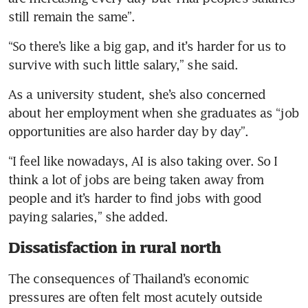
still remain the same”.
“So there’s like a big gap, and it’s harder for us to 
survive with such little salary,” she said.
As a university student, she’s also concerned 
about her employment when she graduates as “job 
opportunities are also harder day by day”.
“I feel like nowadays, AI is also taking over. So I 
think a lot of jobs are being taken away from 
people and it’s harder to find jobs with good 
paying salaries,” she added.
Dissatisfaction in rural north
The consequences of Thailand’s economic 
pressures are often felt most acutely outside 