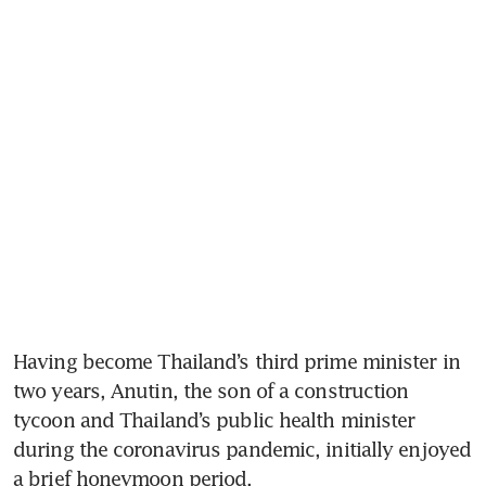
Having become Thailand’s third prime minister in 
two years, Anutin, the son of a construction 
tycoon and Thailand’s public health minister 
during the coronavirus pandemic, initially enjoyed 
a brief honeymoon period. 