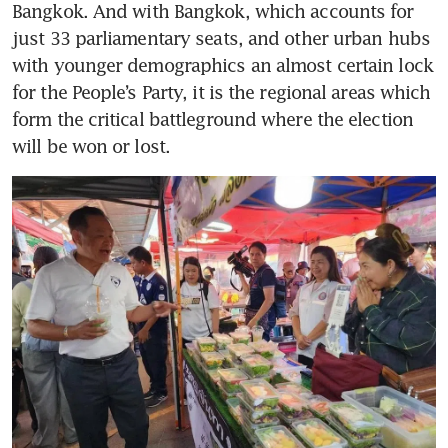
Bangkok. And with Bangkok, which accounts for 
just 33 parliamentary seats, and other urban hubs 
with younger demographics an almost certain lock 
for the People’s Party, it is the regional areas which 
form the critical battleground where the election 
will be won or lost. 