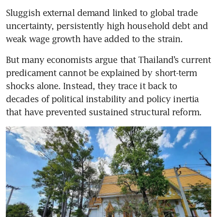
Sluggish external demand linked to global trade 
uncertainty, persistently high household debt and 
weak wage growth have added to the strain. 
But many economists argue that Thailand’s current 
predicament cannot be explained by short-term 
shocks alone. Instead, they trace it back to 
decades of political instability and policy inertia 
that have prevented sustained structural reform.