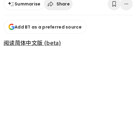
Share
Summarise
Add BT as a preferred source
阅读简体中文版 (beta)