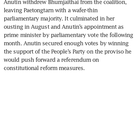
Anutin withdrew Bhumjaithai from the coalition, 
leaving Paetongtarn with a wafer-thin 
parliamentary majority. It culminated in her 
ousting in August and Anutin’s appointment as 
prime minister by parliamentary vote the following 
month. Anutin secured enough votes by winning 
the support of the People’s Party on the proviso he 
would push forward a referendum on 
constitutional reform measures.