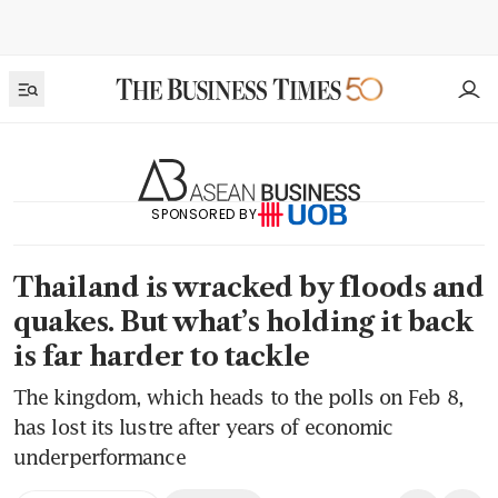
SPONSORED BY
Thailand is wracked by floods and
quakes. But what’s holding it back
is far harder to tackle
The kingdom, which heads to the polls on Feb 8,
has lost its lustre after years of economic
underperformance