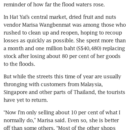
reminder of how far the flood waters rose.
In Hat Yai’s central market, dried fruit and nuts 
vendor Marisa Wangbenmat was among those who 
rushed to clean up and reopen, hoping to recoup 
losses as quickly as possible. She spent more than 
a month and one million baht (S$40,480) replacing 
stock after losing about 80 per cent of her goods 
to the floods.
But while the streets this time of year are usually 
thronging with customers from Malaysia, 
Singapore and other parts of Thailand, the tourists 
have yet to return.
“Now I’m only selling about 10 per cent of what I 
normally do,” Marisa said. Even so, she is better 
off than some others. “Most of the other shops 