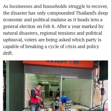
As businesses and households struggle to recover, 
the disaster has only compounded Thailand’s deep 
economic and political malaise as it heads into a 
general election on Feb 8. After a year marked by 
natural disasters, regional tensions and political 
upheaval, voters are being asked which party is 
capable of breaking a cycle of crisis and policy 
drift.