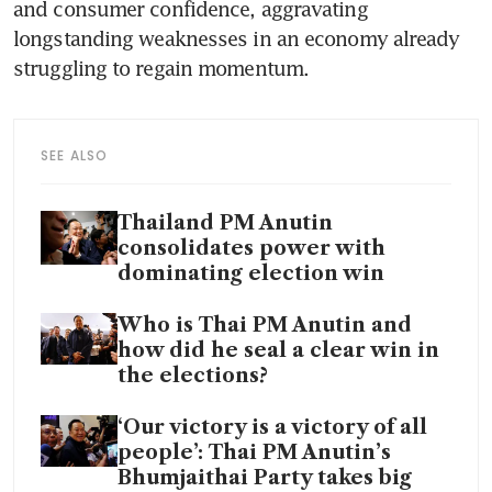
and consumer confidence, aggravating 
longstanding weaknesses in an economy already 
struggling to regain momentum.
SEE ALSO
Thailand PM Anutin
consolidates power with
dominating election win
Who is Thai PM Anutin and
how did he seal a clear win in
the elections?
‘Our victory is a victory of all
people’: Thai PM Anutin’s
Bhumjaithai Party takes big