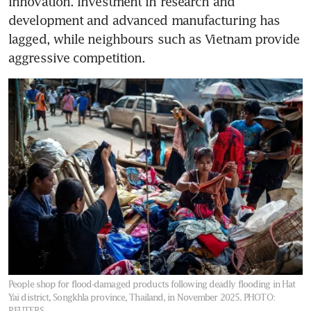
innovation. Investment in research and 
development and advanced manufacturing has 
lagged, while neighbours such as Vietnam provide 
aggressive competition.
People shop for flood-damaged products following deadly flooding in Hat
Yai district, Songkhla province, Thailand, in November 2025.
PHOTO:
REUTERS