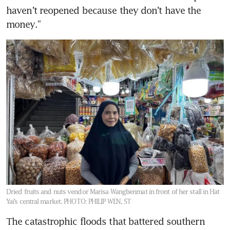
haven’t reopened because they don’t have the 
money.”
Dried fruits and nuts vendor Marisa Wangbenmat in front of her stall in Hat
Yai’s central market.
PHOTO: PHILIP WEN, ST
The catastrophic floods that battered southern 