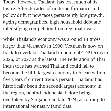
Today, however, Thailand has lost much of its 
lustre. After decades of underperformance and 
policy drift, it now faces persistently low growth, 
ageing demographics, high household debt and 
intensifying competition from regional rivals.
While Thailand’s economy was around 14 times 
larger than Vietnam’s in 1990, Vietnam is now on 
track to overtake Thailand in nominal GDP terms in 
2026, or 2027 at the latest. The Federation of Thai 
Industries has warned Thailand could fall to 
become the fifth-largest economy in Asean within 
five years if current trends persist. Thailand had 
historically been the second-largest economy in 
the region, behind Indonesia, before being 
overtaken by Singapore in late 2024, according to 
International Monetary Fund data.