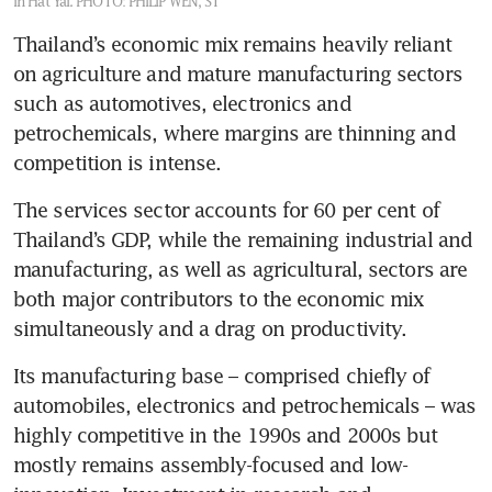
in Hat Yai.
PHOTO: PHILIP WEN, ST
Thailand’s economic mix remains heavily reliant 
on agriculture and mature manufacturing sectors 
such as automotives, electronics and 
petrochemicals, where margins are thinning and 
competition is intense.
The services sector accounts for 60 per cent of 
Thailand’s GDP, while the remaining industrial and 
manufacturing, as well as agricultural, sectors are 
both major contributors to the economic mix 
simultaneously and a drag on productivity.
Its manufacturing base – comprised chiefly of 
automobiles, electronics and petrochemicals – was 
highly competitive in the 1990s and 2000s but 
mostly remains assembly-focused and low-