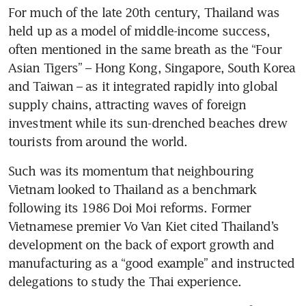
For much of the late 20th century, Thailand was 
held up as a model of middle-income success, 
often mentioned in the same breath as the “Four 
Asian Tigers” – Hong Kong, Singapore, South Korea 
and Taiwan – as it integrated rapidly into global 
supply chains, attracting waves of foreign 
investment while its sun-drenched beaches drew 
tourists from around the world. 
Such was its momentum that neighbouring 
Vietnam looked to Thailand as a benchmark 
following its 1986 Doi Moi reforms. Former 
Vietnamese premier Vo Van Kiet cited Thailand’s 
development on the back of export growth and 
manufacturing as a “good example” and instructed 
delegations to study the Thai experience.