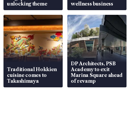
unlocking theme
wellness business
DP Architects, PSB
Traditional Hokkien
Academy to exit
cuisine comes to
Marina Square ahead
Takashimaya
of revamp