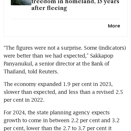
freedom in homeland, 15 years
after fleeing
Thailand plans 1.19 trillion
More
baht public-private
investment projects during
2020-2027
“The figures were not a surprise. Some (indicators) 
were better than we had expected,” Sakkapop 
Thailand plans to waive visas
for more countries
Panyanukul, a senior director at the Bank of 
Thailand, told Reuters.
Thailand to offer medical
coverage for tourists
The economy expanded 1.9 per cent in 2023, 
slower than expected, and less than a revised 2.5 
per cent in 2022.
For 2024, the state planning agency expects 
growth to come in between 2.2 per cent and 3.2 
per cent, lower than the 2.7 to 3.7 per cent it 