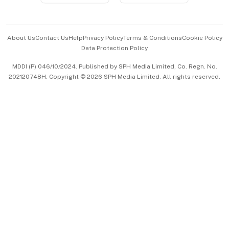
Advertise with Us
Events & Awards
About Us
Contact Us
Help
Privacy Policy
Terms & Conditions
Cookie Policy
Data Protection Policy
中文版 (beta)
MDDI (P) 046/10/2024. Published by SPH Media Limited, Co. Regn. No.
202120748H. Copyright © 2026 SPH Media Limited. All rights reserved.