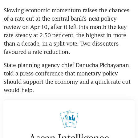
Slowing economic momentum raises the chances 
of a rate cut at the central bank’s next policy 
review on Apr 10, after it left this month the key 
rate steady at 2.50 per cent, the highest in more 
than a decade, in a split vote. Two dissenters 
favoured a rate reduction.
State planning agency chief Danucha Pichayanan 
told a press conference that monetary policy 
should support the economy and a quick rate cut 
would help.