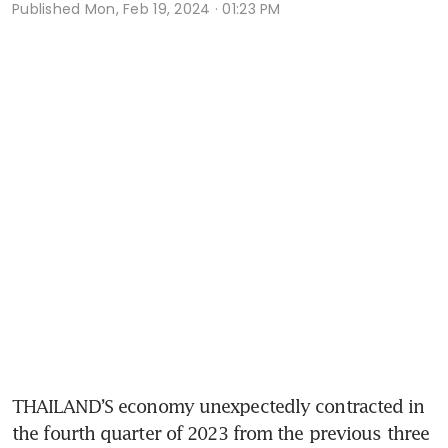
Published
Mon, Feb 19, 2024 · 01:23 PM
THAILAND’S economy unexpectedly contracted in 
the fourth quarter of 2023 from the previous three 