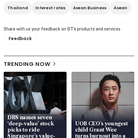
Thailand
Interest rates
Asean Business
Asean
Share with us your feedback on BT's products and services
Feedback
TRENDING NOW
DBS names seven
‘deep-value’ stock
UOB CEO’s youngest
picks to ride
child Grant Wee
Singapore’s value-
turns burnout into a