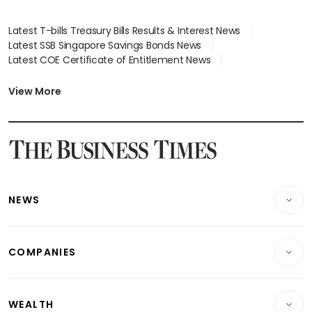
Latest T-bills Treasury Bills Results & Interest News
Latest SSB Singapore Savings Bonds News
Latest COE Certificate of Entitlement News
Latest Johor-Singapore SEZ News
Latest BTO Build To Order & Sales of Balance News
View More
Latest STI Straits Times Index News
Latest SGX Dividends, Share Price News
Latest Bonds Market News
Latest Singapore Stocks To Buy News
Latest Singapore Economy News
NEWS
Breaking News
COMPANIES
Property
Companies & Markets
Residential
WEALTH
Banking & Finance