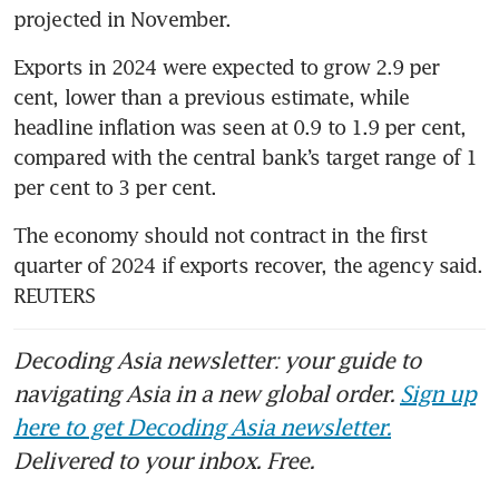
projected in November.
Exports in 2024 were expected to grow 2.9 per 
cent, lower than a previous estimate, while 
headline inflation was seen at 0.9 to 1.9 per cent, 
compared with the central bank’s target range of 1 
per cent to 3 per cent.
The economy should not contract in the first 
quarter of 2024 if exports recover, the agency said. 
REUTERS
Decoding Asia newsletter: your guide to
navigating Asia in a new global order.
Sign up
here to get Decoding Asia newsletter.
Delivered to your inbox. Free.