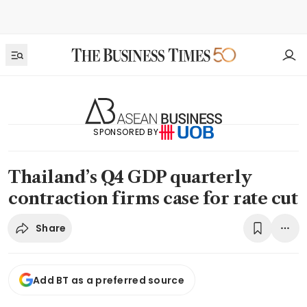
SPONSORED BY
Thailand’s Q4 GDP quarterly
contraction firms case for rate cut
Share
Add BT as a preferred source