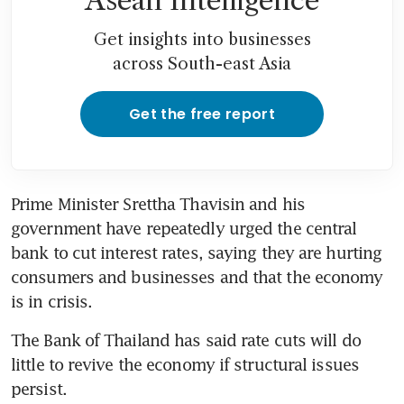
Asean Intelligence
Get insights into businesses
across South-east Asia
Get the free report
Prime Minister Srettha Thavisin and his 
government have repeatedly urged the central 
bank to cut interest rates, saying they are hurting 
consumers and businesses and that the economy 
is in crisis.
The Bank of Thailand has said rate cuts will do 
little to revive the economy if structural issues 
persist.