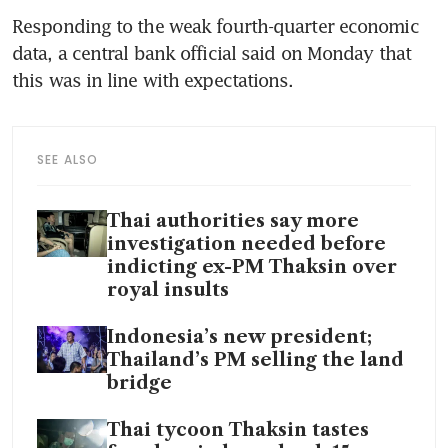
Responding to the weak fourth-quarter economic 
data, a central bank official said on Monday that 
this was in line with expectations.
SEE ALSO
Thai authorities say more
investigation needed before
indicting ex-PM Thaksin over
royal insults
Indonesia’s new president;
Thailand’s PM selling the land
bridge
Thai tycoon Thaksin tastes