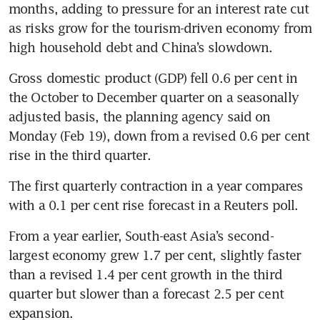
months, adding to pressure for an interest rate cut 
as risks grow for the tourism-driven economy from 
high household debt and China’s slowdown.
Gross domestic product (GDP) fell 0.6 per cent in 
the October to December quarter on a seasonally 
adjusted basis, the planning agency said on 
Monday (Feb 19), down from a revised 0.6 per cent 
rise in the third quarter. 
The first quarterly contraction in a year compares 
with a 0.1 per cent rise forecast in a Reuters poll.
From a year earlier, South-east Asia’s second-
largest economy grew 1.7 per cent, slightly faster 
than a revised 1.4 per cent growth in the third 
quarter but slower than a forecast 2.5 per cent 
expansion.