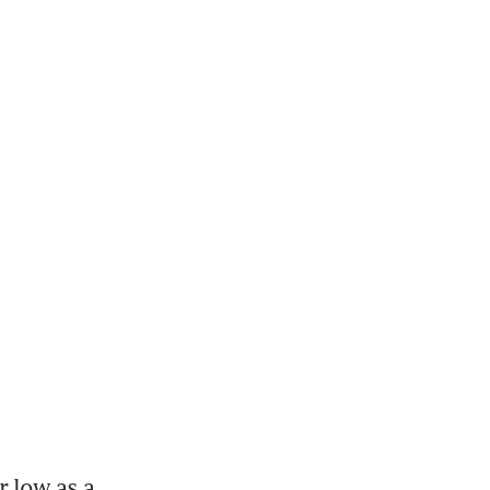
 low as a 