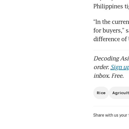
Philippines ti
“In the curre
for buyers,” s
difference o
Decoding Asia
order.
Sign up
inbox. Free.
Rice
Agricul
Share with us your