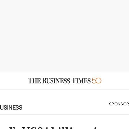
SPONSOR