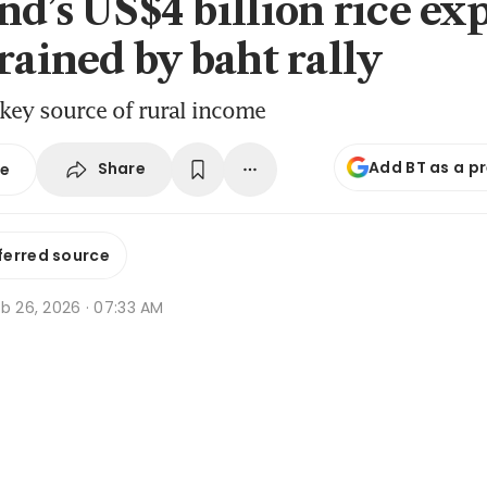
nd’s US$4 billion rice ex
rained by baht rally
 key source of rural income
Add BT as a p
Share
se
ferred source
b 26, 2026 · 07:33 AM