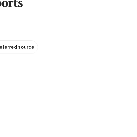
ports
referred source