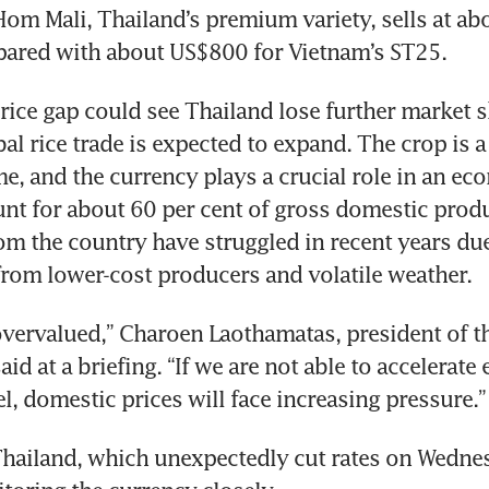
Hom Mali, Thailand’s premium variety, sells at ab
pared with about US$800 for Vietnam’s ST25.
rice gap could see Thailand lose further market sh
al rice trade is expected to expand. The crop is a
me, and the currency plays a crucial role in an e
nt for about 60 per cent of gross domestic produc
m the country have struggled in recent years due t
rom lower-cost producers and volatile weather.
overvalued,” Charoen Laothamatas, president of th
aid at a briefing. “If we are not able to accelerate 
el, domestic prices will face increasing pressure.”
hailand, which unexpectedly cut rates on Wednesd