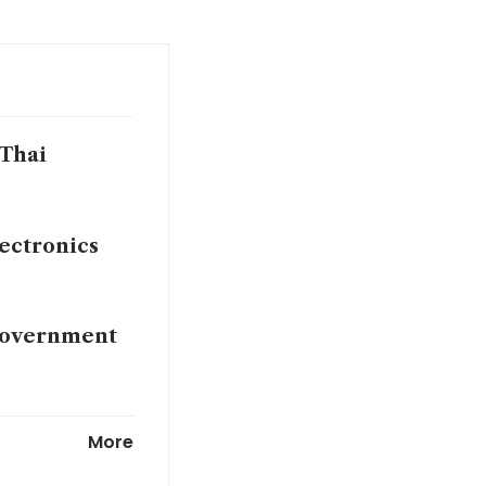
 Thai
lectronics
 government
s Japan loses
More