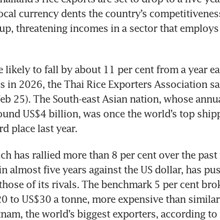
local currency dents the country’s competitiveness
oup, threatening incomes in a sector that employs 
likely to fall by about 11 per cent from a year ear
s in 2026, the Thai Rice Exporters Association sa
b 25). The South-east Asian nation, whose annual
ound US$4 billion, was once the world’s top shipp
rd place last year.
h has rallied more than 8 per cent over the past y
in almost five years against the US dollar, has pus
those of its rivals. The benchmark 5 per cent brok
0 to US$30 a tonne, more expensive than similar
tnam, the world’s biggest exporters, according to 