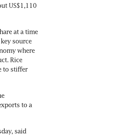
out US$1,110 
are at a time 
 key source 
conomy where 
t. Rice 
o stiffer 
e 
exports to a 
ay, said 