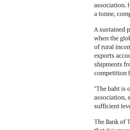
association. 
a tonne, com
A sustained p
when the glob
of rural inco
exports accou
shipments fro
competition f
“The baht is 
association, s
sufficient lev
The Bank of T