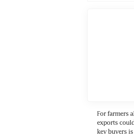
For farmers a
exports coul
key buyers is