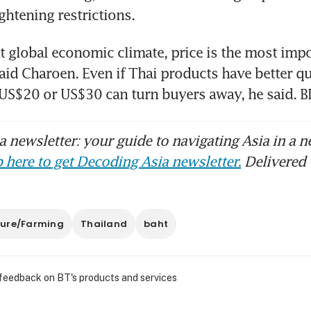
ghtening restrictions.
nt global economic climate, price is the most impor
aid Charoen. Even if Thai products have better qual
f US$20 or US$30 can turn buyers away, he said
 newsletter: your guide to navigating Asia in a n
 here to get Decoding Asia newsletter.
Delivered 
ture/Farming
Thailand
baht
 feedback on BT's products and services