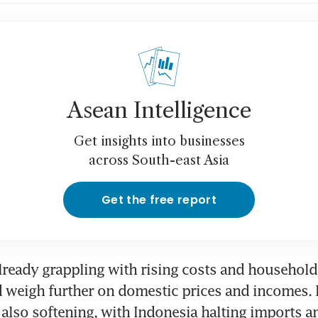
Asean Intelligence
Get insights into businesses
across South-east Asia
Get the free report
lready grappling with rising costs and household
d weigh further on domestic prices and incomes.
 also softening, with Indonesia halting imports an