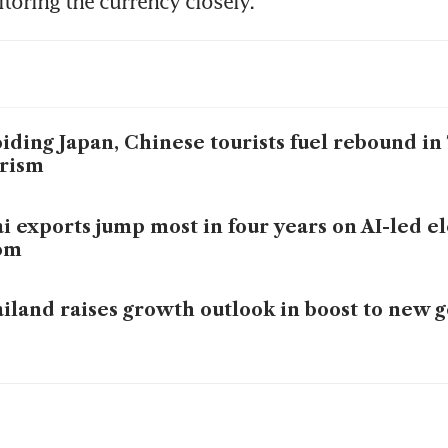
itoring the currency closely.
iding Japan, Chinese tourists fuel rebound in
rism
i exports jump most in four years on AI-led e
om
iland raises growth outlook in boost to new
iland reclaims top spot for Chinese tourists a
our