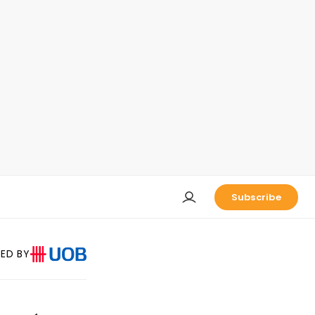
Subscribe
ED BY