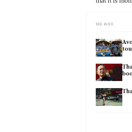
that it is mon
SEE ALSO
Avo
tou
Tha
bo
Tha
Tha
fav