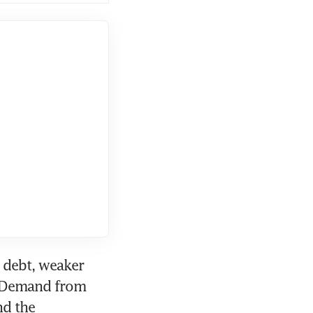
 debt, weaker 
 Demand from 
d the 