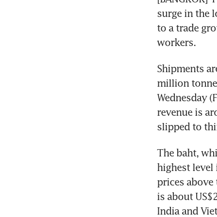
surge in the 
to a trade gr
workers.
Shipments are 
million tonne
Wednesday (Fe
revenue is ar
slipped to thi
The baht, whic
highest level 
prices above 
is about US$2
India and Vie