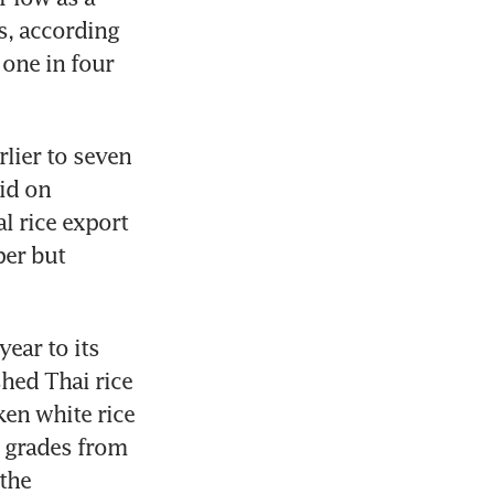
, according 
one in four 
lier to seven 
id on 
 rice export 
er but 
ear to its 
hed Thai rice 
en white rice 
 grades from 
the 