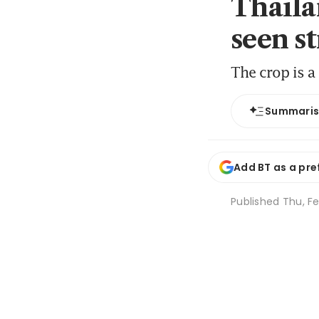
Thaila
seen st
The crop is a
Summari
Add BT as a pre
Published
Thu, Fe