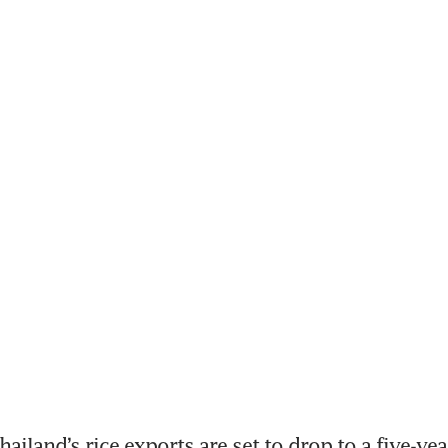
iland’s rice exports are set to drop to a five-year