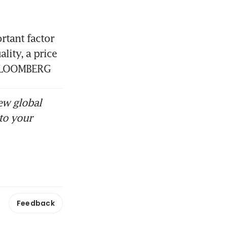
tant factor 
ity, a price 
. BLOOMBERG
ew global
to your
Feedback