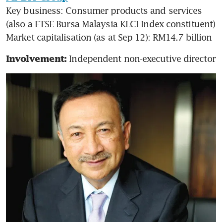
Key business: Consumer products and services 
(also a FTSE Bursa Malaysia KLCI Index constituent)

Market capitalisation (as at Sep 12): RM14.7 billion
Independent non-executive director
Involvement: 