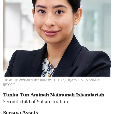
Tunku Tun Aminah Sultan Ibrahim.
PHOTO: BERJAYA ASSETS ANNUAL
REPORT
Tunku Tun Aminah Maimunah Iskandariah 
Second child of Sultan Ibrahim
Berjaya Assets