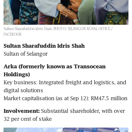
Sultan Sharafuddin Idris Shah.
PHOTO: SELANGOR ROYAL OFFICE /
FACEBOOK
Sultan Sharafuddin Idris Shah
Sultan of Selangor
Arka (formerly known as Transocean 
Holdings)
Key business: Integrated freight and logistics, and 
digital solutions

Market capitalisation
(as at Sep 12): RM47.5 million
Substantial shareholder, with over 
Involvement: 
32 per cent of stake