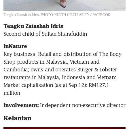
Tengku Zatashah Idris.
PHOTO: KLOTH CIRCULARITY / FACEBOOK
Tengku Zatashah Idris
Second child of Sultan Sharafuddin
InNature
Key business: Retail and distribution of The Body 
Shop products in Malaysia, Vietnam and 
Cambodia; owns and operates Burger & Lobster 
restaurants in Malaysia, Indonesia and Vietnam

Market capitalisation (as at Sep 12): RM127.1 
million
 Independent non-executive director 
Involvement:
Kelantan