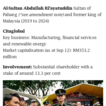
 Sultan of 
Al-Sultan Abdullah Ri’ayatuddin
Pahang
 (*see amendment note)
 and former king of 
Malaysia (2019 to 2024)
Citaglobal
Key business: Manufacturing, financial services 
and renewable energy

Market capitalisation (as at Sep 12): RM353.2 
million
Substantial shareholder with a 
Involvement: 
stake of around 13.3 per cent