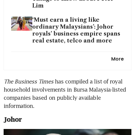
Lim
‘Must earn a living like
ordinary Malaysians’: Johor
royals’ business empire spans
real estate, telco and more
Singapore and Johor Regent
More
swop prime Holland Road
land plots as royal family eyes
development
The Business Times
 has compiled a list of royal 
household involvements in Bursa Malaysia-listed 
From Johor to Borneo:
Malaysia plotting Brunei-
companies based on publicly available 
Sarawak SEZ to tap new
information.
growth frontier
Johor
Royal rides: Super wheels in
Malaysian King’s luxe garage