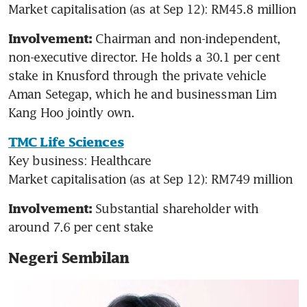
Market capitalisation (as at Sep 12): RM45.8 million
Chairman and non-independent, 
Involvement: 
non-executive director. He holds a 30.1 per cent 
stake in Knusford through the private vehicle 
Aman Setegap, which he and businessman Lim 
Kang Hoo jointly own.
TMC Life Sciences
Key business: Healthcare

Market capitalisation (as at Sep 12): RM749 million
Substantial shareholder with 
Involvement: 
around 7.6 per cent stake
Negeri Sembilan