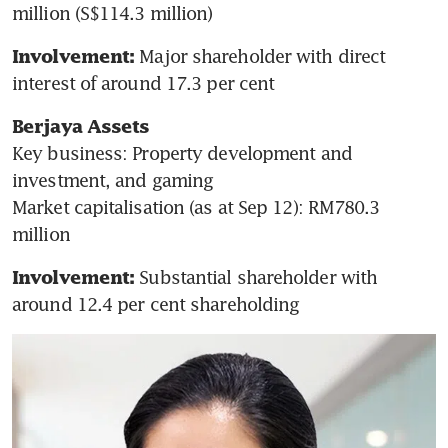
million (S$114.3 million)
 Major shareholder with direct 
Involvement:
interest of around 17.3 per cent
Berjaya Assets
Key business: Property development and 
investment, and gaming

Market capitalisation (as at Sep 12): RM780.3 
million
Substantial shareholder with 
Involvement: 
around 12.4 per cent shareholding