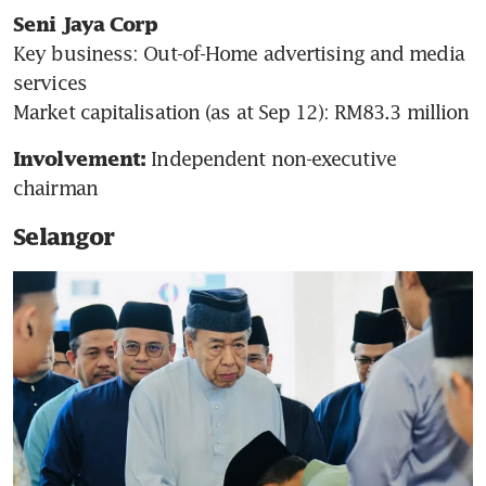
Seni Jaya Corp
Key business: Out-of-Home advertising and media 
services

Market capitalisation (as at Sep 12): RM83.3 million  
Independent non-executive 
Involvement: 
chairman
Selangor