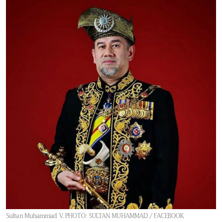
Sultan Muhammad V.
PHOTO: SULTAN MUHAMMAD / FACEBOOK