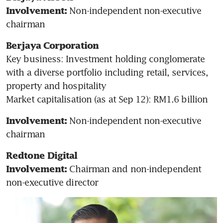
 Non-independent non-executive 
Involvement:
chairman 
Berjaya Corporation
Key business: Investment holding conglomerate 
with a diverse portfolio including retail, services, 
property and hospitality

Market capitalisation (as at Sep 12): RM1.6 billion
Non-independent non-executive 
Involvement: 
chairman
Redtone Digital
Chairman and non-independent 
Involvement: 
non-executive director