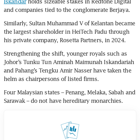
Iskandar
 holds sizeable stakes in Redtone Digital 
and companies tied to the conglomerate Berjaya.
Similarly, Sultan Muhammad V of Kelantan became 
the largest shareholder in HeiTech Padu through 
Strengthening the shift, younger royals such as 
Johor’s Tunku Tun Aminah Maimunah Iskandariah 
and Pahang’s Tengku Amir Nasser have taken the 
helm as chairpersons of listed firms.
Four Malaysian states – Penang, Melaka, Sabah and 
Sarawak – do not have hereditary monarchies. 