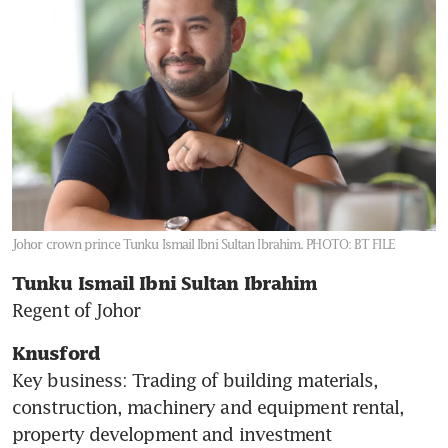
Johor crown prince Tunku Ismail Ibni Sultan Ibrahim.
PHOTO: BT FILE
Tunku Ismail Ibni Sultan Ibrahim 
Regent of Johor
Knusford
Key business: Trading of building materials, 
construction, machinery and equipment rental, 
property development and investment
