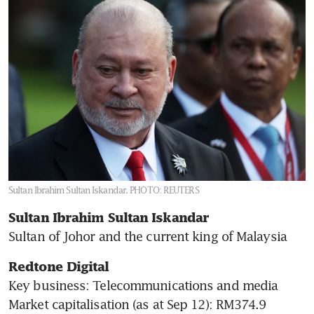
Five things about Malaysia’s
new king Sultan Ibrahim
Sultan Iskandar
Sultan Ibrahim Sultan Iskandar.
PHOTO: REUTERS
Sultan Ibrahim Sultan Iskandar 
Sultan of Johor and the current king of Malaysia
Redtone Digital
Key business: Telecommunications and media

Market capitalisation (as at Sep 12): RM374.9 