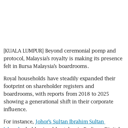
[KUALA LUMPUR] Beyond ceremonial pomp and 
protocol, Malaysia’s royalty is making its presence 
Royal households have steadily expanded their 
footprint on shareholder registers and 
boardrooms, with reports from 2018 to 2025 
showing a generational shift in their corporate 
influence. 
For instance, 
Johor’s Sultan Ibrahim Sultan 