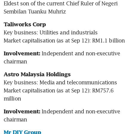
Eldest son of the current Chief Ruler of Negeri 
Sembilan Tuanku Muhriz
Taliworks Corp
Key business: Utilities and industrials

Market capitalisation (as at Sep 12): RM1.1 billion
Independent and non-executive 
Involvement: 
chairman
Astro Malaysia Holdings
Key business: Media and telecommunications

Market capitalisation (as at Sep 12): RM757.6 
million
Independent and non-executive 
Involvement: 
chairman
Mr DIY Group