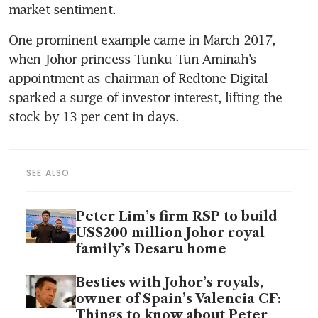
market sentiment.
One prominent example came in March 2017, 
when Johor princess Tunku Tun Aminah’s 
appointment as chairman of Redtone Digital 
sparked a surge of investor interest, lifting the 
stock by 13 per cent in days.
SEE ALSO
Peter Lim’s firm RSP to build
US$200 million Johor royal
family’s Desaru home
Besties with Johor’s royals,
owner of Spain’s Valencia CF:
Things to know about Peter