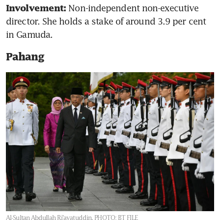
Non-independent non-executive 
Involvement: 
director. She holds a stake of around 3.9 per cent 
in Gamuda.
Pahang
Al-Sultan Abdullah Ri’ayatuddin.
PHOTO: BT FILE