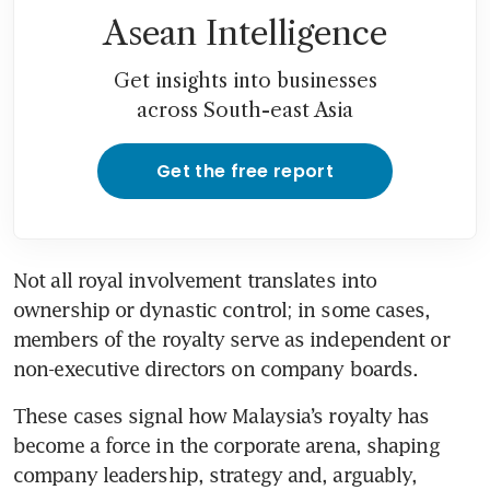
Asean Intelligence
Get insights into businesses
across South-east Asia
Get the free report
Not all royal involvement translates into 
ownership or dynastic control; in some cases, 
members of the royalty serve as independent or 
non-executive directors on company boards.
These cases signal how Malaysia’s royalty has 
become a force in the corporate arena, shaping 
company leadership, strategy and, arguably, 