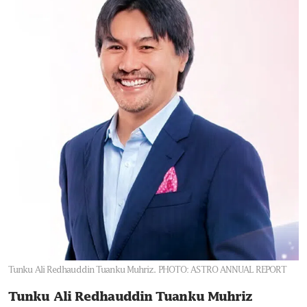
Tunku Ali Redhauddin Tuanku Muhriz.
PHOTO: ASTRO ANNUAL REPORT
Tunku Ali Redhauddin Tuanku Muhriz