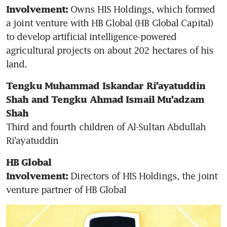
 Owns HIS Holdings, which formed 
Involvement:
a joint venture with HB Global (HB Global Capital) 
to develop artificial intelligence-powered 
agricultural projects on about 202 hectares of his 
land.
Tengku Muhammad Iskandar Ri’ayatuddin 
Shah and Tengku Ahmad Ismail Mu’adzam 
Shah
Third and fourth children of Al-Sultan Abdullah 
Ri’ayatuddin
HB Global
Directors of HIS Holdings, the joint 
Involvement: 
venture partner of HB Global