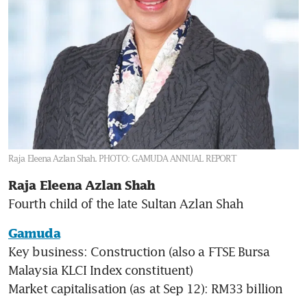
Raja Eleena Azlan Shah.
PHOTO: GAMUDA ANNUAL REPORT
Raja Eleena Azlan Shah
Fourth child of the late Sultan Azlan Shah
Gamuda
Key business: Construction (also a FTSE Bursa 
Malaysia KLCI Index constituent)

Market capitalisation (as at Sep 12): RM33 billion