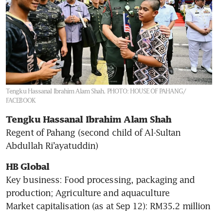
Tengku Hassanal Ibrahim Alam Shah.
PHOTO: HOUSE OF PAHANG/
FACEBOOK
Tengku Hassanal Ibrahim Alam Shah 
Regent of Pahang (second child of Al-Sultan 
Abdullah Ri’ayatuddin)
HB Global 
Key business: Food processing, packaging and 
production; Agriculture and aquaculture

Market capitalisation (as at Sep 12): RM35.2 million