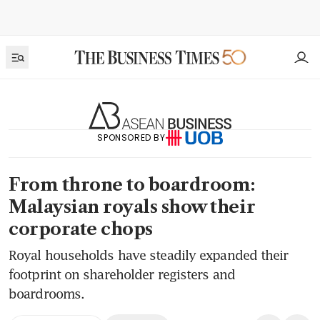
SPONSORED BY
From throne to boardroom:
Malaysian royals show their
corporate chops
Royal households have steadily expanded their
footprint on shareholder registers and
boardrooms.