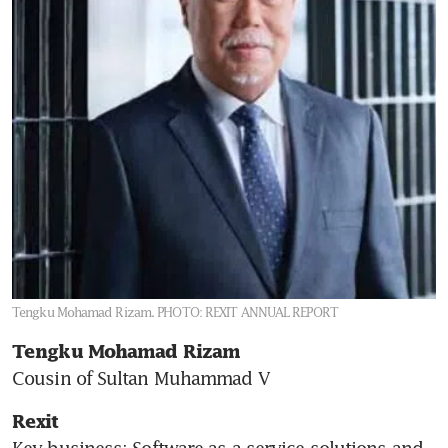
Tengku Mohamad Rizam.
PHOTO: REXIT ANNUAL REPORT
Tengku Mohamad Rizam 
Cousin of Sultan Muhammad V
Rexit
Key business: Software-as-a-service solutions and 