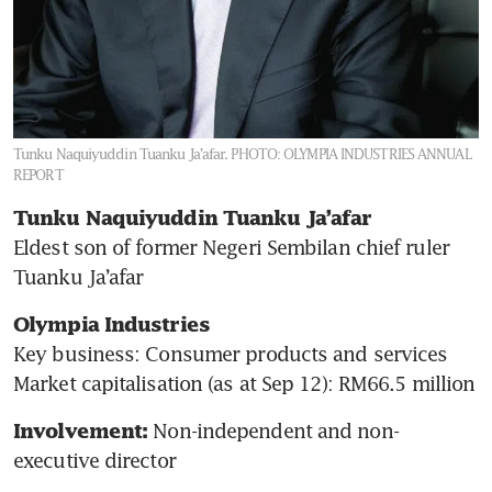
Tunku Naquiyuddin Tuanku Ja’afar.
PHOTO: OLYMPIA INDUSTRIES ANNUAL
REPORT
Tunku Naquiyuddin Tuanku Ja’afar 
Eldest son of former Negeri Sembilan chief ruler 
Tuanku Ja’afar
Olympia Industries
Key business: Consumer products and services 

Market capitalisation (as at Sep 12): RM66.5 million 
Non-independent and non-
Involvement: 
executive director