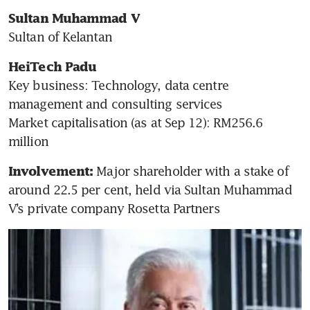
Sultan Muhammad V 
Sultan of Kelantan
HeiTech Padu
Key business: Technology, data centre 
management and consulting services

Market capitalisation (as at Sep 12): RM256.6 
million
 Major shareholder with a stake of 
Involvement:
around 22.5 per cent, held via Sultan Muhammad 
V’s private company Rosetta Partners