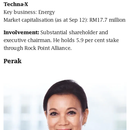
Techna-X
Key business: Energy

Market capitalisation (as at Sep 12): RM17.7 million
Substantial shareholder and 
Involvement: 
executive chairman. He holds 5.9 per cent stake 
through Rock Point Alliance.
Perak