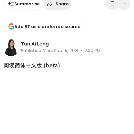
Share
Summarise
Add BT as a preferred source
Tan Ai Leng
Published
Mon, Sep 15, 2025 · 12:30 PM
阅读简体中文版 (beta)