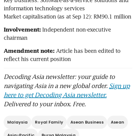
information technology services

Market capitalisation (as at Sep 12): RM90.1 million
Independent non-executive 
Involvement: 
chairman
Article has been edited to 
Amendment note: 
reflect his current position
Decoding Asia newsletter: your guide to
navigating Asia in a new global order.
Sign up
here to get Decoding Asia newsletter.
Delivered to your inbox. Free.
Malaysia
Royal Family
Asean Business
Asean
Asia-Pacific
Bursa Malaysia