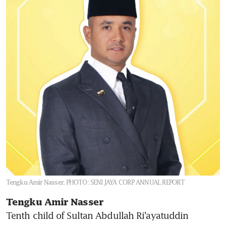
Tengku Amir Nasser.
PHOTO: SENI JAYA CORP ANNUAL REPORT
Tengku Amir Nasser 
Tenth child of Sultan Abdullah Ri’ayatuddin