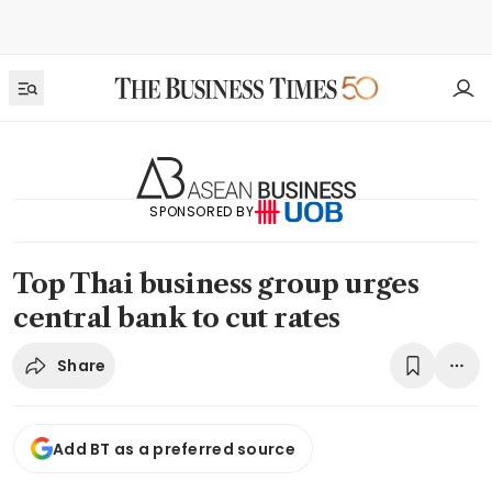
SPONSORED BY
Top Thai business group urges
central bank to cut rates
Share
Add BT as a preferred source