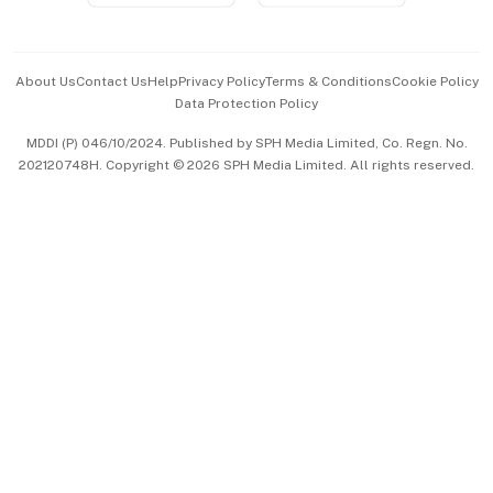
Advertise with Us
Events & Awards
About Us
Contact Us
Help
Privacy Policy
Terms & Conditions
Cookie Policy
Data Protection Policy
中文版 (beta)
MDDI (P) 046/10/2024. Published by SPH Media Limited, Co. Regn. No.
202120748H. Copyright © 2026 SPH Media Limited. All rights reserved.