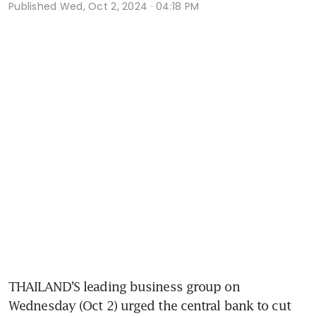
Published
Wed, Oct 2, 2024 · 04:18 PM
THAILAND’S leading business group on 
Wednesday (Oct 2) urged the central bank to cut 