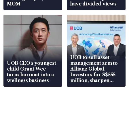
MOM
have divided views
UOB to sell asset
UOB CEO’s youngest
management arm to
child Grant Wee
Allianz Global
turns burnout into a
Investors for S$555
wellness business
million, sharpen
wealth advisory
focus