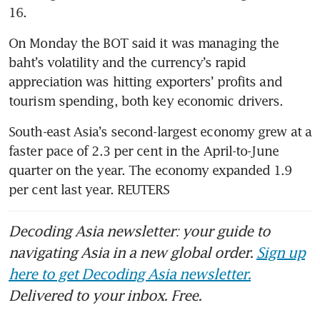
On Monday the BOT said it was managing the 
baht’s volatility and the currency’s rapid 
appreciation was hitting exporters’ profits and 
South-east Asia’s second-largest economy grew at a 
faster pace of 2.3 per cent in the April-to-June 
quarter on the year. The economy expanded 1.9 
per cent last year. REUTERS
Decoding Asia newsletter: your guide to
navigating Asia in a new global order.
Sign up
here to get Decoding Asia newsletter.
Delivered to your inbox. Free.