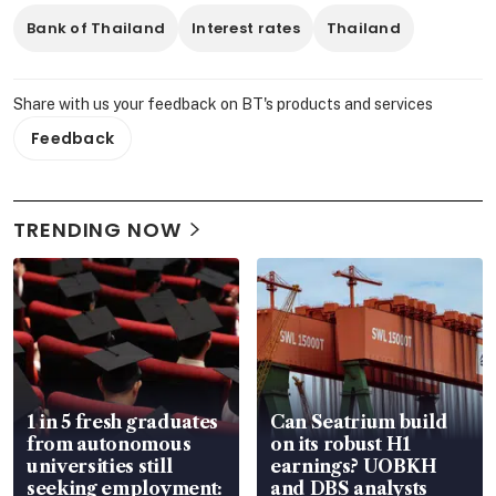
Bank of Thailand
Interest rates
Thailand
Share with us your feedback on BT's products and services
Feedback
TRENDING NOW
1 in 5 fresh graduates
Can Seatrium build
from autonomous
on its robust H1
universities still
earnings? UOBKH
seeking employment:
and DBS analysts