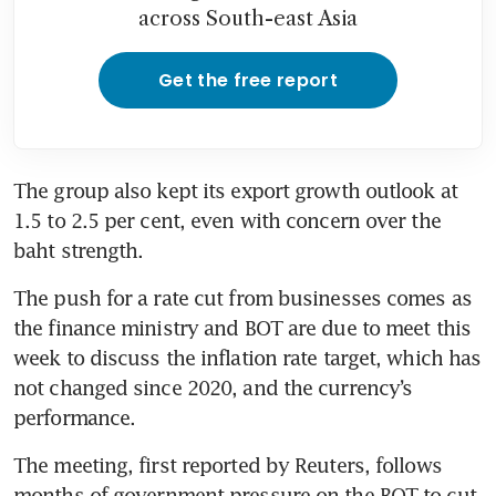
across South-east Asia
Get the free report
The group also kept its export growth outlook at 
1.5 to 2.5 per cent, even with concern over the 
The push for a rate cut from businesses comes as 
the finance ministry and BOT are due to meet this 
week to discuss the inflation rate target, which has 
not changed since 2020, and the currency’s 
The meeting, first reported by Reuters, follows 
months of government pressure on the BOT to cut 