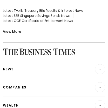
Latest T-bills Treasury Bills Results & Interest News
Latest SSB Singapore Savings Bonds News
Latest COE Certificate of Entitlement News
Latest Johor-Singapore SEZ News
Latest BTO Build To Order & Sales of Balance News
View More
Latest STI Straits Times Index News
Latest SGX Dividends, Share Price News
Latest Bonds Market News
Latest Singapore Stocks To Buy News
Latest Singapore Economy News
NEWS
Breaking News
COMPANIES
Property
Companies & Markets
Residential
WEALTH
Banking & Finance