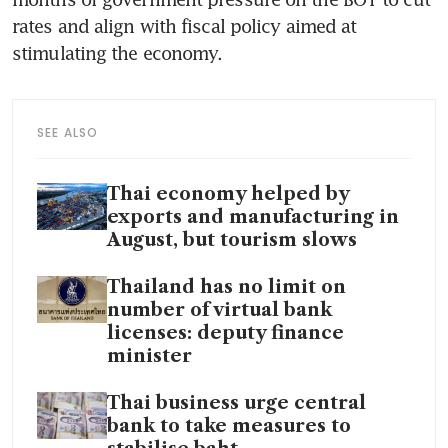
rates and align with fiscal policy aimed at 
SEE ALSO
Thai economy helped by
exports and manufacturing in
August, but tourism slows
Thailand has no limit on
number of virtual bank
licenses: deputy finance
minister
Thai business urge central
bank to take measures to