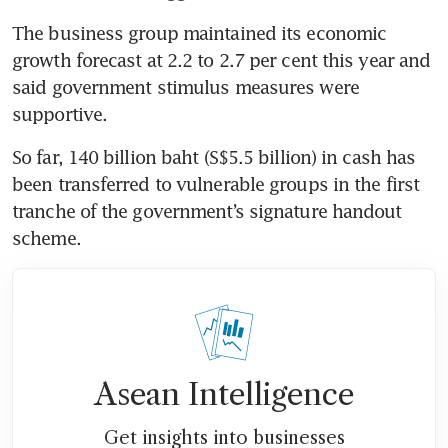
The business group maintained its economic 
growth forecast at 2.2 to 2.7 per cent this year and 
said government stimulus measures were 
So far, 140 billion baht (S$5.5 billion) in cash has 
been transferred to vulnerable groups in the first 
tranche of the government’s signature handout 
Asean Intelligence
Get insights into businesses