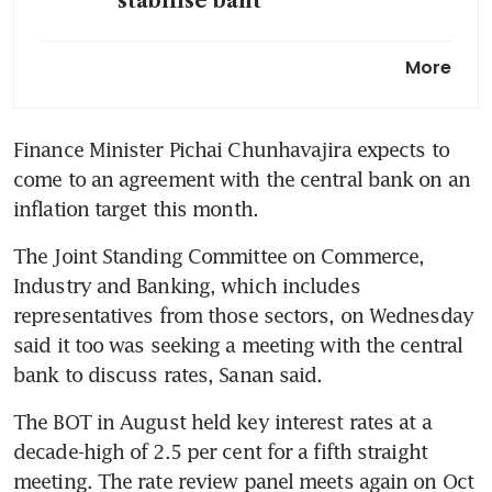
stabilise baht
Thai central bank chief resists
More
rate cut for now amid
government push for easing
Finance Minister Pichai Chunhavajira expects to 
Thai Finance Minister to
come to an agreement with the central bank on an 
discuss inflation target with
central bank soon
The Joint Standing Committee on Commerce, 
Thai government nominates
ex-finance minister for central
Industry and Banking, which includes 
bank board chair: sources
representatives from those sectors, on Wednesday 
said it too was seeking a meeting with the central 
The BOT in August held key interest rates at a 
decade-high of 2.5 per cent for a fifth straight 
meeting. The rate review panel meets again on Oct 