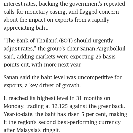
interest rates, backing the government’s repeated 
calls for monetary easing, and flagged concern 
about the impact on exports from a rapidly 
“The Bank of Thailand (BOT) should urgently 
adjust rates,” the group’s chair Sanan Angubolkul 
said, adding markets were expecting 25 basis 
Sanan said the baht level was uncompetitive for 
It reached its highest level in 31 months on 
Monday, trading at 32.125 against the greenback. 
Year-to-date, the baht has risen 5 per cent, making 
it the region’s second best-performing currency 
after Malaysia’s ringgit.