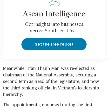
Asean Intelligence
Get insights into businesses
across South-east Asia
Get the free report
Meanwhile, Tran Thanh Man was re-elected as 
chairman of the National Assembly, securing a 
second term as head of the legislature, and now 
the third-ranking official in Vietnam’s leadership 
hierarchy.
The appointments, endorsed during the first 