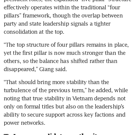
effectively operates within the traditional “four 
pillars” framework, though the overlap between 
party and state leadership signals a tighter 
consolidation at the top.
“The top structure of four pillars remains in place, 
yet the first pillar is now much stronger than the 
others, so the balance has shifted rather than 
disappeared,” Giang said.
“That should bring more stability than the 
turbulence of the previous term,” he added, while 
noting that true stability in Vietnam depends not 
only on formal titles but also on the leadership’s 
ability to secure support across key factions and 
power networks.