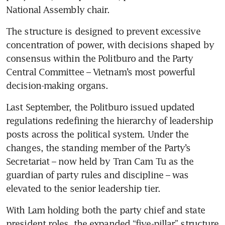
National Assembly chair.
The structure is designed to prevent excessive 
concentration of power, with decisions shaped by 
consensus within the Politburo and the Party 
Central Committee – Vietnam’s most powerful 
decision-making organs.
Last September, the Politburo issued updated 
regulations redefining the hierarchy of leadership 
posts across the political system. Under the 
changes, the standing member of the Party’s 
Secretariat – now held by Tran Cam Tu as the 
guardian of party rules and discipline – was 
elevated to the senior leadership tier.
With Lam holding both the party chief and state 
president roles, the expanded “five-pillar” structure 