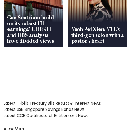
Can Seatrium build
on its robust H1
earnings? UOBKH
Yeoh Pei Xien: YTL’s
and DBS analysts
third-gen scion with a
have divided views
pastor’s heart
Latest T-bills Treasury Bills Results & Interest News
Latest SSB Singapore Savings Bonds News
Latest COE Certificate of Entitlement News
Latest Johor-Singapore SEZ News
Latest BTO Build To Order & Sales of Balance News
View More