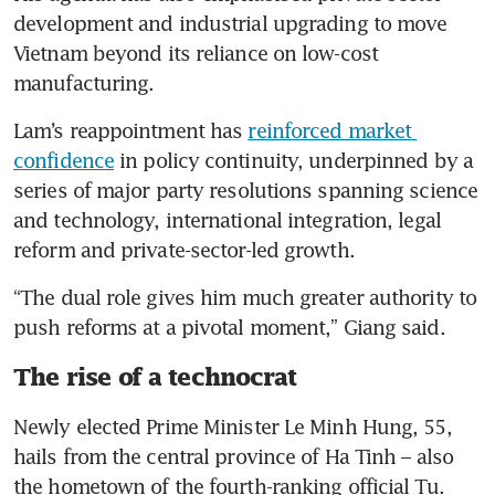
development and industrial upgrading to move 
Vietnam beyond its reliance on low-cost 
manufacturing.
Lam’s reappointment has 
reinforced market 
confidence
 in policy continuity, underpinned by a 
series of major party resolutions spanning science 
and technology, international integration, legal 
reform and private-sector-led growth.
“The dual role gives him much greater authority to 
push reforms at a pivotal moment,” Giang said.
The rise of a technocrat
Newly elected Prime Minister Le Minh Hung, 55, 
hails from the central province of Ha Tinh – also 
the hometown of the fourth-ranking official Tu.