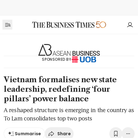
SPONSORED BY
Vietnam formalises new state
leadership, redefining ‘four
pillars’ power balance
A reshaped structure is emerging in the country as
To Lam consolidates top two posts
Share
Summarise