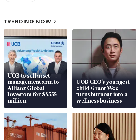
TRENDING NOW
UOB to sell asset
management arm to
UOB CEO’s youngest
Allianz Global
child Grant Wee
Investors for S$555
turns burnout into a
million
wellness business