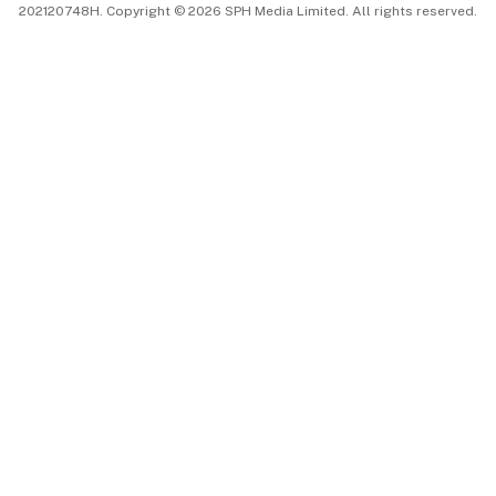
202120748H. Copyright © 2026 SPH Media Limited. All rights reserved.