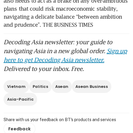
also needs to act as a brake on any over-ambitious 
plans that could risk macroeconomic stability, 
navigating a delicate balance “between ambition 
and prudence”. THE BUSINESS TIMES
Decoding Asia newsletter: your guide to
navigating Asia in a new global order.
Sign up
here to get Decoding Asia newsletter.
Delivered to your inbox. Free.
Vietnam
Politics
Asean
Asean Business
Asia-Pacific
Share with us your feedback on BT's products and services
Feedback