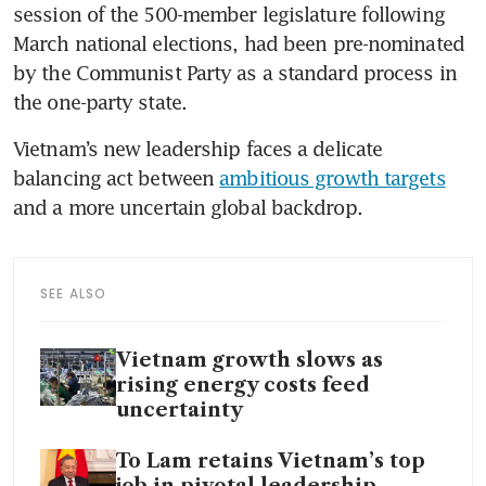
session of the 500-member legislature following 
March national elections, had been pre-nominated 
by the Communist Party as a standard process in 
the one-party state.
Vietnam’s new leadership faces a delicate 
balancing act between 
ambitious growth targets
and a more uncertain global backdrop.
SEE ALSO
Vietnam growth slows as
rising energy costs feed
uncertainty
To Lam retains Vietnam’s top