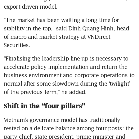
export-driven model.
“The market has been waiting a long time for 
stability in the top,” said Dinh Quang Hinh, head 
of macro and market strategy at VNDirect 
Securities.
“Finalising the leadership line-up is necessary to 
accelerate policy implementation and return the 
business environment and corporate operations to 
normal after some slowdown during the ‘twilight’ 
of the previous term,” he added.
Shift in the “four pillars”
Vietnam’s governance model has traditionally 
rested on a delicate balance among four posts: the 
party chief, state president, prime minister and 