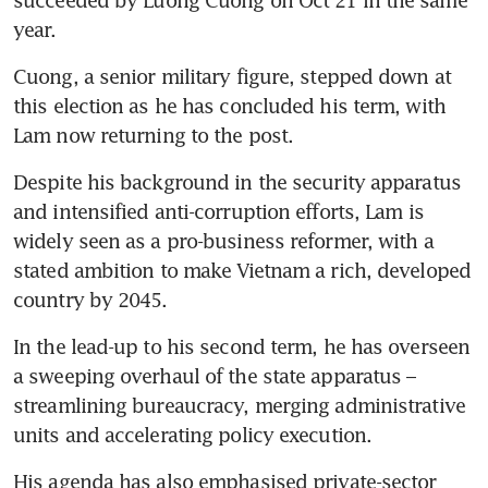
succeeded by Luong Cuong on Oct 21 in the same 
year. 
Cuong, a senior military figure, stepped down at 
this election as he has concluded his term, with 
Lam now returning to the post.
Despite his background in the security apparatus 
and intensified anti-corruption efforts, Lam is 
widely seen as a pro-business reformer, with a 
stated ambition to make Vietnam a rich, developed 
country by 2045. 
In the lead-up to his second term, he has overseen 
a sweeping overhaul of the state apparatus – 
streamlining bureaucracy, merging administrative 
units and accelerating policy execution. 
His agenda has also emphasised private-sector 