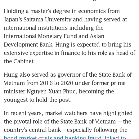
Holding a master’s degree in economics from 
Japan’s Saitama University and having served at 
international institutions including the 
International Monetary Fund and Asian 
Development Bank, Hung is expected to bring his 
extensive expertise in finance to his role as head of 
the Cabinet.
Hung also served as governor of the State Bank of 
Vietnam from 2016 to 2020 under former prime 
minister Nguyen Xuan Phuc, becoming the 
youngest to hold the post.
In recent years, market watchers have highlighted 
the pivotal role of the State Bank of Vietnam -– the 
country’s central bank – especially following the 
bond market crisis and banking fraud linked to 