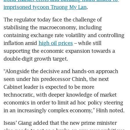
imprisoned tycoon Truong My Lan
.
The regulator today face the challenge of 
stabilising the macroeconomy, including 
containing exchange rate volatility and controlling 
inflation amid 
high oil prices
 – while still 
supporting the economic expansion towards a 
double-digit growth target.
“Alongside the decisive and hands-on approach 
seen under his predecessor Chinh, the next 
Cabinet leader is expected to be more 
technocratic, with deeper knowledge of market 
economics in order to limit ad hoc policy steering 
in an increasingly complex economy,” Hinh noted.
Iseas’ Giang added that the new prime minister 