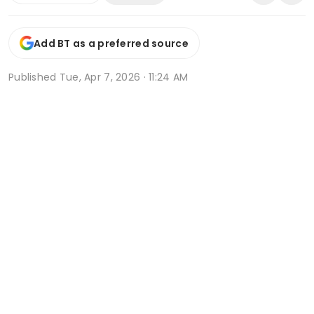
Add BT as a preferred source
Published
Tue, Apr 7, 2026 · 11:24 AM