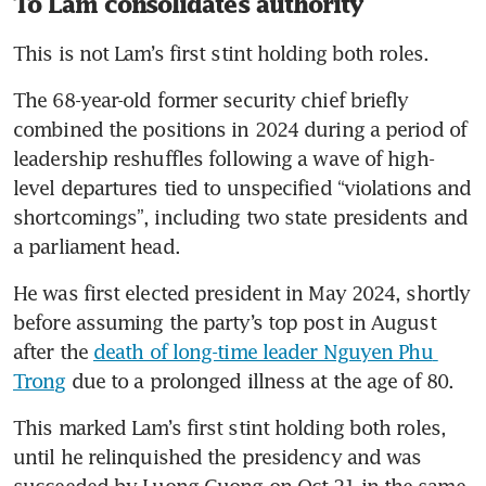
To Lam consolidates authority
This is not Lam’s first stint holding both roles. 
The 68-year-old former security chief briefly 
combined the positions in 2024 during a period of 
leadership reshuffles following a wave of high-
level departures tied to unspecified “violations and 
shortcomings”, including two state presidents and 
a parliament head.
He was first elected president in May 2024, shortly 
before assuming the party’s top post in August 
after the 
death of long-time leader Nguyen Phu 
Trong
 due to a prolonged illness at the age of 80. 
This marked Lam’s first stint holding both roles, 
until he relinquished the presidency and was 