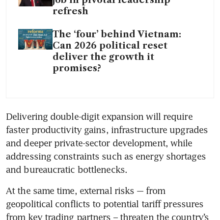
job in pivotal leadership
refresh
The ‘four’ behind Vietnam:
Can 2026 political reset
deliver the growth it
promises?
Delivering double-digit expansion will require 
faster productivity gains, infrastructure upgrades 
and deeper private-sector development, while 
addressing constraints such as energy shortages 
and bureaucratic bottlenecks.
At the same time, external risks -– from 
geopolitical conflicts to potential tariff pressures 
from key trading partners – threaten the country’s 