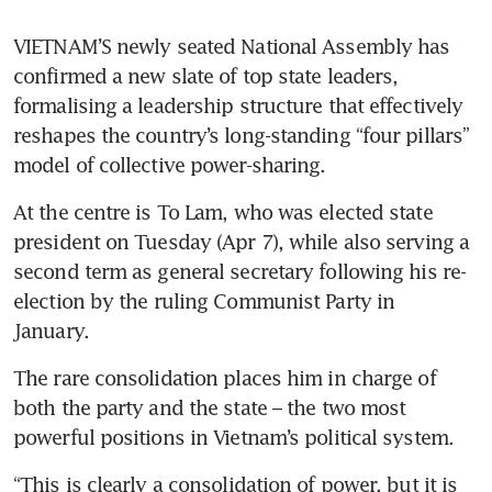
VIETNAM’S newly seated National Assembly has 
confirmed a new slate of top state leaders, 
formalising a leadership structure that effectively 
reshapes the country’s long-standing “four pillars” 
model of collective power-sharing.
At the centre is To Lam, who was elected state 
president on Tuesday (Apr 7), while also serving a 
second term as general secretary following his re-
election by the ruling Communist Party in 
January. 
The rare consolidation places him in charge of 
both the party and the state – the two most 
powerful positions in Vietnam’s political system.
“This is clearly a consolidation of power, but it is 