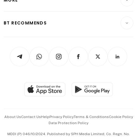
Food & Drink
Crypto & Alternative Assets
Transport & Logistics
Opinion & Features
E-paper
Motoring
Insurance
Consumer & Healthcare
ESG
BT RECOMMENDS
Videos
Style & Society
Capital Markets & Currencies
Working Life
thrive
Newsletters
Watches & Jewellery
Tech in Asia
Podcasts
Arts & Design
Asean Business
Personal Subscription
BT Luxe
Global Enterprise
Group Subscription
Travel & Wellness
SGSME
Paid Press Release
Hospitality Partners
Advertise with Us
Events & Awards
About Us
Contact Us
Help
Privacy Policy
Terms & Conditions
Cookie Policy
Data Protection Policy
中文版 (beta)
MDDI (P) 046/10/2024. Published by SPH Media Limited, Co. Regn. No.