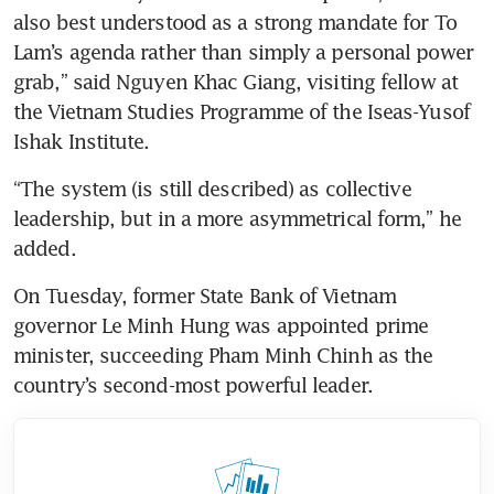
also best understood as a strong mandate for To 
Lam’s agenda rather than simply a personal power 
grab,” said Nguyen Khac Giang, visiting fellow at 
the Vietnam Studies Programme of the Iseas-Yusof 
Ishak Institute.
“The system (is still described) as collective 
leadership, but in a more asymmetrical form,” he 
added.
On Tuesday, former State Bank of Vietnam 
governor Le Minh Hung was appointed prime 
minister, succeeding Pham Minh Chinh as the 
country’s second-most powerful leader.