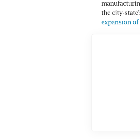
manufacturing
the city-state
expansion of 