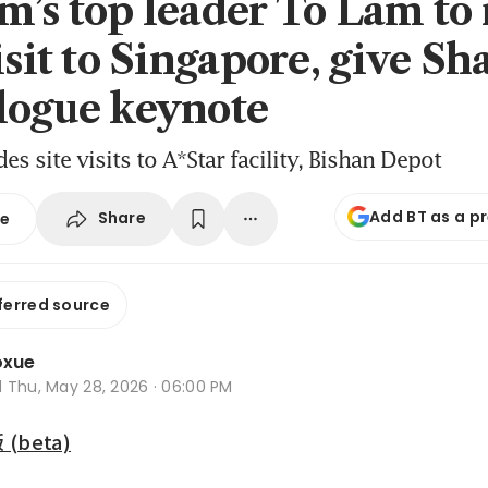
m’s top leader To Lam to
isit to Singapore, give Sh
logue keynote
s site visits to A*Star facility, Bishan Depot
Add BT as a p
Share
se
ferred source
oxue
d
Thu, May 28, 2026 · 06:00 PM
beta)