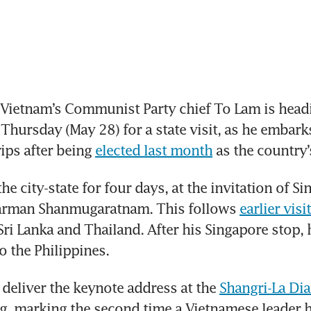
Vietnam’s Communist Party chief To Lam is headi
Thursday (May 28) for a state visit, as he embarks
ips after being 
elected last month
 as the country’
the city-state for four days, at the invitation of Si
arman Shanmugaratnam. This follows 
earlier visi
 Sri Lanka and Thailand. After his Singapore stop, h
o the Philippines.
 deliver the keynote address at the 
Shangri-La Di
g, marking the second time a Vietnamese leader 