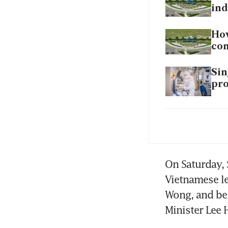
ind
How
co
Sin
pro
Foo
are
Wo
Sha
On Saturday, 
eve
Vietnamese le
Wong, and be 
Sin
Minister Lee 
coo