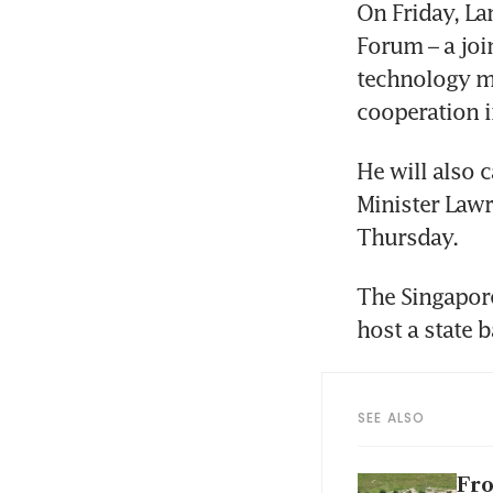
On Friday, La
Forum – a join
technology mi
cooperation i
He will also 
Minister Lawr
Thursday.
The Singapore
host a state 
SEE ALSO
Fro