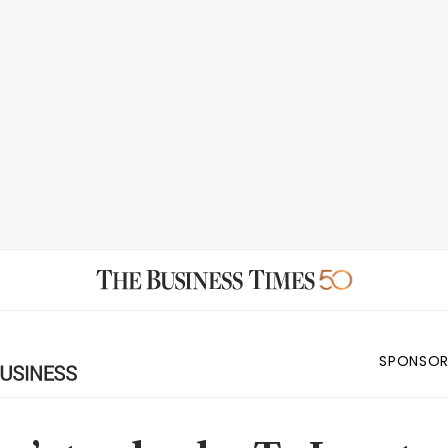
SPONSOR