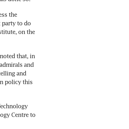
ss the 
party to do 
itute, on the 
oted that, in 
admirals and 
elling and 
 policy this 
Technology 
gy Centre to 