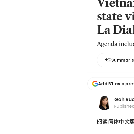
Vietna
state v
La Dia
Agenda include
Summari
Add BT as a pre
Goh Ru
Publishe
阅读简体中文版 (