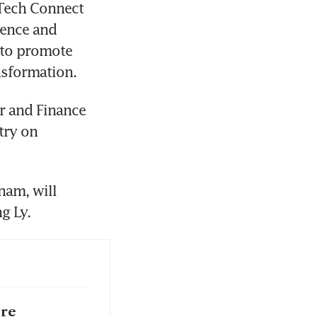
Tech Connect 
ience and 
 to promote 
nsformation.
r and Finance 
ry on 
am, will 
g Ly.
ore