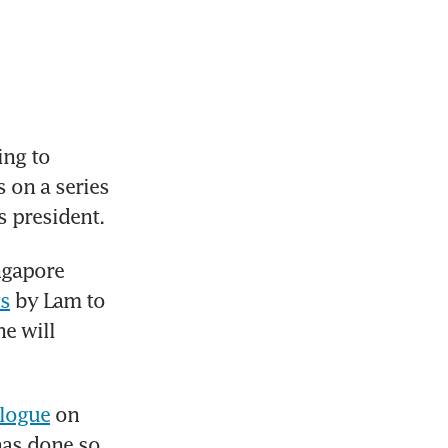
ng to 
 on a series 
s president.
ngapore 
ts
 by Lam to 
e will 
alogue
 on 
has done so.