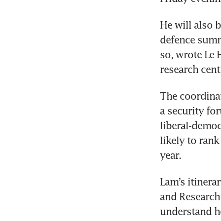
He will also 
defence summi
so, wrote Le H
research cent
The coordinat
a security fo
liberal-democ
likely to ran
year.
Lam’s itinerar
and Research
understand h