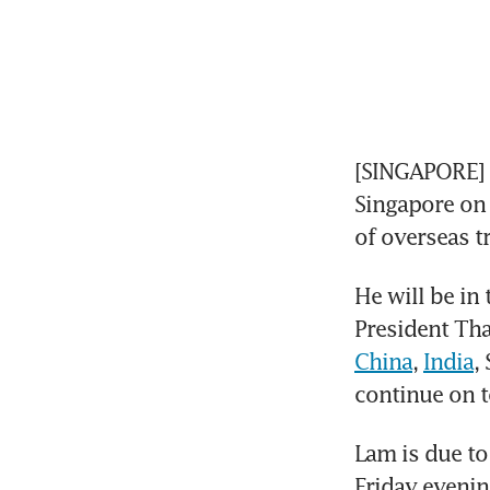
[SINGAPORE] 
Singapore on 
of overseas tr
He will be in 
President Th
China
, 
India
,
continue on t
Lam is due to
Friday evenin