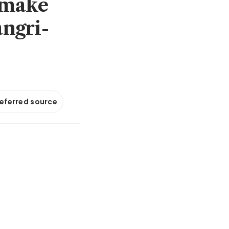
 make
angri-
referred source