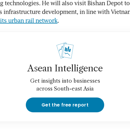
 technologies. He will also visit Bishan Depot to 
’s infrastructure development, in line with Vietna
its urban rail network
.
Asean Intelligence
Get insights into businesses
across South-east Asia
Get the free report