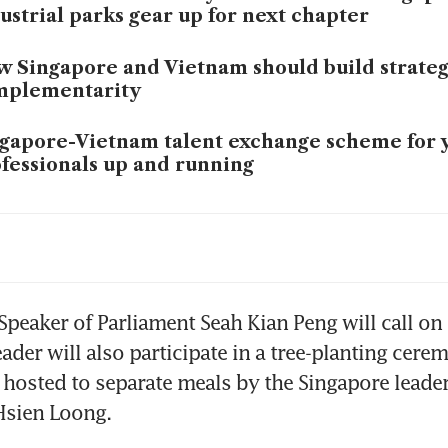
ustrial parks gear up for next chapter
 Singapore and Vietnam should build strateg
mplementarity
gapore-Vietnam talent exchange scheme for 
fessionals up and running
d cooperation, industrial park upgrades are 
as to explore in Singapore-Vietnam partners
ng
ngri-La Dialogue this year could be the most
Speaker of Parliament Seah Kian Peng will call on
r amid geopolitical instability
ader will also participate in a tree-planting cere
hosted to separate meals by the Singapore leader
gapore-Vietnam ties will strengthen, with d
Hsien Loong.
peration and like-minded partners: PM Won