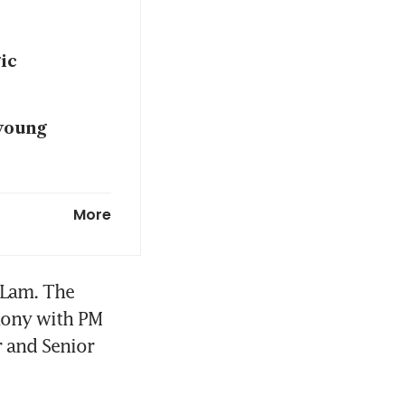
ic
young
potential
More
hip: PM
 important
 Lam. The 
mony with PM 
 and Senior 
eeper
g