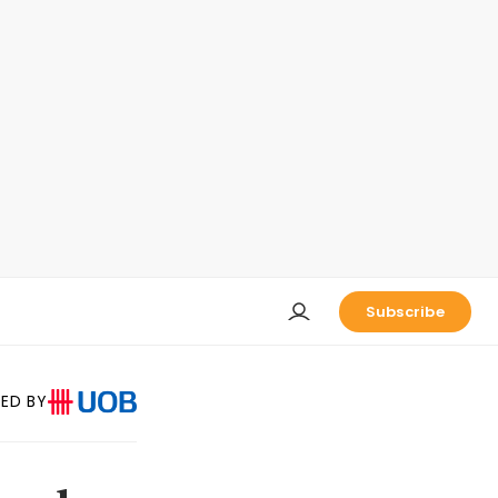
Subscribe
ED BY