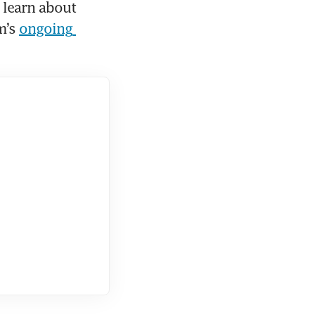
learn about 
m’s 
ongoing 