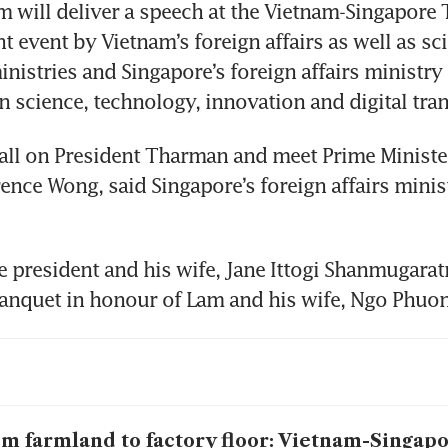
m will deliver a speech at the Vietnam-Singapore 
t event by Vietnam’s foreign affairs as well as sc
nistries and Singapore’s foreign affairs ministry
n science, technology, innovation and digital tra
call on President Tharman and meet Prime Ministe
ence Wong, said Singapore’s foreign affairs minist
 president and his wife, Jane Ittogi Shanmugaratn
banquet in honour of Lam and his wife, Ngo Phuon
m farmland to factory floor: Vietnam-Singap