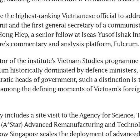
be the highest-ranking Vietnamese official to addre
t and the first general secretary of a communist 
ong Hiep, a senior fellow at Iseas-Yusof Ishak Inst
re’s commentary and analysis platform, Fulcrum.
or of the institute’s Vietnam Studies programme n
rum historically dominated by defence ministers, 
ratic heads of government, such a distinction is t
k among the defining moments of Vietnam’s foreign
y includes a site visit to the Agency for Science, 
 (A*Star) Advanced Remanufacturing and Technolo
ow Singapore scales the deployment of advanced 