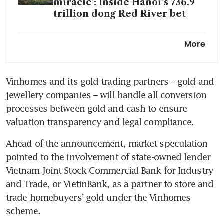
miracle’: Inside Hanoi’s 736.9
trillion dong Red River bet
Vietnam ends state monopoly
More
on gold bar production; local
price premiums may narrow
Vinhomes and its gold trading partners – gold and 
jewellery companies – will handle all conversion 
processes between gold and cash to ensure 
valuation transparency and legal compliance.
Ahead of the announcement, market speculation 
pointed to the involvement of state-owned lender 
Vietnam Joint Stock Commercial Bank for Industry 
and Trade, or VietinBank, as a partner to store and 
trade homebuyers’ gold under the Vinhomes 
scheme.