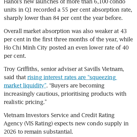
Hanoi’s new launches of more than 6,100 condo 
units in Q1 recorded a 55 per cent absorption rate, 
sharply lower than 84 per cent the year before.
Overall market absorption was also weaker at 43 
per cent in the first three months of the year, while 
Ho Chi Minh City posted an even lower rate of 40 
per cent.
Troy Griffiths, senior adviser at Savills Vietnam, 
said that 
rising interest rates are “squeezing 
market liquidity”
. “Buyers are becoming 
increasingly cautious, prioritising products with 
realistic pricing.”
Vietnam Investors Service and Credit Rating 
Agency (VIS Rating) expects new condo supply in 
2026 to remain substantial.