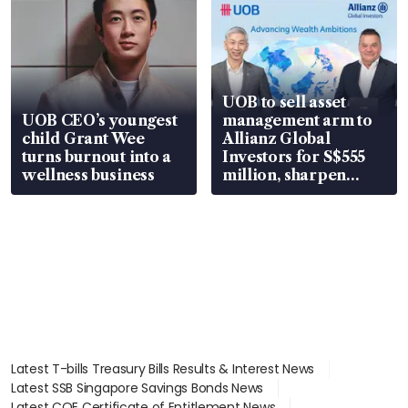
UOB to sell asset
UOB CEO’s youngest
management arm to
child Grant Wee
Allianz Global
turns burnout into a
Investors for S$555
wellness business
million, sharpen
wealth advisory
focus
Latest T-bills Treasury Bills Results & Interest News
Latest SSB Singapore Savings Bonds News
Latest COE Certificate of Entitlement News