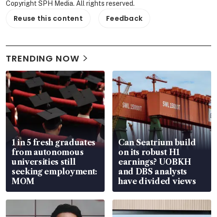
Copyright SPH Media. All rights reserved.
Reuse this content
Feedback
TRENDING NOW
1 in 5 fresh graduates
Can Seatrium build
from autonomous
on its robust H1
universities still
earnings? UOBKH
seeking employment:
and DBS analysts
MOM
have divided views