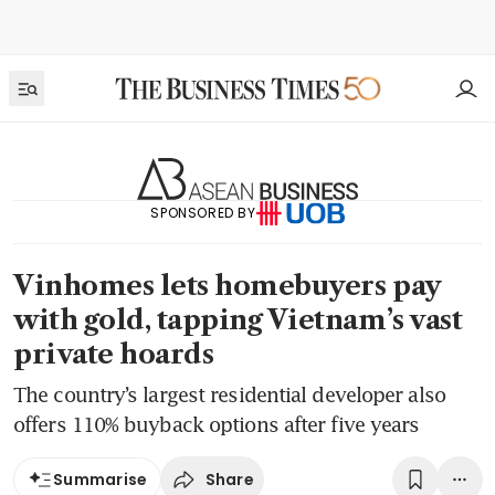
SPONSORED BY
Vinhomes lets homebuyers pay
with gold, tapping Vietnam’s vast
private hoards
The country’s largest residential developer also
offers 110% buyback options after five years
Share
Summarise