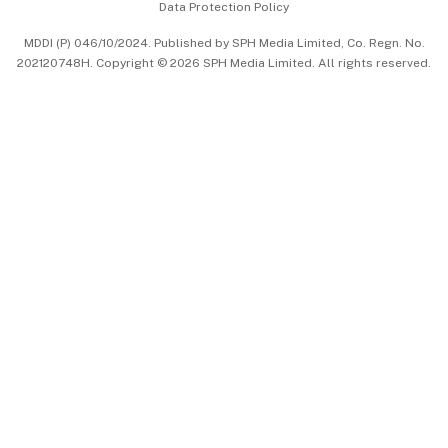
Data Protection Policy
中文版 (beta)
MDDI (P) 046/10/2024. Published by SPH Media Limited, Co. Regn. No.
202120748H. Copyright © 2026 SPH Media Limited. All rights reserved.