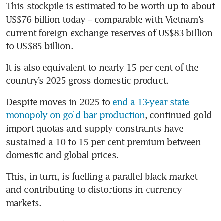
This stockpile is estimated to be worth up to about 
US$76 billion today – comparable with Vietnam’s 
current foreign exchange reserves of US$83 billion 
to US$85 billion.
It is also equivalent to nearly 15 per cent of the 
country’s 2025 gross domestic product.
Despite moves in 2025 to 
end a 13-year state 
monopoly on gold bar production
, continued gold 
import quotas and supply constraints have 
sustained a 10 to 15 per cent premium between 
domestic and global prices.
This, in turn, is fuelling a parallel black market 
and contributing to distortions in currency 
markets.