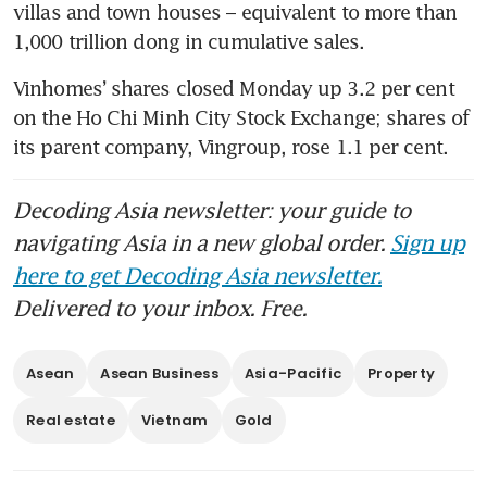
villas and town houses – equivalent to more than 
1,000 trillion dong in cumulative sales.
Vinhomes’ shares closed Monday up 3.2 per cent 
on the Ho Chi Minh City Stock Exchange; shares of 
its parent company, Vingroup, rose 1.1 per cent.
Decoding Asia newsletter: your guide to
navigating Asia in a new global order.
Sign up
here to get Decoding Asia newsletter.
Delivered to your inbox. Free.
Asean
Asean Business
Asia-Pacific
Property
Real estate
Vietnam
Gold