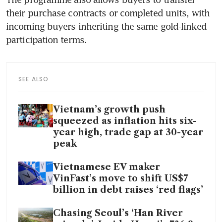
their purchase contracts or completed units, with 
incoming buyers inheriting the same gold-linked 
participation terms.
SEE ALSO
Vietnam’s growth push
squeezed as inflation hits six-
year high, trade gap at 30-year
peak
Vietnamese EV maker
VinFast’s move to shift US$7
billion in debt raises ‘red flags’
Chasing Seoul’s ‘Han River