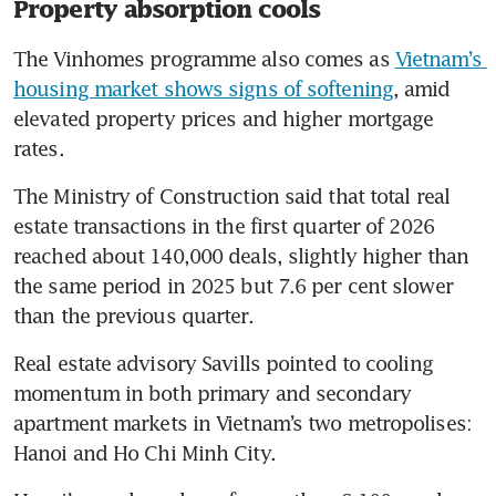
Property absorption cools
The Vinhomes programme also comes as 
Vietnam’s 
housing market shows signs of softening
, amid 
elevated property prices and higher mortgage 
rates.
The Ministry of Construction said that total real 
estate transactions in the first quarter of 2026 
reached about 140,000 deals, slightly higher than 
the same period in 2025 but 7.6 per cent slower 
than the previous quarter.
Real estate advisory Savills pointed to cooling 
momentum in both primary and secondary 
apartment markets in Vietnam’s two metropolises: 
Hanoi and Ho Chi Minh City.