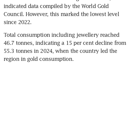
indicated data compiled by the World Gold 
Council. However, this marked the lowest level 
since 2022.
Total consumption including jewellery reached 
46.7 tonnes, indicating a 15 per cent decline from 
55.3 tonnes in 2024, when the country led the 
region in gold consumption.