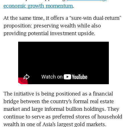
economic growth momentum
.
At the same time, it offers a “sure-win dual-return” 
proposition: preserving wealth while also 
providing potential investment upside.
The initiative is being positioned as a financial 
bridge between the country’s formal real estate 
market and large informal bullion holdings.
They 
continue to serve as preferred stores of household 
wealth in one of Asia’s largest gold markets.