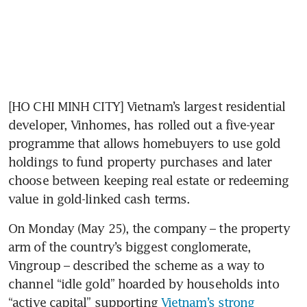
[HO CHI MINH CITY] Vietnam’s largest residential 
developer, Vinhomes, has rolled out a five-year 
programme that allows homebuyers to use gold 
holdings to fund property purchases and later 
choose between keeping real estate or redeeming 
value in gold-linked cash terms.
On Monday (May 25), the company – the property 
arm of the country’s biggest conglomerate, 
Vingroup – described the scheme as a way to 
channel “idle gold” hoarded by households into 
“active capital” supporting 
Vietnam’s strong 