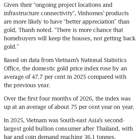
Given their “ongoing project locations and 
infrastructure connectivity”, Vinhomes’ products 
are more likely to have “better appreciation” than 
gold, Thanh noted. “There is more chance that 
homebuyers will keep the houses, not getting back 
gold.”
Based on data from Vietnam’s National Statistics 
Office, the domestic gold price index rose by an 
average of 47.7 per cent in 2025 compared with 
the previous year.
Over the first four months of 2026, the index was 
up at an average of about 75 per cent year on year.
In 2025, Vietnam was South-east Asia’s second-
largest gold bullion consumer after Thailand, with 
bar and coin demand reaching 36.1 tonnes, 