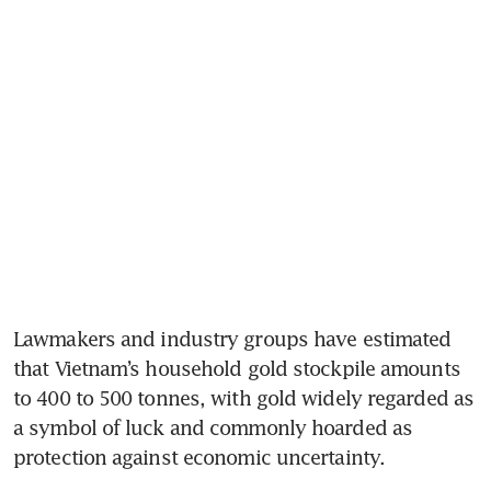
Lawmakers and industry groups have estimated 
that Vietnam’s household gold stockpile amounts 
to 400 to 500 tonnes, with gold widely regarded as 
a symbol of luck and commonly hoarded as 
protection against economic uncertainty.