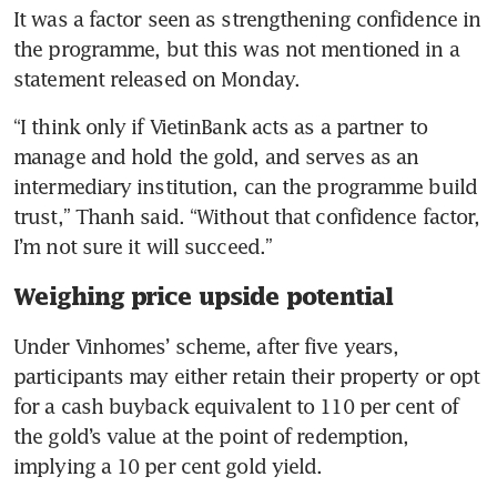
It was a factor seen as strengthening confidence in 
the programme, but this was not mentioned in a 
statement released on Monday.
“I think only if VietinBank acts as a partner to 
manage and hold the gold, and serves as an 
intermediary institution, can the programme build 
trust,” Thanh said. “Without that confidence factor, 
I’m not sure it will succeed.”
Weighing price upside potential
Under Vinhomes’ scheme, after five years, 
participants may either retain their property or opt 
for a cash buyback equivalent to 110 per cent of 
the gold’s value at the point of redemption, 
implying a 10 per cent gold yield.