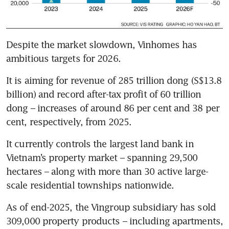
Despite the market slowdown, Vinhomes has 
ambitious targets for 2026.
It is aiming for revenue of 285 trillion dong (S$13.8 
billion) and record after-tax profit of 60 trillion 
dong – increases of around 86 per cent and 38 per 
cent, respectively, from 2025.
It currently controls the largest land bank in 
Vietnam’s property market – spanning 29,500 
hectares –
along with more than 30 active
large-
scale residential townships nationwide.
As of end-2025, the Vingroup subsidiary has sold 
309,000 property products – including apartments, 