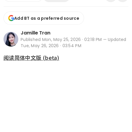
Add BT as a preferred source
Jamille Tran
Published
Mon, May 25, 2026 · 02:18 PM
— Updated
Tue, May 26, 2026 · 03:54 PM
阅读简体中文版 (beta)