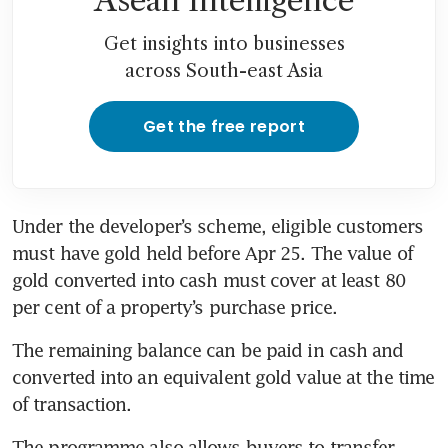
Asean Intelligence
Get insights into businesses
across South-east Asia
Get the free report
Under the developer’s scheme, eligible customers 
must have gold held before Apr 25. The value of 
gold converted into cash must cover at least 80 
per cent of a property’s purchase price.
The remaining balance can be paid in cash and 
converted into an equivalent gold value at the time 
of transaction.
The programme also allows buyers to transfer 