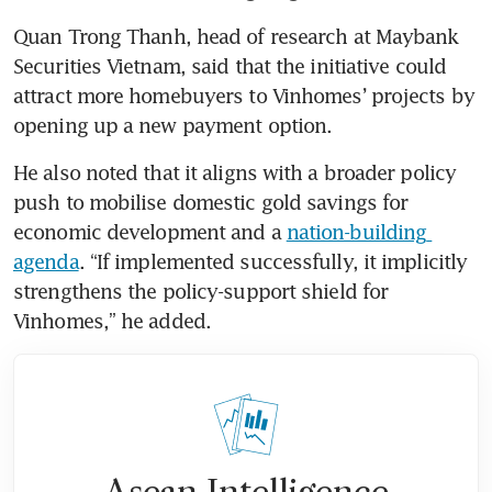
Quan Trong Thanh, head of research at Maybank 
Securities Vietnam, said that the initiative could 
attract more homebuyers to Vinhomes’ projects by 
opening up a new payment option.
He also noted that it aligns with a broader policy 
push to mobilise domestic gold savings for 
economic development and a 
nation-building 
agenda
. “If implemented successfully, it implicitly 
strengthens the policy-support shield for 
Vinhomes,” he added.