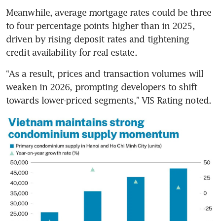
Meanwhile, average mortgage rates could be three 
to four percentage points higher than in 2025, 
driven by rising deposit rates and tightening 
credit availability for real estate.
“As a result, prices and transaction volumes will 
weaken in 2026, prompting developers to shift 
towards lower-priced segments,” VIS Rating noted.