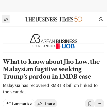
SPONSORED BY
What to know about Jho Low, the
Malaysian fugitive seeking
Trump’s pardon in 1MDB case
Malaysia has recovered RM31.3 billion linked to
the scandal
Share
Summarise