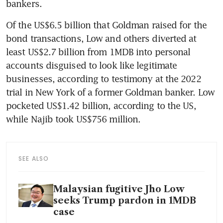
bankers.
Of the US$6.5 billion that Goldman raised for the 
bond transactions, Low and others diverted at 
least US$2.7 billion from 1MDB into personal 
accounts disguised to look like legitimate 
businesses, according to testimony at the 2022 
trial in New York of a former Goldman banker. Low 
pocketed US$1.42 billion, according to the US, 
while Najib took US$756 million.
SEE ALSO
Malaysian fugitive Jho Low
seeks Trump pardon in 1MDB
case