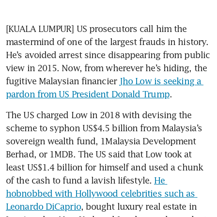
[KUALA LUMPUR] US prosecutors call him the 
mastermind of one of the largest frauds in history. 
He’s avoided arrest since disappearing from public 
view in 2015. Now, from wherever he’s hiding, the 
fugitive Malaysian financier 
Jho Low is seeking a 
pardon from US President Donald Trump
.
The US charged Low in 2018 with devising the 
scheme to syphon US$4.5 billion from Malaysia’s 
sovereign wealth fund, 1Malaysia Development 
Berhad, or 1MDB. The US said that Low took at 
least US$1.4 billion for himself and used a chunk 
of the cash to fund a lavish lifestyle. 
He 
hobnobbed with Hollywood celebrities such as 
Leonardo DiCaprio
, bought luxury real estate in 