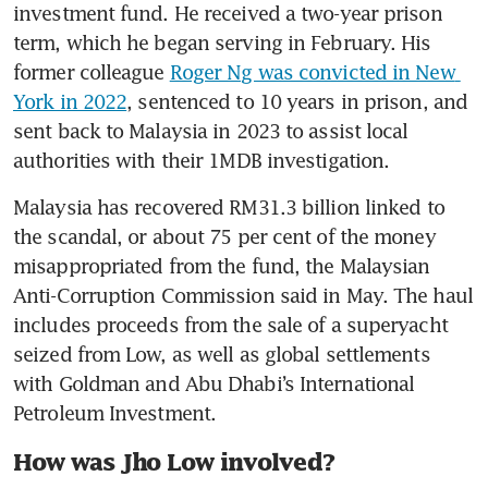
investment fund. He received a two-year prison 
term, which he began serving in February. His 
former colleague 
Roger Ng was convicted in New 
York in 2022
, sentenced to 10 years in prison, and 
sent back to Malaysia in 2023 to assist local 
authorities with their 1MDB investigation.
Malaysia has recovered RM31.3 billion linked to 
the scandal, or about 75 per cent of the money 
misappropriated from the fund, the Malaysian 
Anti-Corruption Commission said in May. The haul 
includes proceeds from the sale of a superyacht 
seized from Low, as well as global settlements 
with Goldman and Abu Dhabi’s International 
Petroleum Investment.
How was Jho Low involved?