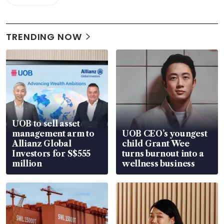
TRENDING NOW
UOB to sell asset
management arm to
UOB CEO’s youngest
Allianz Global
child Grant Wee
Investors for S$555
turns burnout into a
million
wellness business