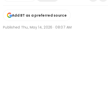
Add BT as a preferred source
Published
Thu, May 14, 2026 · 08:07 AM