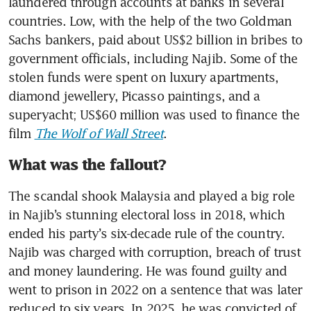
laundered through accounts at banks in several 
countries. Low, with the help of the two Goldman 
Sachs bankers, paid about US$2 billion in bribes to 
government officials, including Najib. Some of the 
stolen funds were spent on luxury apartments, 
diamond jewellery, Picasso paintings, and a 
superyacht; US$60 million was used to finance the 
film 
The Wolf of Wall Street
.
What was the fallout?
The scandal shook Malaysia and played a big role 
in Najib’s stunning electoral loss in 2018, which 
ended his party’s six-decade rule of the country. 
Najib was charged with corruption, breach of trust 
and money laundering. He was found guilty and 
went to prison in 2022 on a sentence that was later 
reduced to six years. In 2025, he was convicted of 