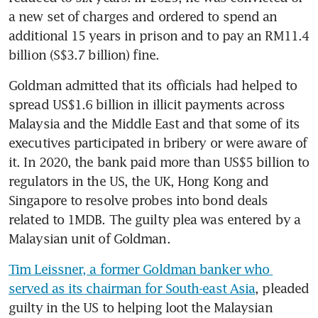
a new set of charges and ordered to spend an 
additional 15 years in prison and to pay an RM11.4 
billion (S$3.7 billion) fine.
Goldman admitted that its officials had helped to 
spread US$1.6 billion in illicit payments across 
Malaysia and the Middle East and that some of its 
executives participated in bribery or were aware of 
it. In 2020, the bank paid more than US$5 billion to 
regulators in the US, the UK, Hong Kong and 
Singapore to resolve probes into bond deals 
related to 1MDB. The guilty plea was entered by a 
Malaysian unit of Goldman.
Tim Leissner, a former Goldman banker who 
served as its chairman for South-east Asia
, pleaded 
guilty in the US to helping loot the Malaysian 