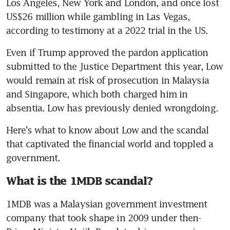
Los Angeles, New York and London, and once lost 
US$26 million while gambling in Las Vegas, 
according to testimony at a 2022 trial in the US.
Even if Trump approved the pardon application 
submitted to the Justice Department this year, Low 
would remain at risk of prosecution in Malaysia 
and Singapore, which both charged him in 
absentia. Low has previously denied wrongdoing.
Here’s what to know about Low and the scandal 
that captivated the financial world and toppled a 
government.
What is the 1MDB scandal?
1MDB was a Malaysian government investment 
company that took shape in 2009 under then-