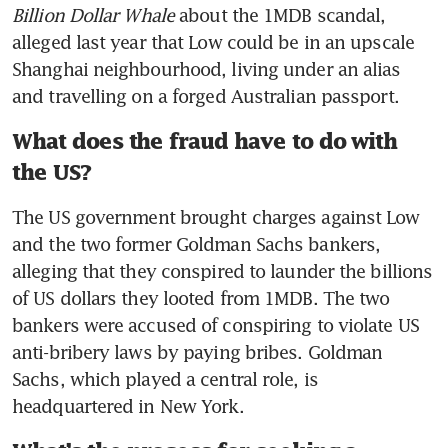
Billion Dollar Whale
 about the 1MDB scandal, 
alleged last year that Low could be in an upscale 
Shanghai neighbourhood, living under an alias 
and travelling on a forged Australian passport.
What does the fraud have to do with
the US?
The US government brought charges against Low 
and the two former Goldman Sachs bankers, 
alleging that they conspired to launder the billions 
of US dollars they looted from 1MDB. The two 
bankers were accused of conspiring to violate US 
anti-bribery laws by paying bribes. Goldman 
Sachs, which played a central role, is 
headquartered in New York.