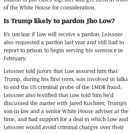
of the White House for consideration.
Is Trump likely to pardon Jho Low?
It’s unclear if Low will receive a pardon. Leissner 
also requested a pardon last year and still had to 
report to prison to begin serving his sentence in 
February.
Leissner told jurors that Low assured him that 
Trump, during his first term, was involved in talks 
to end the US criminal probe of the 1MDB fraud. 
Leissner also testified that Low told him he’d 
discussed the matter with Jared Kushner, Trump’s 
son-in-law and a senior White House adviser at the 
time, and had support for a deal in which Low and 
Leissner would avoid criminal charges over their 