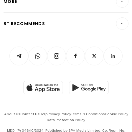
MORE
Food & Drink
Crypto & Alternative Assets
Transport & Logistics
Opinion & Features
E-paper
Motoring
Insurance
Consumer & Healthcare
ESG
BT RECOMMENDS
Videos
Style & Society
Capital Markets & Currencies
Working Life
thrive
Newsletters
Watches & Jewellery
Tech in Asia
Podcasts
Arts & Design
Asean Business
Personal Subscription
BT Luxe
Global Enterprise
Group Subscription
Travel & Wellness
SGSME
Paid Press Release
Hospitality Partners
Advertise with Us
Events & Awards
About Us
Contact Us
Help
Privacy Policy
Terms & Conditions
Cookie Policy
Data Protection Policy
中文版 (beta)
MDDI (P) 046/10/2024. Published by SPH Media Limited, Co. Regn. No.