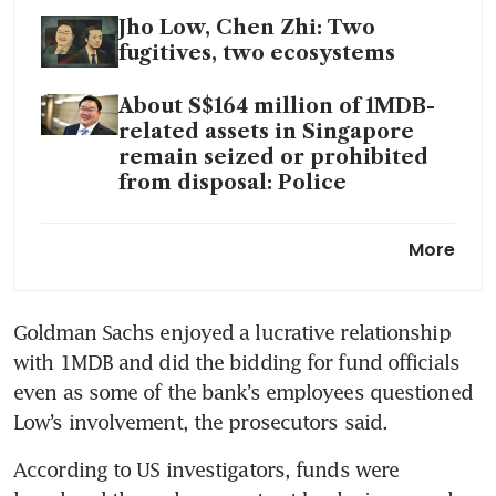
Jho Low, Chen Zhi: Two
fugitives, two ecosystems
About S$164 million of 1MDB-
related assets in Singapore
remain seized or prohibited
from disposal: Police
Jho Low to forfeit Warhol,
More
Monet works in 1MDB deal
with DOJ
Goldman Sachs enjoyed a lucrative relationship 
Jho Low was US$87m Vegas
with 1MDB and did the bidding for fund officials 
whale at late-night baccarat
table
even as some of the bank’s employees questioned 
Low’s involvement, the prosecutors said.
According to US investigators, funds were 