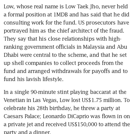
Low, whose real name is Low Taek Jho, never held 
a formal position at 1MDB and has said that he did 
consulting work for the fund. US prosecutors have 
portrayed him as the chief architect of the fraud. 
They say that his close relationships with high-
ranking government officials in Malaysia and Abu 
Dhabi were central to the scheme, and that he set 
up shell companies to collect proceeds from the 
fund and arranged withdrawals for payoffs and to 
fund his lavish lifestyle.
In a single 90-minute stint playing baccarat at the 
Venetian in Las Vegas, Low lost US$1.75 million. To 
celebrate his 28th birthday, he threw a party at 
Caesars Palace; Leonardo DiCaprio was flown in on 
a private jet and received US$150,000 to attend the 
party and a dinner.