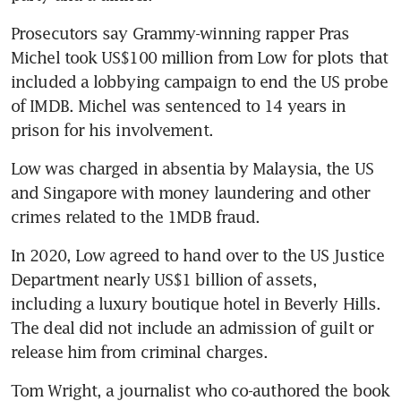
Prosecutors say Grammy-winning rapper Pras 
Michel took US$100 million from Low for plots that 
included a lobbying campaign to end the US probe 
of IMDB. Michel was sentenced to 14 years in 
prison for his involvement.
Low was charged in absentia by Malaysia, the US 
and Singapore with money laundering and other 
crimes related to the 1MDB fraud.
In 2020, Low agreed to hand over to the US Justice 
Department nearly US$1 billion of assets, 
including a luxury boutique hotel in Beverly Hills. 
The deal did not include an admission of guilt or 
release him from criminal charges.
Tom Wright, a journalist who co-authored the book 