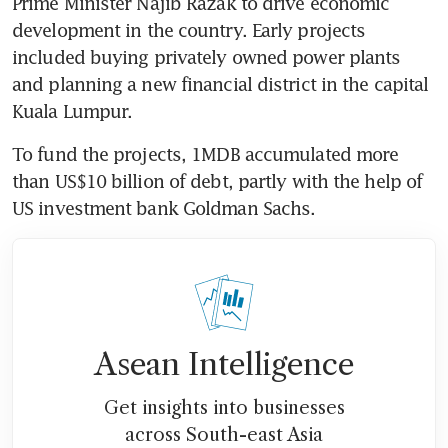
Prime Minister Najib Razak to drive economic 
development in the country. Early projects 
included buying privately owned power plants 
and planning a new financial district in the capital 
Kuala Lumpur.
To fund the projects, 1MDB accumulated more 
than US$10 billion of debt, partly with the help of 
US investment bank Goldman Sachs.
Asean Intelligence
Get insights into businesses
across South-east Asia