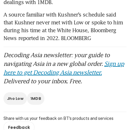
dealings with 1MDB.
A source familiar with Kushner’s schedule said 
that Kushner never met with Low or spoke to him 
during his time at the White House, Bloomberg 
News reported in 2022. BLOOMBERG
Decoding Asia newsletter: your guide to
navigating Asia in a new global order.
Sign up
here to get Decoding Asia newsletter.
Delivered to your inbox. Free.
Jho Low
1MDB
Share with us your feedback on BT's products and services
Feedback