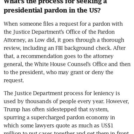
What’s the process for seeking a
presidential pardon in the US?
When someone files a request for a pardon with 
the Justice Department’s Office of the Pardon 
Attorney, as Low did, it goes through a thorough 
review, including an FBI background check. After 
that, a recommendation goes to the attorney 
general, the White House Counsel’s Office and then 
to the president, who may grant or deny the 
request.
The Justice Department process for leniency is 
used by thousands of people every year. However, 
Trump has often sidestepped that system, 
spurring a supercharged pardon economy in 
which some lawyers quote as much as US$1 
million to put cases together and get them in front 