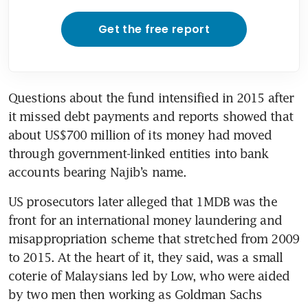
Get the free report
Questions about the fund intensified in 2015 after 
it missed debt payments and reports showed that 
about US$700 million of its money had moved 
through government-linked entities into bank 
accounts bearing Najib’s name.
US prosecutors later alleged that 1MDB was the 
front for an international money laundering and 
misappropriation scheme that stretched from 2009 
to 2015. At the heart of it, they said, was a small 
coterie of Malaysians led by Low, who were aided 
by two men then working as Goldman Sachs 