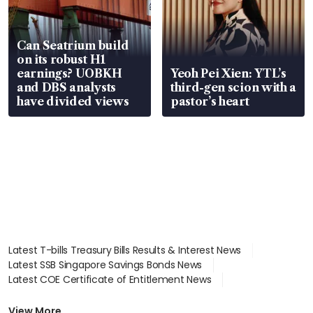
Can Seatrium build
on its robust H1
earnings? UOBKH
Yeoh Pei Xien: YTL’s
and DBS analysts
third-gen scion with a
have divided views
pastor’s heart
Latest T-bills Treasury Bills Results & Interest News
Latest SSB Singapore Savings Bonds News
Latest COE Certificate of Entitlement News
Latest Johor-Singapore SEZ News
Latest BTO Build To Order & Sales of Balance News
View More