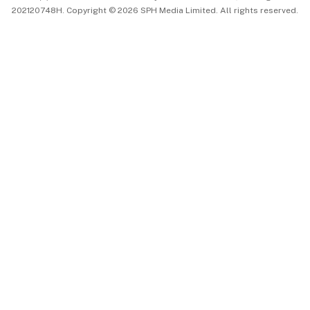
202120748H. Copyright © 2026 SPH Media Limited. All rights reserved.