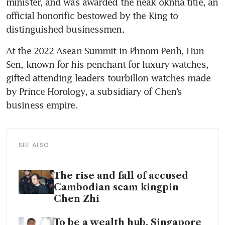
minister, and was awarded the neak oknha title, an 
official honorific bestowed by the King to 
distinguished businessmen. 
At the 2022 Asean Summit in Phnom Penh, Hun 
Sen, known for his penchant for luxury watches, 
gifted attending leaders tourbillon watches made 
by Prince Horology, a subsidiary of Chen’s 
business empire. 
SEE ALSO
The rise and fall of accused
Cambodian scam kingpin
Chen Zhi
To be a wealth hub, Singapore