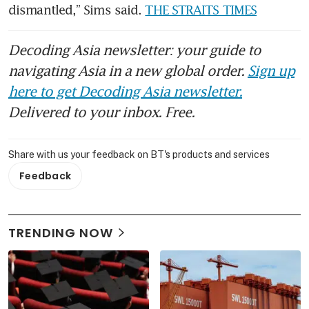
dismantled,” Sims said. 
THE STRAITS TIMES
Decoding Asia newsletter: your guide to
navigating Asia in a new global order.
Sign up
here to get Decoding Asia newsletter.
Delivered to your inbox. Free.
Share with us your feedback on BT's products and services
Feedback
TRENDING NOW