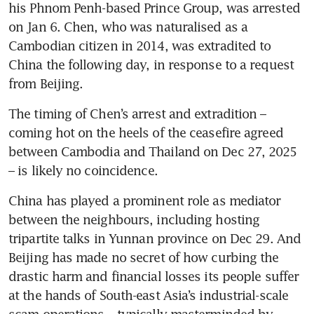
his Phnom Penh-based Prince Group, was arrested 
on Jan 6. Chen, who was naturalised as a 
Cambodian citizen in 2014, was extradited to 
China the following day, in response to a request 
from Beijing.
The timing of Chen’s arrest and extradition – 
coming hot on the heels of the ceasefire agreed 
between Cambodia and Thailand on Dec 27, 2025 
– is likely no coincidence. 
China has played a prominent role as mediator 
between the neighbours, including hosting 
tripartite talks in Yunnan province on Dec 29. And 
Beijing has made no secret of how curbing the 
drastic harm and financial losses its people suffer 
at the hands of South-east Asia’s industrial-scale 