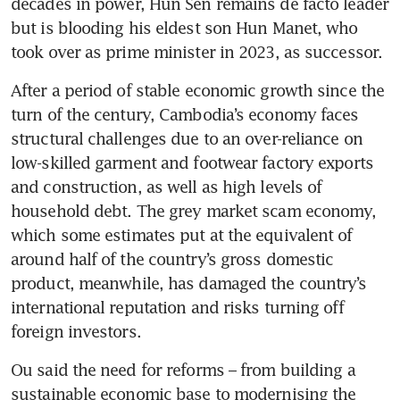
decades in power, Hun Sen remains de facto leader 
but is blooding his eldest son Hun Manet, who 
took over as prime minister in 2023, as successor.
After a period of stable economic growth since the 
turn of the century, Cambodia’s economy faces 
structural challenges due to an over-reliance on 
low-skilled garment and footwear factory exports 
and construction, as well as high levels of 
household debt. The grey market scam economy, 
which some estimates put at the equivalent of 
around half of the country’s gross domestic 
product, meanwhile, has damaged the country’s 
international reputation and risks turning off 
foreign investors.
Ou said the need for reforms – from building a 
sustainable economic base to modernising the 