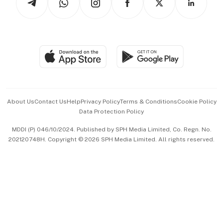
Asean Business
Personal Subscription
BT Luxe
Global Enterprise
Group Subscription
Travel & Wellness
SGSME
Paid Press Release
Hospitality Partners
Advertise with Us
Events & Awards
About Us
Contact Us
Help
Privacy Policy
Terms & Conditions
Cookie Policy
Data Protection Policy
中文版 (beta)
MDDI (P) 046/10/2024. Published by SPH Media Limited, Co. Regn. No.
202120748H. Copyright © 2026 SPH Media Limited. All rights reserved.