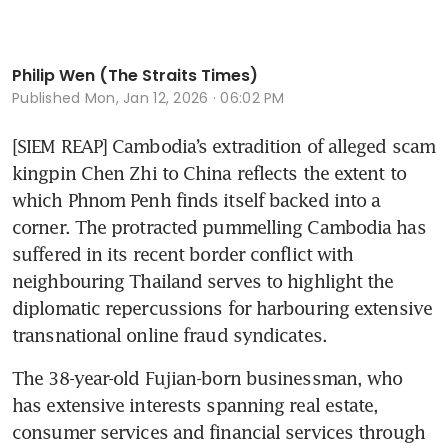
Philip Wen (The Straits Times)
Published
Mon, Jan 12, 2026 · 06:02 PM
[SIEM REAP] Cambodia’s extradition of alleged scam 
kingpin Chen Zhi to China reflects the extent to 
which Phnom Penh finds itself backed into a 
corner. The protracted pummelling Cambodia has 
suffered in its recent border conflict with 
neighbouring Thailand serves to highlight the 
diplomatic repercussions for harbouring extensive 
transnational online fraud syndicates.
The 38-year-old Fujian-born businessman, who 
has extensive interests spanning real estate, 
consumer services and financial services through 