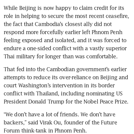
While Beijing is now happy to claim credit for its 
role in helping to secure the most recent ceasefire, 
the fact that Cambodia’s closest ally did not 
respond more forcefully earlier left Phnom Penh 
feeling exposed and isolated, and it was forced to 
endure a one-sided conflict with a vastly superior 
Thai military for longer than was comfortable. 
That fed into the Cambodian government’s earlier 
attempts to reduce its over-reliance on Beijing and 
court Washington’s intervention in its border 
conflict with Thailand, including nominating US 
President Donald Trump for the Nobel Peace Prize.
“We don’t have a lot of friends. We don’t have 
backers,” said Virak Ou, founder of the Future 
Forum think-tank in Phnom Penh.