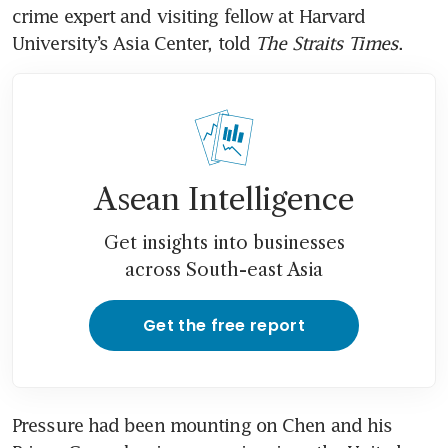
crime expert and visiting fellow at Harvard 
University’s Asia Center, told 
The Straits Times
. 
Asean Intelligence
Get insights into businesses
across South-east Asia
Get the free report
Pressure had been mounting on Chen and his 