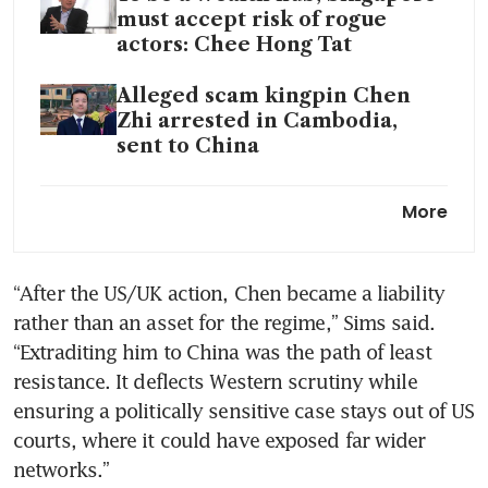
must accept risk of rogue
actors: Chee Hong Tat
Alleged scam kingpin Chen
Zhi arrested in Cambodia,
sent to China
China extradited Prince
More
Group founder Chen Zhi, state
media reports
“After the US/UK action, Chen became a liability 
Singapore rejects request to
rather than an asset for the regime,” Sims said. 
release funds from firms
linked to alleged Cambodian
“Extraditing him to China was the path of least 
scam kingpin Chen Zhi
resistance. It deflects Western scrutiny while 
ensuring a politically sensitive case stays out of US 
Cambodian tycoon Chen Zhi
courts, where it could have exposed far wider 
linked to scams: Authorities to
networks.”
seize more assets in Singapore