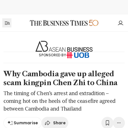
SPONSORED BY
Why Cambodia gave up alleged
scam kingpin Chen Zhi to China
The timing of Chen’s arrest and extradition –
coming hot on the heels of the ceasefire agreed
between Cambodia and Thailand
Share
Summarise