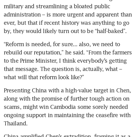
military and streamlining a bloated public 
administration – is more urgent and apparent than 
ever, but that if recent history was anything to go 
by, they would likely turn out to be “half-baked”.
“Reform is needed, for sure... also, we need to 
rebuild our reputation,” he said. “From the farmers 
to the Prime Minister, I think everybody’s getting 
that message. The question is, actually, what – 
what will that reform look like?”
Presenting China with a high-value target in Chen, 
along with the promise of further tough action on 
scams, might win Cambodia some sorely needed 
ongoing support in maintaining the ceasefire with 
Thailand.
China amplified Chen’s extradition, framing it as a 