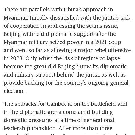
There are parallels with China’s approach in 
Myanmar. Initially dissatisfied with the junta’s lack 
of cooperation in addressing the scams issue, 
Beijing withheld diplomatic support after the 
Myanmar military seized power in a 2021 coup 
and went so far as allowing a major rebel offensive 
in 2023. Only when the risk of regime collapse 
became too great did Beijing throw its diplomatic 
and military support behind the junta, as well as 
provide backing for the country’s ongoing general 
election. 
The setbacks for Cambodia on the battlefield and 
in the diplomatic arena come amid building 
domestic pressures at a time of generational 
leadership transition. After more than three 