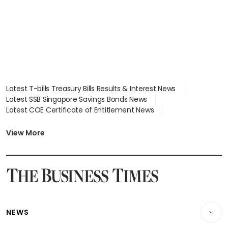
focus
Latest T-bills Treasury Bills Results & Interest News
Latest SSB Singapore Savings Bonds News
Latest COE Certificate of Entitlement News
Latest Johor-Singapore SEZ News
Latest BTO Build To Order & Sales of Balance News
View More
Latest STI Straits Times Index News
Latest SGX Dividends, Share Price News
Latest Bonds Market News
Latest Singapore Stocks To Buy News
Latest Singapore Economy News
NEWS