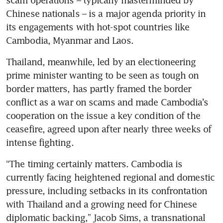
scam operations – typically masterminded by 
Chinese nationals – is a major agenda priority in 
its engagements with hot-spot countries like 
Cambodia, Myanmar and Laos. 
Thailand, meanwhile, led by an electioneering 
prime minister wanting to be seen as tough on 
border matters, has partly framed the border 
conflict as a war on scams and made Cambodia’s 
cooperation on the issue a key condition of the 
ceasefire, agreed upon after nearly three weeks of 
intense fighting. 
“The timing certainly matters. Cambodia is 
currently facing heightened regional and domestic 
pressure, including setbacks in its confrontation 
with Thailand and a growing need for Chinese 
diplomatic backing,” Jacob Sims, a transnational 