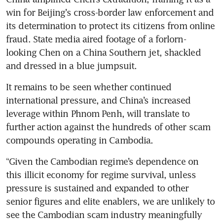
win for Beijing’s cross-border law enforcement and 
its determination to protect its citizens from online 
fraud. State media aired footage of a forlorn-
looking Chen on a China Southern jet, shackled 
and dressed in a blue jumpsuit. 
It remains to be seen whether continued 
international pressure, and China’s increased 
leverage within Phnom Penh, will translate to 
further action against the hundreds of other scam 
compounds operating in Cambodia. 
“Given the Cambodian regime’s dependence on 
this illicit economy for regime survival, unless 
pressure is sustained and expanded to other 
senior figures and elite enablers, we are unlikely to 
see the Cambodian scam industry meaningfully 