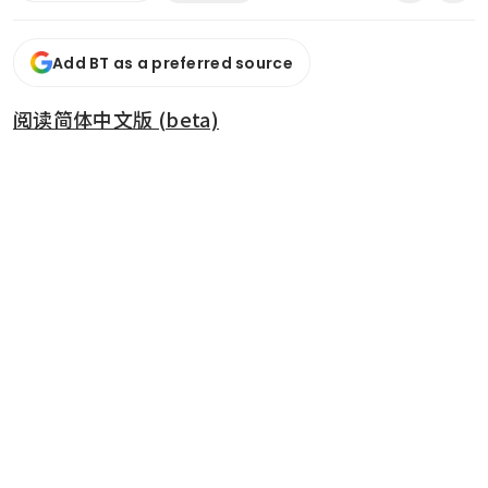
Add BT as a preferred source
阅读简体中文版 (beta)