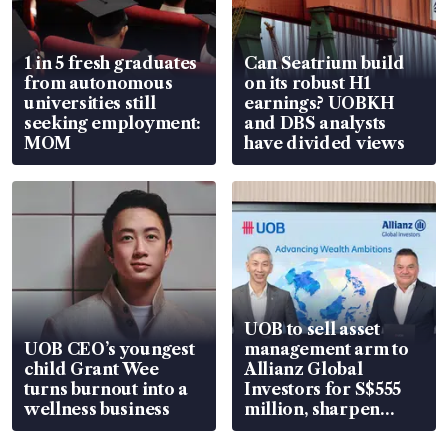
1 in 5 fresh graduates
Can Seatrium build
from autonomous
on its robust H1
universities still
earnings? UOBKH
seeking employment:
and DBS analysts
MOM
have divided views
UOB to sell asset
UOB CEO’s youngest
management arm to
child Grant Wee
Allianz Global
turns burnout into a
Investors for S$555
wellness business
million, sharpen
wealth advisory