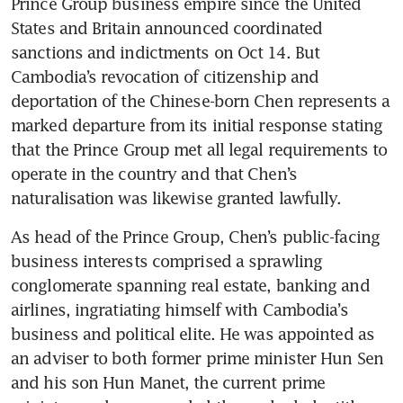
Prince Group business empire since the United 
States and Britain announced coordinated 
sanctions and indictments on Oct 14. But 
Cambodia’s revocation of citizenship and 
deportation of the Chinese-born Chen represents a 
marked departure from its initial response stating 
that the Prince Group met all legal requirements to 
operate in the country and that Chen’s 
naturalisation was likewise granted lawfully. 
As head of the Prince Group, Chen’s public-facing 
business interests comprised a sprawling 
conglomerate spanning real estate, banking and 
airlines, ingratiating himself with Cambodia’s 
business and political elite. He was appointed as 
an adviser to both former prime minister Hun Sen 
and his son Hun Manet, the current prime 