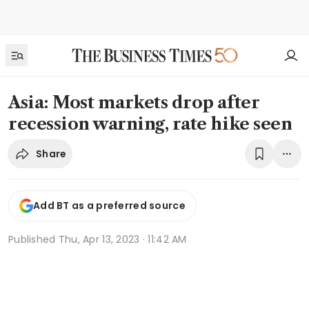
Asia: Most markets drop after
recession warning, rate hike seen
Share
Add BT as a preferred source
Published
Thu, Apr 13, 2023 · 11:42 AM