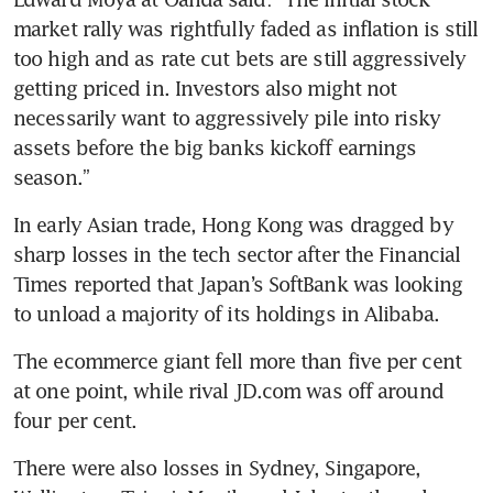
market rally was rightfully faded as inflation is still 
too high and as rate cut bets are still aggressively 
getting priced in. Investors also might not 
necessarily want to aggressively pile into risky 
assets before the big banks kickoff earnings 
season.” 
In early Asian trade, Hong Kong was dragged by 
sharp losses in the tech sector after the Financial 
Times reported that Japan’s SoftBank was looking 
to unload a majority of its holdings in Alibaba.
The ecommerce giant fell more than five per cent 
at one point, while rival JD.com was off around 
four per cent. 
There were also losses in Sydney, Singapore, 