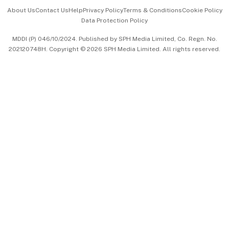
Events & Awards
About Us
Contact Us
Help
Privacy Policy
Terms & Conditions
Cookie Policy
Data Protection Policy
中文版 (beta)
MDDI (P) 046/10/2024. Published by SPH Media Limited, Co. Regn. No.
202120748H. Copyright © 2026 SPH Media Limited. All rights reserved.