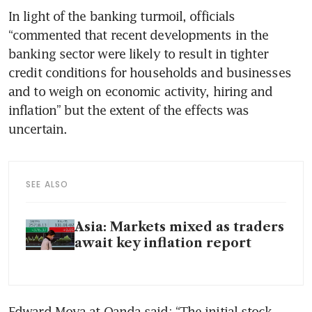
In light of the banking turmoil, officials 
“commented that recent developments in the 
banking sector were likely to result in tighter 
credit conditions for households and businesses 
and to weigh on economic activity, hiring and 
inflation” but the extent of the effects was 
uncertain. 
SEE ALSO
Asia: Markets mixed as traders
await key inflation report
Edward Moya at Oanda said: “The initial stock 