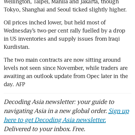
Wellington, Taipei, Manila and Jakarta, though 
Tokyo, Shanghai and Seoul ticked slightly higher. 
Oil prices inched lower, but held most of 
Wednesday’s two-per cent rally fuelled by a drop 
in US inventories and supply issues from Iraqi 
Kurdistan. 
The two main contracts are now sitting around 
levels not seen since November, while traders are 
awaiting an outlook update from Opec later in the 
day. AFP
Decoding Asia newsletter: your guide to
navigating Asia in a new global order.
Sign up
here to get Decoding Asia newsletter.
Delivered to your inbox. Free.