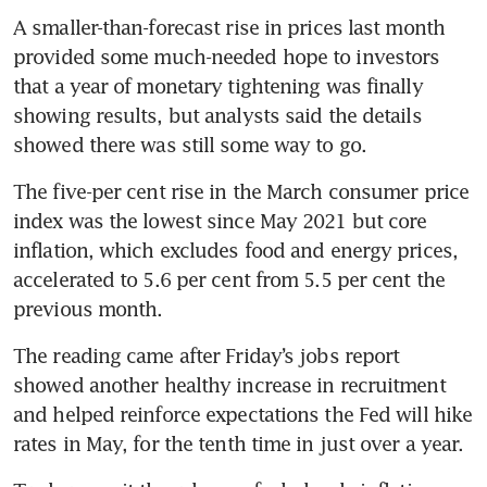
A smaller-than-forecast rise in prices last month 
provided some much-needed hope to investors 
that a year of monetary tightening was finally 
showing results, but analysts said the details 
showed there was still some way to go. 
The five-per cent rise in the March consumer price 
index was the lowest since May 2021 but core 
inflation, which excludes food and energy prices, 
accelerated to 5.6 per cent from 5.5 per cent the 
previous month. 
The reading came after Friday’s jobs report 
showed another healthy increase in recruitment 
and helped reinforce expectations the Fed will hike 
rates in May, for the tenth time in just over a year. 