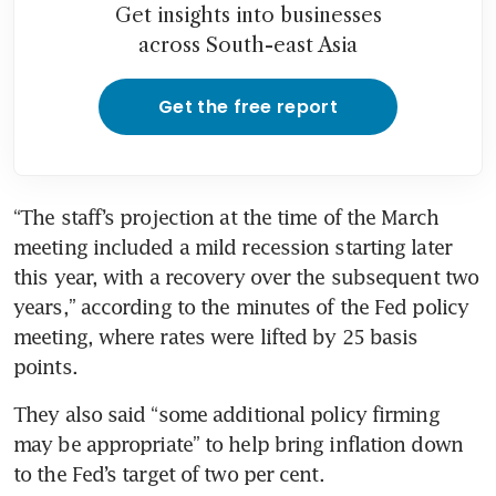
Get insights into businesses
across South-east Asia
Get the free report
“The staff’s projection at the time of the March 
meeting included a mild recession starting later 
this year, with a recovery over the subsequent two 
years,” according to the minutes of the Fed policy 
meeting, where rates were lifted by 25 basis 
points. 
They also said “some additional policy firming 
may be appropriate” to help bring inflation down 
to the Fed’s target of two per cent. 