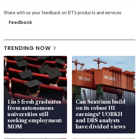
Share with us your feedback on BT's products and services
Feedback
TRENDING NOW
1 in 5 fresh graduates
Can Seatrium build
from autonomous
on its robust H1
universities still
earnings? UOBKH
seeking employment:
and DBS analysts
MOM
have divided views