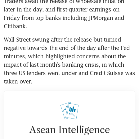
Traders await the release of wholesale inflation 
later in the day, and first-quarter earnings on 
Friday from top banks including JPMorgan and 
Citibank. 
Wall Street swung after the release but turned 
negative towards the end of the day after the Fed 
minutes, which highlighted concerns about the 
impact of last month’s banking crisis, in which 
three US lenders went under and Credit Suisse was 
taken over. 
Asean Intelligence