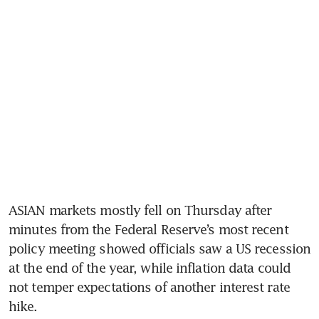
ASIAN markets mostly fell on Thursday after 
minutes from the Federal Reserve’s most recent 
policy meeting showed officials saw a US recession 
at the end of the year, while inflation data could 
not temper expectations of another interest rate 
hike.