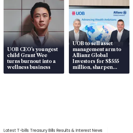
UOB to sell asset
UOB CEO’s youngest
management arm to
child Grant Wee
Allianz Global
turns burnout into a
Investors for S$555
wellness business
million, sharpen
wealth advisory
focus
Latest T-bills Treasury Bills Results & Interest News