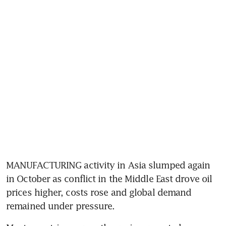
MANUFACTURING activity in Asia slumped again 
in October as conflict in the Middle East drove oil 
prices higher, costs rose and global demand 
remained under pressure. 