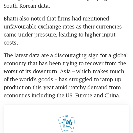
Bhatti also noted that firms had mentioned 
unfavourable exchange rates as their currencies 
came under pressure, leading to higher input 
The latest data are a discouraging sign for a global 
economy that has been trying to recover from the 
worst of its downturn. Asia – which makes much 
of the world’s goods – has struggled to ramp up 
production this year amid patchy demand from 