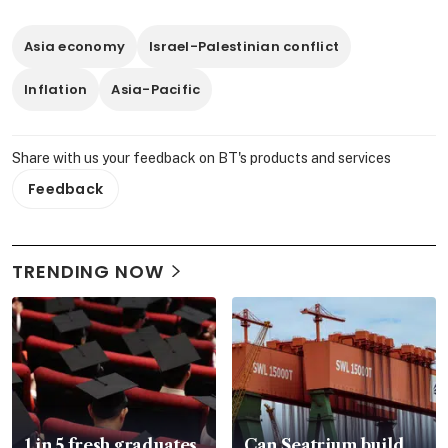
Asia economy
Israel-Palestinian conflict
Inflation
Asia-Pacific
Share with us your feedback on BT's products and services
Feedback
TRENDING NOW
1 in 5 fresh graduates
Can Seatrium build