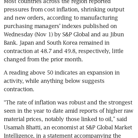
Most countries across the region reported 
pressures from cost inflation, shrinking output 
and new orders, according to manufacturing 
purchasing managers’ indexes published on 
Wednesday (Nov 1) by S&P Global and au Jibun 
Bank. Japan and South Korea remained in 
contraction at 48.7 and 49.8, respectively, little 
A reading above 50 indicates an expansion in 
activity, while anything below suggests 
“The rate of inflation was robust and the strongest 
seen in the year to date amid reports of higher raw 
material prices, notably those linked to oil,” said 
Usamah Bhatti, an economist at S&P Global Market 
Intelligence, in a statement accompanying the 