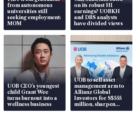
from autonomous
on its robust H1
universities still
earnings? UOBKH
seeking employment:
and DBS analysts
MOM
have divided views
UOB to sell asset
UOB CEO’s youngest
management arm to
child Grant Wee
Allianz Global
turns burnout into a
Investors for S$555
wellness business
million, sharpen
wealth advisory
focus