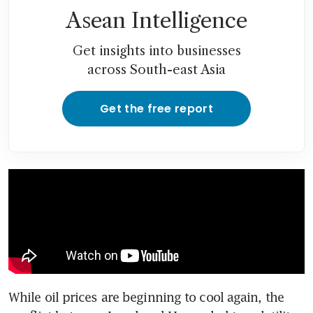
Asean Intelligence
Get insights into businesses
across South-east Asia
Get the free report
While oil prices are beginning to cool again, the 