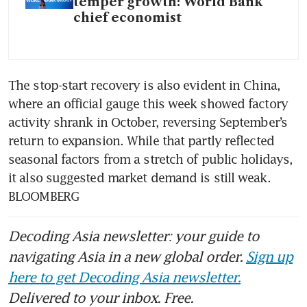
temper growth: World Bank
chief economist
The stop-start recovery is also evident in China, 
where an official gauge this week showed factory 
activity shrank in October, reversing September’s 
return to expansion. While that partly reflected 
seasonal factors from a stretch of public holidays, 
it also suggested market demand is still weak. 
BLOOMBERG
Decoding Asia newsletter: your guide to
navigating Asia in a new global order.
Sign up
here to get Decoding Asia newsletter.
Delivered to your inbox. Free.