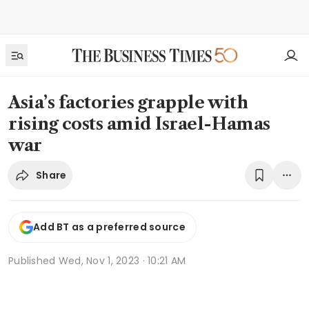
Asia’s factories grapple with
rising costs amid Israel-Hamas
war
Share
Add BT as a preferred source
Published
Wed, Nov 1, 2023 · 10:21 AM