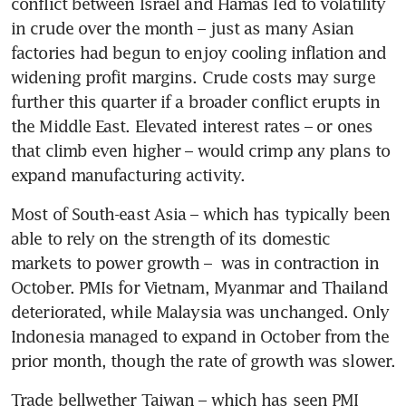
conflict between Israel and Hamas led to volatility 
in crude over the month – just as many Asian 
factories had begun to enjoy cooling inflation and 
widening profit margins. Crude costs may surge 
further this quarter if a broader conflict erupts in 
the Middle East. Elevated interest rates – or ones 
that climb even higher – would crimp any plans to 
Most of South-east Asia – which has typically been 
able to rely on the strength of its domestic 
markets to power growth –  was in contraction in 
October. PMIs for Vietnam, Myanmar and Thailand 
deteriorated, while Malaysia was unchanged. Only 
Indonesia managed to expand in October from the 
Trade bellwether Taiwan – which has seen PMI 