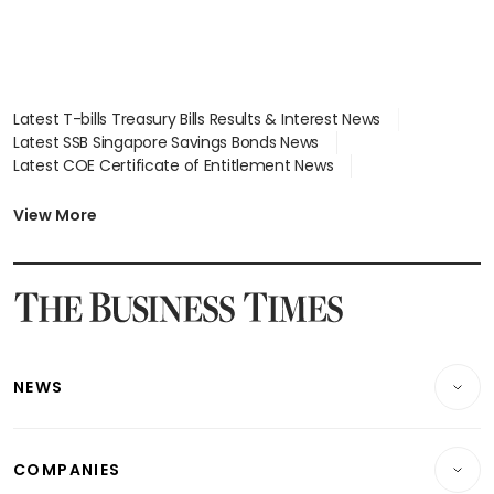
Latest T-bills Treasury Bills Results & Interest News
Latest SSB Singapore Savings Bonds News
Latest COE Certificate of Entitlement News
Latest Johor-Singapore SEZ News
Latest BTO Build To Order & Sales of Balance News
View More
Latest STI Straits Times Index News
Latest SGX Dividends, Share Price News
Latest Bonds Market News
Latest Singapore Stocks To Buy News
Latest Singapore Economy News
NEWS
Breaking News
COMPANIES
Property