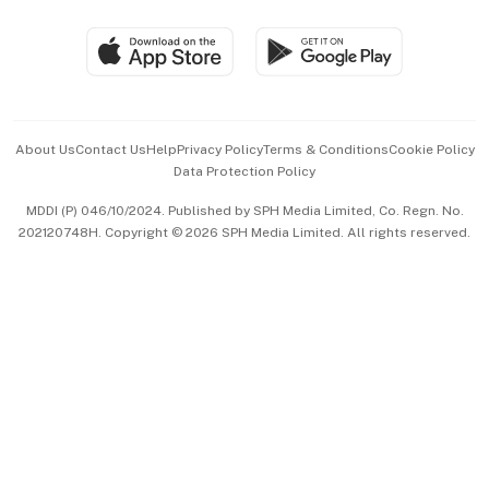
Group Subscription
Travel & Wellness
SGSME
Paid Press Release
Hospitality Partners
Advertise with Us
Events & Awards
About Us
Contact Us
Help
Privacy Policy
Terms & Conditions
Cookie Policy
Data Protection Policy
中文版 (beta)
MDDI (P) 046/10/2024. Published by SPH Media Limited, Co. Regn. No.
202120748H. Copyright © 2026 SPH Media Limited. All rights reserved.