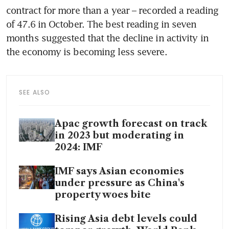
contract for more than a year – recorded a reading 
of 47.6 in October. The best reading in seven 
months suggested that the decline in activity in 
SEE ALSO
Apac growth forecast on track
in 2023 but moderating in
2024: IMF
IMF says Asian economies
under pressure as China's
property woes bite
Rising Asia debt levels could