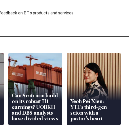
 feedback on BT's products and services
Can Seatrium build
on its robust H1
Yeoh Pei Xien:
earnings? UOBKH
YTL’s third-gen
and DBS analysts
scion with a
have divided views
pastor’s heart