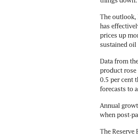
things down.
The outlook, 
has effective
prices up more
sustained oil
Data from the
product rose 
0.5 per cent 
forecasts to 
Annual growth
when post-pan
The Reserve 