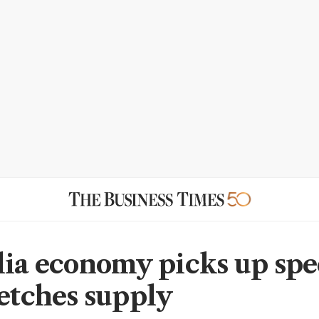
lia economy picks up spe
retches supply