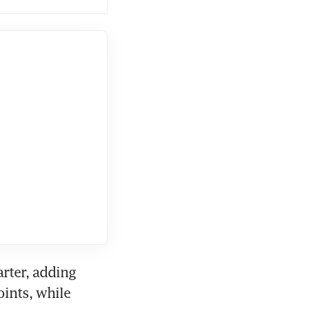
rter, adding 
nts, while 