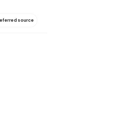
referred source