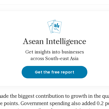
Asean Intelligence
Get insights into businesses
across South-east Asia
Get the free report
ade the biggest contribution to growth in the qua
e points. Government spending also added 0.2 poi