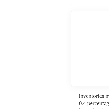
Inventories m
0.4 percentag