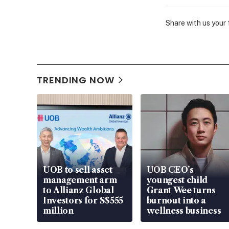
Share with us your
TRENDING NOW
UOB to sell asset
UOB CEO’s
management arm
youngest child
to Allianz Global
Grant Wee turns
Investors for S$555
burnout into a
million
wellness business