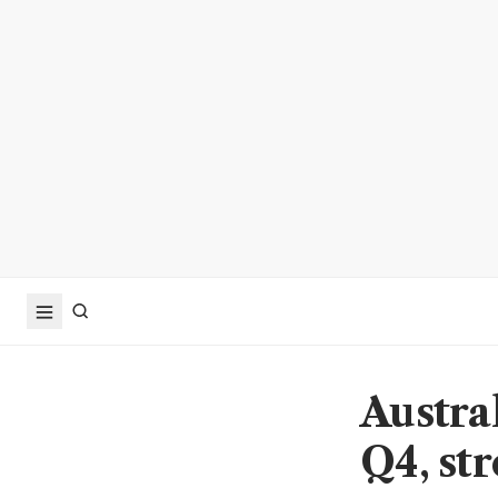
Austra
Q4, st