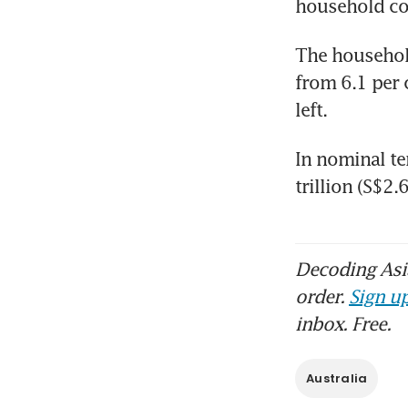
household co
The household
from 6.1 per 
left.
In nominal te
trillion (S$2.
Decoding Asia
order.
Sign up
inbox. Free.
Australia