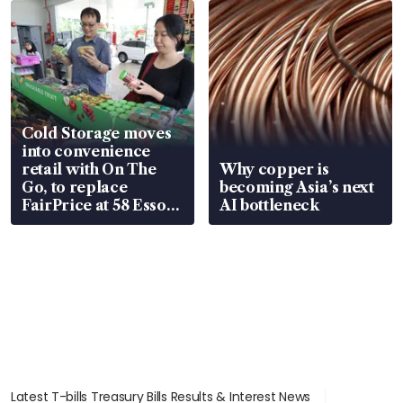
Cold Storage moves
into convenience
retail with On The
Why copper is
Go, to replace
becoming Asia’s next
FairPrice at 58 Esso
AI bottleneck
stations
Latest T-bills Treasury Bills Results & Interest News