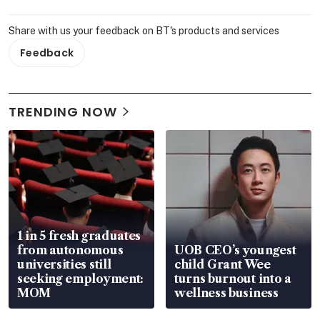
Share with us your feedback on BT's products and services
Feedback
TRENDING NOW
1 in 5 fresh graduates
from autonomous
UOB CEO’s youngest
universities still
child Grant Wee
seeking employment:
turns burnout into a
MOM
wellness business