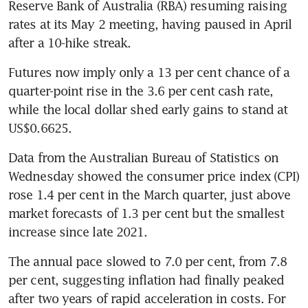
Reserve Bank of Australia (RBA) resuming raising 
rates at its May 2 meeting, having paused in April 
after a 10-hike streak. 
Futures now imply only a 13 per cent chance of a 
quarter-point rise in the 3.6 per cent cash rate, 
while the local dollar shed early gains to stand at 
US$0.6625. 
Data from the Australian Bureau of Statistics on 
Wednesday showed the consumer price index (CPI) 
rose 1.4 per cent in the March quarter, just above 
market forecasts of 1.3 per cent but the smallest 
increase since late 2021. 
The annual pace slowed to 7.0 per cent, from 7.8 
per cent, suggesting inflation had finally peaked 
after two years of rapid acceleration in costs. For 