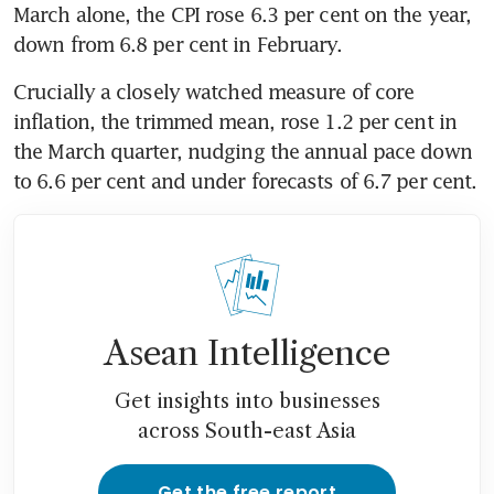
March alone, the CPI rose 6.3 per cent on the year, 
down from 6.8 per cent in February. 
Crucially a closely watched measure of core 
inflation, the trimmed mean, rose 1.2 per cent in 
the March quarter, nudging the annual pace down 
to 6.6 per cent and under forecasts of 6.7 per cent. 
Asean Intelligence
Get insights into businesses
across South-east Asia
Get the free report