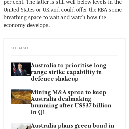
per cent. The latter is still well below levels in the 
United States or UK and could offer the RBA some 
breathing space to wait and watch how the 
economy develops. 
SEE ALSO
Australia to prioritise long-
range strike capability in
defence shakeup
Mining M&A spree to keep
Australia dealmaking
humming after US$37 billion
in Q1
Australia plans green bond in