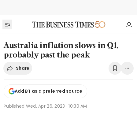
Australia inflation slows in Q1,
probably past the peak
Share
Add BT as a preferred source
Published
Wed, Apr 26, 2023 · 10:30 AM