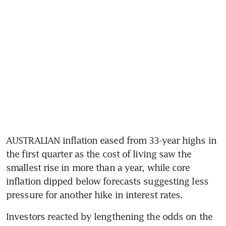
AUSTRALIAN inflation eased from 33-year highs in 
the first quarter as the cost of living saw the 
smallest rise in more than a year, while core 
inflation dipped below forecasts suggesting less 
pressure for another hike in interest rates.
Investors reacted by lengthening the odds on the 