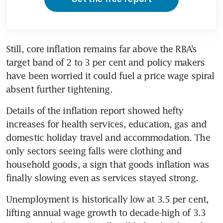
Still, core inflation remains far above the RBA’s 
target band of 2 to 3 per cent and policy makers 
have been worried it could fuel a price wage spiral 
absent further tightening. 
Details of the inflation report showed hefty 
increases for health services, education, gas and 
domestic holiday travel and accommodation. The 
only sectors seeing falls were clothing and 
household goods, a sign that goods inflation was 
finally slowing even as services stayed strong. 
Unemployment is historically low at 3.5 per cent, 
lifting annual wage growth to decade-high of 3.3 