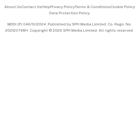
Events & Awards
About Us
Contact Us
Help
Privacy Policy
Terms & Conditions
Cookie Policy
Data Protection Policy
中文版 (beta)
MDDI (P) 046/10/2024. Published by SPH Media Limited, Co. Regn. No.
202120748H. Copyright © 2026 SPH Media Limited. All rights reserved.