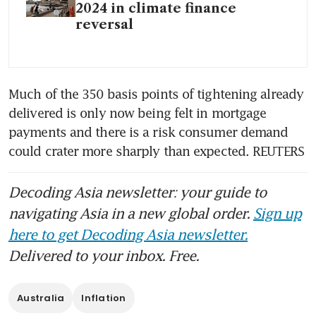
2024 in climate finance
reversal
Much of the 350 basis points of tightening already 
delivered is only now being felt in mortgage 
payments and there is a risk consumer demand 
could crater more sharply than expected. REUTERS
Decoding Asia newsletter: your guide to
navigating Asia in a new global order.
Sign up
here to get Decoding Asia newsletter.
Delivered to your inbox. Free.
Australia
Inflation