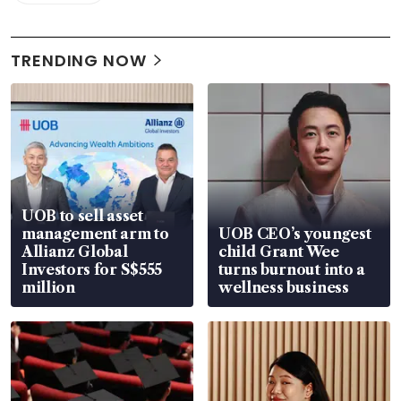
TRENDING NOW
UOB to sell asset
management arm to
UOB CEO’s youngest
Allianz Global
child Grant Wee
Investors for S$555
turns burnout into a
million
wellness business