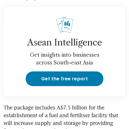
Asean Intelligence
Get insights into businesses
across South-east Asia
Get the free report
The package includes A$7.5 billion for the 
establishment of a fuel and fertiliser facility that 
will increase supply and storage by providing 