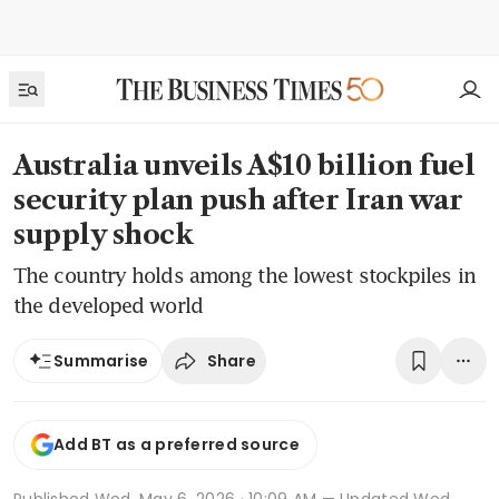
Australia unveils A$10 billion fuel
security plan push after Iran war
supply shock
The country holds among the lowest stockpiles in
the developed world
Share
Summarise
Add BT as a preferred source
Published
Wed, May 6, 2026 · 10:09 AM
— Updated Wed,