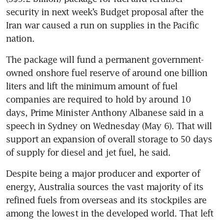
security in next week’s Budget proposal after the 
Iran war caused a run on supplies in the Pacific 
nation.
The package will fund a permanent government-
owned onshore fuel reserve of around one billion 
liters and lift the minimum amount of fuel 
companies are required to hold by around 10 
days, Prime Minister Anthony Albanese said in a 
speech in Sydney on Wednesday (May 6). That will 
support an expansion of overall storage to 50 days 
of supply for diesel and jet fuel, he said.
Despite being a major producer and exporter of 
energy, Australia sources the vast majority of its 
refined fuels from overseas and its stockpiles are 
among the lowest in the developed world. That left 