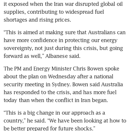
it exposed when the Iran war disrupted global oil 
supplies, contributing to widespread fuel 
shortages and rising prices.
“This is aimed at making sure that Australians can 
have more confidence in protecting our energy 
sovereignty, not just during this crisis, but going 
forward as well,” Albanese said.
The PM and Energy Minister Chris Bowen spoke 
about the plan on Wednesday after a national 
security meeting in Sydney. Bowen said Australia 
has responded to the crisis, and has more fuel 
today than when the conflict in Iran began. 
“This is a big change in our approach as a 
country,” he said. “We have been looking at how to 
be better prepared for future shocks.”