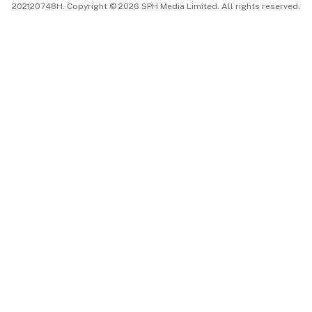
202120748H. Copyright © 2026 SPH Media Limited. All rights reserved.