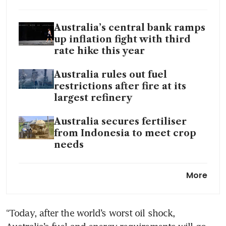
Australia’s central bank ramps
up inflation fight with third
rate hike this year
Australia rules out fuel
restrictions after fire at its
largest refinery
Australia secures fertiliser
from Indonesia to meet crop
needs
Australia says
More
refinery fire may hit petrol
production more than diesel,
jet fuel
“Today, after the world’s worst oil shock, 