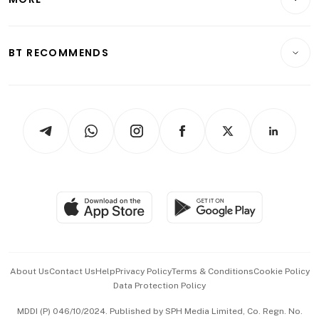
Food & Drink
Crypto & Alternative Assets
Transport & Logistics
Opinion & Features
E-paper
Motoring
Insurance
Consumer & Healthcare
ESG
BT RECOMMENDS
Videos
Style & Society
Capital Markets & Currencies
Working Life
thrive
Newsletters
Watches & Jewellery
Tech in Asia
Podcasts
Arts & Design
Asean Business
Personal Subscription
BT Luxe
Global Enterprise
Group Subscription
Travel & Wellness
SGSME
Paid Press Release
Hospitality Partners
Advertise with Us
Events & Awards
About Us
Contact Us
Help
Privacy Policy
Terms & Conditions
Cookie Policy
Data Protection Policy
中文版 (beta)
MDDI (P) 046/10/2024. Published by SPH Media Limited, Co. Regn. No.