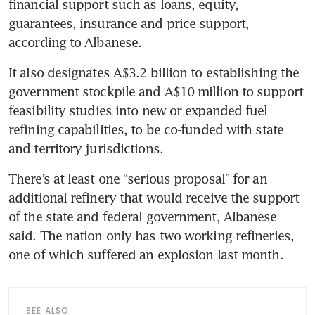
financial support such as loans, equity, 
guarantees, insurance and price support, 
according to Albanese.
It also designates A$3.2 billion to establishing the 
government stockpile and A$10 million to support 
feasibility studies into new or expanded fuel 
refining capabilities, to be co-funded with state 
and territory jurisdictions.
There’s at least one “serious proposal” for an 
additional refinery that would receive the support 
of the state and federal government, Albanese 
said. The nation only has two working refineries, 
one of which suffered an explosion last month.
SEE ALSO