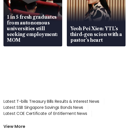
1 in 5 fresh graduates
from autonomous
universities still
Yeoh Pei Xien: YTL’s
seeking employment:
third-gen scion with a
MOM
pastor’s heart
Latest T-bills Treasury Bills Results & Interest News
Latest SSB Singapore Savings Bonds News
Latest COE Certificate of Entitlement News
Latest Johor-Singapore SEZ News
Latest BTO Build To Order & Sales of Balance News
View More