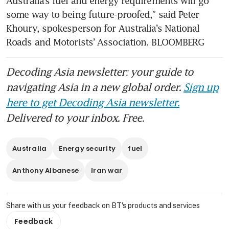
Australia’s fuel and energy requirements will go 
Australian business sentiment
crashes in March on worries
some way to being future-proofed,” said Peter 
about fallout from Iran war
Khoury, spokesperson for Australia’s National 
Roads and Motorists’ Association. BLOOMBERG
Australian consumer
sentiment slumps on Iran war
Decoding Asia newsletter: your guide to
worries
navigating Asia in a new global order.
Sign up
here to get Decoding Asia newsletter.
Delivered to your inbox. Free.
Australia
Energy security
fuel
Anthony Albanese
Iran war
Share with us your feedback on BT's products and services
Feedback