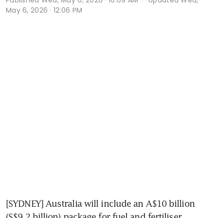
May 6, 2026 · 12:06 PM
[SYDNEY] Australia will include an A$10 billion 
(S$9.2 billion) package for fuel and fertiliser 