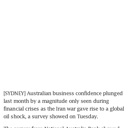
[SYDNEY] Australian business confidence plunged 
last month by a magnitude only seen during 
financial crises as the Iran war gave rise to a global 
oil shock, a survey showed on Tuesday.