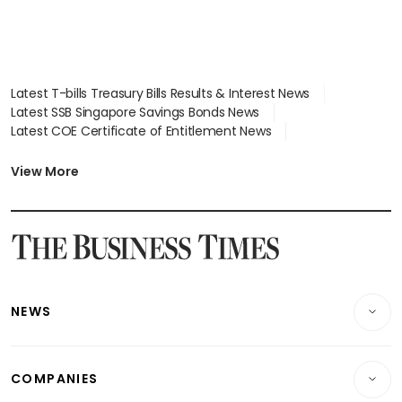
Latest T-bills Treasury Bills Results & Interest News
Latest SSB Singapore Savings Bonds News
Latest COE Certificate of Entitlement News
Latest Johor-Singapore SEZ News
Latest BTO Build To Order & Sales of Balance News
View More
Latest STI Straits Times Index News
Latest SGX Dividends, Share Price News
Latest Bonds Market News
Latest Singapore Stocks To Buy News
Latest Singapore Economy News
NEWS
Breaking News
COMPANIES
Property