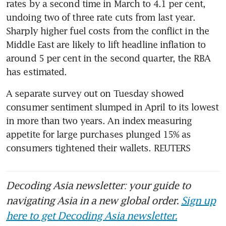
rates by a second time in March to 4.1 per cent, 
undoing two of three rate cuts from last year. 
Sharply higher fuel costs from the conflict in the 
Middle East are likely to lift headline inflation to 
around 5 per cent in the second quarter, the RBA 
has estimated.
A separate survey out on Tuesday showed 
consumer sentiment slumped in April to its lowest 
in more than two years. An index measuring 
appetite for large purchases plunged 15% as 
consumers tightened their wallets. REUTERS
Decoding Asia newsletter: your guide to
navigating Asia in a new global order.
Sign up
here to get Decoding Asia newsletter.