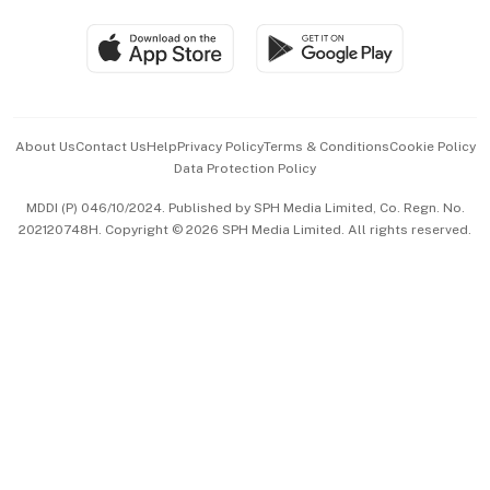
Travel & Wellness
SGSME
Paid Press Release
Hospitality Partners
Advertise with Us
Events & Awards
About Us
Contact Us
Help
Privacy Policy
Terms & Conditions
Cookie Policy
Data Protection Policy
中文版 (beta)
MDDI (P) 046/10/2024. Published by SPH Media Limited, Co. Regn. No.
202120748H. Copyright © 2026 SPH Media Limited. All rights reserved.