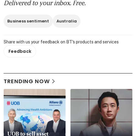
Delivered to your inbox. Free.
Business sentiment
Australia
Share with us your feedback on BT's products and services
Feedback
TRENDING NOW
UOB to sell asset