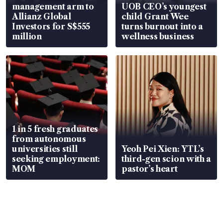
management arm to
UOB CEO’s youngest
Allianz Global
child Grant Wee
Investors for S$555
turns burnout into a
million
wellness business
1 in 5 fresh graduates
from autonomous
universities still
Yeoh Pei Xien: YTL’s
seeking employment:
third-gen scion with a
MOM
pastor’s heart