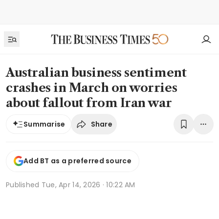
Australian business sentiment
crashes in March on worries
about fallout from Iran war
Share
Summarise
Add BT as a preferred source
Published
Tue, Apr 14, 2026 · 10:22 AM