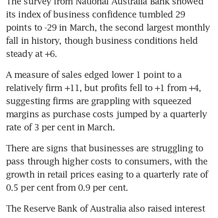
The survey from National Australia Bank showed 
its index of business confidence tumbled 29 
points to -29 in March, the second largest monthly 
fall in history, though business conditions held 
steady at +6.
A measure of sales edged lower 1 point to a 
relatively firm +11, but profits fell to +1 from +4, 
suggesting firms are grappling with squeezed 
margins as purchase costs jumped by a quarterly 
rate of 3 per cent in March.
There are signs that businesses are struggling to 
pass through higher costs to consumers, with the 
growth in retail prices easing to a quarterly rate of 
0.5 per cent from 0.9 per cent.
The Reserve Bank of Australia also raised interest 