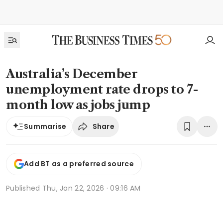
Australia’s December
unemployment rate drops to 7-
month low as jobs jump
Share
Summarise
Add BT as a preferred source
Published
Thu, Jan 22, 2026 · 09:16 AM