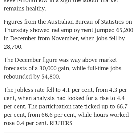
seven-month low in a sign the labour market 
remains healthy.
Figures from the Australian Bureau of Statistics on 
Thursday showed net employment jumped 65,200 
in December from November, when jobs fell by 
28,700. 
The December figure was way above market 
forecasts of a 30,000 gain, while full-time jobs 
rebounded by 54,800.
The jobless rate fell to 4.1 per cent, from 4.3 per 
cent, when analysts had looked for a rise to 4.4 
per cent. The participation rate ticked up to 66.7 
per cent, from 66.6 per cent, while hours worked 
rose 0.4 per cent. REUTERS