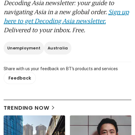
Decoding Asia newsletter: your guide to
navigating Asia in a new global order.
Sign up
here to get Decoding Asia newsletter.
Delivered to your inbox. Free.
Unemployment
Australia
Share with us your feedback on BT's products and services
Feedback
TRENDING NOW