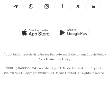
Podcasts
Arts & Design
Asean Business
Personal Subscription
BT Luxe
Global Enterprise
Group Subscription
Travel & Wellness
SGSME
Paid Press Release
Hospitality Partners
Advertise with Us
Events & Awards
About Us
Contact Us
Help
Privacy Policy
Terms & Conditions
Cookie Policy
Data Protection Policy
中文版 (beta)
MDDI (P) 046/10/2024. Published by SPH Media Limited, Co. Regn. No.
202120748H. Copyright © 2026 SPH Media Limited. All rights reserved.