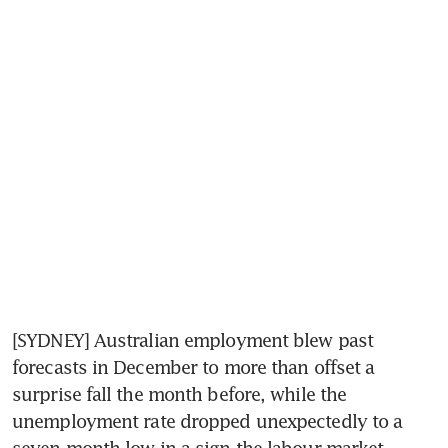
[SYDNEY] Australian employment blew past 
forecasts in December to more than offset a 
surprise fall the month before, while the 
unemployment rate dropped unexpectedly to a 