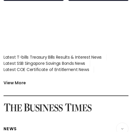
Latest T-bills Treasury Bills Results & Interest News
Latest SSB Singapore Savings Bonds News
Latest COE Certificate of Entitlement News
Latest Johor-Singapore SEZ News
Latest BTO Build To Order & Sales of Balance News
View More
Latest STI Straits Times Index News
Latest SGX Dividends, Share Price News
Latest Bonds Market News
Latest Singapore Stocks To Buy News
Latest Singapore Economy News
NEWS