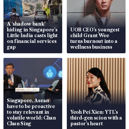
A ‘shadow bank’
hiding in Singapore’s
UOB CEO’s youngest
Little India casts light
child Grant Wee
on financial services
turns burnout into a
gap
wellness business
Singapore, Asean
have to be proactive
to stay relevant in
Yeoh Pei Xien: YTL’s
volatile world: Chan
third-gen scion with a
Chun Sing
pastor’s heart